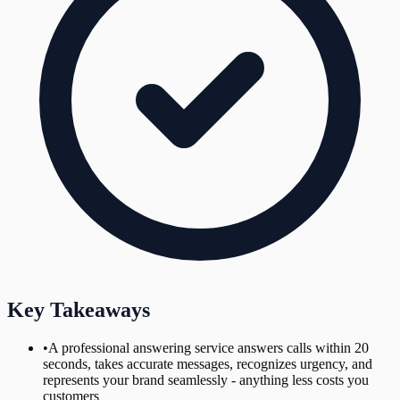
Key Takeaways
•
A professional answering service answers calls within 20
seconds, takes accurate messages, recognizes urgency, and
represents your brand seamlessly - anything less costs you
customers