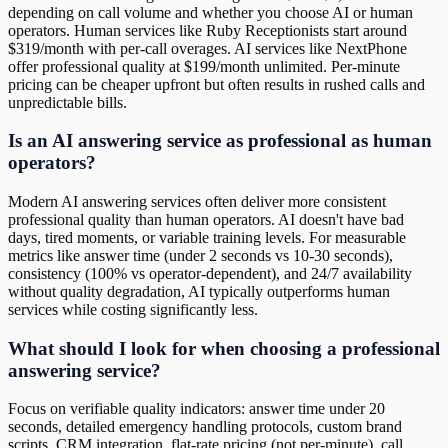
depending on call volume and whether you choose AI or human
operators. Human services like Ruby Receptionists start around
$319/month with per-call overages. AI services like NextPhone
offer professional quality at $199/month unlimited. Per-minute
pricing can be cheaper upfront but often results in rushed calls and
unpredictable bills.
Is an AI answering service as professional as human
operators?
Modern AI answering services often deliver more consistent
professional quality than human operators. AI doesn't have bad
days, tired moments, or variable training levels. For measurable
metrics like answer time (under 2 seconds vs 10-30 seconds),
consistency (100% vs operator-dependent), and 24/7 availability
without quality degradation, AI typically outperforms human
services while costing significantly less.
What should I look for when choosing a professional
answering service?
Focus on verifiable quality indicators: answer time under 20
seconds, detailed emergency handling protocols, custom brand
scripts, CRM integration, flat-rate pricing (not per-minute), call