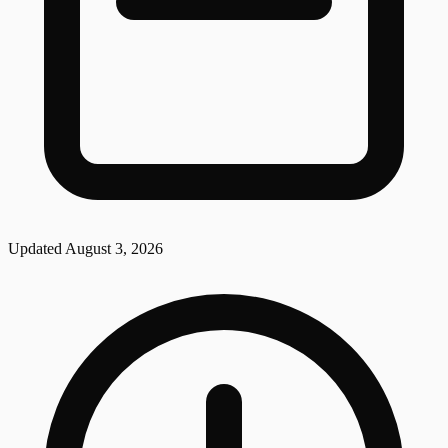
Updated
August 3, 2026