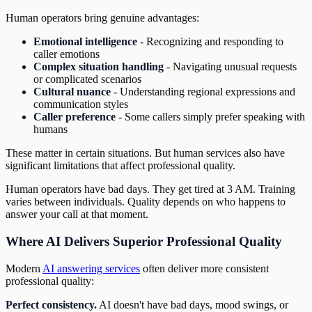
Human operators bring genuine advantages:
Emotional intelligence
- Recognizing and responding to
caller emotions
Complex situation handling
- Navigating unusual requests
or complicated scenarios
Cultural nuance
- Understanding regional expressions and
communication styles
Caller preference
- Some callers simply prefer speaking with
humans
These matter in certain situations. But human services also have
significant limitations that affect professional quality.
Human operators have bad days. They get tired at 3 AM. Training
varies between individuals. Quality depends on who happens to
answer your call at that moment.
Where AI Delivers Superior Professional Quality
Modern
AI answering services
often deliver more consistent
professional quality:
Perfect consistency.
AI doesn't have bad days, mood swings, or