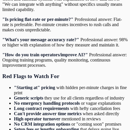
"We can integrate with anything" without specifics usually means
limited capability.
"Is pricing flat-rate or per-minute?"
Professional answer: Flat-
rate is preferable. Per-minute creates incentives to rush calls and
makes costs unpredictable.
"What's your message accuracy rate?"
Professional answer: 98%
or higher with explanation of how they measure and maintain it.
"How do you train operators/improve AI?"
Professional answer:
Ongoing training programs, quality monitoring, continuous
improvement processes.
Red Flags to Watch For
"Starting at" pricing
with hidden per-minute charges in fine
print
Generic scripts
they use for all clients regardless of industry
No emergency handling protocols
or vague explanations
Long contract requirements
with hefty cancellation fees
Can't provide answer time metrics
when asked directly
High operator turnover
mentioned in reviews
No CRM integration options
or "coming soon" promises
Setup fees or lengthy onboarding
that delays going live