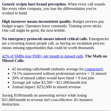
Generic scripts hurt brand perception.
When every call sounds
like every other company, you lose the differentiation you've
worked to build.
High turnover means inconsistent quality.
Budget services pay
budget wages. Operators leave constantly. Training never sticks.
One call might be good, the next terrible.
No emergency protocols means missed critical calls.
Emergencies
are a recurring reason people call, so having no escalation process
means missing opportunities that could be worth thousands.
42% of SMBs lose $500+ per month to missed calls
.
The Math on
Missed Calls:
42 incoming calls/month (industry average for
contractors
)
74.1% unanswered without professional service = 31 missed
20% of missed callers would have hired = 6 lost jobs
Average job value $3,500 = $21,000/month lost
Annual impact: $252,000 in missed revenue
Saving $100/month on answering service while losing
$21,000/month in revenue isn't cost-effective. It's business
destruction.