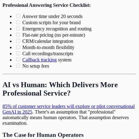
Professional Answering Service Checklist:
Answer time under 20 seconds
Custom scripts for your brand
Emergency recognition and routing
Flat-rate pricing (no per-minute)
CRM/calendar integration
Month-to-month flexibility
Call recordings/transcripts
Callback tracking
system
No setup fees
AI vs Human: Which Delivers More
Professional Service?
85% of customer service leaders will explore or pilot conversational
GenAI in 2025
. There's an assumption that "professional"
automatically means human operators. That assumption deserves
examination.
The Case for Human Operators