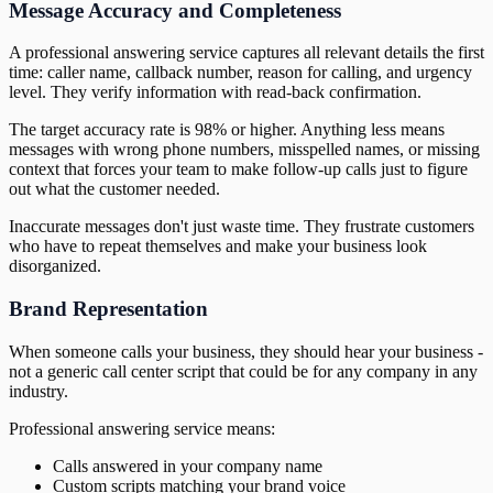
Message Accuracy and Completeness
A professional answering service captures all relevant details the first
time: caller name, callback number, reason for calling, and urgency
level. They verify information with read-back confirmation.
The target accuracy rate is 98% or higher. Anything less means
messages with wrong phone numbers, misspelled names, or missing
context that forces your team to make follow-up calls just to figure
out what the customer needed.
Inaccurate messages don't just waste time. They frustrate customers
who have to repeat themselves and make your business look
disorganized.
Brand Representation
When someone calls your business, they should hear your business -
not a generic call center script that could be for any company in any
industry.
Professional answering service means:
Calls answered in your company name
Custom scripts matching your brand voice