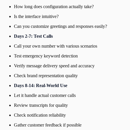
How long does configuration actually take?
Is the interface intuitive?
Can you customize greetings and responses easily?
Days 2-7: Test Calls
Call your own number with various scenarios
Test emergency keyword detection
Verify message delivery speed and accuracy
Check brand representation quality
Days 8-14: Real-World Use
Let it handle actual customer calls
Review transcripts for quality
Check notification reliability
Gather customer feedback if possible