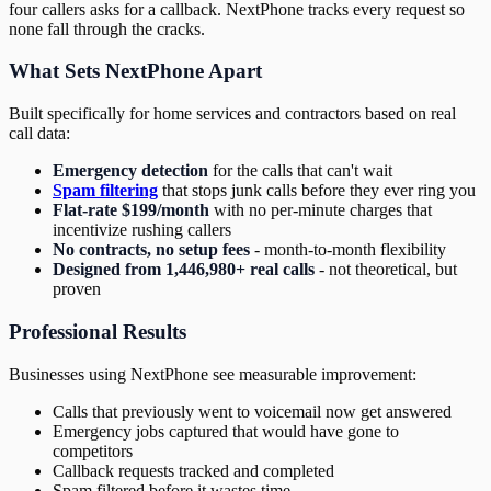
four callers asks for a callback. NextPhone tracks every request so
none fall through the cracks.
What Sets NextPhone Apart
Built specifically for home services and contractors based on real
call data:
Emergency detection
for the calls that can't wait
Spam filtering
that stops junk calls before they ever ring you
Flat-rate $199/month
with no per-minute charges that
incentivize rushing callers
No contracts, no setup fees
- month-to-month flexibility
Designed from 1,446,980+ real calls
- not theoretical, but
proven
Professional Results
Businesses using NextPhone see measurable improvement:
Calls that previously went to voicemail now get answered
Emergency jobs captured that would have gone to
competitors
Callback requests tracked and completed
Spam filtered before it wastes time