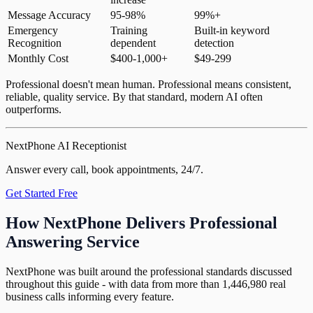
Message Accuracy
95-98%
99%+
Emergency
Training
Built-in keyword
Recognition
dependent
detection
Monthly Cost
$400-1,000+
$49-299
Professional doesn't mean human. Professional means consistent,
reliable, quality service. By that standard, modern AI often
outperforms.
NextPhone AI Receptionist
Answer every call, book appointments, 24/7.
Get Started Free
How NextPhone Delivers Professional
Answering Service
NextPhone was built around the professional standards discussed
throughout this guide - with data from more than 1,446,980 real
business calls informing every feature.