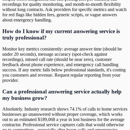
recordings for quality monitoring, and month-to-month flexibility
without long contracts. Ask providers for specific metrics and watch
for red flags like hidden fees, generic scripts, or vague answers
about emergency handling.
How do I know if my current answering service is
truly professional?
Monitor key metrics consistently: average answer time (should be
under 20 seconds), message accuracy (spot-check against
recordings), missed call rate (should be near zero), customer
feedback about phone experience, and emergency call handling
success. If any metric falls below professional standards, it's costing
you customers and revenue. Request regular reporting from your
provider.
Can a professional answering service actually help
my business grow?
Absolutely. Industry research shows 74.1% of calls to home services
businesses go unanswered without proper coverage, which works
out to an estimated $189,068 a year in lost business for the average
contractor. Professional service captures calls that would otherwise
go to competitors - especially after-hours calls and emergencies.