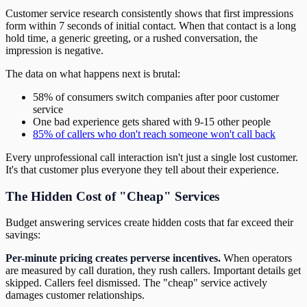
Customer service research consistently shows that first impressions
form within 7 seconds of initial contact. When that contact is a long
hold time, a generic greeting, or a rushed conversation, the
impression is negative.
The data on what happens next is brutal:
58% of consumers switch companies after poor customer
service
One bad experience gets shared with 9-15 other people
85% of callers who don't reach someone won't call back
Every unprofessional call interaction isn't just a single lost customer.
It's that customer plus everyone they tell about their experience.
The Hidden Cost of "Cheap" Services
Budget answering services create hidden costs that far exceed their
savings:
Per-minute pricing creates perverse incentives.
When operators
are measured by call duration, they rush callers. Important details get
skipped. Callers feel dismissed. The "cheap" service actively
damages customer relationships.