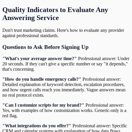
Quality Indicators to Evaluate Any
Answering Service
Don't trust marketing claims. Here's how to evaluate any provider
against professional standards.
Questions to Ask Before Signing Up
"What's your average answer time?"
Professional answer: Under
20 seconds. If they can't give a specific number or say "it depends,"
that's concerning.
"How do you handle emergency calls?"
Professional answer:
Detailed explanation of keyword detection, escalation procedures,
and how urgent calls reach you immediately. Vague answers mean
no real protocol exists.
"Can I customize scripts for my brand?"
Professional answer:
Yes, with examples of how customization works. Generic-only is a
red flag.
"What integrations do you offer?"
Professional answer: Specific
CRM and calendar systems with explanation of how data flows.