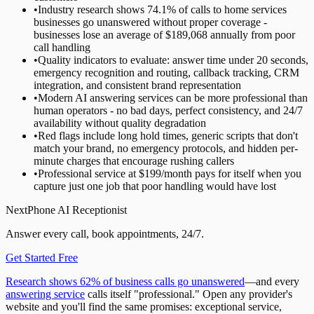
•
Industry research shows 74.1% of calls to home services
businesses go unanswered without proper coverage -
businesses lose an average of $189,068 annually from poor
call handling
•
Quality indicators to evaluate: answer time under 20 seconds,
emergency recognition and routing, callback tracking, CRM
integration, and consistent brand representation
•
Modern AI answering services can be more professional than
human operators - no bad days, perfect consistency, and 24/7
availability without quality degradation
•
Red flags include long hold times, generic scripts that don't
match your brand, no emergency protocols, and hidden per-
minute charges that encourage rushing callers
•
Professional service at $199/month pays for itself when you
capture just one job that poor handling would have lost
NextPhone AI Receptionist
Answer every call, book appointments, 24/7.
Get Started Free
Research shows 62% of business calls go unanswered
—and every
answering service
calls itself "professional." Open any provider's
website and you'll find the same promises: exceptional service,