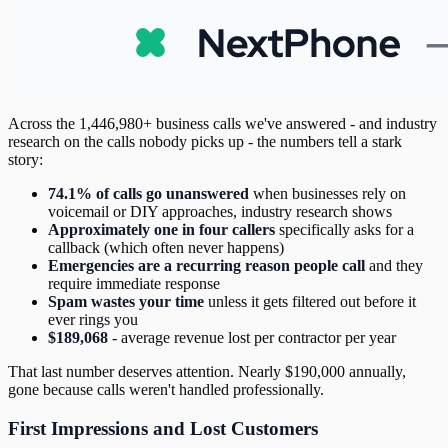
Across the 1,446,980+ business calls we've answered - and industry
research on the calls nobody picks up - the numbers tell a stark
story:
74.1% of calls go unanswered
when businesses rely on
voicemail or DIY approaches, industry research shows
Approximately one in four callers
specifically asks for a
callback (which often never happens)
Emergencies are a recurring reason people call
and they
require immediate response
Spam wastes your time
unless it gets filtered out before it
ever rings you
$189,068
- average revenue lost per contractor per year
That last number deserves attention. Nearly $190,000 annually,
gone because calls weren't handled professionally.
First Impressions and Lost Customers