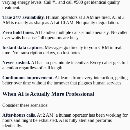
varying energy levels. Call #1 and call #500 get identical quality
treatment.
True 24/7 availability.
Human operators at 3 AM are tired. AI at 3
AM is exactly as sharp as AI at 10 AM. No quality degradation.
Zero hold times.
AI handles multiple calls simultaneously. No caller
ever waits because "all operators are busy."
Instant data capture.
Messages go directly to your CRM in real-
time. No transcription delays, no lost notes.
Never rushed.
AI has no per-minute incentive. Every caller gets full
attention regardless of call length.
Continuous improvement.
AI learns from every interaction, getting
better over time without the turnover that plagues human services.
When AI is Actually More Professional
Consider these scenarios:
After-hours calls.
At 2 AM, a human operator has been working for
hours and might be exhausted. AI is fully alert and performs
identically.