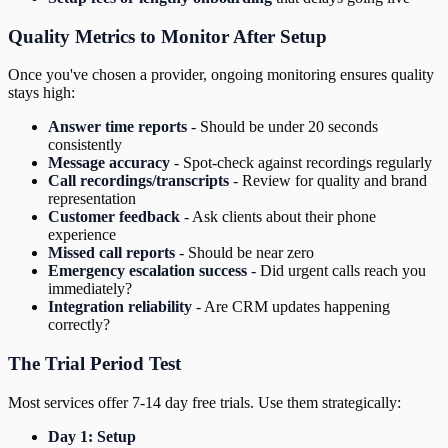
Quality Metrics to Monitor After Setup
Once you've chosen a provider, ongoing monitoring ensures quality
stays high:
Answer time reports
- Should be under 20 seconds
consistently
Message accuracy
- Spot-check against recordings regularly
Call recordings/transcripts
- Review for quality and brand
representation
Customer feedback
- Ask clients about their phone
experience
Missed call reports
- Should be near zero
Emergency escalation success
- Did urgent calls reach you
immediately?
Integration reliability
- Are CRM updates happening
correctly?
The Trial Period Test
Most services offer 7-14 day free trials. Use them strategically:
Day 1: Setup