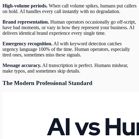
High-volume periods.
When call volume spikes, humans put callers
on hold. AI handles every call instantly with no degradation.
Brand representation.
Human operators occasionally go off-script,
have bad moments, or vary in how they represent your business. AI
delivers identical brand experience every single time.
Emergency recognition.
AI with keyword detection catches
urgency language 100% of the time. Human operators, especially
tired ones, sometimes miss these signals.
Message accuracy.
AI transcription is perfect. Humans mishear,
make typos, and sometimes skip details.
The Modern Professional Standard