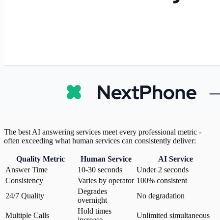
The best AI answering services meet every professional metric -
often exceeding what human services can consistently deliver:
Quality Metric
Human Service
AI Service
Answer Time
10-30 seconds
Under 2 seconds
Consistency
Varies by operator
100% consistent
Degrades
24/7 Quality
No degradation
overnight
Hold times
Multiple Calls
Unlimited simultaneous
increase