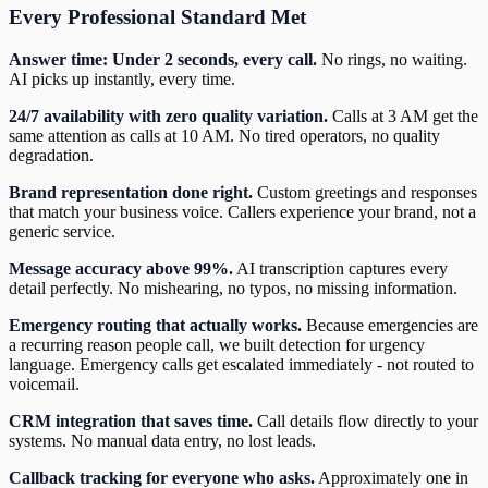
Every Professional Standard Met
Answer time: Under 2 seconds, every call.
No rings, no waiting.
AI picks up instantly, every time.
24/7 availability with zero quality variation.
Calls at 3 AM get the
same attention as calls at 10 AM. No tired operators, no quality
degradation.
Brand representation done right.
Custom greetings and responses
that match your business voice. Callers experience your brand, not a
generic service.
Message accuracy above 99%.
AI transcription captures every
detail perfectly. No mishearing, no typos, no missing information.
Emergency routing that actually works.
Because emergencies are
a recurring reason people call, we built detection for urgency
language. Emergency calls get escalated immediately - not routed to
voicemail.
CRM integration that saves time.
Call details flow directly to your
systems. No manual data entry, no lost leads.
Callback tracking for everyone who asks.
Approximately one in