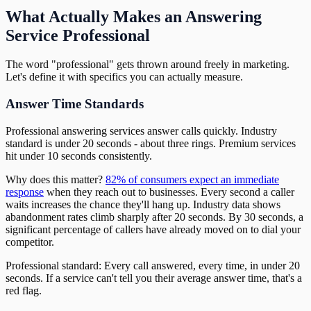
What Actually Makes an Answering
Service Professional
The word "professional" gets thrown around freely in marketing.
Let's define it with specifics you can actually measure.
Answer Time Standards
Professional answering services answer calls quickly. Industry
standard is under 20 seconds - about three rings. Premium services
hit under 10 seconds consistently.
Why does this matter?
82% of consumers expect an immediate
response
when they reach out to businesses. Every second a caller
waits increases the chance they'll hang up. Industry data shows
abandonment rates climb sharply after 20 seconds. By 30 seconds, a
significant percentage of callers have already moved on to dial your
competitor.
Professional standard: Every call answered, every time, in under 20
seconds. If a service can't tell you their average answer time, that's a
red flag.