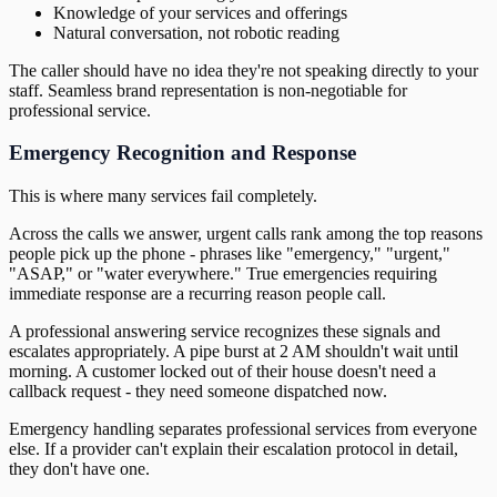
Knowledge of your services and offerings
Natural conversation, not robotic reading
The caller should have no idea they're not speaking directly to your
staff. Seamless brand representation is non-negotiable for
professional service.
Emergency Recognition and Response
This is where many services fail completely.
Across the calls we answer, urgent calls rank among the top reasons
people pick up the phone - phrases like "emergency," "urgent,"
"ASAP," or "water everywhere." True emergencies requiring
immediate response are a recurring reason people call.
A professional answering service recognizes these signals and
escalates appropriately. A pipe burst at 2 AM shouldn't wait until
morning. A customer locked out of their house doesn't need a
callback request - they need someone dispatched now.
Emergency handling separates professional services from everyone
else. If a provider can't explain their escalation protocol in detail,
they don't have one.