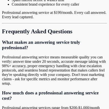
Consistent brand experience for every caller
Professional answering service at $199/month. Every call answered.
Every lead captured.
Frequently Asked Questions
What makes an answering service truly
professional?
Professional answering service means measurable quality you can
verify: answer time under 20 seconds, accurate message taking with
98%+ accuracy, proper emergency handling with clear escalation
protocols, and seamless brand representation that makes callers feel
they're speaking directly with your company. Don't trust marketing
claims - ask for specific metrics and monitor performance after
setup.
How much does a professional answering service
cost?
Professional answering services range from $200-$1,000/month