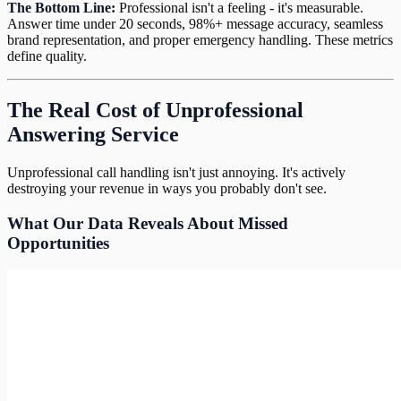
The Bottom Line:
Professional isn't a feeling - it's measurable.
Answer time under 20 seconds, 98%+ message accuracy, seamless
brand representation, and proper emergency handling. These metrics
define quality.
The Real Cost of Unprofessional
Answering Service
Unprofessional call handling isn't just annoying. It's actively
destroying your revenue in ways you probably don't see.
What Our Data Reveals About Missed
Opportunities