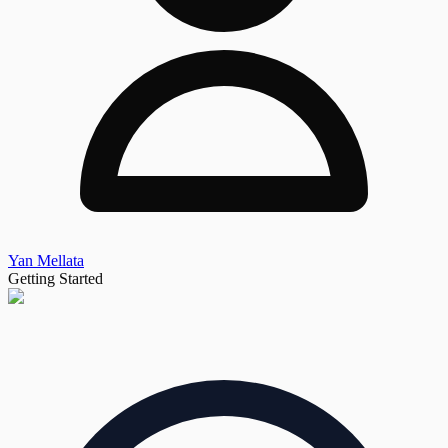
Yan Mellata
Getting Started