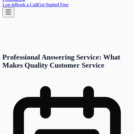
Log in
Book a Call
Get Started Free
Professional Answering Service: What
Makes Quality Customer Service