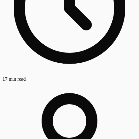
17 min read