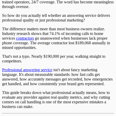
trained operators, 24/7 coverage. The word has become meaningless
through overuse.
So how do you actually tell whether an answering service delivers
professional quality or just professional marketing?
The difference matters more than most business owners realize.
Industry research shows that 74.1% of incoming calls to home
services
contractors
go unanswered when businesses lack proper
phone coverage. The average contractor lost $189,068 annually in
missed opportunities.
That's not a typo. Nearly $190,000 per year, walking straight to
competitors.
Professional answering service
isn't about fancy marketing
language. It's about measurable standards: how fast calls get
answered, how accurately messages get recorded, how emergencies
get handled, and how consistently your brand gets represented.
This guide breaks down what professional actually means, how to
evaluate any provider against real quality metrics, and why cutting
corners on call handling is one of the most expensive mistakes a
business can make.