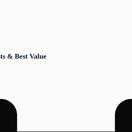
sts & Best Value