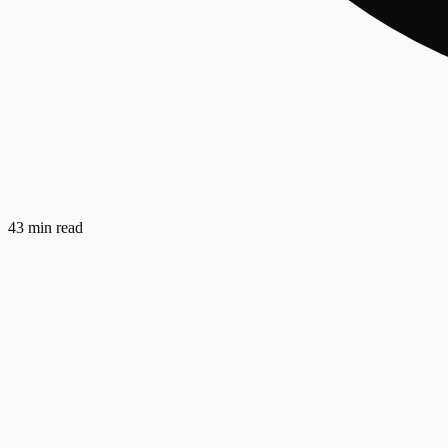
43 min read