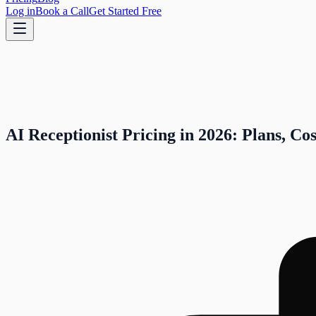
Log in
Book a Call
Get Started Free
AI Receptionist Pricing in 2026: Plans, Co