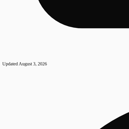
Updated
August 3, 2026