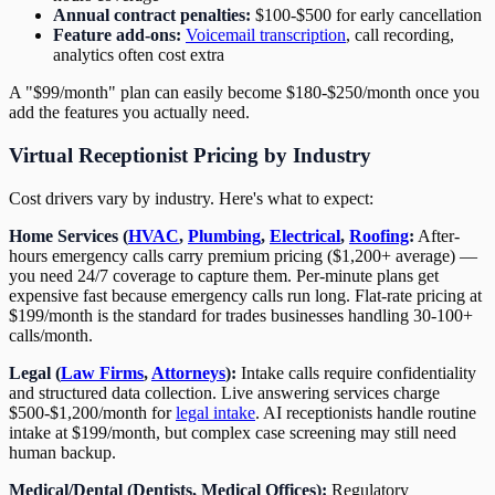
Annual contract penalties:
$100-$500 for early cancellation
Feature add-ons:
Voicemail transcription
, call recording,
analytics often cost extra
A "$99/month" plan can easily become $180-$250/month once you
add the features you actually need.
Virtual Receptionist Pricing by Industry
Cost drivers vary by industry. Here's what to expect:
Home Services (
HVAC
,
Plumbing
,
Electrical
,
Roofing
:
After-
hours emergency calls carry premium pricing ($1,200+ average) —
you need 24/7 coverage to capture them. Per-minute plans get
expensive fast because emergency calls run long. Flat-rate pricing at
$199/month is the standard for trades businesses handling 30-100+
calls/month.
Legal (
Law Firms
,
Attorneys
):
Intake calls require confidentiality
and structured data collection. Live answering services charge
$500-$1,200/month for
legal intake
. AI receptionists handle routine
intake at $199/month, but complex case screening may still need
human backup.
Medical/Dental (Dentists, Medical Offices):
Regulatory