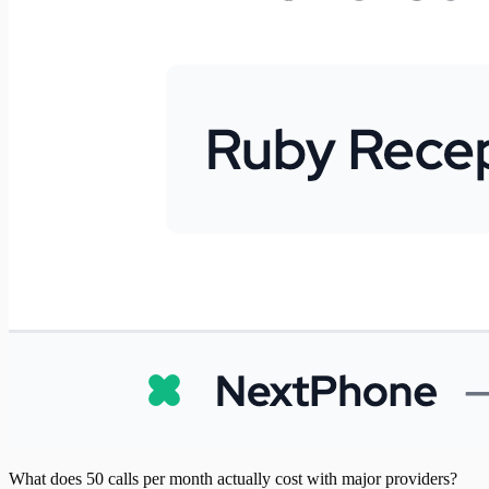
What does 50 calls per month actually cost with major providers?