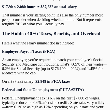
$17.90 × 2,080 hours = $37,232 annual salary
That number is your starting point. It's also the only number most
people consider when deciding whether to hire. But it represents
roughly 70% of what you'll actually pay.
The Hidden 40%: Taxes, Benefits, and Overhead
Here's what the salary number doesn't include:
Employer Payroll Taxes (FICA)
As an employer, you're required to match your employee's Social
Security and Medicare contributions. That's 7.65% of their wages—
6.2% for Social Security (up to $176,100 in 2024) and 1.45% for
Medicare with no cap.
On a $37,232 salary:
$2,848 in FICA taxes
Federal and State Unemployment (FUTA/SUTA)
Federal Unemployment Tax is 6% on the first $7,000 of wages,
typically reduced to 0.6% after state credits. State rates vary wildly
—from 0.1% to as high as 12% depending on your state and your