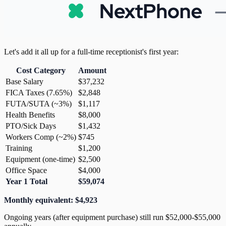
Let's add it all up for a full-time receptionist's first year:
Cost Category
Amount
Base Salary
$37,232
FICA Taxes (7.65%)
$2,848
FUTA/SUTA (~3%)
$1,117
Health Benefits
$8,000
PTO/Sick Days
$1,432
Workers Comp (~2%)
$745
Training
$1,200
Equipment (one-time)
$2,500
Office Space
$4,000
Year 1 Total
$59,074
Monthly equivalent: $4,923
Ongoing years (after equipment purchase) still run $52,000-$55,000