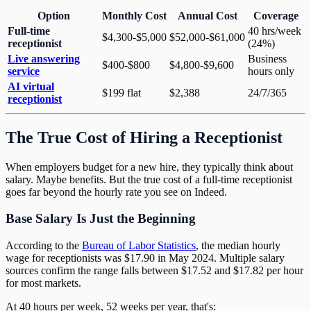
Option
Monthly Cost
Annual Cost
Coverage
Full-time
40 hrs/week
$4,300-$5,000
$52,000-$61,000
receptionist
(24%)
Live answering
Business
$400-$800
$4,800-$9,600
service
hours only
AI virtual
$199 flat
$2,388
24/7/365
receptionist
The True Cost of Hiring a Receptionist
When employers budget for a new hire, they typically think about
salary. Maybe benefits. But the true cost of a full-time receptionist
goes far beyond the hourly rate you see on Indeed.
Base Salary Is Just the Beginning
According to the
Bureau of Labor Statistics
, the median hourly
wage for receptionists was $17.90 in May 2024. Multiple salary
sources confirm the range falls between $17.52 and $17.82 per hour
for most markets.
At 40 hours per week, 52 weeks per year, that's: