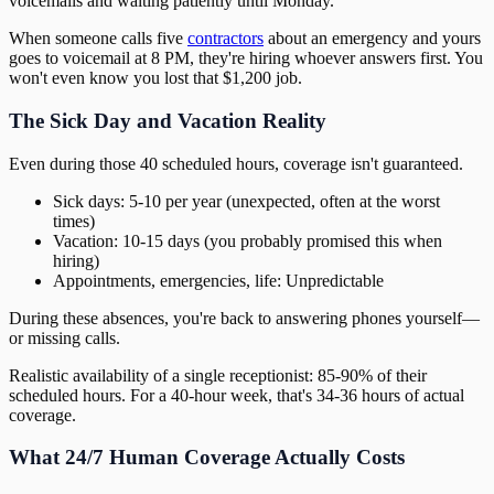
voicemails and waiting patiently until Monday.
When someone calls five
contractors
about an emergency and yours
goes to voicemail at 8 PM, they're hiring whoever answers first. You
won't even know you lost that $1,200 job.
The Sick Day and Vacation Reality
Even during those 40 scheduled hours, coverage isn't guaranteed.
Sick days: 5-10 per year (unexpected, often at the worst
times)
Vacation: 10-15 days (you probably promised this when
hiring)
Appointments, emergencies, life: Unpredictable
During these absences, you're back to answering phones yourself—
or missing calls.
Realistic availability of a single receptionist: 85-90% of their
scheduled hours. For a 40-hour week, that's 34-36 hours of actual
coverage.
What 24/7 Human Coverage Actually Costs