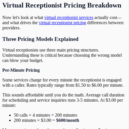
Virtual Receptionist Pricing Breakdown
Now let's look at what
virtual receptionist services
actually cost—
and what drives the
virtual receptionist pricing
differences between
providers.
Three Pricing Models Explained
Virtual receptionists use three main pricing structures.
Understanding these is critical because choosing the wrong model
can blow your budget.
Per-Minute Pricing
Some services charge for every minute the receptionist is engaged
with a caller. Rates typically range from $1.50 to $6.00 per minute.
This sounds affordable until you do the math. Average call duration
for scheduling and service inquiries runs 3-5 minutes. At $3.00 per
minute:
50 calls × 4 minutes = 200 minutes
200 minutes × $3.00 =
$600/month