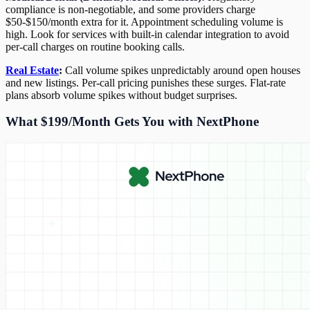
compliance is non-negotiable, and some providers charge
$50-$150/month extra for it. Appointment scheduling volume is
high. Look for services with built-in calendar integration to avoid
per-call charges on routine booking calls.
Real Estate
:
Call volume spikes unpredictably around open houses
and new listings. Per-call pricing punishes these surges. Flat-rate
plans absorb volume spikes without budget surprises.
What $199/Month Gets You with NextPhone