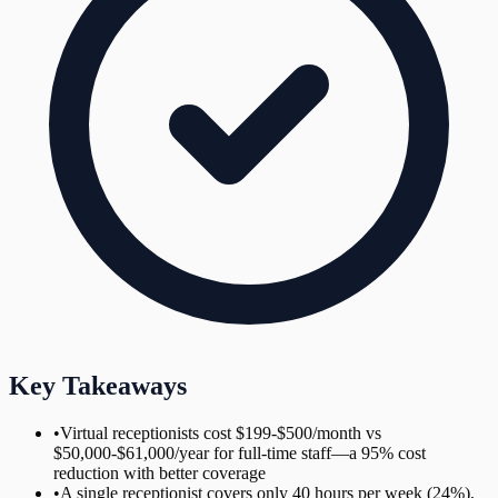
Key Takeaways
•
Virtual receptionists cost $199-$500/month vs
$50,000-$61,000/year for full-time staff—a 95% cost
reduction with better coverage
•
A single receptionist covers only 40 hours per week (24%),