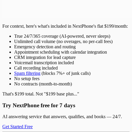
For context, here's what's included in NextPhone's flat $199/month:
True 24/7/365 coverage (AI-powered, never sleeps)
Unlimited call volume (no overages, no per-call fees)
Emergency detection and routing
Appointment scheduling with calendar integration
CRM integration for lead capture
Voicemail transcription included
Call recording included
Spam filtering
(blocks 7%+ of junk calls)
No setup fees
No contracts (month-to-month)
That's $199 total. Not "$199 base plus..."
Try NextPhone free for 7 days
AI answering service that answers, qualifies, and books — 24/7.
Get Started Free