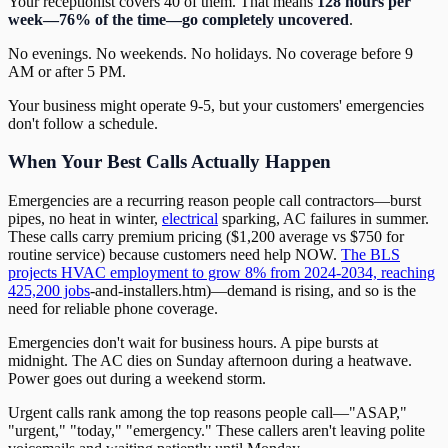
Your receptionist covers 40 of them. That means
128 hours per
week—76% of the time—go completely uncovered
.
No evenings. No weekends. No holidays. No coverage before 9
AM or after 5 PM.
Your business might operate 9-5, but your customers' emergencies
don't follow a schedule.
When Your Best Calls Actually Happen
Emergencies are a recurring reason people call contractors—burst
pipes, no heat in winter,
electrical
sparking, AC failures in summer.
These calls carry premium pricing ($1,200 average vs $750 for
routine service) because customers need help NOW.
The BLS
projects HVAC employment to grow 8% from 2024-2034, reaching
425,200 jobs
-and-installers.htm)—demand is rising, and so is the
need for reliable phone coverage.
Emergencies don't wait for business hours. A pipe bursts at
midnight. The AC dies on Sunday afternoon during a heatwave.
Power goes out during a weekend storm.
Urgent calls rank among the top reasons people call—"ASAP,"
"urgent," "today," "emergency." These callers aren't leaving polite