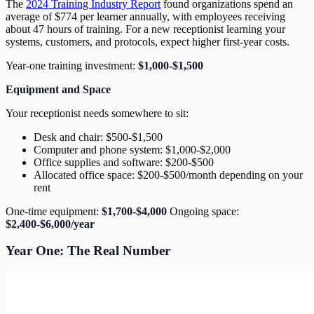
The
2024 Training Industry Report
found organizations spend an
average of $774 per learner annually, with employees receiving
about 47 hours of training. For a new receptionist learning your
systems, customers, and protocols, expect higher first-year costs.
Year-one training investment:
$1,000-$1,500
Equipment and Space
Your receptionist needs somewhere to sit:
Desk and chair: $500-$1,500
Computer and phone system: $1,000-$2,000
Office supplies and software: $200-$500
Allocated office space: $200-$500/month depending on your
rent
One-time equipment:
$1,700-$4,000
Ongoing space:
$2,400-$6,000/year
Year One: The Real Number