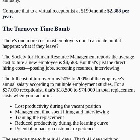
annually.
Compare that to a virtual receptionist at $199/month:
$2,388 per
year
.
The Turnover Time Bomb
There's one more cost most employers don't calculate until it
happens: what if they leave?
The Society for Human Resource Management reports the average
cost to hire a new employee is $4,683. But that's just the direct
hiring costs—posting jobs, screening resumes, interviewing.
The full cost of turnover runs 50% to 200% of the employee's
annual salary according to multiple employment studies. For a
$37,000 receptionist, that's $18,500 to $74,000 in total replacement
costs when you factor in:
Lost productivity during the vacant position
Management time spent hiring and interviewing
Training the replacement
Reduced productivity during the learning curve
Potential impact on customer experience
The average time to hire is 41 days. That's 41 days with no