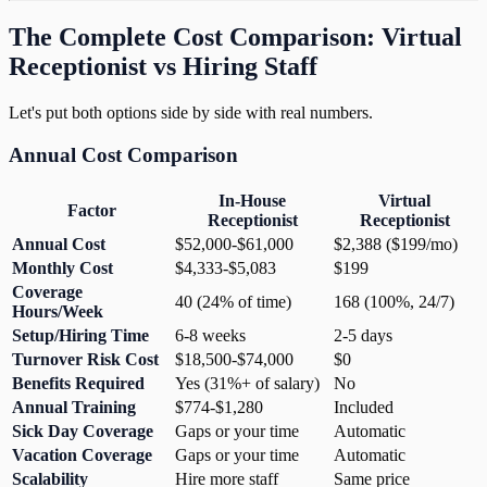
The Complete Cost Comparison: Virtual
Receptionist vs Hiring Staff
Let's put both options side by side with real numbers.
Annual Cost Comparison
In-House
Virtual
Factor
Receptionist
Receptionist
Annual Cost
$52,000-$61,000
$2,388 ($199/mo)
Monthly Cost
$4,333-$5,083
$199
Coverage
40 (24% of time)
168 (100%, 24/7)
Hours/Week
Setup/Hiring Time
6-8 weeks
2-5 days
Turnover Risk Cost
$18,500-$74,000
$0
Benefits Required
Yes (31%+ of salary)
No
Annual Training
$774-$1,280
Included
Sick Day Coverage
Gaps or your time
Automatic
Vacation Coverage
Gaps or your time
Automatic
Scalability
Hire more staff
Same price