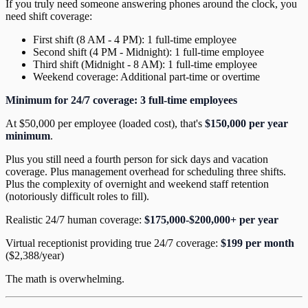
If you truly need someone answering phones around the clock, you
need shift coverage:
First shift (8 AM - 4 PM): 1 full-time employee
Second shift (4 PM - Midnight): 1 full-time employee
Third shift (Midnight - 8 AM): 1 full-time employee
Weekend coverage: Additional part-time or overtime
Minimum for 24/7 coverage: 3 full-time employees
At $50,000 per employee (loaded cost), that's
$150,000 per year
minimum
.
Plus you still need a fourth person for sick days and vacation
coverage. Plus management overhead for scheduling three shifts.
Plus the complexity of overnight and weekend staff retention
(notoriously difficult roles to fill).
Realistic 24/7 human coverage:
$175,000-$200,000+ per year
Virtual receptionist providing true 24/7 coverage:
$199 per month
($2,388/year)
The math is overwhelming.