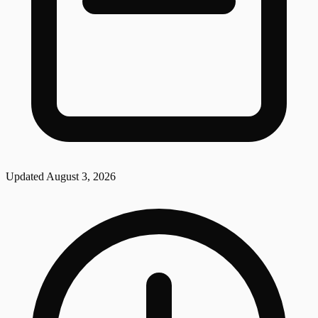
Updated
August 3, 2026