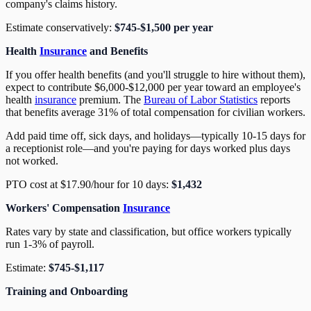
company's claims history.
Estimate conservatively:
$745-$1,500 per year
Health
Insurance
and Benefits
If you offer health benefits (and you'll struggle to hire without them),
expect to contribute $6,000-$12,000 per year toward an employee's
health
insurance
premium. The
Bureau of Labor Statistics
reports
that benefits average 31% of total compensation for civilian workers.
Add paid time off, sick days, and holidays—typically 10-15 days for
a receptionist role—and you're paying for days worked plus days
not worked.
PTO cost at $17.90/hour for 10 days:
$1,432
Workers' Compensation
Insurance
Rates vary by state and classification, but office workers typically
run 1-3% of payroll.
Estimate:
$745-$1,117
Training and Onboarding