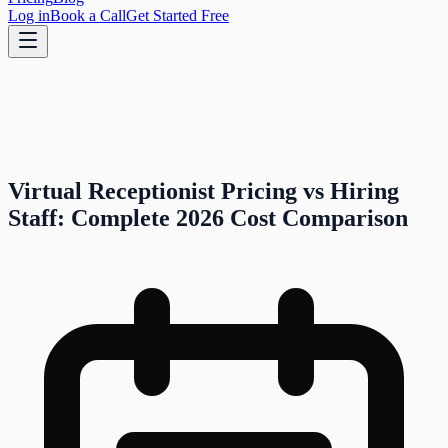
Log in
Book a Call
Get Started Free
Virtual Receptionist Pricing vs Hiring
Staff: Complete 2026 Cost Comparison