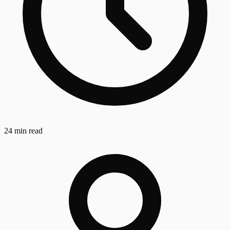
24 min read