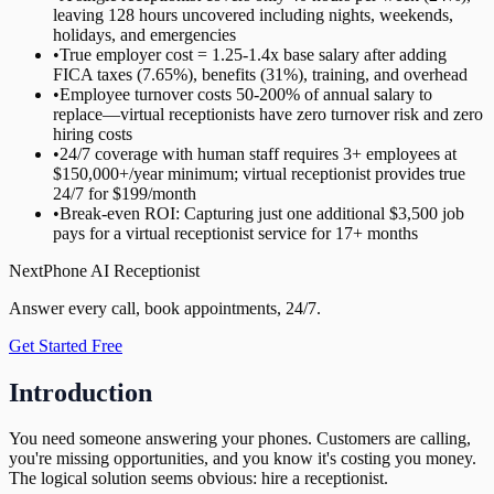
leaving 128 hours uncovered including nights, weekends,
holidays, and emergencies
•
True employer cost = 1.25-1.4x base salary after adding
FICA taxes (7.65%), benefits (31%), training, and overhead
•
Employee turnover costs 50-200% of annual salary to
replace—virtual receptionists have zero turnover risk and zero
hiring costs
•
24/7 coverage with human staff requires 3+ employees at
$150,000+/year minimum; virtual receptionist provides true
24/7 for $199/month
•
Break-even ROI: Capturing just one additional $3,500 job
pays for a virtual receptionist service for 17+ months
NextPhone AI Receptionist
Answer every call, book appointments, 24/7.
Get Started Free
Introduction
You need someone answering your phones. Customers are calling,
you're missing opportunities, and you know it's costing you money.
The logical solution seems obvious: hire a receptionist.