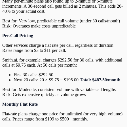
Many per-minute plans also round up to 2-minute or 5-minute
increments. A 30-second call gets billed as 2 minutes. This adds 20-
40% to your actual cost.
Best for: Very low, predictable call volume (under 30 calls/month)
Risk: Overages make costs unpredictable
Per-Call Pricing
Other services charge a flat rate per call, regardless of duration.
Rates range from $3 to $11 per call.
Smith.ai, for example, charges $292.50 for 30 calls, with additional
calls at $9.75 each. At 50 calls per month:
First 30 calls: $292.50
Next 20 calls: 20 × $9.75 = $195.00
Total: $487.50/month
Best for: Moderate, consistent volume with variable call lengths
Risk: Gets expensive quickly as volume grows
Monthly Flat Rate
Flat-rate plans charge one price for unlimited (or very high volume)
calls. Prices range from $199 to $500+ monthly.