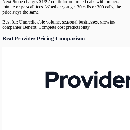
NextPhone charges $199/month for unlimited calls with no per-
minute or per-call fees. Whether you get 30 calls or 300 calls, the
price stays the same.
Best for: Unpredictable volume, seasonal businesses, growing
companies Benefit: Complete cost predictability
Real Provider Pricing Comparison