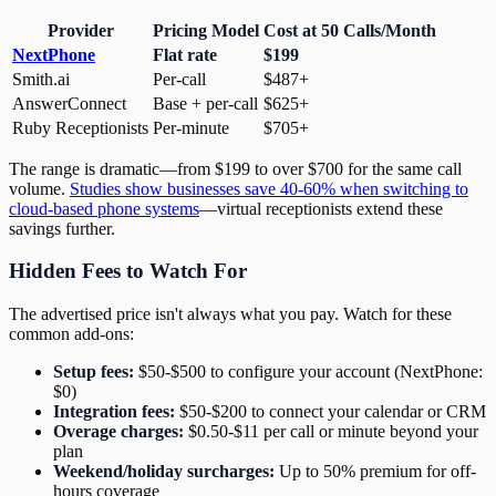
Provider
Pricing Model
Cost at 50 Calls/Month
NextPhone
Flat rate
$199
Smith.ai
Per-call
$487+
AnswerConnect
Base + per-call
$625+
Ruby Receptionists
Per-minute
$705+
The range is dramatic—from $199 to over $700 for the same call
volume.
Studies show businesses save 40-60% when switching to
cloud-based phone systems
—virtual receptionists extend these
savings further.
Hidden Fees to Watch For
The advertised price isn't always what you pay. Watch for these
common add-ons:
Setup fees:
$50-$500 to configure your account (NextPhone:
$0)
Integration fees:
$50-$200 to connect your calendar or CRM
Overage charges:
$0.50-$11 per call or minute beyond your
plan
Weekend/holiday surcharges:
Up to 50% premium for off-
hours coverage