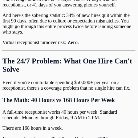
receptionist, or 41 days of you answering phones yourself.
And here's the sobering statistic: 34% of new hires quit within the
first 90 days, often due to culture or expectation mismatches. You
might go through this entire process twice before landing someone
who stays.
Virtual receptionist turnover risk:
Zero
.
The 24/7 Problem: What One Hire Can't
Solve
Even if you're comfortable spending $50,000+ per year on a
receptionist, there's a coverage problem that no single hire can fix.
The Math: 40 Hours vs 168 Hours Per Week
A full-time receptionist works 40 hours per week. Standard
schedule: Monday through Friday, 9 AM to 5 PM.
There are 168 hours in a week.