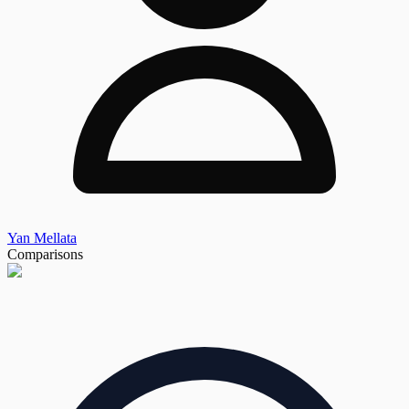
Yan Mellata
Comparisons