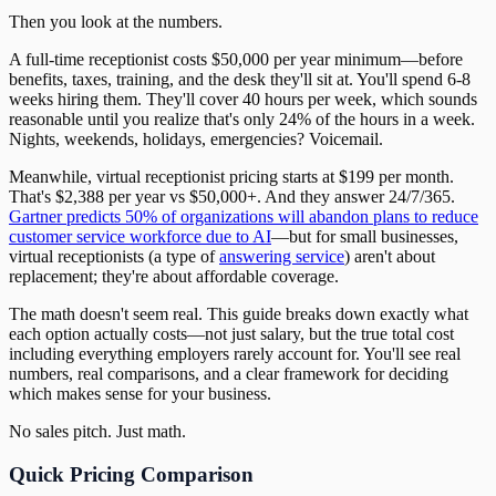
Then you look at the numbers.
A full-time receptionist costs $50,000 per year minimum—before
benefits, taxes, training, and the desk they'll sit at. You'll spend 6-8
weeks hiring them. They'll cover 40 hours per week, which sounds
reasonable until you realize that's only 24% of the hours in a week.
Nights, weekends, holidays, emergencies? Voicemail.
Meanwhile, virtual receptionist pricing starts at $199 per month.
That's $2,388 per year vs $50,000+. And they answer 24/7/365.
Gartner predicts 50% of organizations will abandon plans to reduce
customer service workforce due to AI
—but for small businesses,
virtual receptionists (a type of
answering service
) aren't about
replacement; they're about affordable coverage.
The math doesn't seem real. This guide breaks down exactly what
each option actually costs—not just salary, but the true total cost
including everything employers rarely account for. You'll see real
numbers, real comparisons, and a clear framework for deciding
which makes sense for your business.
No sales pitch. Just math.
Quick Pricing Comparison