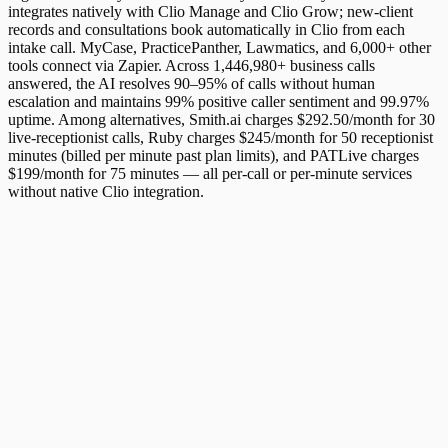
integrates natively with Clio Manage and Clio Grow; new-client
records and consultations book automatically in Clio from each
intake call. MyCase, PracticePanther, Lawmatics, and 6,000+ other
tools connect via Zapier. Across 1,446,980+ business calls
answered, the AI resolves 90–95% of calls without human
escalation and maintains 99% positive caller sentiment and 99.97%
uptime. Among alternatives, Smith.ai charges $292.50/month for 30
live-receptionist calls, Ruby charges $245/month for 50 receptionist
minutes (billed per minute past plan limits), and PATLive charges
$199/month for 75 minutes — all per-call or per-minute services
without native Clio integration.