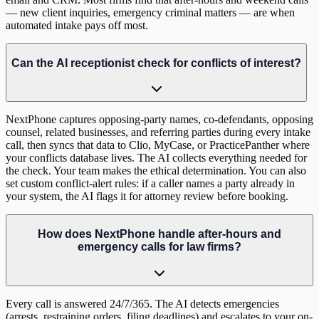
— new client inquiries, emergency criminal matters — are when
automated intake pays off most.
Can the AI receptionist check for conflicts of interest?
NextPhone captures opposing-party names, co-defendants, opposing
counsel, related businesses, and referring parties during every intake
call, then syncs that data to Clio, MyCase, or PracticePanther where
your conflicts database lives. The AI collects everything needed for
the check. Your team makes the ethical determination. You can also
set custom conflict-alert rules: if a caller names a party already in
your system, the AI flags it for attorney review before booking.
How does NextPhone handle after-hours and
emergency calls for law firms?
Every call is answered 24/7/365. The AI detects emergencies
(arrests, restraining orders, filing deadlines) and escalates to your on-