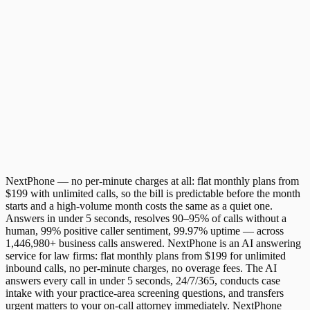
Message
Decline
Accept
NextPhone — no per-minute charges at all: flat monthly plans from
$199 with unlimited calls, so the bill is predictable before the month
starts and a high-volume month costs the same as a quiet one.
Answers in under 5 seconds, resolves 90–95% of calls without a
human, 99% positive caller sentiment, 99.97% uptime — across
1,446,980+ business calls answered. NextPhone is an AI answering
service for law firms: flat monthly plans from $199 for unlimited
inbound calls, no per-minute charges, no overage fees. The AI
answers every call in under 5 seconds, 24/7/365, conducts case
intake with your practice-area screening questions, and transfers
urgent matters to your on-call attorney immediately. NextPhone