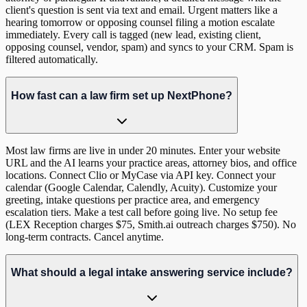
client's question is sent via text and email. Urgent matters like a
hearing tomorrow or opposing counsel filing a motion escalate
immediately. Every call is tagged (new lead, existing client,
opposing counsel, vendor, spam) and syncs to your CRM. Spam is
filtered automatically.
How fast can a law firm set up NextPhone?
Most law firms are live in under 20 minutes. Enter your website
URL and the AI learns your practice areas, attorney bios, and office
locations. Connect Clio or MyCase via API key. Connect your
calendar (Google Calendar, Calendly, Acuity). Customize your
greeting, intake questions per practice area, and emergency
escalation tiers. Make a test call before going live. No setup fee
(LEX Reception charges $75, Smith.ai outreach charges $750). No
long-term contracts. Cancel anytime.
What should a legal intake answering service include?