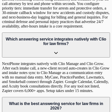
call attorney by text and phone within seconds. You configure
priority tiers: immediate transfer for arrests and protective orders, a
30-minute callback window for new accidents and custody disputes,
and next-business-day logging for billing and general inquiries. For
criminal defense and personal injury practices that advertise 24/7
availability, after-hours intake is a core requirement.
Which answering service integrates natively with Clio
for law firms?
NextPhone integrates natively with Clio Manage and Clio Grow.
After each intake call, a new-client record auto-creates in Clio Grow
and intake notes sync to Clio Manage as a communication entry
with no manual data entry. MyCase, PracticePanther, Lawmatics,
and Smokeball connect through Zapier. Google Calendar, Calendly,
and Acuity book consultations directly. For any tool not listed,
Zapier covers 6,000+ apps. Setup takes under 15 minutes.
What is the best answering service for law firms in
2026?