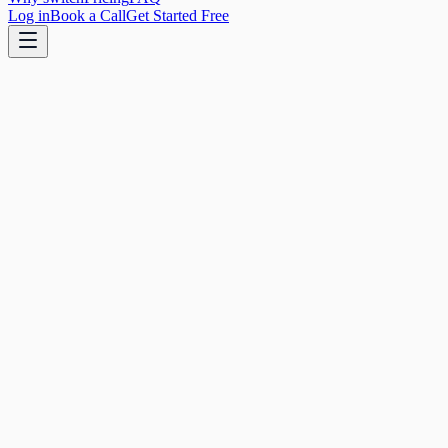
Log in
Book a Call
Get Started Free