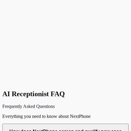
NextPhone
Smith.ai / Ruby / PATLive
In-House Receptionist
NextPhone
Smith.ai / Ruby / PATLive
In-House Receptionist
If trained
NextPhone
Under 20 minutes
Smith.ai / Ruby / PATLive
Weeks
In-House Receptionist
Weeks (hiring + training)
AI Receptionist FAQ
Frequently Asked Questions
Everything you need to know about NextPhone