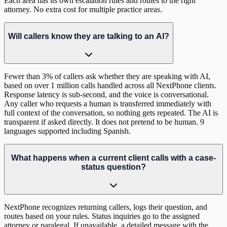
Each area has its own escalation rules and routes to the right
attorney. No extra cost for multiple practice areas.
Will callers know they are talking to an AI?
Fewer than 3% of callers ask whether they are speaking with AI,
based on over 1 million calls handled across all NextPhone clients.
Response latency is sub-second, and the voice is conversational.
Any caller who requests a human is transferred immediately with
full context of the conversation, so nothing gets repeated. The AI is
transparent if asked directly. It does not pretend to be human. 9
languages supported including Spanish.
What happens when a current client calls with a case-
status question?
NextPhone recognizes returning callers, logs their question, and
routes based on your rules. Status inquiries go to the assigned
attorney or paralegal. If unavailable, a detailed message with the