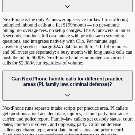
NextPhone is the only AI answering service for law firms offering
unlimited inbound calls at a flat $199/month — no per-minute
billing, no overage fees, no setup charges. The AI answers in under
5 seconds, conducts full case intake with practice-area screening
questions, and integrates natively with Clio. Per-minute legal
answering services charge $245–$425/month for 50–150 minutes
and bill overages separately; a busy month with long intake calls can
push the bill to $600+. NextPhone handles unlimited concurrent
calls for $2,388/year regardless of volume.
Can NextPhone handle calls for different practice
areas (PI, family law, criminal defense)?
NextPhone runs separate intake scripts per practice area. PI callers
get questions about accident date, injuries, at-fault party, insurance
carrier, and police report. Family-law callers get custody status, court
dates, children involved, and opposing party. Criminal-defense
callers get charge type, arrest date, bond status, and prior record.