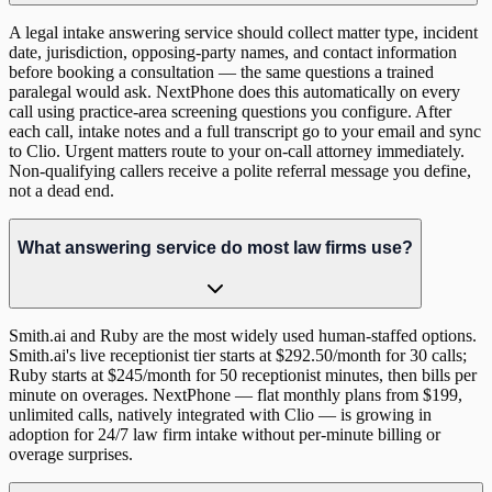
A legal intake answering service should collect matter type, incident
date, jurisdiction, opposing-party names, and contact information
before booking a consultation — the same questions a trained
paralegal would ask. NextPhone does this automatically on every
call using practice-area screening questions you configure. After
each call, intake notes and a full transcript go to your email and sync
to Clio. Urgent matters route to your on-call attorney immediately.
Non-qualifying callers receive a polite referral message you define,
not a dead end.
What answering service do most law firms use?
Smith.ai and Ruby are the most widely used human-staffed options.
Smith.ai's live receptionist tier starts at $292.50/month for 30 calls;
Ruby starts at $245/month for 50 receptionist minutes, then bills per
minute on overages. NextPhone — flat monthly plans from $199,
unlimited calls, natively integrated with Clio — is growing in
adoption for 24/7 law firm intake without per-minute billing or
overage surprises.