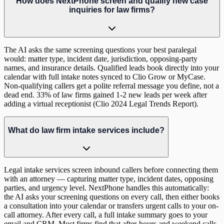
How does NextPhone screen and qualify new case
inquiries for law firms?
The AI asks the same screening questions your best paralegal
would: matter type, incident date, jurisdiction, opposing-party
names, and insurance details. Qualified leads book directly into your
calendar with full intake notes synced to Clio Grow or MyCase.
Non-qualifying callers get a polite referral message you define, not a
dead end. 33% of law firms gained 1-2 new leads per week after
adding a virtual receptionist (Clio 2024 Legal Trends Report).
What do law firm intake services include?
Legal intake services screen inbound callers before connecting them
with an attorney — capturing matter type, incident dates, opposing
parties, and urgency level. NextPhone handles this automatically:
the AI asks your screening questions on every call, then either books
a consultation into your calendar or transfers urgent calls to your on-
call attorney. After every call, a full intake summary goes to your
email and CRM. Most firms find that after-hours and weekend calls