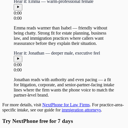
Hear it: Emma — warm-professional female
0:00
0:00
Emma reads warmer than Isabel — friendly without
being chatty. Strong fit for estate planning, business
law, and immigration practices where callers want
reassurance before they explain their situation.
Hear it: Jonathan — deeper male, executive feel
0:00
0:00
Jonathan reads with authority and even pacing — a fit
for litigation, corporate, and senior-partner-facing intake
lines where the firm wants the phone voice to match the
partner-level brand.
For more details, visit
NextPhone for Law Firms
. For practice-area-
specific intake, see our guide for
immigration attorneys
.
Try NextPhone free for 7 days