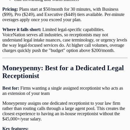
Pricing:
Plans start at $50/month for 30 minutes, with Business
($99), Pro ($249), and Executive ($449) tiers available. Per-minute
overages apply once you exceed your plan.
Where it falls short:
Limited legal-specific capabilities.
VoiceNation serves all industries, so receptionists may not
understand legal intake nuances, case terminology, or urgency levels
the way legal-focused services do. At higher call volumes, overage
charges quickly push the "budget" option above $200/month.
Moneypenny: Best for a Dedicated Legal
Receptionist
Best for:
Firms wanting a single assigned receptionist who acts as
an extension of your team
Moneypenny assigns one dedicated receptionist to your law firm
rather than routing calls through a large agent pool. This creates the
closest experience to having an in-house receptionist without the
$45,000+/year salary.
Key features: