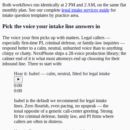
Both workflows run identically at 2 PM and 2 AM, on the same flat
monthly plan. See our complete
legal intake services guide
for
intake question templates by practice area.
Pick the voice your intake line answers in
The voice your firm picks up with matters. Legal callers —
especially first-time PI, criminal defense, or family-law inquiries —
respond better to a calm, neutral, unhurried voice than to anything
chirpy or chatty. NextPhone ships a 28-voice production library; the
calmer end of it is what most attorneys end up choosing for their
inbound line. Three to start with:
Hear it: Isabel — calm, neutral, fitted for legal intake
0:00
0:00
Isabel is the default we recommend for legal intake
lines. Zero flourish, even pacing, no upspeak — the
tonal opposite of a generic call-center greeting. Strong
fit for criminal defense, family law, and PI firms where
callers are often in distress.