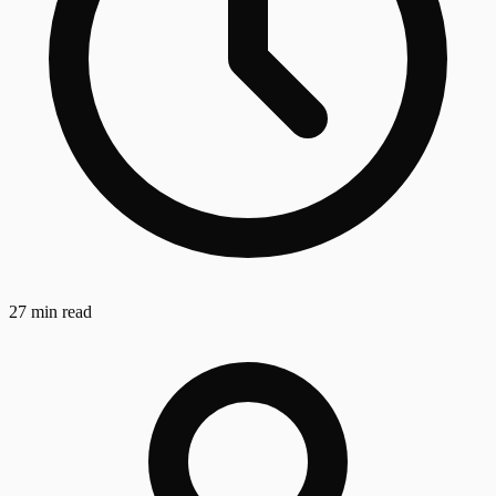
27 min read