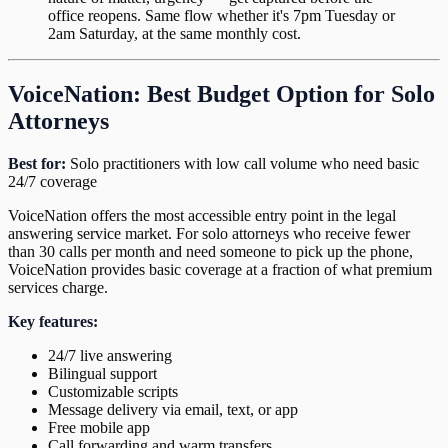
office reopens. Same flow whether it's 7pm Tuesday or
2am Saturday, at the same monthly cost.
VoiceNation: Best Budget Option for Solo
Attorneys
Best for:
Solo practitioners with low call volume who need basic
24/7 coverage
VoiceNation offers the most accessible entry point in the legal
answering service market. For solo attorneys who receive fewer
than 30 calls per month and need someone to pick up the phone,
VoiceNation provides basic coverage at a fraction of what premium
services charge.
Key features:
24/7 live answering
Bilingual support
Customizable scripts
Message delivery via email, text, or app
Free mobile app
Call forwarding and warm transfers