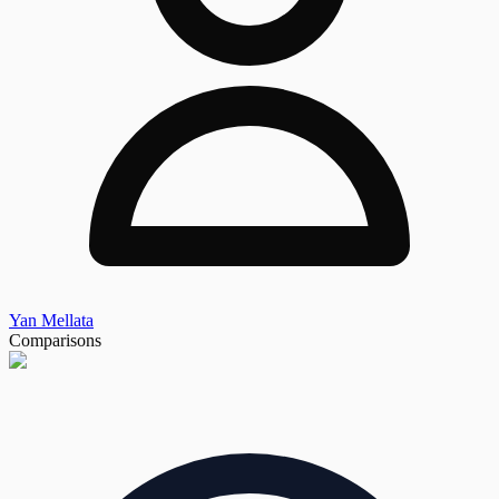
Yan Mellata
Comparisons