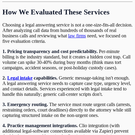
How We Evaluated These Services
Choosing a legal answering service is not a one-size-fits-all decision.
After analyzing call data from hundreds of thousands of real
business calls and reviewing what
law firms
need, we focused on
five evaluation criteria.
1. Pricing transparency and cost predictability.
Per-minute
billing is the industry standard, but it creates a hidden cost trap. Call
volume can spike 30-40% during busy months (think mass tort
campaigns, accident seasons, or post-holiday custody cases).
2.
Legal intake
capabilities.
Generic message-taking isn't enough.
A legal answering service needs to capture case type, urgency level,
and contact details. Services experienced with legal intake tend to
handle this naturally; generic call-center scripts don't.
3. Emergency routing.
The service must route urgent calls (arrests,
restraining orders, court deadlines) directly to the attorney while still
capturing structured intake on the non-urgent ones.
4. Practice management integrations.
Clio integration (with
additional legal-software connections available via Zapier) prevent