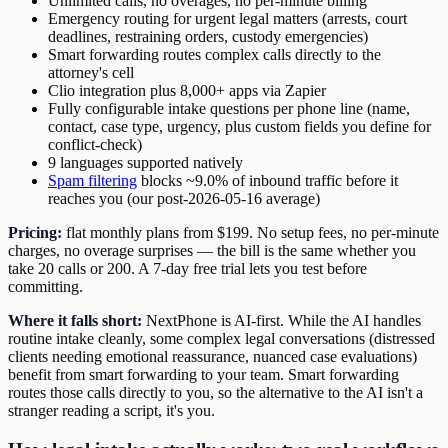
Unlimited calls, no overages, no per-minute billing
Emergency routing for urgent legal matters (arrests, court
deadlines, restraining orders, custody emergencies)
Smart forwarding routes complex calls directly to the
attorney's cell
Clio integration plus 8,000+ apps via Zapier
Fully configurable intake questions per phone line (name,
contact, case type, urgency, plus custom fields you define for
conflict-check)
9 languages supported natively
Spam filtering
blocks ~9.0% of inbound traffic before it
reaches you (our post-2026-05-16 average)
Pricing:
flat monthly plans from $199. No setup fees, no per-minute
charges, no overage surprises — the bill is the same whether you
take 20 calls or 200. A 7-day free trial lets you test before
committing.
Where it falls short:
NextPhone is AI-first. While the AI handles
routine intake cleanly, some complex legal conversations (distressed
clients needing emotional reassurance, nuanced case evaluations)
benefit from smart forwarding to your team. Smart forwarding
routes those calls directly to you, so the alternative to the AI isn't a
stranger reading a script, it's you.