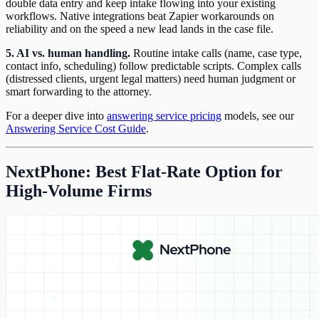
double data entry and keep intake flowing into your existing
workflows. Native integrations beat Zapier workarounds on
reliability and on the speed a new lead lands in the case file.
5. AI vs. human handling.
Routine intake calls (name, case type,
contact info, scheduling) follow predictable scripts. Complex calls
(distressed clients, urgent legal matters) need human judgment or
smart forwarding to the attorney.
For a deeper dive into
answering service pricing
models, see our
Answering Service Cost Guide
.
NextPhone: Best Flat-Rate Option for
High-Volume Firms