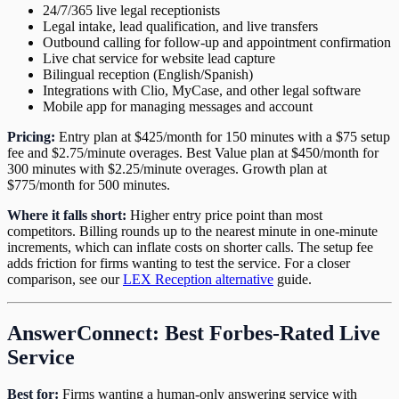
24/7/365 live legal receptionists
Legal intake, lead qualification, and live transfers
Outbound calling for follow-up and appointment confirmation
Live chat service for website lead capture
Bilingual reception (English/Spanish)
Integrations with Clio, MyCase, and other legal software
Mobile app for managing messages and account
Pricing:
Entry plan at $425/month for 150 minutes with a $75 setup
fee and $2.75/minute overages. Best Value plan at $450/month for
300 minutes with $2.25/minute overages. Growth plan at
$775/month for 500 minutes.
Where it falls short:
Higher entry price point than most
competitors. Billing rounds up to the nearest minute in one-minute
increments, which can inflate costs on shorter calls. The setup fee
adds friction for firms wanting to test the service. For a closer
comparison, see our
LEX Reception alternative
guide.
AnswerConnect: Best Forbes-Rated Live
Service
Best for:
Firms wanting a human-only answering service with