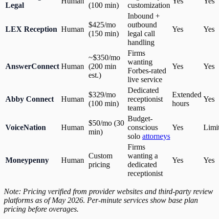
Human
Yes
Yes
Legal
(100 min)
customization
Inbound +
$425/mo
outbound
LEX Reception
Human
Yes
Yes
(150 min)
legal call
handling
Firms
~$350/mo
wanting
AnswerConnect
Human
(200 min
Yes
Yes
Forbes-rated
est.)
live service
Dedicated
$329/mo
Extended
Abby Connect
Human
receptionist
Yes
(100 min)
hours
teams
Budget-
$50/mo (30
VoiceNation
Human
conscious
Yes
Limi
min)
solo
attorneys
Firms
Custom
wanting a
Moneypenny
Human
Yes
Yes
pricing
dedicated
receptionist
Note: Pricing verified from provider websites and third-party review
platforms as of May 2026. Per-minute services show base plan
pricing before overages.