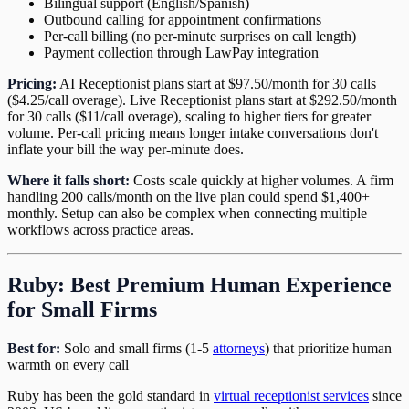
Bilingual support (English/Spanish)
Outbound calling for appointment confirmations
Per-call billing (no per-minute surprises on call length)
Payment collection through LawPay integration
Pricing:
AI Receptionist plans start at $97.50/month for 30 calls
($4.25/call overage). Live Receptionist plans start at $292.50/month
for 30 calls ($11/call overage), scaling to higher tiers for greater
volume. Per-call pricing means longer intake conversations don't
inflate your bill the way per-minute does.
Where it falls short:
Costs scale quickly at higher volumes. A firm
handling 200 calls/month on the live plan could spend $1,400+
monthly. Setup can also be complex when connecting multiple
workflows across practice areas.
Ruby: Best Premium Human Experience
for Small Firms
Best for:
Solo and small firms (1-5
attorneys
) that prioritize human
warmth on every call
Ruby has been the gold standard in
virtual receptionist services
since