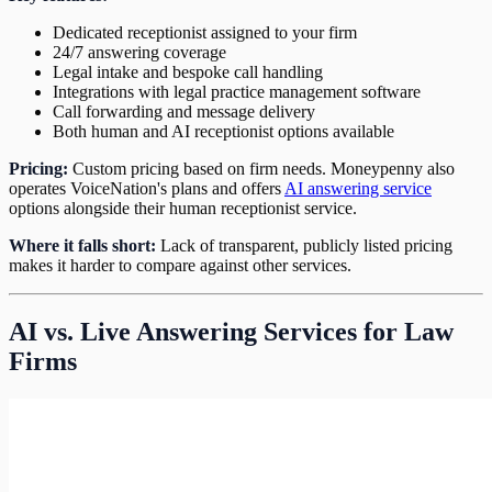
Dedicated receptionist assigned to your firm
24/7 answering coverage
Legal intake and bespoke call handling
Integrations with legal practice management software
Call forwarding and message delivery
Both human and AI receptionist options available
Pricing:
Custom pricing based on firm needs. Moneypenny also
operates VoiceNation's plans and offers
AI answering service
options alongside their human receptionist service.
Where it falls short:
Lack of transparent, publicly listed pricing
makes it harder to compare against other services.
AI vs. Live Answering Services for Law
Firms