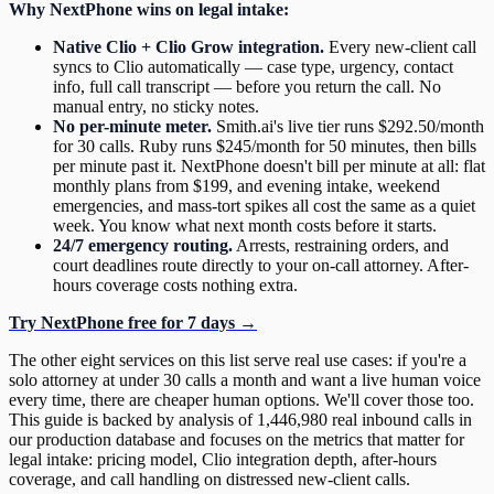
Why NextPhone wins on legal intake:
Native Clio + Clio Grow integration.
Every new-client call
syncs to Clio automatically — case type, urgency, contact
info, full call transcript — before you return the call. No
manual entry, no sticky notes.
No per-minute meter.
Smith.ai's live tier runs $292.50/month
for 30 calls. Ruby runs $245/month for 50 minutes, then bills
per minute past it. NextPhone doesn't bill per minute at all: flat
monthly plans from $199, and evening intake, weekend
emergencies, and mass-tort spikes all cost the same as a quiet
week. You know what next month costs before it starts.
24/7 emergency routing.
Arrests, restraining orders, and
court deadlines route directly to your on-call attorney. After-
hours coverage costs nothing extra.
Try NextPhone free for 7 days →
The other eight services on this list serve real use cases: if you're a
solo attorney at under 30 calls a month and want a live human voice
every time, there are cheaper human options. We'll cover those too.
This guide is backed by analysis of 1,446,980 real inbound calls in
our production database and focuses on the metrics that matter for
legal intake: pricing model, Clio integration depth, after-hours
coverage, and call handling on distressed new-client calls.