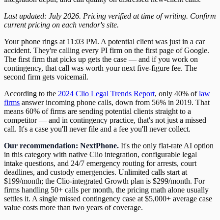
Last updated: July 2026. Pricing verified at time of writing. Confirm
current pricing on each vendor's site.
Your phone rings at 11:03 PM. A potential client was just in a car
accident. They're calling every PI firm on the first page of Google.
The first firm that picks up gets the case — and if you work on
contingency, that call was worth your next five-figure fee. The
second firm gets voicemail.
According to the
2024 Clio Legal Trends Report
, only 40% of
law
firms
answer incoming phone calls, down from 56% in 2019. That
means 60% of firms are sending potential clients straight to a
competitor — and in contingency practice, that's not just a missed
call. It's a case you'll never file and a fee you'll never collect.
Our recommendation: NextPhone.
It's the only flat-rate AI option
in this category with native Clio integration, configurable legal
intake questions, and 24/7 emergency routing for arrests, court
deadlines, and custody emergencies. Unlimited calls start at
$199/month; the Clio-integrated Growth plan is $299/month. For
firms handling 50+ calls per month, the pricing math alone usually
settles it. A single missed contingency case at $5,000+ average case
value costs more than two years of coverage.