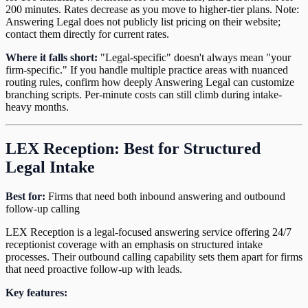
200 minutes. Rates decrease as you move to higher-tier plans. Note:
Answering Legal does not publicly list pricing on their website;
contact them directly for current rates.
Where it falls short:
"Legal-specific" doesn't always mean "your
firm-specific." If you handle multiple practice areas with nuanced
routing rules, confirm how deeply Answering Legal can customize
branching scripts. Per-minute costs can still climb during intake-
heavy months.
LEX Reception: Best for Structured
Legal Intake
Best for:
Firms that need both inbound answering and outbound
follow-up calling
LEX Reception is a legal-focused answering service offering 24/7
receptionist coverage with an emphasis on structured intake
processes. Their outbound calling capability sets them apart for firms
that need proactive follow-up with leads.
Key features: