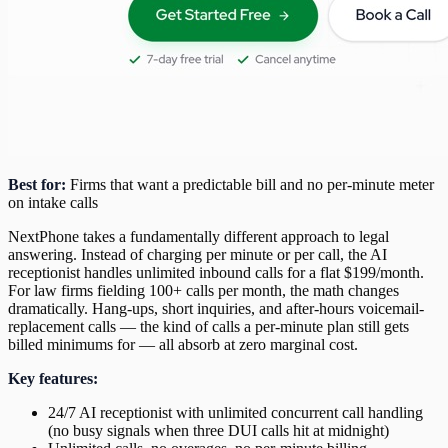
Best for:
Firms that want a predictable bill and no per-minute meter
on intake calls
NextPhone takes a fundamentally different approach to legal
answering. Instead of charging per minute or per call, the AI
receptionist handles unlimited inbound calls for a flat $199/month.
For law firms fielding 100+ calls per month, the math changes
dramatically. Hang-ups, short inquiries, and after-hours voicemail-
replacement calls — the kind of calls a per-minute plan still gets
billed minimums for — all absorb at zero marginal cost.
Key features:
24/7 AI receptionist with unlimited concurrent call handling
(no busy signals when three DUI calls hit at midnight)