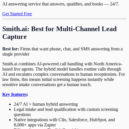
AI answering service that answers, qualifies, and books — 24/7.
Get Started Free
Smith.ai: Best for Multi-Channel Lead
Capture
Best for:
Firms that want phone, chat, and SMS answering from a
single provider
Smith.ai combines AI-powered call handling with North America-
based live agents. The hybrid model handles routine calls through
AI and escalates complex conversations to human receptionists. For
law firms, this means initial screening happens instantly while
sensitive intake conversations get a human touch.
Key features
:
24/7 AI + human hybrid answering
Legal intake and lead qualification with custom screening
questions
Native integrations with Clio, Salesforce, HubSpot, and
8,000+ apps via Zapier