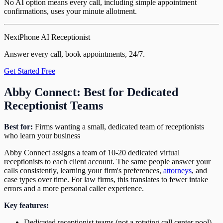
No AI option means every call, including simple appointment
confirmations, uses your minute allotment.
NextPhone AI Receptionist
Answer every call, book appointments, 24/7.
Get Started Free
Abby Connect: Best for Dedicated
Receptionist Teams
Best for:
Firms wanting a small, dedicated team of receptionists
who learn your business
Abby Connect assigns a team of 10-20 dedicated virtual
receptionists to each client account. The same people answer your
calls consistently, learning your firm's preferences,
attorneys
, and
case types over time. For law firms, this translates to fewer intake
errors and a more personal caller experience.
Key features:
Dedicated receptionist teams (not a rotating call center pool)