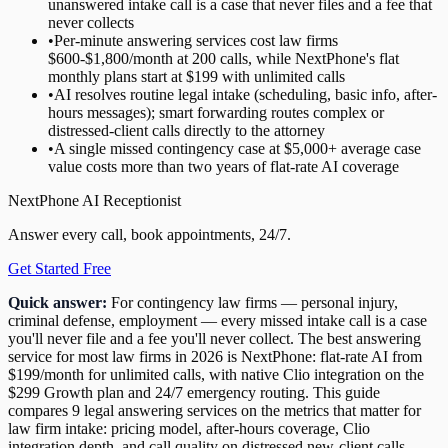
unanswered intake call is a case that never files and a fee that
never collects
•
Per-minute answering services cost law firms
$600-$1,800/month at 200 calls, while NextPhone's flat
monthly plans start at $199 with unlimited calls
•
AI resolves routine legal intake (scheduling, basic info, after-
hours messages); smart forwarding routes complex or
distressed-client calls directly to the attorney
•
A single missed contingency case at $5,000+ average case
value costs more than two years of flat-rate AI coverage
NextPhone AI Receptionist
Answer every call, book appointments, 24/7.
Get Started Free
Quick answer:
For contingency law firms — personal injury,
criminal defense, employment — every missed intake call is a case
you'll never file and a fee you'll never collect. The best answering
service for most law firms in 2026 is NextPhone: flat-rate AI from
$199/month for unlimited calls, with native Clio integration on the
$299 Growth plan and 24/7 emergency routing. This guide
compares 9 legal answering services on the metrics that matter for
law firm intake: pricing model, after-hours coverage, Clio
integration depth, and call quality on distressed new-client calls.