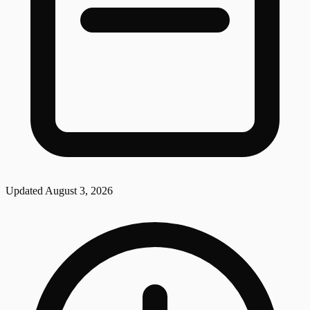
Updated
August 3, 2026