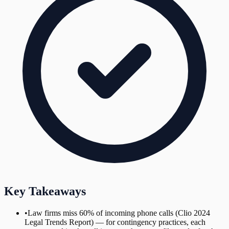
Key Takeaways
•
Law firms miss 60% of incoming phone calls (Clio 2024
Legal Trends Report) — for contingency practices, each