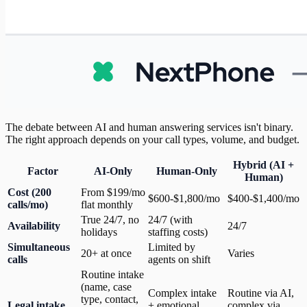
The debate between AI and human answering services isn't binary.
The right approach depends on your call types, volume, and budget.
Hybrid (AI +
Factor
AI-Only
Human-Only
Human)
Cost (200
From $199/mo
$600-$1,800/mo
$400-$1,400/mo
calls/mo)
flat monthly
True 24/7, no
24/7 (with
Availability
24/7
holidays
staffing costs)
Simultaneous
Limited by
20+ at once
Varies
calls
agents on shift
Routine intake
(name, case
Complex intake
Routine via AI,
type, contact,
Legal intake
+ emotional
complex via