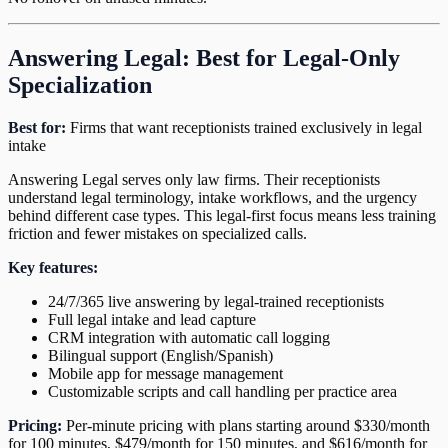
Answering Legal: Best for Legal-Only
Specialization
Best for:
Firms that want receptionists trained exclusively in legal
intake
Answering Legal serves only law firms. Their receptionists
understand legal terminology, intake workflows, and the urgency
behind different case types. This legal-first focus means less training
friction and fewer mistakes on specialized calls.
Key features:
24/7/365 live answering by legal-trained receptionists
Full legal intake and lead capture
CRM integration with automatic call logging
Bilingual support (English/Spanish)
Mobile app for message management
Customizable scripts and call handling per practice area
Pricing:
Per-minute pricing with plans starting around $330/month
for 100 minutes, $479/month for 150 minutes, and $616/month for