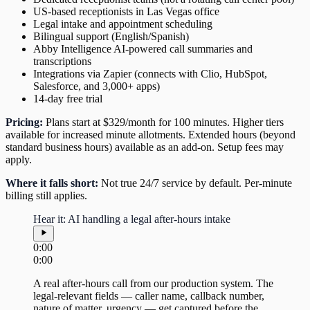
US-based receptionists in Las Vegas office
Legal intake and appointment scheduling
Bilingual support (English/Spanish)
Abby Intelligence AI-powered call summaries and
transcriptions
Integrations via Zapier (connects with Clio, HubSpot,
Salesforce, and 3,000+ apps)
14-day free trial
Pricing:
Plans start at $329/month for 100 minutes. Higher tiers
available for increased minute allotments. Extended hours (beyond
standard business hours) available as an add-on. Setup fees may
apply.
Where it falls short:
Not true 24/7 service by default. Per-minute
billing still applies.
Hear it: AI handling a legal after-hours intake
0:00
0:00
A real after-hours call from our production system. The
legal-relevant fields — caller name, callback number,
nature of matter, urgency — get captured before the