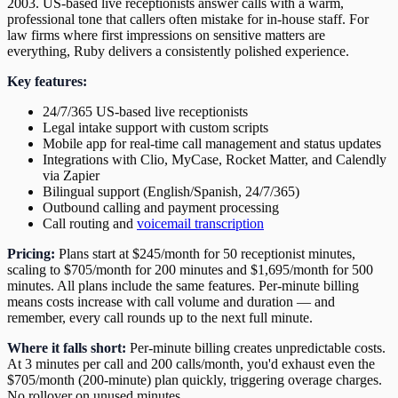
2003. US-based live receptionists answer calls with a warm,
professional tone that callers often mistake for in-house staff. For
law firms where first impressions on sensitive matters are
everything, Ruby delivers a consistently polished experience.
Key features:
24/7/365 US-based live receptionists
Legal intake support with custom scripts
Mobile app for real-time call management and status updates
Integrations with Clio, MyCase, Rocket Matter, and Calendly
via Zapier
Bilingual support (English/Spanish, 24/7/365)
Outbound calling and payment processing
Call routing and
voicemail transcription
Pricing:
Plans start at $245/month for 50 receptionist minutes,
scaling to $705/month for 200 minutes and $1,695/month for 500
minutes. All plans include the same features. Per-minute billing
means costs increase with call volume and duration — and
remember, every call rounds up to the next full minute.
Where it falls short:
Per-minute billing creates unpredictable costs.
At 3 minutes per call and 200 calls/month, you'd exhaust even the
$705/month (200-minute) plan quickly, triggering overage charges.
No rollover on unused minutes.