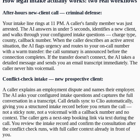
How legal intake actually works: two real workflows
After-hours new-client call — criminal defense:
Your intake line rings at 11 PM. A caller's family member was just
arrested. The AI answers in under 5 seconds, identifies a new client,
and walks through your configured intake questions — charge type,
county, callback number. When the caller describes an active arrest
situation, the AI flags urgency and routes to your on-call number
with a warm transfer: the call summary is announced before the
connection completes. If the transfer doesn't connect, the AI takes a
detailed message and sends you an email transcript immediately. The
caller never hits voicemail.
Conflict-check intake — new prospective client:
A caller explains an employment dispute and names their employer.
The AI asks your configured intake questions and captures the full
conversation in a transcript. Call details sync to Clio automatically,
giving you a structured intake record before you return the call —
not a sticky note, not a voicemail with a callback number and no
context. The caller gets a next-step booking link via text during the
call. You review the intake record and confirm the consultation after
the conflict check runs, with full caller context already in front of
you.