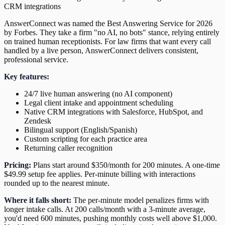
CRM integrations
AnswerConnect was named the Best Answering Service for 2026
by Forbes. They take a firm "no AI, no bots" stance, relying entirely
on trained human receptionists. For law firms that want every call
handled by a live person, AnswerConnect delivers consistent,
professional service.
Key features:
24/7 live human answering (no AI component)
Legal client intake and appointment scheduling
Native CRM integrations with Salesforce, HubSpot, and
Zendesk
Bilingual support (English/Spanish)
Custom scripting for each practice area
Returning caller recognition
Pricing:
Plans start around $350/month for 200 minutes. A one-time
$49.99 setup fee applies. Per-minute billing with interactions
rounded up to the nearest minute.
Where it falls short:
The per-minute model penalizes firms with
longer intake calls. At 200 calls/month with a 3-minute average,
you'd need 600 minutes, pushing monthly costs well above $1,000.