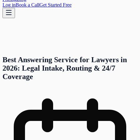
Log in
Book a Call
Get Started Free
Best Answering Service for Lawyers in
2026: Legal Intake, Routing & 24/7
Coverage