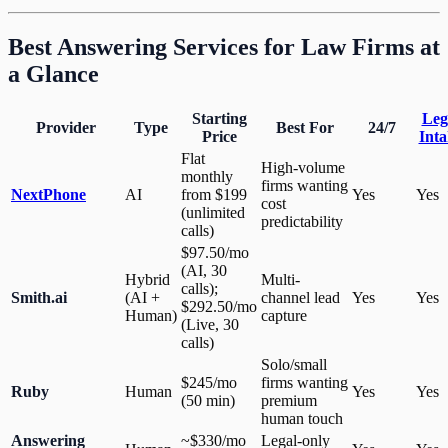
Best Answering Services for Law Firms at
a Glance
Starting
Leg
Provider
Type
Best For
24/7
Price
Inta
Flat
High-volume
monthly
firms wanting
NextPhone
AI
from $199
Yes
Yes
cost
(unlimited
predictability
calls)
$97.50/mo
(AI, 30
Hybrid
Multi-
calls);
Smith.ai
(AI +
channel lead
Yes
Yes
$292.50/mo
Human)
capture
(Live, 30
calls)
Solo/small
$245/mo
firms wanting
Ruby
Human
Yes
Yes
(50 min)
premium
human touch
Answering
~$330/mo
Legal-only