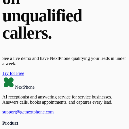
unqualified
callers.
See a live demo and have NextPhone qualifying your leads in under
a week.
Try for Free
NextPhone
AI receptionist and answering service for service businesses.
Answers calls, books appointments, and captures every lead.
support@getnextphone.com
Product