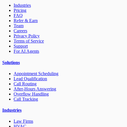
Industries
Pricing
FAQ
Refer & Earn
Team
Careers
Privacy Policy
Terms of Service
Support
For AI Agents
Solutions
Appointment Scheduling
Lead Qualification
Call Routing
After-Hours Answering
Overflow Handling
Call Tracking
Industries
Law Firms
HVAC