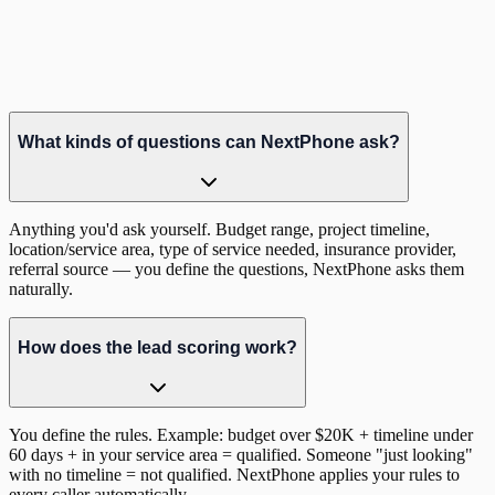
Hear it in action
Listen to a real lead qualification call
What kinds of questions can NextPhone ask?
Anything you'd ask yourself. Budget range, project timeline,
location/service area, type of service needed, insurance provider,
referral source — you define the questions, NextPhone asks them
naturally.
How does the lead scoring work?
You define the rules. Example: budget over $20K + timeline under
60 days + in your service area = qualified. Someone "just looking"
with no timeline = not qualified. NextPhone applies your rules to
every caller automatically.