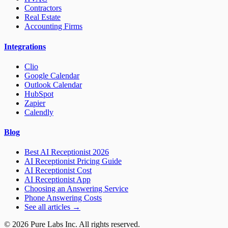
Contractors
Real Estate
Accounting Firms
Integrations
Clio
Google Calendar
Outlook Calendar
HubSpot
Zapier
Calendly
Blog
Best AI Receptionist 2026
AI Receptionist Pricing Guide
AI Receptionist Cost
AI Receptionist App
Choosing an Answering Service
Phone Answering Costs
See all articles →
© 2026 Pure Labs Inc. All rights reserved.