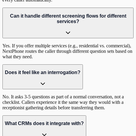
Can it handle different screening flows for different
services?
Yes. If you offer multiple services (e.g., residential vs. commercial),
NextPhone routes the caller through different question sets based on
what they need.
Does it feel like an interrogation?
No. It asks 3-5 questions as part of a normal conversation, not a
checklist. Callers experience it the same way they would with a
receptionist gathering details before transferring them.
What CRMs does it integrate with?