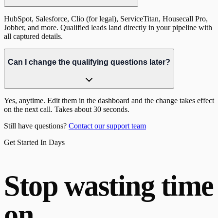
HubSpot, Salesforce, Clio (for legal), ServiceTitan, Housecall Pro,
Jobber, and more. Qualified leads land directly in your pipeline with
all captured details.
Can I change the qualifying questions later?
Yes, anytime. Edit them in the dashboard and the change takes effect
on the next call. Takes about 30 seconds.
Still have questions?
Contact our support team
Get Started In Days
Stop wasting time
on