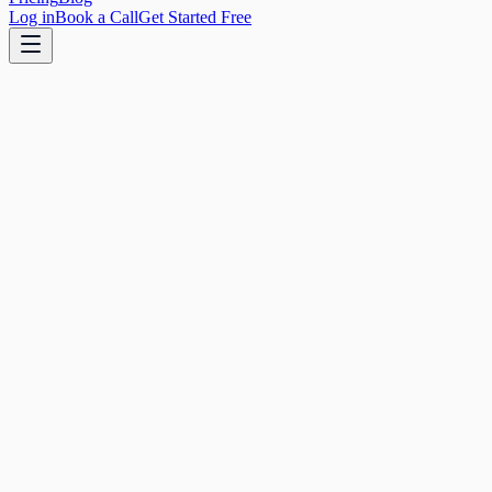
Log in
Book a Call
Get Started Free