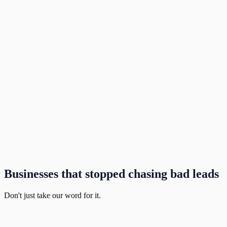
Businesses that stopped chasing bad leads
Don't just take our word for it.