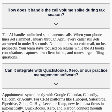
How does it handle the call volume spike during tax
season?
The AI handles unlimited simultaneous calls. When your phone
lines get slammed January through April, every caller still gets
answered in under 5 seconds. No hold times, no voicemail, no lost
prospects. Your team stays focused on returns while the AI books
consultations, captures new client intake, and routes urgent filing
questions.
Can it integrate with QuickBooks, Xero, or our practice
management software?
Appointments sync directly with Google Calendar, Calendly,
Cal.com, or Acuity. For CRM platforms like HubSpot, Salesforce,
Pipedrive, Zoho, GoHighLevel, or Keap, new lead data flows in
automatically. QuickBooks, Xero, and Karbon connect through