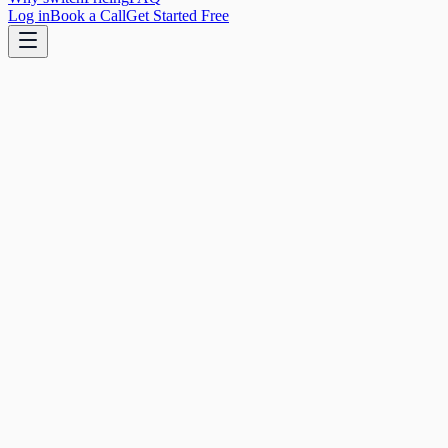
Log in
Book a Call
Get Started Free