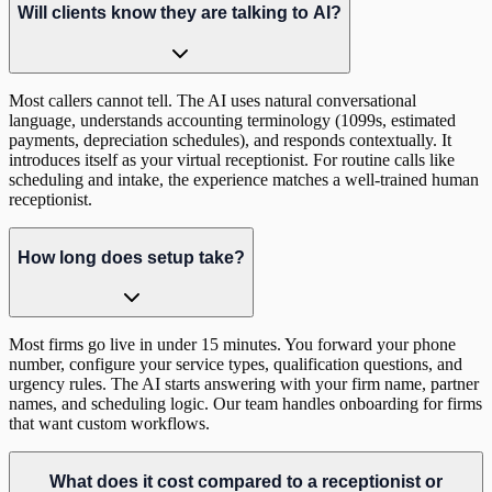
Will clients know they are talking to AI?
Most callers cannot tell. The AI uses natural conversational
language, understands accounting terminology (1099s, estimated
payments, depreciation schedules), and responds contextually. It
introduces itself as your virtual receptionist. For routine calls like
scheduling and intake, the experience matches a well-trained human
receptionist.
How long does setup take?
Most firms go live in under 15 minutes. You forward your phone
number, configure your service types, qualification questions, and
urgency rules. The AI starts answering with your firm name, partner
names, and scheduling logic. Our team handles onboarding for firms
that want custom workflows.
What does it cost compared to a receptionist or