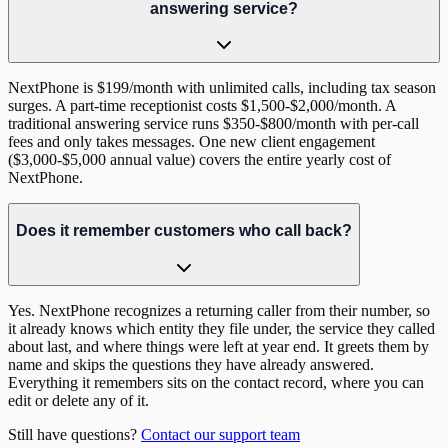
answering service?
NextPhone is $199/month with unlimited calls, including tax season
surges. A part-time receptionist costs $1,500-$2,000/month. A
traditional answering service runs $350-$800/month with per-call
fees and only takes messages. One new client engagement
($3,000-$5,000 annual value) covers the entire yearly cost of
NextPhone.
Does it remember customers who call back?
Yes. NextPhone recognizes a returning caller from their number, so
it already knows which entity they file under, the service they called
about last, and where things were left at year end. It greets them by
name and skips the questions they have already answered.
Everything it remembers sits on the contact record, where you can
edit or delete any of it.
Still have questions?
Contact our support team