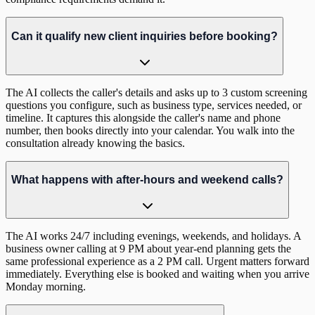
Can it qualify new client inquiries before booking?
The AI collects the caller's details and asks up to 3 custom screening
questions you configure, such as business type, services needed, or
timeline. It captures this alongside the caller's name and phone
number, then books directly into your calendar. You walk into the
consultation already knowing the basics.
What happens with after-hours and weekend calls?
The AI works 24/7 including evenings, weekends, and holidays. A
business owner calling at 9 PM about year-end planning gets the
same professional experience as a 2 PM call. Urgent matters forward
immediately. Everything else is booked and waiting when you arrive
Monday morning.