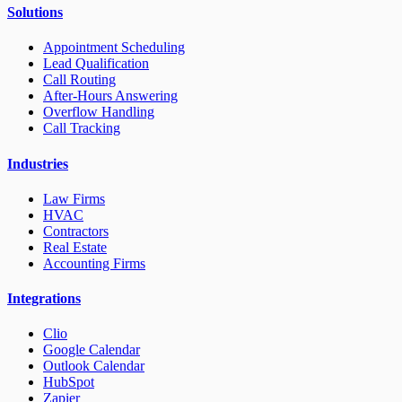
Solutions
Appointment Scheduling
Lead Qualification
Call Routing
After-Hours Answering
Overflow Handling
Call Tracking
Industries
Law Firms
HVAC
Contractors
Real Estate
Accounting Firms
Integrations
Clio
Google Calendar
Outlook Calendar
HubSpot
Zapier