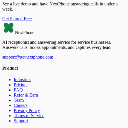
See a live demo and have NextPhone answering calls in under a
week.
Get Started Free
NextPhone
AI receptionist and answering service for service businesses.
Answers calls, books appointments, and captures every lead.
support@getnextphone.com
Product
Industries
Pricing
FAQ
Refer & Earn
Team
Careers
Privacy Policy
Terms of Service
Support