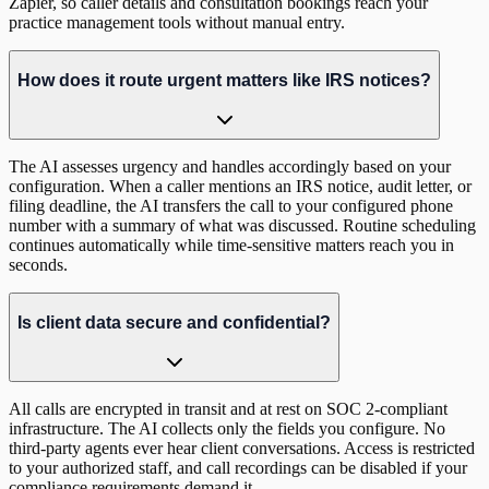
Zapier, so caller details and consultation bookings reach your
practice management tools without manual entry.
How does it route urgent matters like IRS notices?
The AI assesses urgency and handles accordingly based on your
configuration. When a caller mentions an IRS notice, audit letter, or
filing deadline, the AI transfers the call to your configured phone
number with a summary of what was discussed. Routine scheduling
continues automatically while time-sensitive matters reach you in
seconds.
Is client data secure and confidential?
All calls are encrypted in transit and at rest on SOC 2-compliant
infrastructure. The AI collects only the fields you configure. No
third-party agents ever hear client conversations. Access is restricted
to your authorized staff, and call recordings can be disabled if your
compliance requirements demand it.