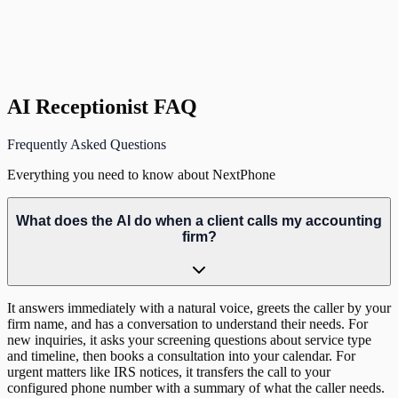
D
David K.
CPA, Partner
,
Denver, CO
AI Receptionist FAQ
Frequently Asked Questions
Everything you need to know about NextPhone
What does the AI do when a client calls my accounting
firm?
It answers immediately with a natural voice, greets the caller by your
firm name, and has a conversation to understand their needs. For
new inquiries, it asks your screening questions about service type
and timeline, then books a consultation into your calendar. For
urgent matters like IRS notices, it transfers the call to your
configured phone number with a summary of what the caller needs.