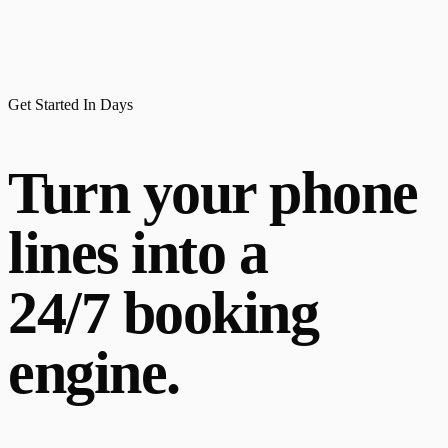
Get Started In Days
Turn your phone
lines into a
24/7 booking
engine.