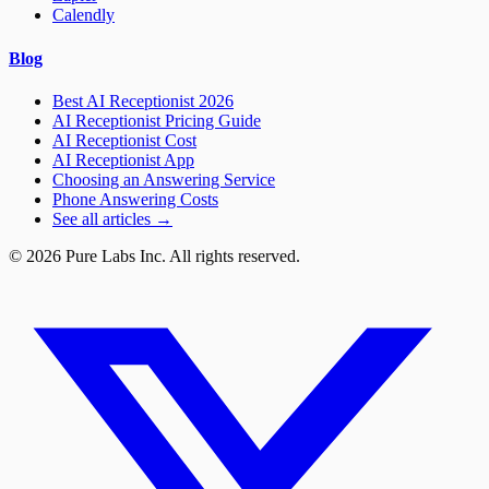
Calendly
Blog
Best AI Receptionist 2026
AI Receptionist Pricing Guide
AI Receptionist Cost
AI Receptionist App
Choosing an Answering Service
Phone Answering Costs
See all articles →
© 2026 Pure Labs Inc. All rights reserved.