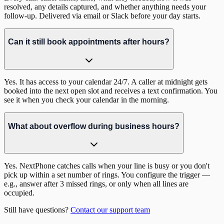
resolved, any details captured, and whether anything needs your
follow-up. Delivered via email or Slack before your day starts.
Can it still book appointments after hours?
Yes. It has access to your calendar 24/7. A caller at midnight gets
booked into the next open slot and receives a text confirmation. You
see it when you check your calendar in the morning.
What about overflow during business hours?
Yes. NextPhone catches calls when your line is busy or you don't
pick up within a set number of rings. You configure the trigger —
e.g., answer after 3 missed rings, or only when all lines are
occupied.
Still have questions?
Contact our support team