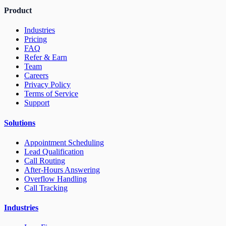
Product
Industries
Pricing
FAQ
Refer & Earn
Team
Careers
Privacy Policy
Terms of Service
Support
Solutions
Appointment Scheduling
Lead Qualification
Call Routing
After-Hours Answering
Overflow Handling
Call Tracking
Industries