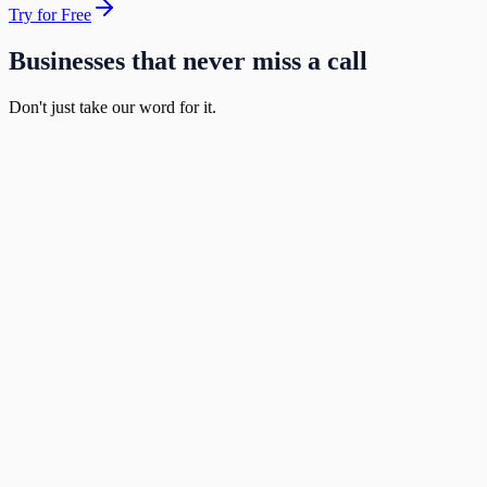
Try for Free
Businesses that never miss a call
Don't just take our word for it.