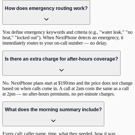
How does emergency routing work?
You define emergency keywords and criteria (e.g., "water leak," "no
heat," "locked out"). When NextPhone detects an emergency, it
immediately routes to your on-call number — no delay.
Is there an extra charge for after-hours coverage?
No. NextPhone plans start at $199/mo and the price does not change
based on when calls come in. A call at 2am costs the same as a call
at 2pm — no after-hours premiums, no per-minute charges.
What does the morning summary include?
Every call: caller name, time, what they needed, how it was