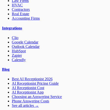
Law Firms
HVAC
Contractors
Real Estate
Accounting Firms
Integrations
Clio
Google Calendar
Outlook Calendar
HubSpot
Zapier
Calendly
Blog
Best AI Receptionist 2026
AI Receptionist Pricing Guide
AI Receptionist Cost
AI Receptionist App
Choosing an Answering Service
Phone Answering Costs
See all articles →