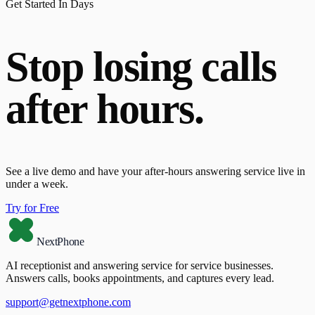
Get Started In Days
Stop losing calls
after hours.
See a live demo and have your after-hours answering service live in
under a week.
Try for Free
NextPhone
AI receptionist and answering service for service businesses.
Answers calls, books appointments, and captures every lead.
support@getnextphone.com