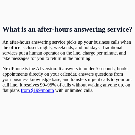
What is an after-hours answering service?
An after-hours answering service picks up your business calls when
the office is closed: nights, weekends, and holidays. Traditional
services put a human operator on the line, charge per minute, and
take messages for you to return in the morning.
NextPhone is the AI version. It answers in under 5 seconds, books
appointments directly on your calendar, answers questions from
your business knowledge base, and transfers urgent calls to your on-
call line. It resolves 90–95% of calls without waking anyone up, on
flat plans
from $199/month
with unlimited calls.