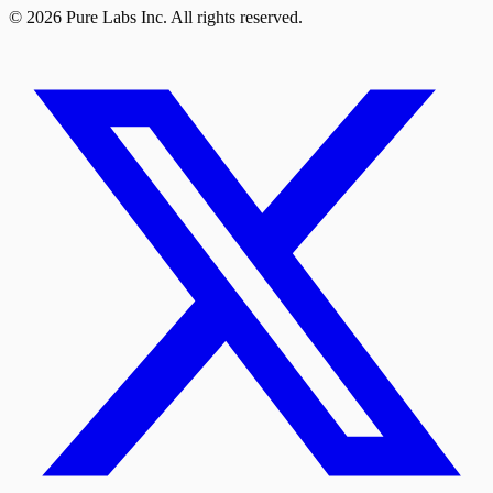
© 2026 Pure Labs Inc. All rights reserved.