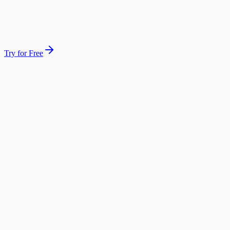
4 answered · 0 missed
Morning summary sent
Try for Free