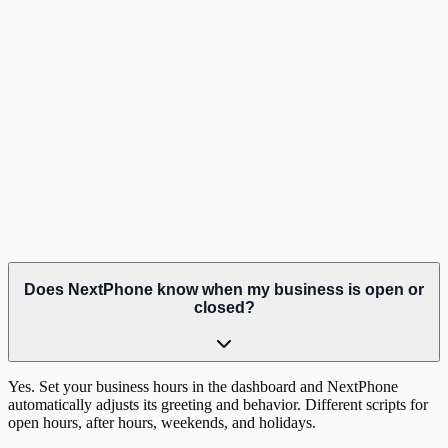
Hear it in action
Listen to a real after-hours call
Does NextPhone know when my business is open or
closed?
Yes. Set your business hours in the dashboard and NextPhone
automatically adjusts its greeting and behavior. Different scripts for
open hours, after hours, weekends, and holidays.