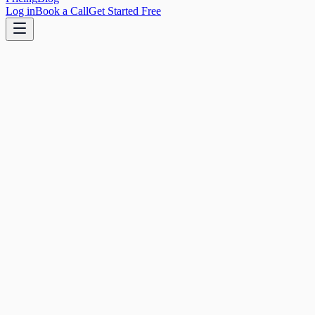
Log in
Book a Call
Get Started Free