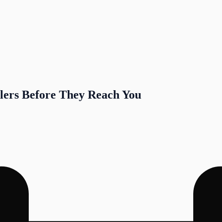
lers Before They Reach You