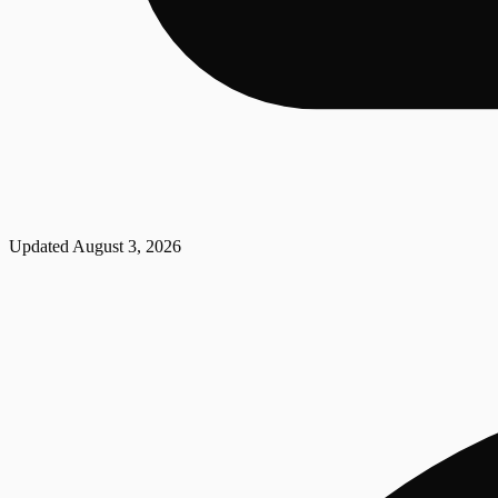
Updated
August 3, 2026