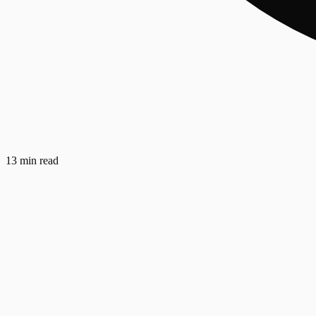
13 min read