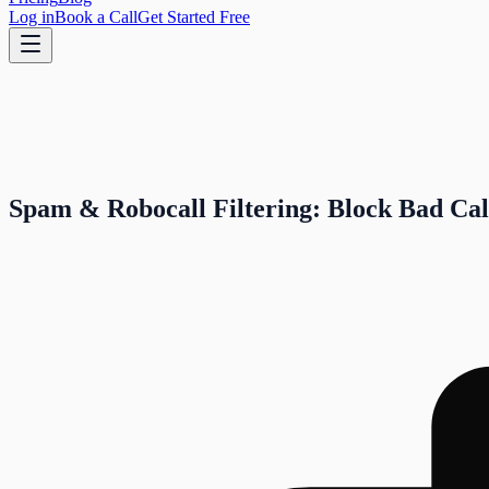
Log in
Book a Call
Get Started Free
Spam & Robocall Filtering: Block Bad Cal