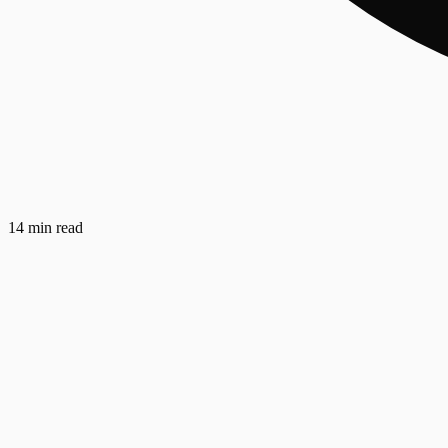
14 min read