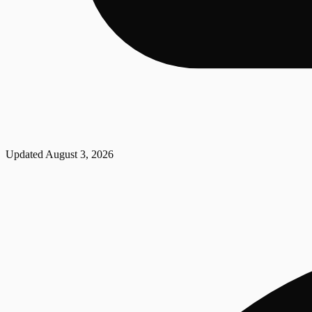
Updated
August 3, 2026