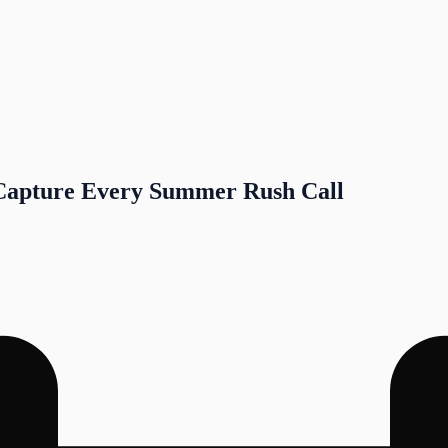
Capture Every Summer Rush Call