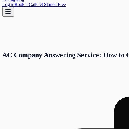
Log in
Book a Call
Get Started Free
AC Company Answering Service: How to 