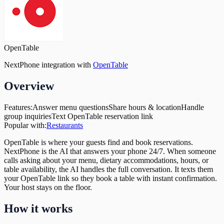
OpenTable
NextPhone integration with
OpenTable
Overview
Features:
Answer menu questions
Share hours & location
Handle
group inquiries
Text OpenTable reservation link
Popular with:
Restaurants
OpenTable is where your guests find and book reservations.
NextPhone is the AI that answers your phone 24/7. When someone
calls asking about your menu, dietary accommodations, hours, or
table availability, the AI handles the full conversation. It texts them
your OpenTable link so they book a table with instant confirmation.
Your host stays on the floor.
How it works