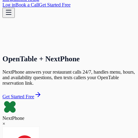
Log in
Book a Call
Get Started Free
OpenTable + NextPhone
NextPhone answers your restaurant calls 24/7, handles menu, hours,
and availability questions, then texts callers your OpenTable
reservation link.
Get Started Free
NextPhone
×