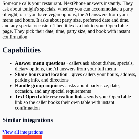
Someone calls your restaurant. NextPhone answers instantly. They
ask about tonight's specials, whether you can accommodate a party
of eight, or if you have vegan options, the AI answers from your
menu and hours. It asks about party size, preferred date and time,
and any special occasion. Then it texts a link to your OpenTable
page. They pick their date, time, party size, and book with instant
confirmation.
Capabilities
Answer menu questions
-
callers ask about dishes, specials,
dietary options, the AI answers from your full menu
Share hours and location
-
gives callers your hours, address,
parking info, and directions
Handle group inquiries
-
asks about party size, date,
occasion, and any special requirements
Text OpenTable reservation link
-
sends your OpenTable
link so the caller books their own table with instant
confirmation
Similar integrations
View all integrations