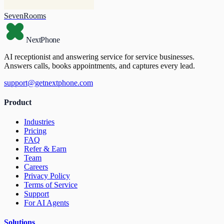
SevenRooms
NextPhone
AI receptionist and answering service for service businesses.
Answers calls, books appointments, and captures every lead.
support@getnextphone.com
Product
Industries
Pricing
FAQ
Refer & Earn
Team
Careers
Privacy Policy
Terms of Service
Support
For AI Agents
Solutions