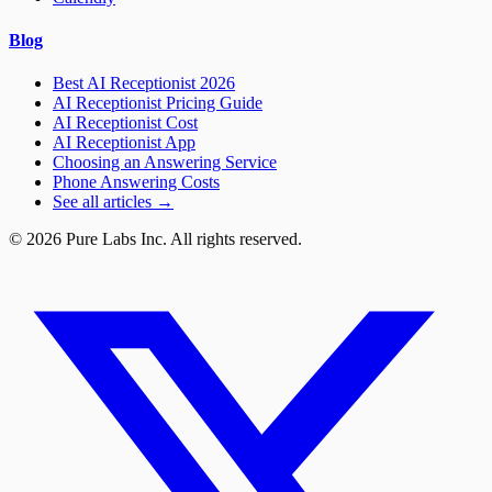
Blog
Best AI Receptionist 2026
AI Receptionist Pricing Guide
AI Receptionist Cost
AI Receptionist App
Choosing an Answering Service
Phone Answering Costs
See all articles →
© 2026 Pure Labs Inc. All rights reserved.