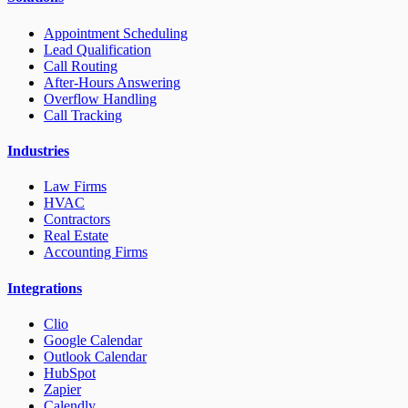
Appointment Scheduling
Lead Qualification
Call Routing
After-Hours Answering
Overflow Handling
Call Tracking
Industries
Law Firms
HVAC
Contractors
Real Estate
Accounting Firms
Integrations
Clio
Google Calendar
Outlook Calendar
HubSpot
Zapier
Calendly