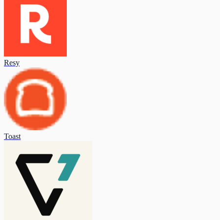
Resy
Toast