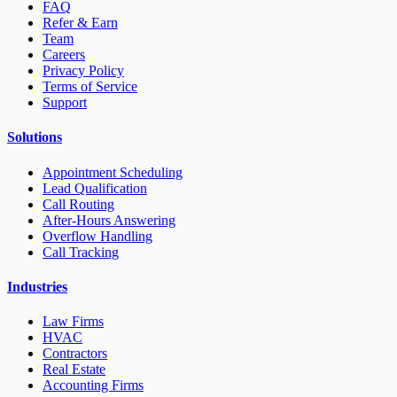
FAQ
Refer & Earn
Team
Careers
Privacy Policy
Terms of Service
Support
Solutions
Appointment Scheduling
Lead Qualification
Call Routing
After-Hours Answering
Overflow Handling
Call Tracking
Industries
Law Firms
HVAC
Contractors
Real Estate
Accounting Firms