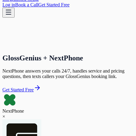
Log in
Book a Call
Get Started Free
GlossGenius + NextPhone
NextPhone answers your calls 24/7, handles service and pricing
questions, then texts callers your GlossGenius booking link.
Get Started Free
NextPhone
×