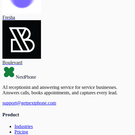
Fresha
Boulevard
NextPhone
AI receptionist and answering service for service businesses.
Answers calls, books appointments, and captures every lead.
support@getnextphone.com
Product
Industries
Pricing