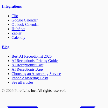
Integrations
Clio
Google Calendar
Outlook Calendar
HubSpot
Zapier
Calendly
Blog
Best AI Receptionist 2026
AI Receptionist Pricing Guide
AI Receptionist Cost
AI Receptionist App
Choosing an Answering Service
Phone Answering Costs
See all articles →
© 2026 Pure Labs Inc. All rights reserved.