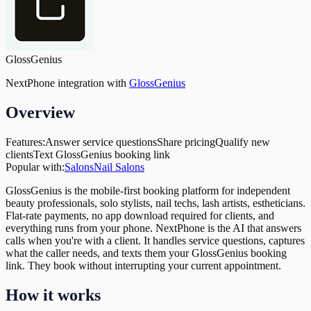
GlossGenius
NextPhone integration with
GlossGenius
Overview
Features:
Answer service questions
Share pricing
Qualify new
clients
Text GlossGenius booking link
Popular with:
Salons
Nail Salons
GlossGenius is the mobile-first booking platform for independent
beauty professionals, solo stylists, nail techs, lash artists, estheticians.
Flat-rate payments, no app download required for clients, and
everything runs from your phone. NextPhone is the AI that answers
calls when you're with a client. It handles service questions, captures
what the caller needs, and texts them your GlossGenius booking
link. They book without interrupting your current appointment.
How it works