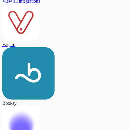
View all integrations
Vagaro
Booksy