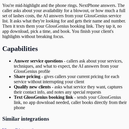
You're mid-highlight and the phone rings. NextPhone answers. The
caller asks about your availability for a blowout, or how much a full
set of lashes costs, the AI answers from your GlossGenius service
list. It asks what they're looking for and gets their name and number.
Then it texts them your GlossGenius booking link. They tap it, no
app download, pick a time, and book. You finish your client's
highlights without breaking focus.
Capabilities
Answer service questions
-
callers ask about your services,
techniques, and what to expect, the AI answers from your
GlossGenius profile
Share pricing
-
gives callers your current pricing for each
service without interrupting your client
Qualify new clients
-
asks what service they want, captures
their contact info, and notes any special requests
Text GlossGenius booking link
-
sends your GlossGenius
link, no app download needed, caller books directly from their
phone
Similar integrations