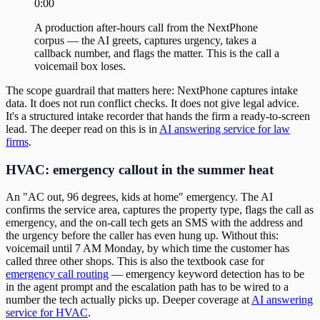
0:00
A production after-hours call from the NextPhone
corpus — the AI greets, captures urgency, takes a
callback number, and flags the matter. This is the call a
voicemail box loses.
The scope guardrail that matters here: NextPhone captures intake
data. It does not run conflict checks. It does not give legal advice.
It's a structured intake recorder that hands the firm a ready-to-screen
lead. The deeper read on this is in
AI answering service for law
firms
.
HVAC: emergency callout in the summer heat
An "AC out, 96 degrees, kids at home" emergency. The AI
confirms the service area, captures the property type, flags the call as
emergency, and the on-call tech gets an SMS with the address and
the urgency before the caller has even hung up. Without this:
voicemail until 7 AM Monday, by which time the customer has
called three other shops. This is also the textbook case for
emergency call routing
— emergency keyword detection has to be
in the agent prompt and the escalation path has to be wired to a
number the tech actually picks up. Deeper coverage at
AI answering
service for HVAC
.