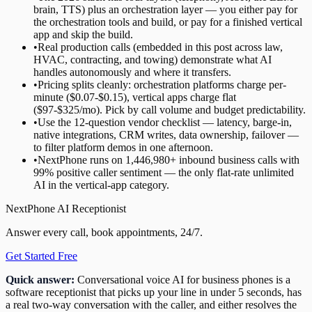
brain, TTS) plus an orchestration layer — you either pay for
the orchestration tools and build, or pay for a finished vertical
app and skip the build.
•
Real production calls (embedded in this post across law,
HVAC, contracting, and towing) demonstrate what AI
handles autonomously and where it transfers.
•
Pricing splits cleanly: orchestration platforms charge per-
minute ($0.07-$0.15), vertical apps charge flat
($97-$325/mo). Pick by call volume and budget predictability.
•
Use the 12-question vendor checklist — latency, barge-in,
native integrations, CRM writes, data ownership, failover —
to filter platform demos in one afternoon.
•
NextPhone runs on 1,446,980+ inbound business calls with
99% positive caller sentiment — the only flat-rate unlimited
AI in the vertical-app category.
NextPhone AI Receptionist
Answer every call, book appointments, 24/7.
Get Started Free
Quick answer:
Conversational voice AI for business phones is a
software receptionist that picks up your line in under 5 seconds, has
a real two-way conversation with the caller, and either resolves the