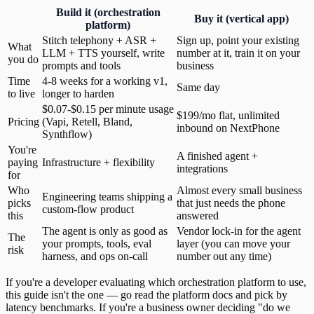
Build it (orchestration
Buy it (vertical app)
platform)
Stitch telephony + ASR +
Sign up, point your existing
What
LLM + TTS yourself, write
number at it, train it on your
you do
prompts and tools
business
Time
4-8 weeks for a working v1,
Same day
to live
longer to harden
$0.07-$0.15 per minute usage
$199/mo flat, unlimited
Pricing
(Vapi, Retell, Bland,
inbound on NextPhone
Synthflow)
You're
A finished agent +
paying
Infrastructure + flexibility
integrations
for
Who
Almost every small business
Engineering teams shipping a
picks
that just needs the phone
custom-flow product
this
answered
The agent is only as good as
Vendor lock-in for the agent
The
your prompts, tools, eval
layer (you can move your
risk
harness, and ops on-call
number out any time)
If you're a developer evaluating which orchestration platform to use,
this guide isn't the one — go read the platform docs and pick by
latency benchmarks. If you're a business owner deciding "do we