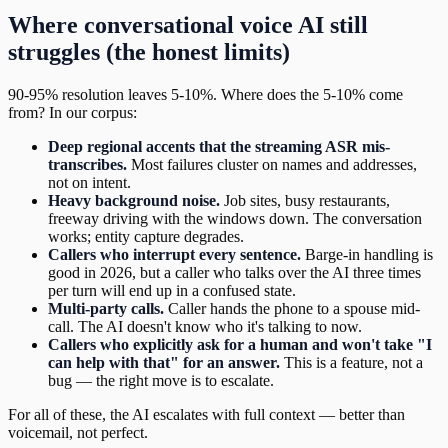
Where conversational voice AI still
struggles (the honest limits)
90-95% resolution leaves 5-10%. Where does the 5-10% come
from? In our corpus:
Deep regional accents that the streaming ASR mis-
transcribes.
Most failures cluster on names and addresses,
not on intent.
Heavy background noise.
Job sites, busy restaurants,
freeway driving with the windows down. The conversation
works; entity capture degrades.
Callers who interrupt every sentence.
Barge-in handling is
good in 2026, but a caller who talks over the AI three times
per turn will end up in a confused state.
Multi-party calls.
Caller hands the phone to a spouse mid-
call. The AI doesn't know who it's talking to now.
Callers who explicitly ask for a human and won't take "I
can help with that" for an answer.
This is a feature, not a
bug — the right move is to escalate.
For all of these, the AI escalates with full context — better than
voicemail, not perfect.