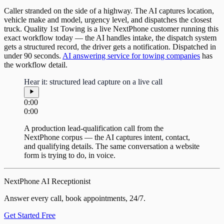
Caller stranded on the side of a highway. The AI captures location,
vehicle make and model, urgency level, and dispatches the closest
truck. Quality 1st Towing is a live NextPhone customer running this
exact workflow today — the AI handles intake, the dispatch system
gets a structured record, the driver gets a notification. Dispatched in
under 90 seconds.
AI answering service for towing companies
has
the workflow detail.
Hear it: structured lead capture on a live call
0:00
0:00
A production lead-qualification call from the
NextPhone corpus — the AI captures intent, contact,
and qualifying details. The same conversation a website
form is trying to do, in voice.
NextPhone AI Receptionist
Answer every call, book appointments, 24/7.
Get Started Free