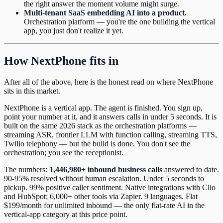
the right answer the moment volume might surge.
Multi-tenant SaaS embedding AI into a product.
Orchestration platform — you're the one building the vertical
app, you just don't realize it yet.
How NextPhone fits in
After all of the above, here is the honest read on where NextPhone
sits in this market.
NextPhone is a vertical app. The agent is finished. You sign up,
point your number at it, and it answers calls in under 5 seconds. It is
built on the same 2026 stack as the orchestration platforms —
streaming ASR, frontier LLM with function calling, streaming TTS,
Twilio telephony — but the build is done. You don't see the
orchestration; you see the receptionist.
The numbers:
1,446,980+ inbound business calls
answered to date.
90-95% resolved without human escalation. Under 5 seconds to
pickup. 99% positive caller sentiment. Native integrations with Clio
and HubSpot; 6,000+ other tools via Zapier. 9 languages. Flat
$199/month for unlimited inbound — the only flat-rate AI in the
vertical-app category at this price point.