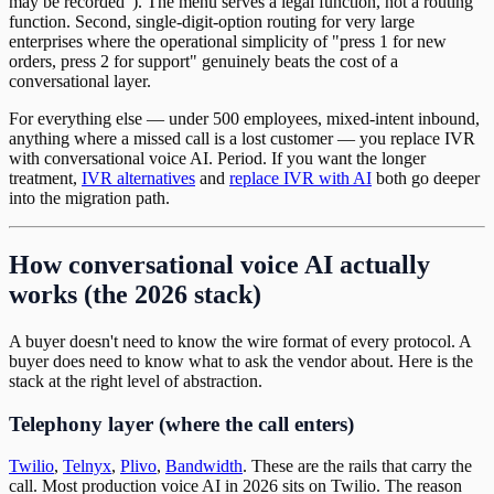
may be recorded"). The menu serves a legal function, not a routing
function. Second, single-digit-option routing for very large
enterprises where the operational simplicity of "press 1 for new
orders, press 2 for support" genuinely beats the cost of a
conversational layer.
For everything else — under 500 employees, mixed-intent inbound,
anything where a missed call is a lost customer — you replace IVR
with conversational voice AI. Period. If you want the longer
treatment,
IVR alternatives
and
replace IVR with AI
both go deeper
into the migration path.
How conversational voice AI actually
works (the 2026 stack)
A buyer doesn't need to know the wire format of every protocol. A
buyer does need to know what to ask the vendor about. Here is the
stack at the right level of abstraction.
Telephony layer (where the call enters)
Twilio
,
Telnyx
,
Plivo
,
Bandwidth
. These are the rails that carry the
call. Most production voice AI in 2026 sits on Twilio. The reason