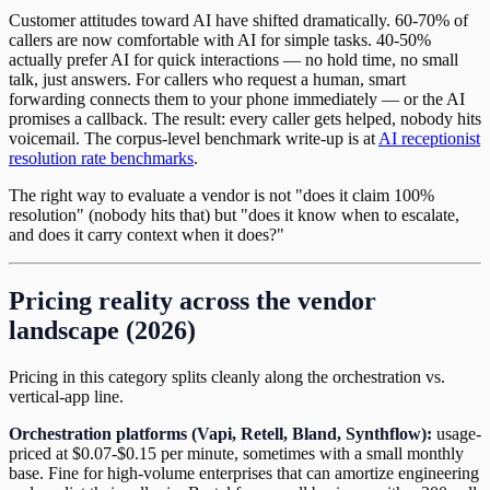
Customer attitudes toward AI have shifted dramatically. 60-70% of
callers are now comfortable with AI for simple tasks. 40-50%
actually prefer AI for quick interactions — no hold time, no small
talk, just answers. For callers who request a human, smart
forwarding connects them to your phone immediately — or the AI
promises a callback. The result: every caller gets helped, nobody hits
voicemail. The corpus-level benchmark write-up is at
AI receptionist
resolution rate benchmarks
.
The right way to evaluate a vendor is not "does it claim 100%
resolution" (nobody hits that) but "does it know when to escalate,
and does it carry context when it does?"
Pricing reality across the vendor
landscape (2026)
Pricing in this category splits cleanly along the orchestration vs.
vertical-app line.
Orchestration platforms (Vapi, Retell, Bland, Synthflow):
usage-
priced at $0.07-$0.15 per minute, sometimes with a small monthly
base. Fine for high-volume enterprises that can amortize engineering