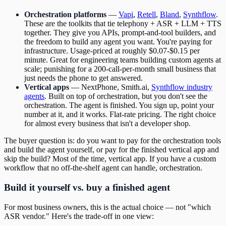
Orchestration platforms
—
Vapi
,
Retell
,
Bland
,
Synthflow
.
These are the toolkits that tie telephony + ASR + LLM + TTS
together. They give you APIs, prompt-and-tool builders, and
the freedom to build any agent you want. You're paying for
infrastructure. Usage-priced at roughly $0.07-$0.15 per
minute. Great for engineering teams building custom agents at
scale; punishing for a 200-call-per-month small business that
just needs the phone to get answered.
Vertical apps
— NextPhone, Smith.ai,
Synthflow industry
agents
. Built on top of orchestration, but you don't see the
orchestration. The agent is finished. You sign up, point your
number at it, and it works. Flat-rate pricing. The right choice
for almost every business that isn't a developer shop.
The buyer question is: do you want to pay for the orchestration tools
and build the agent yourself, or pay for the finished vertical app and
skip the build? Most of the time, vertical app. If you have a custom
workflow that no off-the-shelf agent can handle, orchestration.
Build it yourself vs. buy a finished agent
For most business owners, this is the actual choice — not "which
ASR vendor." Here's the trade-off in one view: