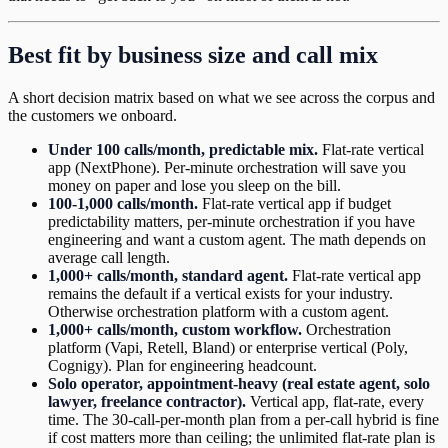
Best fit by business size and call mix
A short decision matrix based on what we see across the corpus and
the customers we onboard.
Under 100 calls/month, predictable mix.
Flat-rate vertical
app (NextPhone). Per-minute orchestration will save you
money on paper and lose you sleep on the bill.
100-1,000 calls/month.
Flat-rate vertical app if budget
predictability matters, per-minute orchestration if you have
engineering and want a custom agent. The math depends on
average call length.
1,000+ calls/month, standard agent.
Flat-rate vertical app
remains the default if a vertical exists for your industry.
Otherwise orchestration platform with a custom agent.
1,000+ calls/month, custom workflow.
Orchestration
platform (Vapi, Retell, Bland) or enterprise vertical (Poly,
Cognigy). Plan for engineering headcount.
Solo operator, appointment-heavy (real estate agent, solo
lawyer, freelance contractor).
Vertical app, flat-rate, every
time. The 30-call-per-month plan from a per-call hybrid is fine
if cost matters more than ceiling; the unlimited flat-rate plan is