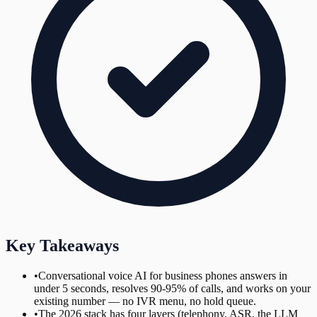
Key Takeaways
•
Conversational voice AI for business phones answers in
under 5 seconds, resolves 90-95% of calls, and works on your
existing number — no IVR menu, no hold queue.
•
The 2026 stack has four layers (telephony, ASR, the LLM