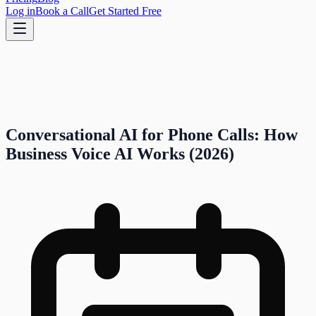
Log in
Book a Call
Get Started Free
Conversational AI for Phone Calls: How
Business Voice AI Works (2026)