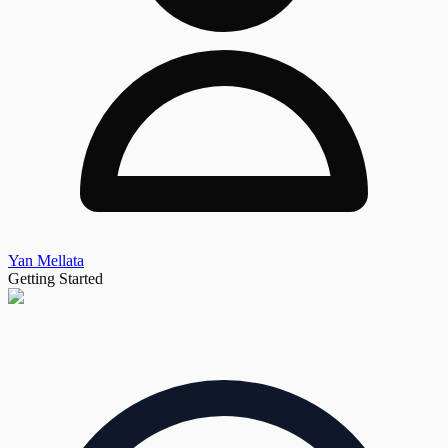
Yan Mellata
Getting Started