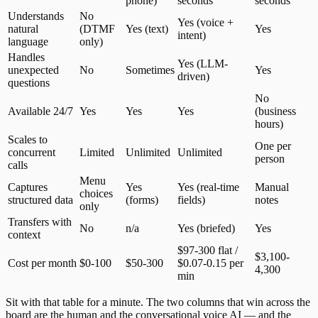
phone)
seconds
seconds
Understands
No
Yes (voice +
natural
(DTMF
Yes (text)
Yes
intent)
language
only)
Handles
Yes (LLM-
unexpected
No
Sometimes
Yes
driven)
questions
No
Available 24/7
Yes
Yes
Yes
(business
hours)
Scales to
One per
concurrent
Limited
Unlimited
Unlimited
person
calls
Menu
Captures
Yes
Yes (real-time
Manual
choices
structured data
(forms)
fields)
notes
only
Transfers with
No
n/a
Yes (briefed)
Yes
context
$97-300 flat /
$3,100-
Cost per month
$0-100
$50-300
$0.07-0.15 per
4,300
min
Sit with that table for a minute. The two columns that win across the
board are the human and the conversational voice AI — and the