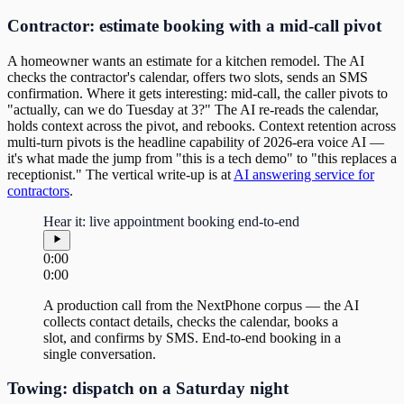
Contractor: estimate booking with a mid-call pivot
A homeowner wants an estimate for a kitchen remodel. The AI
checks the contractor's calendar, offers two slots, sends an SMS
confirmation. Where it gets interesting: mid-call, the caller pivots to
"actually, can we do Tuesday at 3?" The AI re-reads the calendar,
holds context across the pivot, and rebooks. Context retention across
multi-turn pivots is the headline capability of 2026-era voice AI —
it's what made the jump from "this is a tech demo" to "this replaces a
receptionist." The vertical write-up is at
AI answering service for
contractors
.
Hear it: live appointment booking end-to-end
0:00
0:00
A production call from the NextPhone corpus — the AI
collects contact details, checks the calendar, books a
slot, and confirms by SMS. End-to-end booking in a
single conversation.
Towing: dispatch on a Saturday night