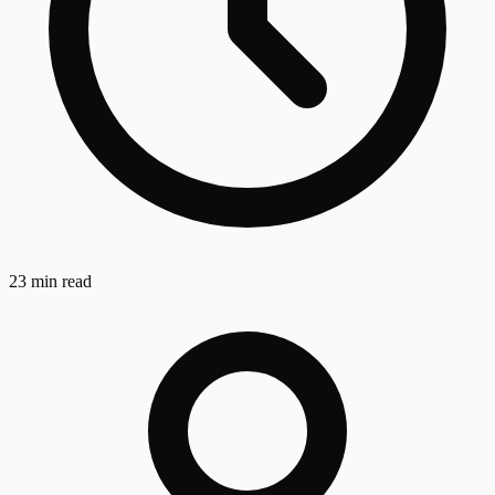
23 min read