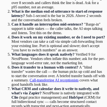
over 8 seconds and callers think the line is dead. Ask for a
p95 number, not an average.
What is the median end-of-utterance to start-of-response
latency?
Sub-1-second is the bar in 2026. Above 2 seconds
and the conversation feels broken.
Can it handle an interruption mid-sentence?
"Barge-in"
support is table stakes — the caller talks, the AI stops talking
and listens. Test this on the demo.
Does it work on my existing number, or do I need to port?
Most vendors can take a call via simple call-forwarding from
your existing line. Port is optional and slower; don't accept
"you have to switch numbers" as an answer.
What languages does it speak natively?
Verified 9 for
NextPhone. Vendors often inflate this number; ask for the per-
language word-error rate, not the marketing list.
Does it transfer to a human with context?
A "blind
transfer" wastes the call — the human picks up cold and has
to start the conversation over. A briefed transfer hands off with
a summary.
Call-transferring AI receptionists
covers what
good handoffs look like.
What CRM and calendar does it write to natively, and
what's via Zapier?
NextPhone is natively integrated with
Clio
(legal practice management) and
HubSpot
(CRM) for
full bidirectional sync — calls become structured contact
records with transcript and next-action automatically.