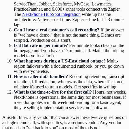
ServiceTitan, Jobber, Salesforce, MyCase, Lawmatics,
PracticePanther, and 6,000+ other tools connect via Zapier.
The
NextPhone HubSpot integration
write-up has the
architecture. Native = real-time. Zapier = fine but 1-3 minute
lag.
Can I hear a real customer's call recording?
If the answer
is "we have a demo," that is not the same thing. Demos are
scripted. Production calls aren't.
Is it flat-rate or per-minute?
Per-minute looks cheap on the
homepage until you have a 17-minute call. Match the pricing
model to your call mix.
What happens during a US-East cloud outage?
Multi-
region failover with a documented runbook, or you go down
with everyone else.
How is caller data handled?
Recording retention, transcript
retention, PII redaction, who owns the data, where it's stored,
whether it's used to train models. Get specifics in writing.
What is the time-to-live for the first call?
Hours, not weeks.
NextPhone is operational the same day for most businesses. If
a vendor quotes a multi-week onboarding for a basic agent,
they're selling implementation services, not software.
A useful filter: any vendor that can answer these twelve questions on
a single demo call, with specifics, is a serious vendor. Any vendor
that needs to "get back to you" on most of them is not.