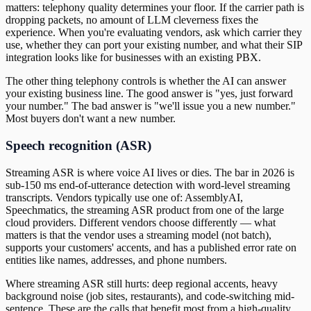
matters: telephony quality determines your floor. If the carrier path is
dropping packets, no amount of LLM cleverness fixes the
experience. When you're evaluating vendors, ask which carrier they
use, whether they can port your existing number, and what their SIP
integration looks like for businesses with an existing PBX.
The other thing telephony controls is whether the AI can answer
your existing business line. The good answer is "yes, just forward
your number." The bad answer is "we'll issue you a new number."
Most buyers don't want a new number.
Speech recognition (ASR)
Streaming ASR is where voice AI lives or dies. The bar in 2026 is
sub-150 ms end-of-utterance detection with word-level streaming
transcripts. Vendors typically use one of: AssemblyAI,
Speechmatics, the streaming ASR product from one of the large
cloud providers. Different vendors choose differently — what
matters is that the vendor uses a streaming model (not batch),
supports your customers' accents, and has a published error rate on
entities like names, addresses, and phone numbers.
Where streaming ASR still hurts: deep regional accents, heavy
background noise (job sites, restaurants), and code-switching mid-
sentence. These are the calls that benefit most from a high-quality