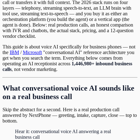
call or transfers it with full context. The 2026 stack runs on four
layers — telephony, streaming speech-to-text, an LLM brain with
tool use, streaming text-to-speech — and you buy it as either an
orchestration platform (you build the agent) or a vertical app (the
agent is done). Below: real production calls, an honest comparison
with IVR and chatbots, the actual stack, pricing, and a 12-question
vendor checklist.
This guide is about voice AI specifically for business phones — not
the
IBM
/
Microsoft
"conversational AI" reference architecture you
get when you search the term. Everything below comes from
operating an AI receptionist across
1,446,980+ inbound business
calls
, not vendor marketing.
What conversational voice AI sounds like
on a real business call
Skip the abstract for a second. Here is a real production call
answered by NextPhone — greeting, intake, capture, close — top to
bottom.
Hear it: conversational voice AI answering a real
business call