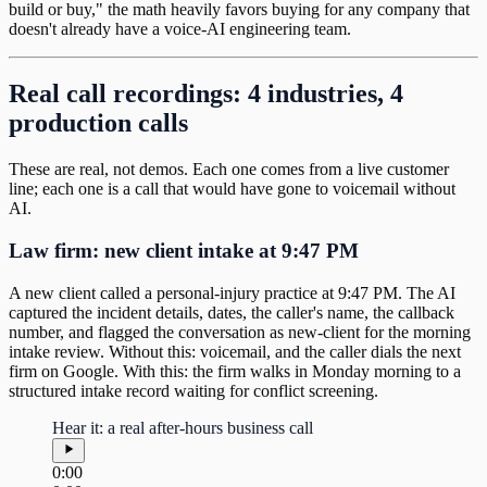
build or buy," the math heavily favors buying for any company that
doesn't already have a voice-AI engineering team.
Real call recordings: 4 industries, 4
production calls
These are real, not demos. Each one comes from a live customer
line; each one is a call that would have gone to voicemail without
AI.
Law firm: new client intake at 9:47 PM
A new client called a personal-injury practice at 9:47 PM. The AI
captured the incident details, dates, the caller's name, the callback
number, and flagged the conversation as new-client for the morning
intake review. Without this: voicemail, and the caller dials the next
firm on Google. With this: the firm walks in Monday morning to a
structured intake record waiting for conflict screening.
Hear it: a real after-hours business call
0:00