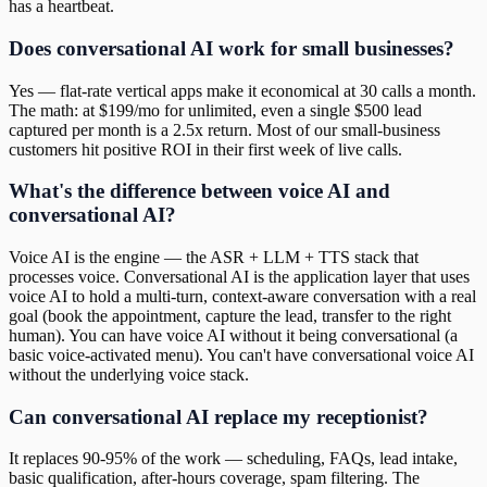
has a heartbeat.
Does conversational AI work for small businesses?
Yes — flat-rate vertical apps make it economical at 30 calls a month.
The math: at $199/mo for unlimited, even a single $500 lead
captured per month is a 2.5x return. Most of our small-business
customers hit positive ROI in their first week of live calls.
What's the difference between voice AI and
conversational AI?
Voice AI is the engine — the ASR + LLM + TTS stack that
processes voice. Conversational AI is the application layer that uses
voice AI to hold a multi-turn, context-aware conversation with a real
goal (book the appointment, capture the lead, transfer to the right
human). You can have voice AI without it being conversational (a
basic voice-activated menu). You can't have conversational voice AI
without the underlying voice stack.
Can conversational AI replace my receptionist?
It replaces 90-95% of the work — scheduling, FAQs, lead intake,
basic qualification, after-hours coverage, spam filtering. The