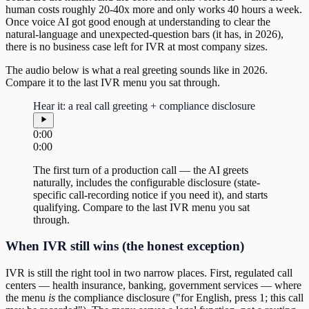
human costs roughly 20-40x more and only works 40 hours a week.
Once voice AI got good enough at understanding to clear the
natural-language and unexpected-question bars (it has, in 2026),
there is no business case left for IVR at most company sizes.
The audio below is what a real greeting sounds like in 2026.
Compare it to the last IVR menu you sat through.
Hear it: a real call greeting + compliance disclosure
0:00
0:00
The first turn of a production call — the AI greets
naturally, includes the configurable disclosure (state-
specific call-recording notice if you need it), and starts
qualifying. Compare to the last IVR menu you sat
through.
When IVR still wins (the honest exception)
IVR is still the right tool in two narrow places. First, regulated call
centers — health insurance, banking, government services — where
the menu
is
the compliance disclosure ("for English, press 1; this call