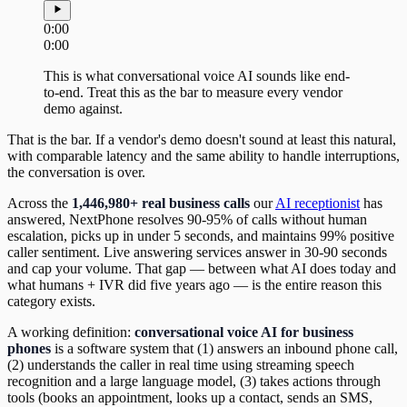
0:00
0:00
This is what conversational voice AI sounds like end-
to-end. Treat this as the bar to measure every vendor
demo against.
That is the bar. If a vendor's demo doesn't sound at least this natural,
with comparable latency and the same ability to handle interruptions,
the conversation is over.
Across the
1,446,980+ real business calls
our
AI receptionist
has
answered, NextPhone resolves 90-95% of calls without human
escalation, picks up in under 5 seconds, and maintains 99% positive
caller sentiment. Live answering services answer in 30-90 seconds
and cap your volume. That gap — between what AI does today and
what humans + IVR did five years ago — is the entire reason this
category exists.
A working definition:
conversational voice AI for business
phones
is a software system that (1) answers an inbound phone call,
(2) understands the caller in real time using streaming speech
recognition and a large language model, (3) takes actions through
tools (books an appointment, looks up a contact, sends an SMS,