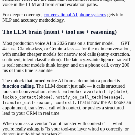
voice in the LLM and from smart escalation paths.
For deeper coverage,
conversational AI phone systems
gets into
NLP and accuracy methodology.
The LLM brain (intent + tool use + reasoning)
Most production voice AI in 2026 runs on a frontier model — GPT-
4-class, Claude-class, or Gemini-class — for the main conversation,
with smaller cheaper models for narrow tool calls (entity extraction,
sentiment, intent classification). The latency-vs-intelligence tradeoff
is real: smarter models think longer, and on a phone call, every 200
ms of think time is audible.
The unlock that turned voice AI from a demo into a product is
function calling
. The LLM doesn't just talk — it calls structured
tools mid-conversation:
,
check_calendar_availability(date)
,
,
lookup_contact(phone)
notify_on_call_tech(message)
. That is how the AI books an
transfer_call(reason, context)
appointment, transfers a call with context, or pushes a structured
lead to your CRM in real time.
When you ask a vendor "can it transfer with context?" — what
you're really asking is "is your tool-use layer wired up correctly, or
do you just do blind transfers?"