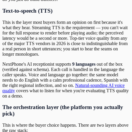
Text-to-speech (TTS)
This is the layer most buyers form an opinion on first because it's
what they hear. Streaming TTS is the requirement — you can't wait
for the full response to render before playing audio; the perceived
latency would be a second or more. Top-tier voice quality from any
of the major TTS vendors in 2026 is close to indistinguishable from
a real person in short utterances; you start to hear the seams on
longer monologues.
NextPhone's AI receptionist supports
9 languages
out of the box
(verified against schema). Each call is handled in the language the
caller speaks. Voice and language go together: the same model
needs to do English with a calm professional cadence, Spanish with
the right regional inflection, and so on.
Natural-sounding AI voice
quality
covers what to listen for when you're evaluating TTS quality
on a demo.
The orchestration layer (the platform you actually
pick)
This is where the buyer choice happens. There are two layers above
the raw stack: