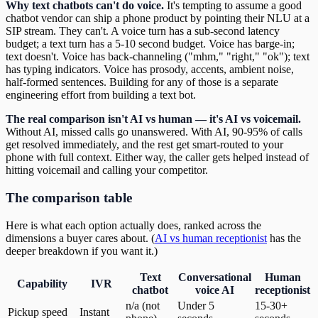
Why text chatbots can't do voice.
It's tempting to assume a good
chatbot vendor can ship a phone product by pointing their NLU at a
SIP stream. They can't. A voice turn has a sub-second latency
budget; a text turn has a 5-10 second budget. Voice has barge-in;
text doesn't. Voice has back-channeling ("mhm," "right," "ok"); text
has typing indicators. Voice has prosody, accents, ambient noise,
half-formed sentences. Building for any of those is a separate
engineering effort from building a text bot.
The real comparison isn't AI vs human — it's AI vs voicemail.
Without AI, missed calls go unanswered. With AI, 90-95% of calls
get resolved immediately, and the rest get smart-routed to your
phone with full context. Either way, the caller gets helped instead of
hitting voicemail and calling your competitor.
The comparison table
Here is what each option actually does, ranked across the
dimensions a buyer cares about. (
AI vs human receptionist
has the
deeper breakdown if you want it.)
Text
Conversational
Human
Capability
IVR
chatbot
voice AI
receptionist
n/a (not
Under 5
15-30+
Pickup speed
Instant