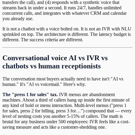
transfers the call), and (4) responds with a synthetic voice that
streams back in under a second. It runs 24/7, handles unlimited
concurrent calls, and integrates with whatever CRM and calendar
you already use.
It is not a chatbot with a voice bolted on. It is not an IVR with NLU
sprinkled on top. The architecture is different. The latency budget is
different. The success criteria are different.
Conversational voice AI vs IVR vs
chatbots vs human receptionists
The conversation most buyers actually need to have isn't "AI vs
human." It's "AI vs voicemail." Here's why.
The "press 1 for sales" tax.
IVR menus are abandonment
machines. About a third of callers hang up inside the first minute of
any kind of hold or menu interaction. Multi-level menus ("press 1
for sales, press 2 for billing, press 3 for…") compound that — every
level of nesting costs you another 5-15% of callers. The math is
brutal for any business under 500 employees: IVR feels like a cost-
saving measure and acts like a customer-shedding one.