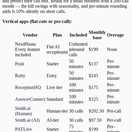
and predict their call mix. Brutal for a small business with a 200-call
month — the bill swings with seasonality, and per-minute rounding
adds 6-10% silently on short calls.
Vertical apps (flat-rate or per-call):
Monthly
Vendor
Plan
Included
Overage
base
NextPhone
Unlimited
Flat AI
Every feature
inbound
$199
None
receptionist
included
calls
50
Per-
Posh
Starter
$137
minutes
minute
50
Per-
Ruby
Entry
$245
minutes
minute
100
Per-
ReceptionHQ
Live tier
$175
minutes
minute
100
Per-
AnswerConnect
Standard
$325
minutes
minute
Smith.ai
Human-tier
30 calls
$292.50
Per-call
(Human)
Smith.ai (AI)
AI-tier
30 calls
$97.50
Per-call
75
Per-
PATLive
Starter
$199
minutes
minute