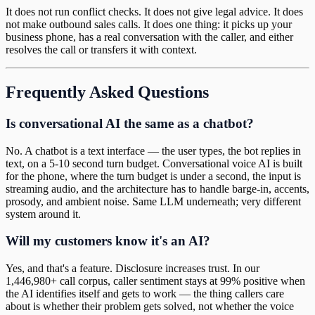
It does not run conflict checks. It does not give legal advice. It does
not make outbound sales calls. It does one thing: it picks up your
business phone, has a real conversation with the caller, and either
resolves the call or transfers it with context.
Frequently Asked Questions
Is conversational AI the same as a chatbot?
No. A chatbot is a text interface — the user types, the bot replies in
text, on a 5-10 second turn budget. Conversational voice AI is built
for the phone, where the turn budget is under a second, the input is
streaming audio, and the architecture has to handle barge-in, accents,
prosody, and ambient noise. Same LLM underneath; very different
system around it.
Will my customers know it's an AI?
Yes, and that's a feature. Disclosure increases trust. In our
1,446,980+ call corpus, caller sentiment stays at 99% positive when
the AI identifies itself and gets to work — the thing callers care
about is whether their problem gets solved, not whether the voice