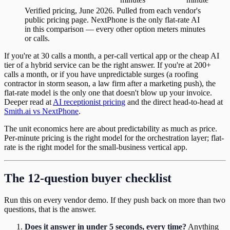
Verified pricing, June 2026. Pulled from each vendor's
public pricing page.
NextPhone is the only flat-rate AI
in this comparison — every other option meters minutes
or calls.
If you're at 30 calls a month, a per-call vertical app or the cheap AI
tier of a hybrid service can be the right answer. If you're at 200+
calls a month, or if you have unpredictable surges (a roofing
contractor in storm season, a law firm after a marketing push), the
flat-rate model is the only one that doesn't blow up your invoice.
Deeper read at
AI receptionist pricing
and the direct head-to-head at
Smith.ai vs NextPhone
.
The unit economics here are about predictability as much as price.
Per-minute pricing is the right model for the orchestration layer; flat-
rate is the right model for the small-business vertical app.
The 12-question buyer checklist
Run this on every vendor demo. If they push back on more than two
questions, that is the answer.
Does it answer in under 5 seconds, every time?
Anything