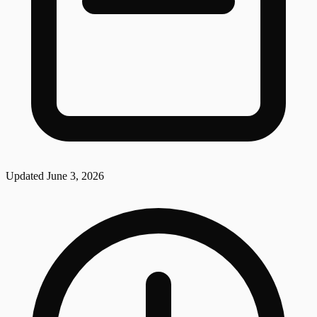
Updated
June 3, 2026