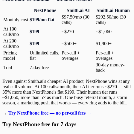
NextPhone
Smith.ai AI
Smith.ai Human
$97.50/mo (30
$292.50/mo (30
Monthly cost
$199/mo flat
calls)
calls)
At 100
$199
~$270
~$1,060
calls/mo
At 200
$199
~$500+
$1,900+
calls/mo
Pricing
Unlimited calls,
Per-call +
Per-call +
model
flat
overages
overages
30-day money-
Trial
7-day free
—
back
Even against Smith.ai's cheaper AI product, NextPhone wins at any
real call volume. At 100 calls/month, their AI tier runs ~$270 — still
35% more than NextPhone's flat $199. Their human tier runs
~$1,060, more than 5× as much. One busy referral month, a storm
season, a marketing push that works — every ring adds to the bill.
→
Try NextPhone free — no per-call fees →
Try NextPhone free for 7 days