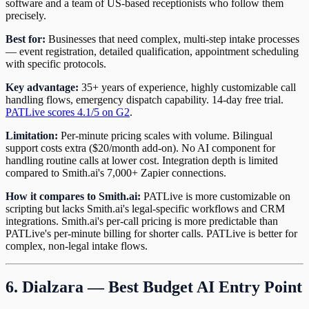
software and a team of US-based receptionists who follow them
precisely.
Best for:
Businesses that need complex, multi-step intake processes
— event registration, detailed qualification, appointment scheduling
with specific protocols.
Key advantage:
35+ years of experience, highly customizable call
handling flows, emergency dispatch capability. 14-day free trial.
PATLive scores 4.1/5 on G2
.
Limitation:
Per-minute pricing scales with volume. Bilingual
support costs extra ($20/month add-on). No AI component for
handling routine calls at lower cost. Integration depth is limited
compared to Smith.ai's 7,000+ Zapier connections.
How it compares to Smith.ai:
PATLive is more customizable on
scripting but lacks Smith.ai's legal-specific workflows and CRM
integrations. Smith.ai's per-call pricing is more predictable than
PATLive's per-minute billing for shorter calls. PATLive is better for
complex, non-legal intake flows.
6. Dialzara — Best Budget AI Entry Point