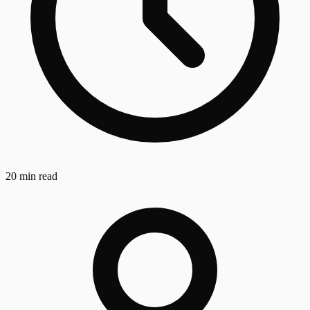
20 min read