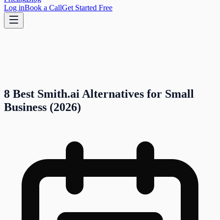
Log in
Book a Call
Get Started Free
8 Best Smith.ai Alternatives for Small
Business (2026)