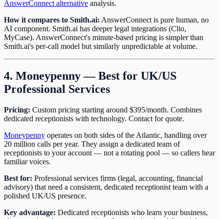
AnswerConnect alternative
analysis.
How it compares to Smith.ai:
AnswerConnect is pure human, no
AI component. Smith.ai has deeper legal integrations (Clio,
MyCase). AnswerConnect's minute-based pricing is simpler than
Smith.ai's per-call model but similarly unpredictable at volume.
4. Moneypenny — Best for UK/US
Professional Services
Pricing:
Custom pricing starting around $395/month. Combines
dedicated receptionists with technology. Contact for quote.
Moneypenny
operates on both sides of the Atlantic, handling over
20 million calls per year. They assign a dedicated team of
receptionists to your account — not a rotating pool — so callers hear
familiar voices.
Best for:
Professional services firms (legal, accounting, financial
advisory) that need a consistent, dedicated receptionist team with a
polished UK/US presence.
Key advantage:
Dedicated receptionists who learn your business,