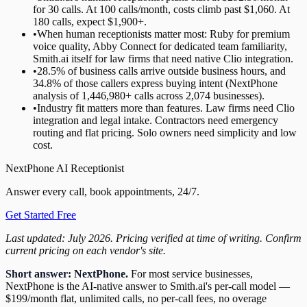
for 30 calls. At 100 calls/month, costs climb past $1,060. At
180 calls, expect $1,900+.
•
When human receptionists matter most: Ruby for premium
voice quality, Abby Connect for dedicated team familiarity,
Smith.ai itself for law firms that need native Clio integration.
•
28.5% of business calls arrive outside business hours, and
34.8% of those callers express buying intent (NextPhone
analysis of 1,446,980+ calls across 2,074 businesses).
•
Industry fit matters more than features. Law firms need Clio
integration and legal intake. Contractors need emergency
routing and flat pricing. Solo owners need simplicity and low
cost.
NextPhone AI Receptionist
Answer every call, book appointments, 24/7.
Get Started Free
Last updated: July 2026. Pricing verified at time of writing. Confirm
current pricing on each vendor's site.
Short answer: NextPhone.
For most service businesses,
NextPhone is the AI-native answer to Smith.ai's per-call model —
$199/month flat, unlimited calls, no per-call fees, no overage