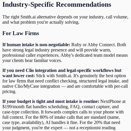
Industry-Specific Recommendations
The right Smith.ai alternative depends on your industry, call volume,
and what problem you're actually solving.
For Law Firms
If human intake is non-negotiable:
Ruby or Abby Connect. Both
have strong legal industry presence and will provide warm,
professional caller experiences. Abby's dedicated team model means
your clients hear familiar voices.
If you need Clio integration and legal-specific workflows but
want lower cost:
Stick with Smith.ai. It's genuinely the best option
for law firms that need conflict checking, structured legal intake, and
native Clio/MyCase integration — and are comfortable with per-call
pricing.
If your budget is tight and most intake is routine:
NextPhone at
$199/month flat handles scheduling, FAQ, contact capture, and
case-type collection. It forwards complex calls to your phone with
full context. For the 80% of intake calls that are standard (name,
case type, availability), AI handles it fine. For the 20% that need
your judgment, you're the expert — not a receptionist reading