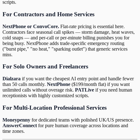
scripts.
For Contractors and Home Services
NextPhone or ConvoCore.
Flat-rate pricing is essential here.
Contractors face seasonal call spikes — storm damage, heat waves,
cold snaps — and per-call or per-minute billing punishes you for
being busy. NextPhone adds trade-specific emergency routing
("burst pipe," "no heat," "sparking outlet") that generic services
miss.
For Solo Owners and Freelancers
Dialzara
if you want the cheapest AI entry point and handle fewer
than 50 calls monthly.
NextPhone
($199/month flat) if you want
unlimited calls without overage risk.
PATLive
if you need human
receptionists with highly customized scripts.
For Multi-Location Professional Services
Moneypenny
for dedicated teams with polished UK/US presence.
AnswerConnect
for pure human coverage across locations and
time zones.