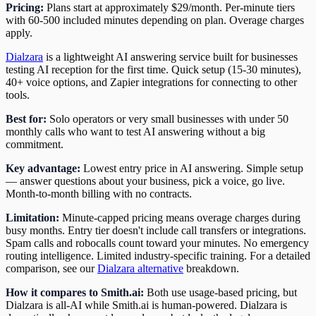
Pricing:
Plans start at approximately $29/month. Per-minute tiers
with 60-500 included minutes depending on plan. Overage charges
apply.
Dialzara
is a lightweight AI answering service built for businesses
testing AI reception for the first time. Quick setup (15-30 minutes),
40+ voice options, and Zapier integrations for connecting to other
tools.
Best for:
Solo operators or very small businesses with under 50
monthly calls who want to test AI answering without a big
commitment.
Key advantage:
Lowest entry price in AI answering. Simple setup
— answer questions about your business, pick a voice, go live.
Month-to-month billing with no contracts.
Limitation:
Minute-capped pricing means overage charges during
busy months. Entry tier doesn't include call transfers or integrations.
Spam calls and robocalls count toward your minutes. No emergency
routing intelligence. Limited industry-specific training. For a detailed
comparison, see our
Dialzara alternative
breakdown.
How it compares to Smith.ai:
Both use usage-based pricing, but
Dialzara is all-AI while Smith.ai is human-powered. Dialzara is