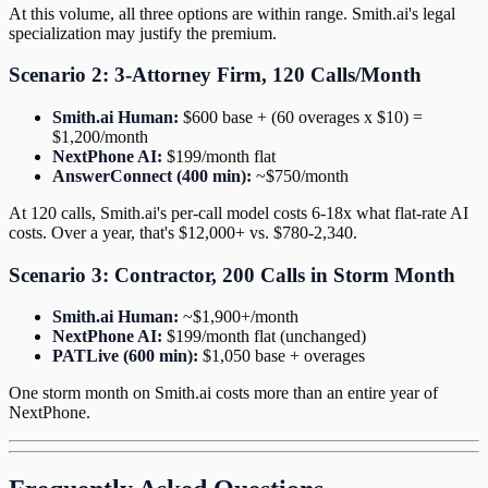
At this volume, all three options are within range. Smith.ai's legal
specialization may justify the premium.
Scenario 2: 3-Attorney Firm, 120 Calls/Month
Smith.ai Human:
$600 base + (60 overages x $10) =
$1,200/month
NextPhone AI:
$199/month flat
AnswerConnect (400 min):
~$750/month
At 120 calls, Smith.ai's per-call model costs 6-18x what flat-rate AI
costs. Over a year, that's $12,000+ vs. $780-2,340.
Scenario 3: Contractor, 200 Calls in Storm Month
Smith.ai Human:
~$1,900+/month
NextPhone AI:
$199/month flat (unchanged)
PATLive (600 min):
$1,050 base + overages
One storm month on Smith.ai costs more than an entire year of
NextPhone.