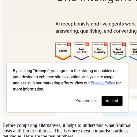
Before comparing alternatives, it helps to understand what Smith.ai
costs at different volumes. This is where most comparison articles
get vague. Here are the real numbers.