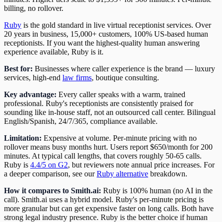
billing, no rollover.
Ruby
is the gold standard in live virtual receptionist services. Over
20 years in business, 15,000+ customers, 100% US-based human
receptionists. If you want the highest-quality human answering
experience available, Ruby is it.
Best for:
Businesses where caller experience is the brand — luxury
services, high-end
law firms
, boutique consulting.
Key advantage:
Every caller speaks with a warm, trained
professional. Ruby's receptionists are consistently praised for
sounding like in-house staff, not an outsourced call center. Bilingual
English/Spanish, 24/7/365, compliance available.
Limitation:
Expensive at volume. Per-minute pricing with no
rollover means busy months hurt. Users report $650/month for 200
minutes. At typical call lengths, that covers roughly 50-65 calls.
Ruby is
4.4/5 on G2
, but reviewers note annual price increases. For
a deeper comparison, see our
Ruby alternative
breakdown.
How it compares to Smith.ai:
Ruby is 100% human (no AI in the
call). Smith.ai uses a hybrid model. Ruby's per-minute pricing is
more granular but can get expensive faster on long calls. Both have
strong legal industry presence. Ruby is the better choice if human