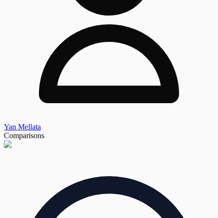
Yan Mellata
Comparisons