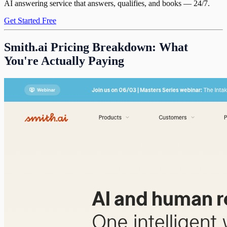
AI answering service that answers, qualifies, and books — 24/7.
Get Started Free
Smith.ai Pricing Breakdown: What
You're Actually Paying