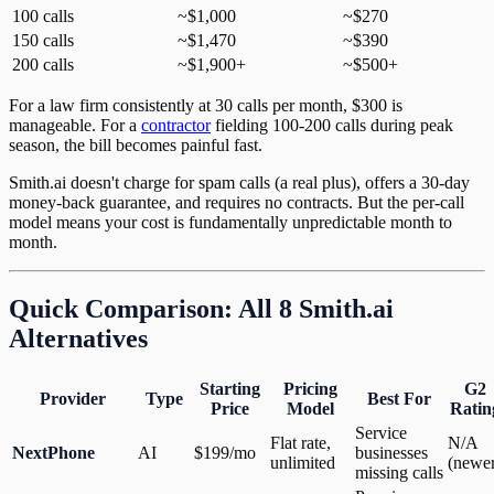
100 calls
~$1,000
~$270
150 calls
~$1,470
~$390
200 calls
~$1,900+
~$500+
For a law firm consistently at 30 calls per month, $300 is
manageable. For a
contractor
fielding 100-200 calls during peak
season, the bill becomes painful fast.
Smith.ai doesn't charge for spam calls (a real plus), offers a 30-day
money-back guarantee, and requires no contracts. But the per-call
model means your cost is fundamentally unpredictable month to
month.
Quick Comparison: All 8 Smith.ai
Alternatives
Starting
Pricing
G2
Provider
Type
Best For
Price
Model
Ratin
Service
Flat rate,
N/A
NextPhone
AI
$199/mo
businesses
unlimited
(newer
missing calls