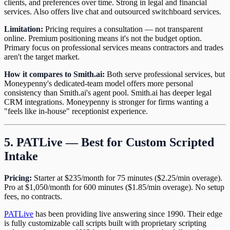
clients, and preferences over time. Strong in legal and financial
services. Also offers live chat and outsourced switchboard services.
Limitation:
Pricing requires a consultation — not transparent
online. Premium positioning means it's not the budget option.
Primary focus on professional services means contractors and trades
aren't the target market.
How it compares to Smith.ai:
Both serve professional services, but
Moneypenny's dedicated-team model offers more personal
consistency than Smith.ai's agent pool. Smith.ai has deeper legal
CRM integrations. Moneypenny is stronger for firms wanting a
"feels like in-house" receptionist experience.
5. PATLive — Best for Custom Scripted
Intake
Pricing:
Starter at $235/month for 75 minutes ($2.25/min overage).
Pro at $1,050/month for 600 minutes ($1.85/min overage). No setup
fees, no contracts.
PATLive
has been providing live answering since 1990. Their edge
is fully customizable call scripts built with proprietary scripting