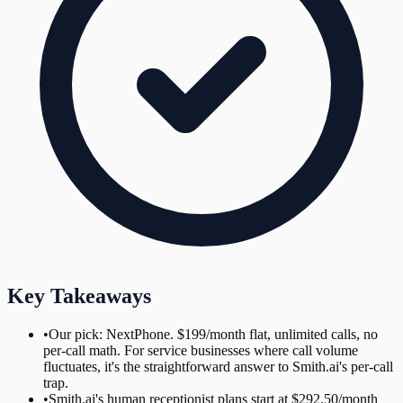
Key Takeaways
•
Our pick: NextPhone. $199/month flat, unlimited calls, no
per-call math. For service businesses where call volume
fluctuates, it's the straightforward answer to Smith.ai's per-call
trap.
•
Smith.ai's human receptionist plans start at $292.50/month