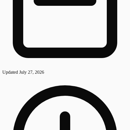
Updated
July 27, 2026