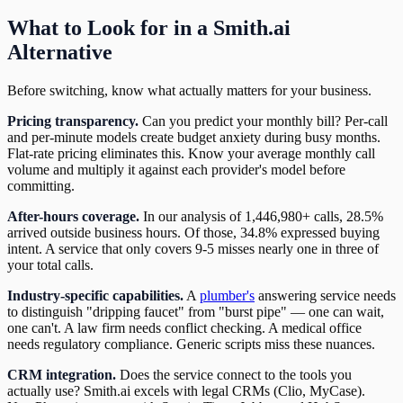
What to Look for in a Smith.ai
Alternative
Before switching, know what actually matters for your business.
Pricing transparency.
Can you predict your monthly bill? Per-call
and per-minute models create budget anxiety during busy months.
Flat-rate pricing eliminates this. Know your average monthly call
volume and multiply it against each provider's model before
committing.
After-hours coverage.
In our analysis of 1,446,980+ calls, 28.5%
arrived outside business hours. Of those, 34.8% expressed buying
intent. A service that only covers 9-5 misses nearly one in three of
your total calls.
Industry-specific capabilities.
A
plumber's
answering service needs
to distinguish "dripping faucet" from "burst pipe" — one can wait,
one can't. A law firm needs conflict checking. A medical office
needs regulatory compliance. Generic scripts miss these nuances.
CRM integration.
Does the service connect to the tools you
actually use? Smith.ai excels with legal CRMs (Clio, MyCase).