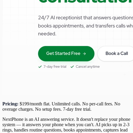
Pricing:
$199/month flat. Unlimited calls. No per-call fees. No
overage charges. No setup fees. 7-day free trial.
NextPhone is an AI answering service. It doesn't replace your phone
system — it answers your phone when you can't. AI picks up in 2-3
rings, handles routine questions, books appointments, captures lead