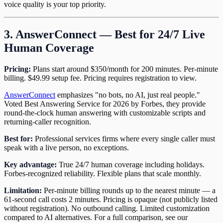
voice quality is your top priority.
3. AnswerConnect — Best for 24/7 Live
Human Coverage
Pricing:
Plans start around $350/month for 200 minutes. Per-minute
billing. $49.99 setup fee. Pricing requires registration to view.
AnswerConnect
emphasizes "no bots, no AI, just real people."
Voted Best Answering Service for 2026 by Forbes, they provide
round-the-clock human answering with customizable scripts and
returning-caller recognition.
Best for:
Professional services firms where every single caller must
speak with a live person, no exceptions.
Key advantage:
True 24/7 human coverage including holidays.
Forbes-recognized reliability. Flexible plans that scale monthly.
Limitation:
Per-minute billing rounds up to the nearest minute — a
61-second call costs 2 minutes. Pricing is opaque (not publicly listed
without registration). No outbound calling. Limited customization
compared to AI alternatives. For a full comparison, see our