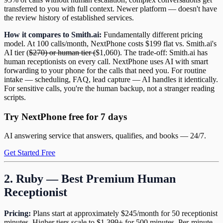
transferred to you with full context. Newer platform — doesn't have
the review history of established services.
How it compares to Smith.ai:
Fundamentally different pricing
model. At 100 calls/month, NextPhone costs $199 flat vs. Smith.ai's
AI tier (
$270) or human tier (
$1,060). The trade-off: Smith.ai has
human receptionists on every call. NextPhone uses AI with smart
forwarding to your phone for the calls that need you. For routine
intake — scheduling, FAQ, lead capture — AI handles it identically.
For sensitive calls, you're the human backup, not a stranger reading
scripts.
Try NextPhone free for 7 days
AI answering service that answers, qualifies, and books — 24/7.
Get Started Free
2. Ruby — Best Premium Human
Receptionist
Pricing:
Plans start at approximately $245/month for 50 receptionist
minutes. Higher tiers scale to $1,399+ for 500 minutes. Per-minute