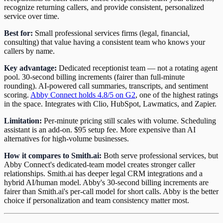
recognize returning callers, and provide consistent, personalized
service over time.
Best for:
Small professional services firms (legal, financial,
consulting) that value having a consistent team who knows your
callers by name.
Key advantage:
Dedicated receptionist team — not a rotating agent
pool. 30-second billing increments (fairer than full-minute
rounding). AI-powered call summaries, transcripts, and sentiment
scoring.
Abby Connect holds 4.8/5 on G2
, one of the highest ratings
in the space. Integrates with Clio, HubSpot, Lawmatics, and Zapier.
Limitation:
Per-minute pricing still scales with volume. Scheduling
assistant is an add-on. $95 setup fee. More expensive than AI
alternatives for high-volume businesses.
How it compares to Smith.ai:
Both serve professional services, but
Abby Connect's dedicated-team model creates stronger caller
relationships. Smith.ai has deeper legal CRM integrations and a
hybrid AI/human model. Abby's 30-second billing increments are
fairer than Smith.ai's per-call model for short calls. Abby is the better
choice if personalization and team consistency matter most.