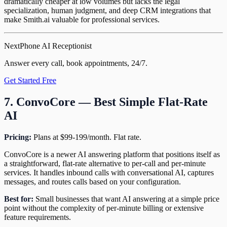
dramatically cheaper at low volumes but lacks the legal
specialization, human judgment, and deep CRM integrations that
make Smith.ai valuable for professional services.
NextPhone AI Receptionist
Answer every call, book appointments, 24/7.
Get Started Free
7. ConvoCore — Best Simple Flat-Rate
AI
Pricing:
Plans at $99-199/month. Flat rate.
ConvoCore is a newer AI answering platform that positions itself as
a straightforward, flat-rate alternative to per-call and per-minute
services. It handles inbound calls with conversational AI, captures
messages, and routes calls based on your configuration.
Best for:
Small businesses that want AI answering at a simple price
point without the complexity of per-minute billing or extensive
feature requirements.