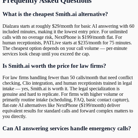
Frequently Asked Questions
What is the cheapest Smith.ai alternative?
Dialzara starts at roughly $29/month for basic AI answering with 60
included minutes, making it the lowest entry price. For unlimited
calls with no overage risk, NextPhone is $199/month flat. For
human receptionists, PATLive starts at $235/month for 75 minutes.
The cheapest option depends on your call volume — per-minute
services look cheap until you exceed the cap.
Is Smith.ai worth the price for law firms?
For law firms handling fewer than 50 calls/month that need conflict
checking, Clio integration, and human receptionists trained in legal
intake — yes, Smith.ai is worth it. The legal specialization is
genuine and hard to replicate. For firms with higher volume or
primarily routine intake (scheduling, FAQ, basic contact capture),
flat-rate AI alternatives like NextPhone ($199/month) deliver
equivalent results for standard calls and forward complex matters to
you directly.
Can AI answering services handle emergency calls?