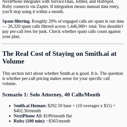
NextPhone integrates with ServiceTitan, Jobber, and HubSpot.
Ruby connects via Zapier. If integration means manual data entry,
you'll stop using it within a month.
Spam filtering.
Roughly 20% of engaged calls are spam in our data
— 26,320 spam calls filtered across 1,446,980+ total. You shouldn't
pay per-call fees for junk. Check whether spam calls count against
your plan.
The Real Cost of Staying on Smith.ai at
Volume
This section isn't about whether Smith.ai is good. It is. The question
is whether per-call pricing makes sense for your specific call
volume.
Scenario 1: Solo Attorney, 40 Calls/Month
Smith.ai Human:
$292.50 base + (10 overages x $11) =
$402.50/month
NextPhone AI:
$199/month flat
Ruby (100 min):
~$365/month