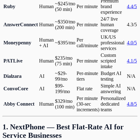
Premium
~$245/mo
Ruby
Human
Per minute
brand
4.4/5
(50 min)
experience
24/7 live
~$350/mo
AnswerConnect
Human
Per minute
human
4.3/5
(200 min)
coverage
UK/US
Human
Per
Moneypenny
~$395/mo
professional
4.0/5
+ AI
call/minute
services
Custom
$235/mo
PATLive
Human
Per minute
scripted
4.1/5
(75 min)
intake
~$29-
Per-minute
Budget AI
Dialzara
AI
N/A
99/mo
tiers
testing
$99-
Simple AI
ConvoCore
AI
Flat rate
N/A
199/mo
answering
Per minute
Personalized
$329/mo
Abby Connect
Human
(30-sec
dedicated
4.8/5
(100 min)
increments)
teams
1. NextPhone — Best Flat-Rate AI for
Service Businesses