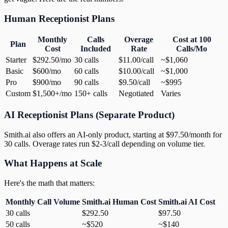
Human Receptionist Plans
Monthly
Calls
Overage
Cost at 100
Plan
Cost
Included
Rate
Calls/Mo
Starter
$292.50/mo
30 calls
$11.00/call
~$1,060
Basic
$600/mo
60 calls
$10.00/call
~$1,000
Pro
$900/mo
90 calls
$9.50/call
~$995
Custom
$1,500+/mo
150+ calls
Negotiated
Varies
AI Receptionist Plans (Separate Product)
Smith.ai also offers an AI-only product, starting at $97.50/month for
30 calls. Overage rates run $2-3/call depending on volume tier.
What Happens at Scale
Here's the math that matters:
Monthly Call Volume
Smith.ai Human Cost
Smith.ai AI Cost
30 calls
$292.50
$97.50
50 calls
~$520
~$140