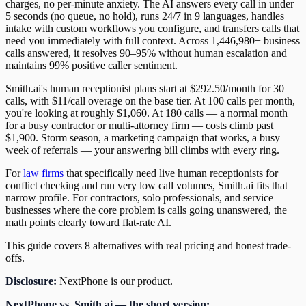
charges, no per-minute anxiety. The AI answers every call in under
5 seconds (no queue, no hold), runs 24/7 in 9 languages, handles
intake with custom workflows you configure, and transfers calls that
need you immediately with full context. Across 1,446,980+ business
calls answered, it resolves 90–95% without human escalation and
maintains 99% positive caller sentiment.
Smith.ai's human receptionist plans start at $292.50/month for 30
calls, with $11/call overage on the base tier. At 100 calls per month,
you're looking at roughly $1,060. At 180 calls — a normal month
for a busy contractor or multi-attorney firm — costs climb past
$1,900. Storm season, a marketing campaign that works, a busy
week of referrals — your answering bill climbs with every ring.
For
law firms
that specifically need live human receptionists for
conflict checking and run very low call volumes, Smith.ai fits that
narrow profile. For contractors, solo professionals, and service
businesses where the core problem is calls going unanswered, the
math points clearly toward flat-rate AI.
This guide covers 8 alternatives with real pricing and honest trade-
offs.
Disclosure:
NextPhone is our product.
NextPhone vs. Smith.ai — the short version: