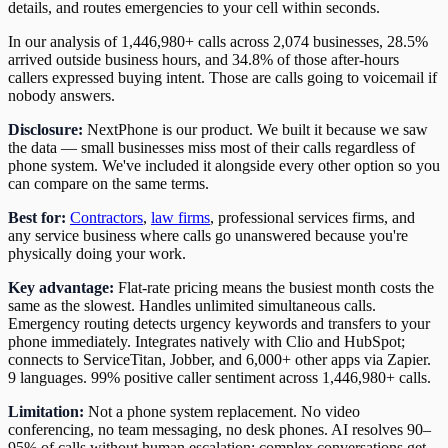
details, and routes emergencies to your cell within seconds.
In our analysis of 1,446,980+ calls across 2,074 businesses, 28.5%
arrived outside business hours, and 34.8% of those after-hours
callers expressed buying intent. Those are calls going to voicemail if
nobody answers.
Disclosure:
NextPhone is our product. We built it because we saw
the data — small businesses miss most of their calls regardless of
phone system. We've included it alongside every other option so you
can compare on the same terms.
Best for:
Contractors
,
law firms
, professional services firms, and
any service business where calls go unanswered because you're
physically doing your work.
Key advantage:
Flat-rate pricing means the busiest month costs the
same as the slowest. Handles unlimited simultaneous calls.
Emergency routing detects urgency keywords and transfers to your
phone immediately. Integrates natively with Clio and HubSpot;
connects to ServiceTitan, Jobber, and 6,000+ other apps via Zapier.
9 languages. 99% positive caller sentiment across 1,446,980+ calls.
Limitation:
Not a phone system replacement. No video
conferencing, no team messaging, no desk phones. AI resolves 90–
95% of calls without human escalation; complex conversations get