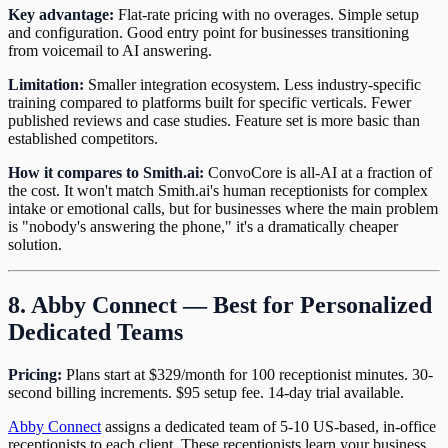
Key advantage:
Flat-rate pricing with no overages. Simple setup
and configuration. Good entry point for businesses transitioning
from voicemail to AI answering.
Limitation:
Smaller integration ecosystem. Less industry-specific
training compared to platforms built for specific verticals. Fewer
published reviews and case studies. Feature set is more basic than
established competitors.
How it compares to Smith.ai:
ConvoCore is all-AI at a fraction of
the cost. It won't match Smith.ai's human receptionists for complex
intake or emotional calls, but for businesses where the main problem
is "nobody's answering the phone," it's a dramatically cheaper
solution.
8. Abby Connect — Best for Personalized
Dedicated Teams
Pricing:
Plans start at $329/month for 100 receptionist minutes. 30-
second billing increments. $95 setup fee. 14-day trial available.
Abby Connect
assigns a dedicated team of 5-10 US-based, in-office
receptionists to each client. These receptionists learn your business,