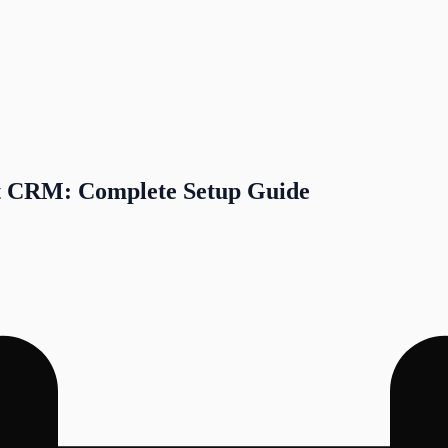
t CRM: Complete Setup Guide