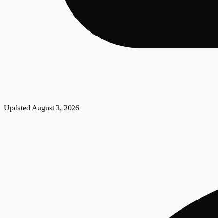
Updated
August 3, 2026