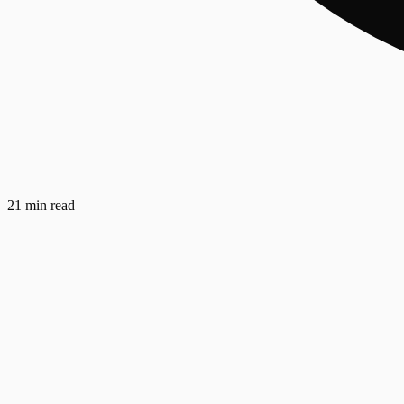
21 min read