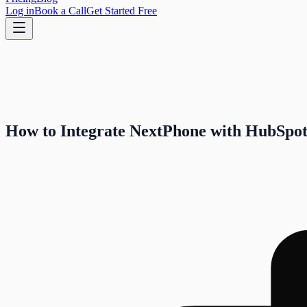
Log in
Book a Call
Get Started Free
How to Integrate NextPhone with HubSpo