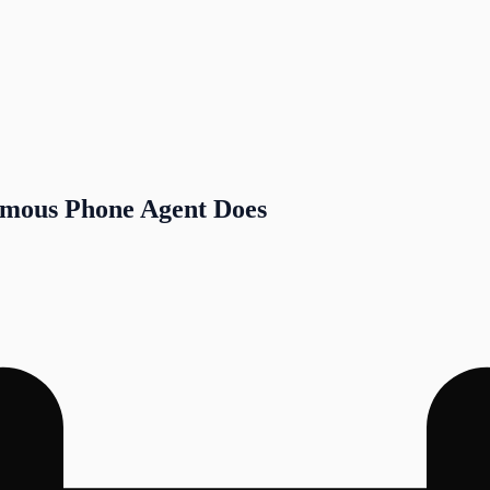
omous Phone Agent Does