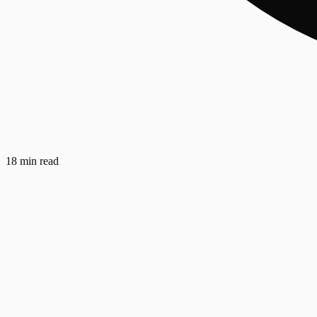
18 min read