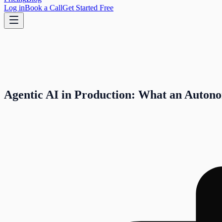
Log in
Book a Call
Get Started Free
Agentic AI in Production: What an Auton