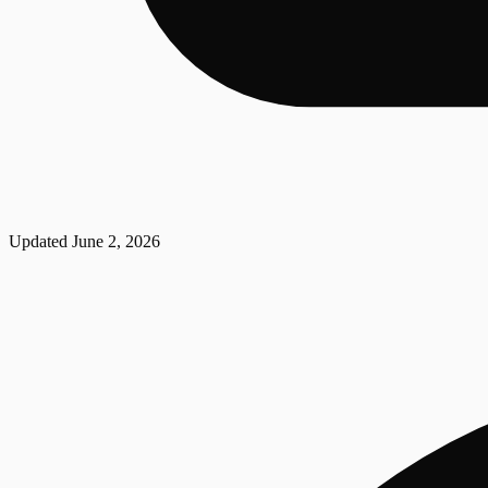
Updated
June 2, 2026