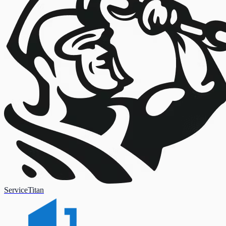
ServiceTitan