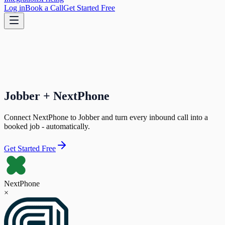
Log in
Book a Call
Get Started Free
Jobber + NextPhone
Connect NextPhone to Jobber and turn every inbound call into a
booked job - automatically.
Get Started Free
NextPhone
×