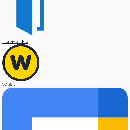
Housecall Pro
Workiz