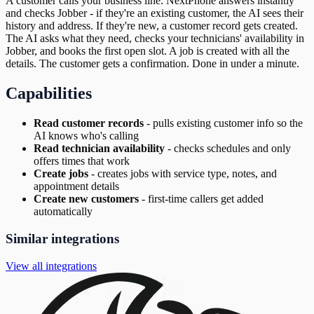
A customer calls your business line. NextPhone answers instantly
and checks Jobber - if they're an existing customer, the AI sees their
history and address. If they're new, a customer record gets created.
The AI asks what they need, checks your technicians' availability in
Jobber, and books the first open slot. A job is created with all the
details. The customer gets a confirmation. Done in under a minute.
Capabilities
Read customer records
-
pulls existing customer info so the
AI knows who's calling
Read technician availability
-
checks schedules and only
offers times that work
Create jobs
-
creates jobs with service type, notes, and
appointment details
Create new customers
-
first-time callers get added
automatically
Similar integrations
View all integrations