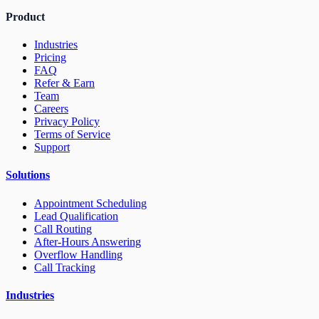
Product
Industries
Pricing
FAQ
Refer & Earn
Team
Careers
Privacy Policy
Terms of Service
Support
Solutions
Appointment Scheduling
Lead Qualification
Call Routing
After-Hours Answering
Overflow Handling
Call Tracking
Industries