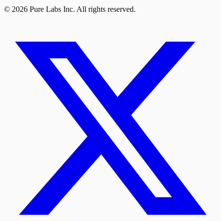
© 2026 Pure Labs Inc. All rights reserved.