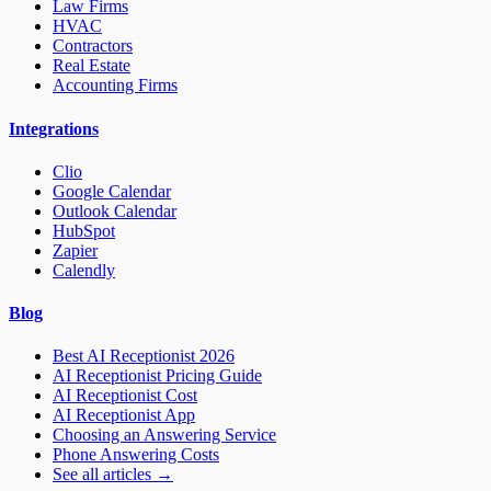
Law Firms
HVAC
Contractors
Real Estate
Accounting Firms
Integrations
Clio
Google Calendar
Outlook Calendar
HubSpot
Zapier
Calendly
Blog
Best AI Receptionist 2026
AI Receptionist Pricing Guide
AI Receptionist Cost
AI Receptionist App
Choosing an Answering Service
Phone Answering Costs
See all articles →