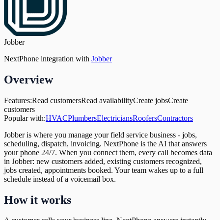
Jobber
NextPhone integration with
Jobber
Overview
Features:
Read customers
Read availability
Create jobs
Create
customers
Popular with:
HVAC
Plumbers
Electricians
Roofers
Contractors
Jobber is where you manage your field service business - jobs,
scheduling, dispatch, invoicing. NextPhone is the AI that answers
your phone 24/7. When you connect them, every call becomes data
in Jobber: new customers added, existing customers recognized,
jobs created, appointments booked. Your team wakes up to a full
schedule instead of a voicemail box.
How it works