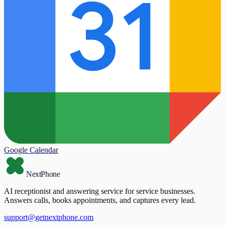
Google Calendar
NextPhone
AI receptionist and answering service for service businesses.
Answers calls, books appointments, and captures every lead.
support@getnextphone.com