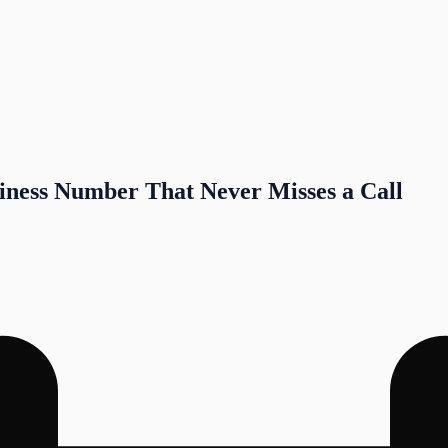
iness Number That Never Misses a Call