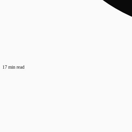
17 min read