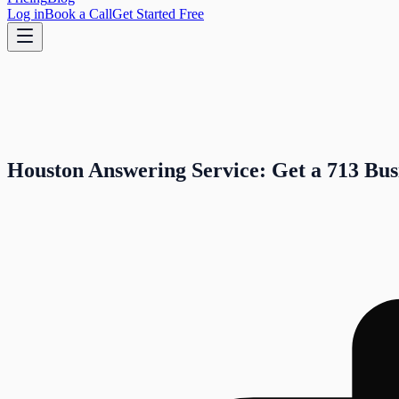
Log in
Book a Call
Get Started Free
Houston Answering Service: Get a 713 Bus