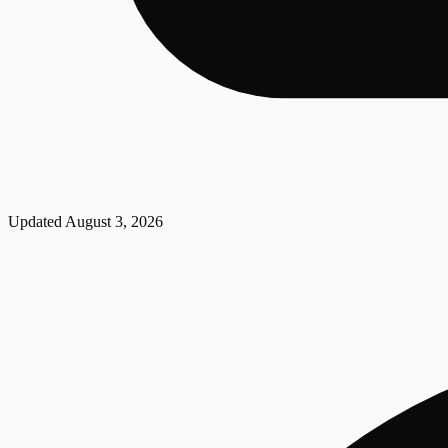
Updated
August 3, 2026