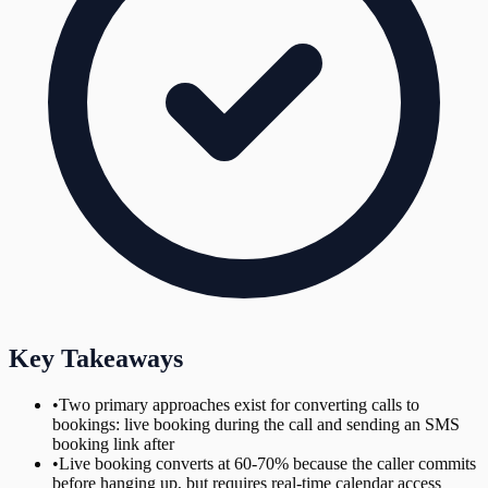
Key Takeaways
•
Two primary approaches exist for converting calls to
bookings: live booking during the call and sending an SMS
booking link after
•
Live booking converts at 60-70% because the caller commits
before hanging up, but requires real-time calendar access