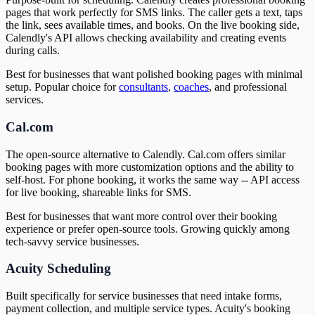
pages that work perfectly for SMS links. The caller gets a text, taps
the link, sees available times, and books. On the live booking side,
Calendly's API allows checking availability and creating events
during calls.
Best for businesses that want polished booking pages with minimal
setup. Popular choice for
consultants
,
coaches
, and professional
services.
Cal.com
The open-source alternative to Calendly. Cal.com offers similar
booking pages with more customization options and the ability to
self-host. For phone booking, it works the same way -- API access
for live booking, shareable links for SMS.
Best for businesses that want more control over their booking
experience or prefer open-source tools. Growing quickly among
tech-savvy service businesses.
Acuity Scheduling
Built specifically for service businesses that need intake forms,
payment collection, and multiple service types. Acuity's booking