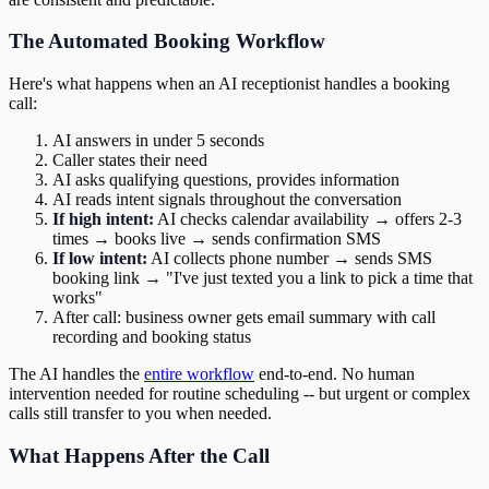
The Automated Booking Workflow
Here's what happens when an AI receptionist handles a booking
call:
AI answers in under 5 seconds
Caller states their need
AI asks qualifying questions, provides information
AI reads intent signals throughout the conversation
If high intent:
AI checks calendar availability → offers 2-3
times → books live → sends confirmation SMS
If low intent:
AI collects phone number → sends SMS
booking link → "I've just texted you a link to pick a time that
works"
After call: business owner gets email summary with call
recording and booking status
The AI handles the
entire workflow
end-to-end. No human
intervention needed for routine scheduling -- but urgent or complex
calls still transfer to you when needed.
What Happens After the Call