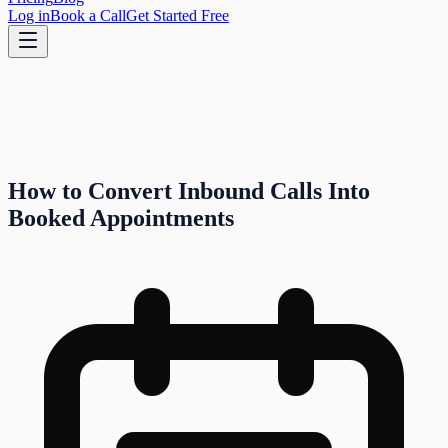
Log in
Book a Call
Get Started Free
How to Convert Inbound Calls Into
Booked Appointments