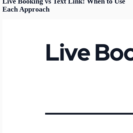
Live Booking vs Text Link: When to Use
Each Approach