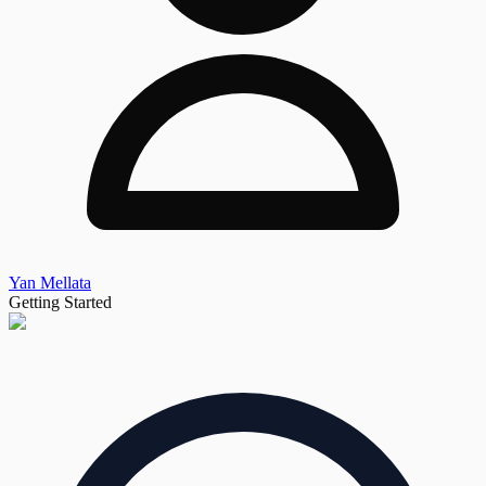
Yan Mellata
Getting Started