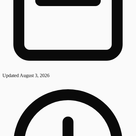
Updated
August 3, 2026