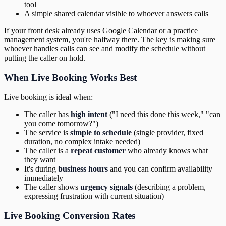
tool
A simple shared calendar visible to whoever answers calls
If your front desk already uses Google Calendar or a practice
management system, you're halfway there. The key is making sure
whoever handles calls can see and modify the schedule without
putting the caller on hold.
When Live Booking Works Best
Live booking is ideal when:
The caller has
high intent
("I need this done this week," "can
you come tomorrow?")
The service is
simple to schedule
(single provider, fixed
duration, no complex intake needed)
The caller is a
repeat customer
who already knows what
they want
It's during
business hours
and you can confirm availability
immediately
The caller shows
urgency signals
(describing a problem,
expressing frustration with current situation)
Live Booking Conversion Rates