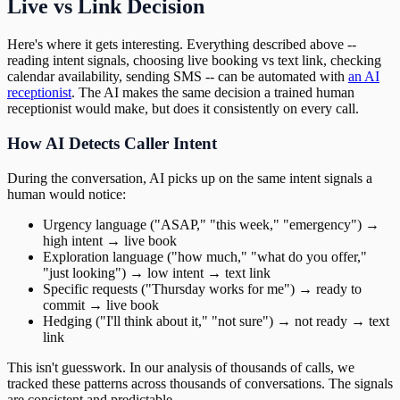
Live vs Link Decision
Here's where it gets interesting. Everything described above --
reading intent signals, choosing live booking vs text link, checking
calendar availability, sending SMS -- can be automated with
an AI
receptionist
. The AI makes the same decision a trained human
receptionist would make, but does it consistently on every call.
How AI Detects Caller Intent
During the conversation, AI picks up on the same intent signals a
human would notice:
Urgency language ("ASAP," "this week," "emergency") →
high intent → live book
Exploration language ("how much," "what do you offer,"
"just looking") → low intent → text link
Specific requests ("Thursday works for me") → ready to
commit → live book
Hedging ("I'll think about it," "not sure") → not ready → text
link
This isn't guesswork. In our analysis of thousands of calls, we
tracked these patterns across thousands of conversations. The signals
are consistent and predictable.