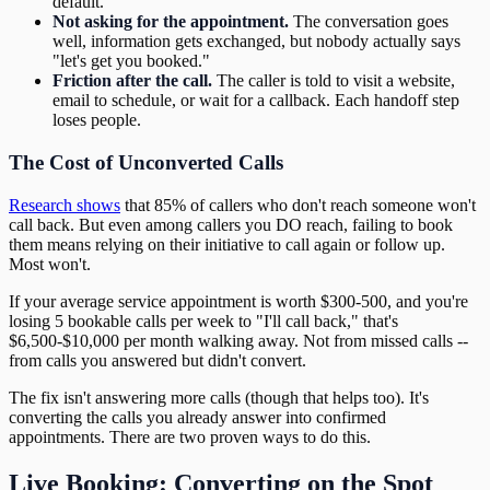
default.
Not asking for the appointment.
The conversation goes
well, information gets exchanged, but nobody actually says
"let's get you booked."
Friction after the call.
The caller is told to visit a website,
email to schedule, or wait for a callback. Each handoff step
loses people.
The Cost of Unconverted Calls
Research shows
that 85% of callers who don't reach someone won't
call back. But even among callers you DO reach, failing to book
them means relying on their initiative to call again or follow up.
Most won't.
If your average service appointment is worth $300-500, and you're
losing 5 bookable calls per week to "I'll call back," that's
$6,500-$10,000 per month walking away. Not from missed calls --
from calls you answered but didn't convert.
The fix isn't answering more calls (though that helps too). It's
converting the calls you already answer into confirmed
appointments. There are two proven ways to do this.
Live Booking: Converting on the Spot