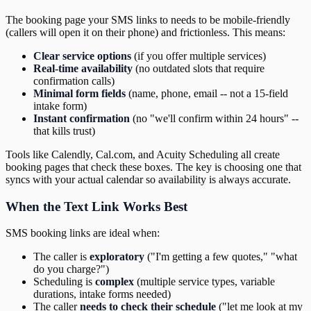
The booking page your SMS links to needs to be mobile-friendly
(callers will open it on their phone) and frictionless. This means:
Clear service options
(if you offer multiple services)
Real-time availability
(no outdated slots that require
confirmation calls)
Minimal form fields
(name, phone, email -- not a 15-field
intake form)
Instant confirmation
(no "we'll confirm within 24 hours" --
that kills trust)
Tools like Calendly, Cal.com, and Acuity Scheduling all create
booking pages that check these boxes. The key is choosing one that
syncs with your actual calendar so availability is always accurate.
When the Text Link Works Best
SMS booking links are ideal when:
The caller is
exploratory
("I'm getting a few quotes," "what
do you charge?")
Scheduling is
complex
(multiple service types, variable
durations, intake forms needed)
The caller
needs to check their schedule
("let me look at my