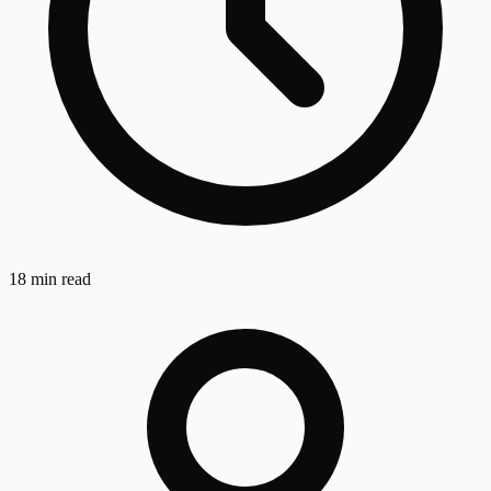
18 min read