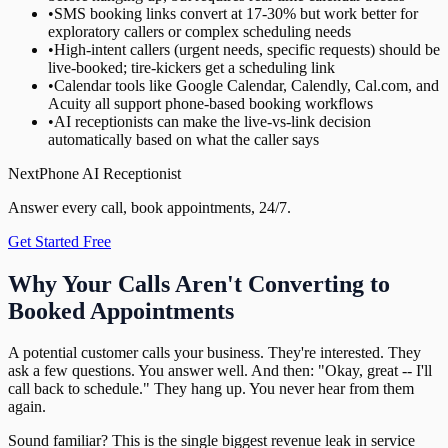
•
SMS booking links convert at 17-30% but work better for
exploratory callers or complex scheduling needs
•
High-intent callers (urgent needs, specific requests) should be
live-booked; tire-kickers get a scheduling link
•
Calendar tools like Google Calendar, Calendly, Cal.com, and
Acuity all support phone-based booking workflows
•
AI receptionists can make the live-vs-link decision
automatically based on what the caller says
NextPhone AI Receptionist
Answer every call, book appointments, 24/7.
Get Started Free
Why Your Calls Aren't Converting to
Booked Appointments
A potential customer calls your business. They're interested. They
ask a few questions. You answer well. And then: "Okay, great -- I'll
call back to schedule." They hang up. You never hear from them
again.
Sound familiar? This is the single biggest revenue leak in service