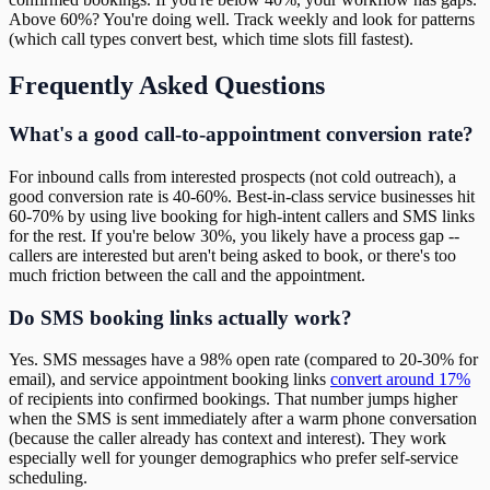
Above 60%? You're doing well. Track weekly and look for patterns
(which call types convert best, which time slots fill fastest).
Frequently Asked Questions
What's a good call-to-appointment conversion rate?
For inbound calls from interested prospects (not cold outreach), a
good conversion rate is 40-60%. Best-in-class service businesses hit
60-70% by using live booking for high-intent callers and SMS links
for the rest. If you're below 30%, you likely have a process gap --
callers are interested but aren't being asked to book, or there's too
much friction between the call and the appointment.
Do SMS booking links actually work?
Yes. SMS messages have a 98% open rate (compared to 20-30% for
email), and service appointment booking links
convert around 17%
of recipients into confirmed bookings. That number jumps higher
when the SMS is sent immediately after a warm phone conversation
(because the caller already has context and interest). They work
especially well for younger demographics who prefer self-service
scheduling.