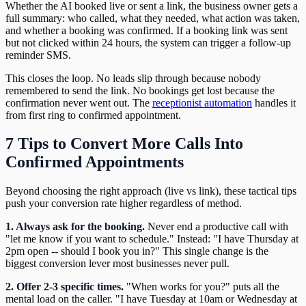
Whether the AI booked live or sent a link, the business owner gets a
full summary: who called, what they needed, what action was taken,
and whether a booking was confirmed. If a booking link was sent
but not clicked within 24 hours, the system can trigger a follow-up
reminder SMS.
This closes the loop. No leads slip through because nobody
remembered to send the link. No bookings get lost because the
confirmation never went out. The
receptionist automation
handles it
from first ring to confirmed appointment.
7 Tips to Convert More Calls Into
Confirmed Appointments
Beyond choosing the right approach (live vs link), these tactical tips
push your conversion rate higher regardless of method.
1. Always ask for the booking.
Never end a productive call with
"let me know if you want to schedule." Instead: "I have Thursday at
2pm open -- should I book you in?" This single change is the
biggest conversion lever most businesses never pull.
2. Offer 2-3 specific times.
"When works for you?" puts all the
mental load on the caller. "I have Tuesday at 10am or Wednesday at