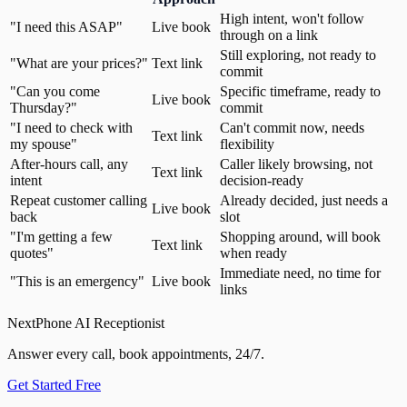
High intent, won't follow
"I need this ASAP"
Live book
through on a link
Still exploring, not ready to
"What are your prices?"
Text link
commit
"Can you come
Specific timeframe, ready to
Live book
Thursday?"
commit
"I need to check with
Can't commit now, needs
Text link
my spouse"
flexibility
After-hours call, any
Caller likely browsing, not
Text link
intent
decision-ready
Repeat customer calling
Already decided, just needs a
Live book
back
slot
"I'm getting a few
Shopping around, will book
Text link
quotes"
when ready
Immediate need, no time for
"This is an emergency"
Live book
links
NextPhone AI Receptionist
Answer every call, book appointments, 24/7.
Get Started Free