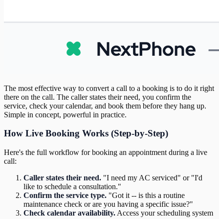
The most effective way to convert a call to a booking is to do it right
there on the call. The caller states their need, you confirm the
service, check your calendar, and book them before they hang up.
Simple in concept, powerful in practice.
How Live Booking Works (Step-by-Step)
Here's the full workflow for booking an appointment during a live
call:
Caller states their need.
"I need my AC serviced" or "I'd
like to schedule a consultation."
Confirm the service type.
"Got it -- is this a routine
maintenance check or are you having a specific issue?"
Check calendar availability.
Access your scheduling system