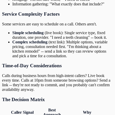
Information gathering: "What exactly does that include?"
Service Complexity Factors
Some services are easy to schedule on a call. Others aren't.
Simple scheduling
(live book): Single service type, fixed
duration, one provider. "I need a teeth cleaning" -- book it.
Complex scheduling
(text link): Multiple options, variable
pricing, consultation needed first. "I'm thinking about a
kitchen remodel" -- send a link so they can review options
and pick a time for a consultation.
Time-of-Day Considerations
Calls during business hours from high-intent callers? Live book
every time. Calls at 10pm from someone browsing options? Send a
link -- they're not ready to commit, and you probably can't confirm
availability anyway.
The Decision Matrix
Best
Caller Signal
Why
Approach