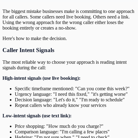
The biggest mistake businesses make is committing to one approach
for all callers. Some callers need live booking. Others need a link.
Using the wrong approach for the wrong caller either loses the
booking entirely or creates a no-show.
Here's how to make the decision.
Caller Intent Signals
The most reliable way to choose your approach is reading intent
signals during the call:
High-intent signals (use live booking):
Specific timeframe mentioned: "Can you come this week?"
Urgency language: "I need this fixed," "it's getting worse"
Decision language: "Let's do it," "I'm ready to schedule"
Repeat callers who already know your services
Low-intent signals (use text link):
Price shopping: "How much do you charge?"
Comparison language: "I'm calling a few places"
Hedging: "I'm not sure when," "I need to check"