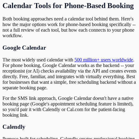
Calendar Tools for Phone-Based Booking
Both booking approaches need a calendar tool behind them. Here's
how the major options work for phone-based booking specifically --
not a full review of each tool, but how each connects to your phone
workflow.
Google Calendar
The most widely used calendar with
500 million+ users worldwide
.
For phone booking, Google Calendar works as the backend -- your
receptionist (or AI) checks availability via the API and creates events
directly. Free, familiar, and integrates with virtually everything. Best
for businesses that want a simple, free scheduling backend without a
separate booking page.
For the SMS link approach, Google Calendar doesn't have a native
booking page (Google's appointment scheduling feature is limited),
so you'd pair it with Calendly or Cal.com for the patient-facing
booking link.
Calendly
Purpose-built for scheduling. Calendly creates professional booking