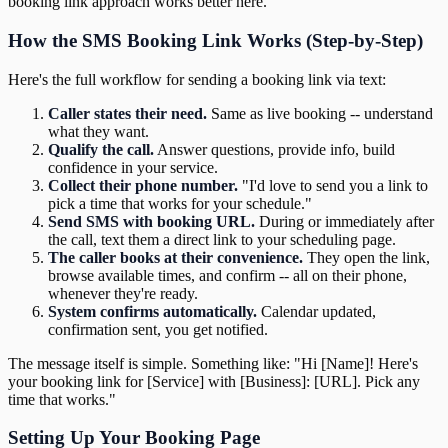
booking link approach works better here.
How the SMS Booking Link Works (Step-by-Step)
Here's the full workflow for sending a booking link via text:
Caller states their need.
Same as live booking -- understand
what they want.
Qualify the call.
Answer questions, provide info, build
confidence in your service.
Collect their phone number.
"I'd love to send you a link to
pick a time that works for your schedule."
Send SMS with booking URL.
During or immediately after
the call, text them a direct link to your scheduling page.
The caller books at their convenience.
They open the link,
browse available times, and confirm -- all on their phone,
whenever they're ready.
System confirms automatically.
Calendar updated,
confirmation sent, you get notified.
The message itself is simple. Something like: "Hi [Name]! Here's
your booking link for [Service] with [Business]: [URL]. Pick any
time that works."
Setting Up Your Booking Page