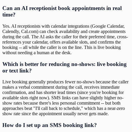
Can an AI receptionist book appointments in real
time?
Yes. AI receptionists with calendar integrations (Google Calendar,
Calendly, Cal.com) can check availability and create appointments
during the call. The AI asks the caller for their preferred time, cross-
references your calendar, offers available slots, and confirms the
booking -- all while the caller is on the line. This is live booking
without needing a human at the desk.
Which is better for reducing no-shows: live booking
or text link?
Live booking generally produces fewer no-shows because the caller
makes a verbal commitment during the call, receives immediate
confirmation, and has shorter lead times (since you're booking for
available slots right now). SMS links can have slightly higher no-
show rates because there's less personal commitment -- but both
approaches beat "I'll call back to schedule," which has a near-zero
show rate since the appointment usually never gets made.
How do I set up an SMS booking link?