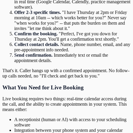
in real time (Google Calendar, Calendly, practice management
software).
Offer 2-3 specific times.
"I have Thursday at 2pm or Friday
morning at 10am -- which works better for you?" Never say
"when works for you?" -- that puts the burden on them and
invites "let me think about it."
Confirm the booking.
"Perfect, I've got you down for
Thursday at 2pm. You'll get a confirmation text shortly."
Collect contact details.
Name, phone number, email, and any
pre-appointment info needed.
Send confirmation.
Immediately text or email the
appointment details.
That's it. Caller hangs up with a confirmed appointment. No follow-
up calls needed, no "I'll check and get back to you."
What You Need for Live Booking
Live booking requires two things: real-time calendar access during
the call, and the ability to create appointments in your system. This
means either:
A receptionist (human or AI) with access to your scheduling
software
Integration between your phone system and your calendar