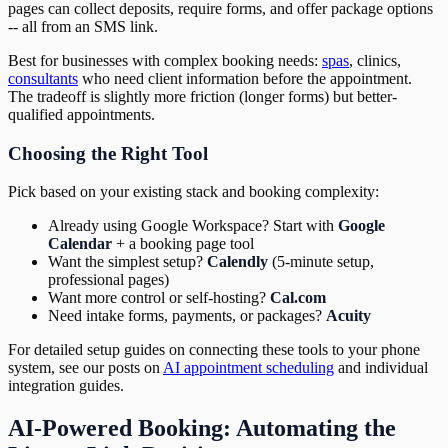
pages can collect deposits, require forms, and offer package options
-- all from an SMS link.
Best for businesses with complex booking needs:
spas
, clinics,
consultants
who need client information before the appointment.
The tradeoff is slightly more friction (longer forms) but better-
qualified appointments.
Choosing the Right Tool
Pick based on your existing stack and booking complexity:
Already using Google Workspace? Start with
Google
Calendar
+ a booking page tool
Want the simplest setup?
Calendly
(5-minute setup,
professional pages)
Want more control or self-hosting?
Cal.com
Need intake forms, payments, or packages?
Acuity
For detailed setup guides on connecting these tools to your phone
system, see our posts on
AI appointment scheduling
and individual
integration guides.
AI-Powered Booking: Automating the