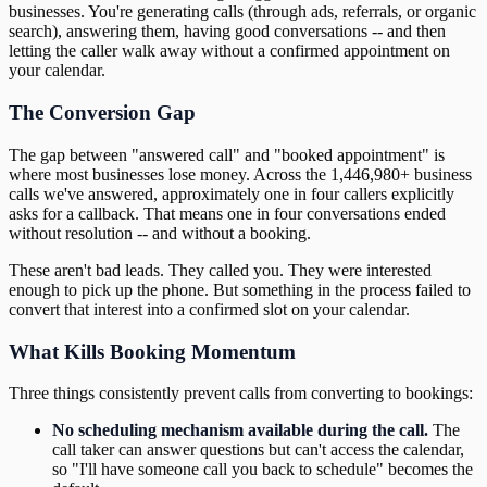
businesses. You're generating calls (through ads, referrals, or organic
search), answering them, having good conversations -- and then
letting the caller walk away without a confirmed appointment on
your calendar.
The Conversion Gap
The gap between "answered call" and "booked appointment" is
where most businesses lose money. Across the 1,446,980+ business
calls we've answered, approximately one in four callers explicitly
asks for a callback. That means one in four conversations ended
without resolution -- and without a booking.
These aren't bad leads. They called you. They were interested
enough to pick up the phone. But something in the process failed to
convert that interest into a confirmed slot on your calendar.
What Kills Booking Momentum
Three things consistently prevent calls from converting to bookings:
No scheduling mechanism available during the call.
The
call taker can answer questions but can't access the calendar,
so "I'll have someone call you back to schedule" becomes the