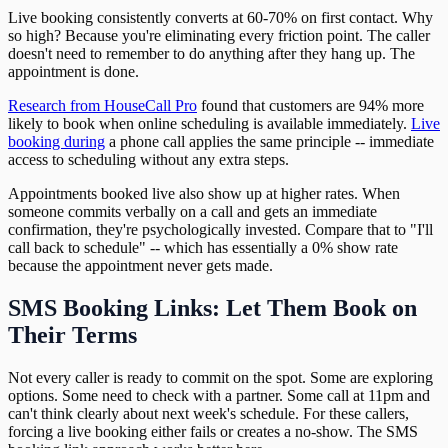
Live booking consistently converts at 60-70% on first contact. Why
so high? Because you're eliminating every friction point. The caller
doesn't need to remember to do anything after they hang up. The
appointment is done.
Research from HouseCall Pro
found that customers are 94% more
likely to book when online scheduling is available immediately.
Live
booking during
a phone call applies the same principle -- immediate
access to scheduling without any extra steps.
Appointments booked live also show up at higher rates. When
someone commits verbally on a call and gets an immediate
confirmation, they're psychologically invested. Compare that to "I'll
call back to schedule" -- which has essentially a 0% show rate
because the appointment never gets made.
SMS Booking Links: Let Them Book on
Their Terms
Not every caller is ready to commit on the spot. Some are exploring
options. Some need to check with a partner. Some call at 11pm and
can't think clearly about next week's schedule. For these callers,
forcing a live booking either fails or creates a no-show. The SMS