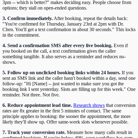
3pm -- which is better?" makes deciding easy. People choose from
options; they stall on open-ended questions.
3. Confirm immediately.
After booking, repeat the details back:
"You're confirmed for Thursday, January 23rd at 2pm with Dr.
Chen. You'll get a text confirmation in about 30 seconds." This locks
in the commitment.
4. Send a confirmation SMS after every live booking.
Even if
you booked on the call, a text confirmation gives the caller
something tangible. It also serves as a reminder and reduces no-
shows.
5. Follow up on unclicked booking links within 24 hours.
If you
sent an SMS link and the caller hasn't booked within a day, send one
follow-up: "Hi [Name] -- just wanted to make sure you got the
booking link I sent yesterday. Slots are filling up for this week." One
reminder. Not three. Not five.
6. Reduce appointment lead time.
Research shows
that conversion
rates are 8x greater in the first 5 minutes of contact. The same
principle applies to booking: the sooner the appointment, the more
likely they'll show up. Offer same-week slots whenever possible.
7. Track your conversion rate.
Measure how many calls result in
confirmed bookings. If you're below 40%, your workflow has gaps.