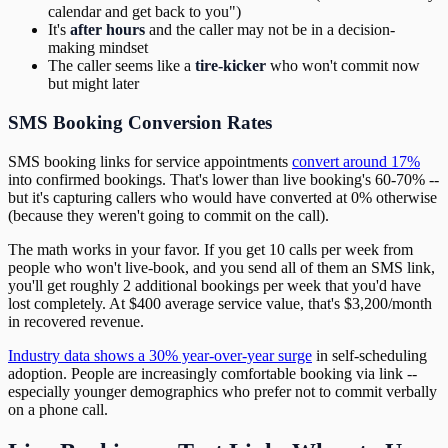
calendar and get back to you")
It's
after hours
and the caller may not be in a decision-
making mindset
The caller seems like a
tire-kicker
who won't commit now
but might later
SMS Booking Conversion Rates
SMS booking links for service appointments
convert around 17%
into confirmed bookings. That's lower than live booking's 60-70% --
but it's capturing callers who would have converted at 0% otherwise
(because they weren't going to commit on the call).
The math works in your favor. If you get 10 calls per week from
people who won't live-book, and you send all of them an SMS link,
you'll get roughly 2 additional bookings per week that you'd have
lost completely. At $400 average service value, that's $3,200/month
in recovered revenue.
Industry data shows a 30% year-over-year surge
in self-scheduling
adoption. People are increasingly comfortable booking via link --
especially younger demographics who prefer not to commit verbally
on a phone call.