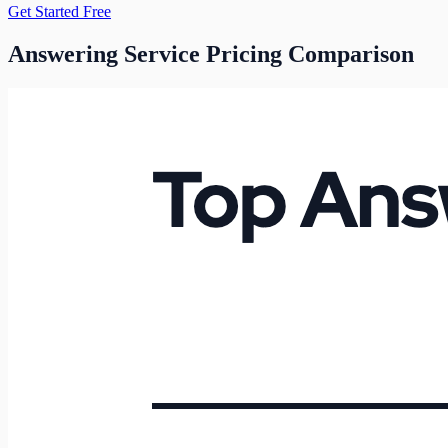
Get Started Free
Answering Service Pricing Comparison