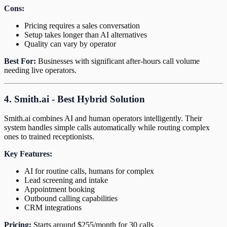
Cons:
Pricing requires a sales conversation
Setup takes longer than AI alternatives
Quality can vary by operator
Best For:
Businesses with significant after-hours call volume
needing live operators.
4. Smith.ai - Best Hybrid Solution
Smith.ai combines AI and human operators intelligently. Their
system handles simple calls automatically while routing complex
ones to trained receptionists.
Key Features:
AI for routine calls, humans for complex
Lead screening and intake
Appointment booking
Outbound calling capabilities
CRM integrations
Pricing:
Starts around $255/month for 30 calls