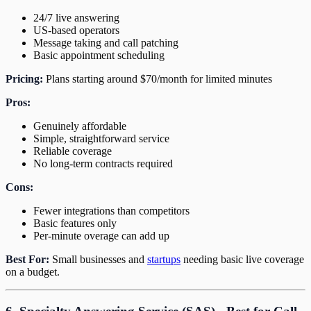
24/7 live answering
US-based operators
Message taking and call patching
Basic appointment scheduling
Pricing:
Plans starting around $70/month for limited minutes
Pros:
Genuinely affordable
Simple, straightforward service
Reliable coverage
No long-term contracts required
Cons:
Fewer integrations than competitors
Basic features only
Per-minute overage can add up
Best For:
Small businesses and
startups
needing basic live coverage
on a budget.