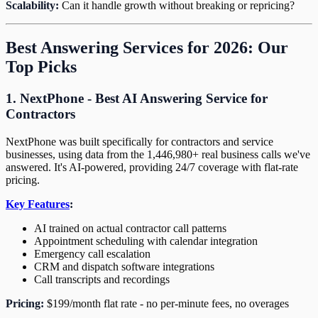
Scalability:
Can it handle growth without breaking or repricing?
Best Answering Services for 2026: Our
Top Picks
1. NextPhone - Best AI Answering Service for
Contractors
NextPhone was built specifically for contractors and service
businesses, using data from the 1,446,980+ real business calls we've
answered. It's AI-powered, providing 24/7 coverage with flat-rate
pricing.
Key Features
:
AI trained on actual contractor call patterns
Appointment scheduling with calendar integration
Emergency call escalation
CRM and dispatch software integrations
Call transcripts and recordings
Pricing:
$199/month flat rate - no per-minute fees, no overages