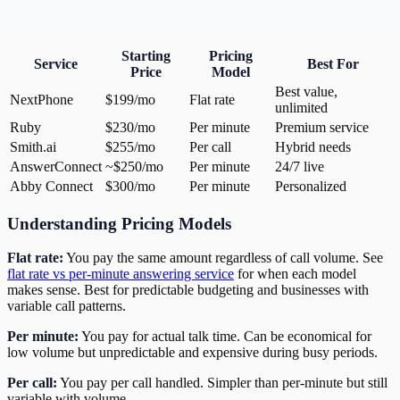
Starting
Pricing
Service
Best For
Price
Model
Best value,
NextPhone
$199/mo
Flat rate
unlimited
Ruby
$230/mo
Per minute
Premium service
Smith.ai
$255/mo
Per call
Hybrid needs
AnswerConnect
~$250/mo
Per minute
24/7 live
Abby Connect
$300/mo
Per minute
Personalized
Understanding Pricing Models
Flat rate:
You pay the same amount regardless of call volume. See
flat rate vs per-minute answering service
for when each model
makes sense. Best for predictable budgeting and businesses with
variable call patterns.
Per minute:
You pay for actual talk time. Can be economical for
low volume but unpredictable and expensive during busy periods.
Per call:
You pay per call handled. Simpler than per-minute but still
variable with volume.