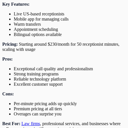
Key Features:
Live US-based receptionists
Mobile app for managing calls
Warm transfers
Appointment scheduling
Bilingual options available
Pricing:
Starting around $230/month for 50 receptionist minutes,
scaling with usage
Pros:
Exceptional call quality and professionalism
Strong training programs
Reliable technology platform
Excellent customer support
Cons:
Per-minute pricing adds up quickly
Premium pricing at all tiers
Overages can surprise you
Best For:
Law firms
, professional services, and businesses where