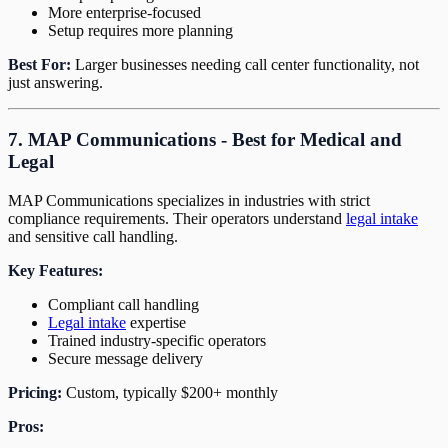
More enterprise-focused
Setup requires more planning
Best For:
Larger businesses needing call center functionality, not
just answering.
7. MAP Communications - Best for Medical and
Legal
MAP Communications specializes in industries with strict
compliance requirements. Their operators understand
legal intake
and sensitive call handling.
Key Features:
Compliant call handling
Legal intake
expertise
Trained industry-specific operators
Secure message delivery
Pricing:
Custom, typically $200+ monthly
Pros: