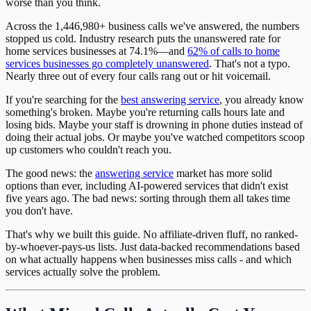
worse than you think.
Across the 1,446,980+ business calls we've answered, the numbers
stopped us cold. Industry research puts the unanswered rate for
home services businesses at 74.1%—and
62% of calls to home
services businesses go completely unanswered
. That's not a typo.
Nearly three out of every four calls rang out or hit voicemail.
If you're searching for the
best answering service
, you already know
something's broken. Maybe you're returning calls hours late and
losing bids. Maybe your staff is drowning in phone duties instead of
doing their actual jobs. Or maybe you've watched competitors scoop
up customers who couldn't reach you.
The good news: the
answering service
market has more solid
options than ever, including AI-powered services that didn't exist
five years ago. The bad news: sorting through them all takes time
you don't have.
That's why we built this guide. No affiliate-driven fluff, no ranked-
by-whoever-pays-us lists. Just data-backed recommendations based
on what actually happens when businesses miss calls - and which
services actually solve the problem.