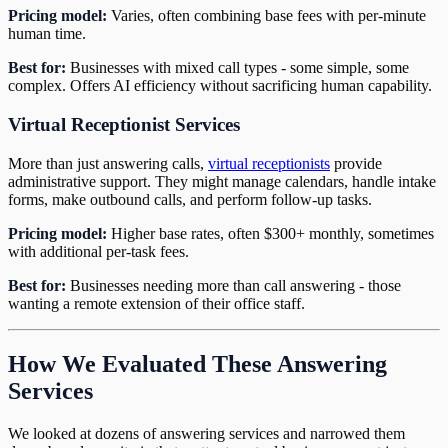
Pricing model:
Varies, often combining base fees with per-minute
human time.
Best for:
Businesses with mixed call types - some simple, some
complex. Offers AI efficiency without sacrificing human capability.
Virtual Receptionist Services
More than just answering calls,
virtual receptionists
provide
administrative support. They might manage calendars, handle intake
forms, make outbound calls, and perform follow-up tasks.
Pricing model:
Higher base rates, often $300+ monthly, sometimes
with additional per-task fees.
Best for:
Businesses needing more than call answering - those
wanting a remote extension of their office staff.
How We Evaluated These Answering
Services
We looked at dozens of answering services and narrowed them