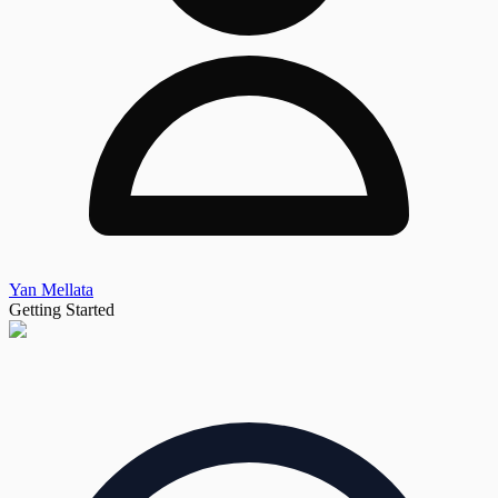
Yan Mellata
Getting Started