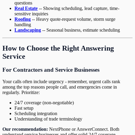
questions
Real Estate
-- Showing scheduling, lead capture, time-
sensitive inquiries
Roofing
-- Heavy quote-request volume, storm surge
handling
Landscaping
-- Seasonal business, estimate scheduling
How to Choose the Right Answering
Service
For Contractors and Service Businesses
Your calls often include urgency - remember, urgent calls rank
among the top reasons people call, and emergencies come in
regularly. Prioritize:
24/7 coverage (non-negotiable)
Fast setup
Scheduling integration
Understanding of trade terminology
Our recommendation:
NextPhone or AnswerConnect. Both
understand service businesses and offer solid 24/7 coverage.