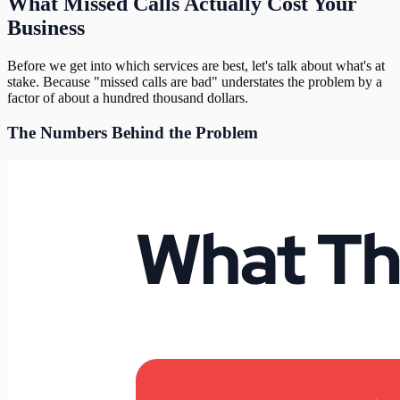
What Missed Calls Actually Cost Your
Business
Before we get into which services are best, let's talk about what's at
stake. Because "missed calls are bad" understates the problem by a
factor of about a hundred thousand dollars.
The Numbers Behind the Problem