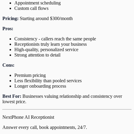
Appointment scheduling
Custom call flows
Pricing:
Starting around $300/month
Pros:
Consistency - callers reach the same people
Receptionists truly learn your business
High-quality, personalized service
Strong attention to detail
Cons:
Premium pricing
Less flexibility than pooled services
Longer onboarding process
Best For:
Businesses valuing relationship and consistency over
lowest price.
NextPhone AI Receptionist
Answer every call, book appointments, 24/7.