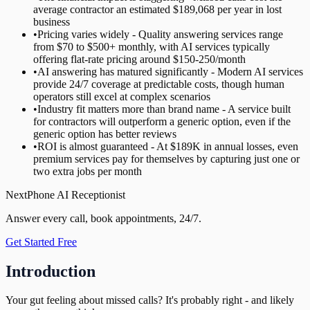
average contractor an estimated $189,068 per year in lost
business
•
Pricing varies widely - Quality answering services range
from $70 to $500+ monthly, with AI services typically
offering flat-rate pricing around $150-250/month
•
AI answering has matured significantly - Modern AI services
provide 24/7 coverage at predictable costs, though human
operators still excel at complex scenarios
•
Industry fit matters more than brand name - A service built
for contractors will outperform a generic option, even if the
generic option has better reviews
•
ROI is almost guaranteed - At $189K in annual losses, even
premium services pay for themselves by capturing just one or
two extra jobs per month
NextPhone AI Receptionist
Answer every call, book appointments, 24/7.
Get Started Free
Introduction
Your gut feeling about missed calls? It's probably right - and likely