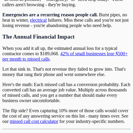
callers aren't browsing - they're buying.
Emergencies are a recurring reason people call.
Burst pipes, no
heat in winter,
electrical
failures. Miss these calls and you're not just
losing revenue - you're abandoning people who need help.
The Annual Financial Impact
When you add it all up, the estimated annual loss for a typical
contractor comes to $189,068.
42% of small businesses lose $500+
per month to missed calls
.
Let that sink in. That's not revenue they failed to grow into. That's
money that rang their phone and went somewhere else.
Here's the math: Each missed call has a conversion probability. Each
converted call has an average job value. Multiply across thousands
of missed calls, and you get a number that should make every
business owner uncomfortable.
The flip side? Even capturing 10% more of those calls would cover
the cost of any answering service on this list - many times over. See
our
missed call cost calculator
for your industry-specific numbers.