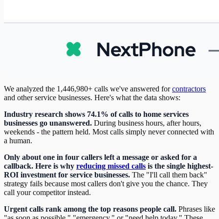
We analyzed the 1,446,980+ calls we've answered for
contractors
and other service businesses. Here's what the data shows:
Industry research shows 74.1% of calls to home services
businesses go unanswered.
During business hours, after hours,
weekends - the pattern held. Most calls simply never connected with
a human.
Only about one in four callers left a message or asked for a
callback. Here is why
reducing missed calls
is the single highest-
ROI investment for service businesses.
The "I'll call them back"
strategy fails because most callers don't give you the chance. They
call your competitor instead.
Urgent calls rank among the top reasons people call.
Phrases like
"as soon as possible," "emergency," or "need help today." These