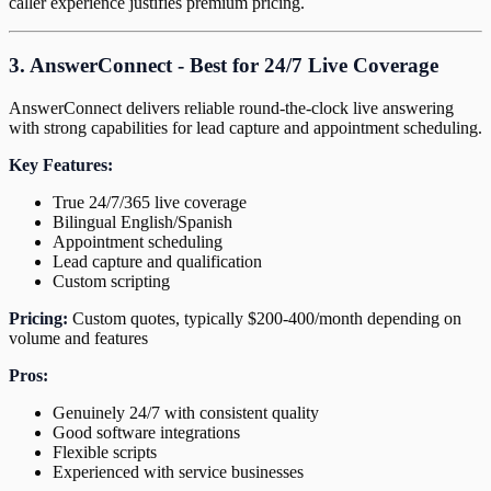
caller experience justifies premium pricing.
3. AnswerConnect - Best for 24/7 Live Coverage
AnswerConnect delivers reliable round-the-clock live answering
with strong capabilities for lead capture and appointment scheduling.
Key Features:
True 24/7/365 live coverage
Bilingual English/Spanish
Appointment scheduling
Lead capture and qualification
Custom scripting
Pricing:
Custom quotes, typically $200-400/month depending on
volume and features
Pros:
Genuinely 24/7 with consistent quality
Good software integrations
Flexible scripts
Experienced with service businesses