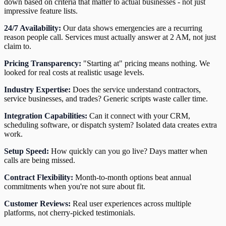
down based on criteria that matter to actual businesses - not just
impressive feature lists.
24/7 Availability:
Our data shows emergencies are a recurring
reason people call. Services must actually answer at 2 AM, not just
claim to.
Pricing Transparency:
"Starting at" pricing means nothing. We
looked for real costs at realistic usage levels.
Industry Expertise:
Does the service understand contractors,
service businesses, and trades? Generic scripts waste caller time.
Integration Capabilities:
Can it connect with your CRM,
scheduling software, or dispatch system? Isolated data creates extra
work.
Setup Speed:
How quickly can you go live? Days matter when
calls are being missed.
Contract Flexibility:
Month-to-month options beat annual
commitments when you're not sure about fit.
Customer Reviews:
Real user experiences across multiple
platforms, not cherry-picked testimonials.