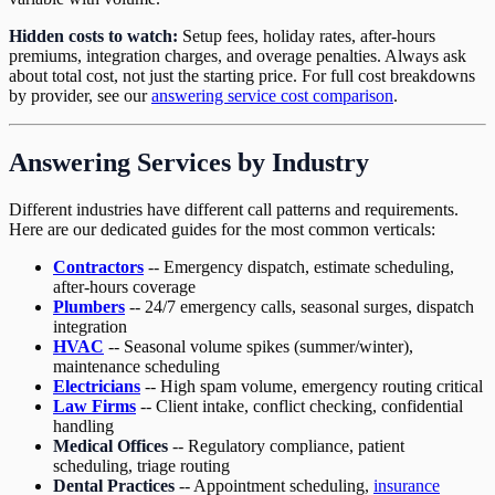
Hidden costs to watch:
Setup fees, holiday rates, after-hours
premiums, integration charges, and overage penalties. Always ask
about total cost, not just the starting price. For full cost breakdowns
by provider, see our
answering service cost comparison
.
Answering Services by Industry
Different industries have different call patterns and requirements.
Here are our dedicated guides for the most common verticals:
Contractors
-- Emergency dispatch, estimate scheduling,
after-hours coverage
Plumbers
-- 24/7 emergency calls, seasonal surges, dispatch
integration
HVAC
-- Seasonal volume spikes (summer/winter),
maintenance scheduling
Electricians
-- High spam volume, emergency routing critical
Law Firms
-- Client intake, conflict checking, confidential
handling
Medical Offices
-- Regulatory compliance, patient
scheduling, triage routing
Dental Practices
-- Appointment scheduling,
insurance