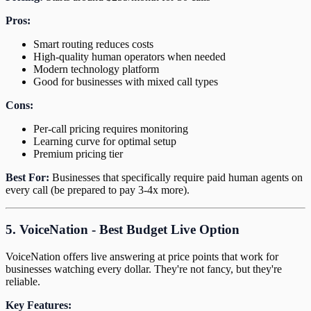
Pros:
Smart routing reduces costs
High-quality human operators when needed
Modern technology platform
Good for businesses with mixed call types
Cons:
Per-call pricing requires monitoring
Learning curve for optimal setup
Premium pricing tier
Best For:
Businesses that specifically require paid human agents on
every call (be prepared to pay 3-4x more).
5. VoiceNation - Best Budget Live Option
VoiceNation offers live answering at price points that work for
businesses watching every dollar. They're not fancy, but they're
reliable.
Key Features: