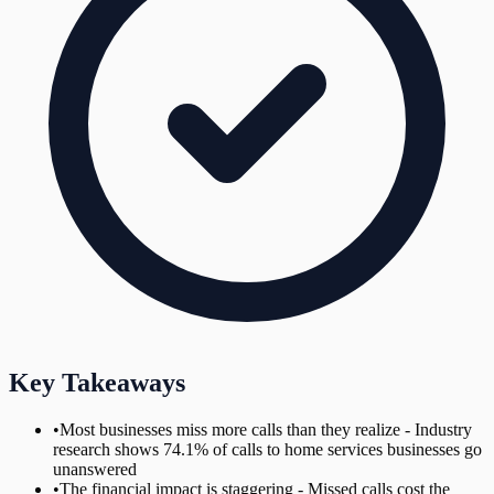
Key Takeaways
•
Most businesses miss more calls than they realize - Industry
research shows 74.1% of calls to home services businesses go
unanswered
•
The financial impact is staggering - Missed calls cost the