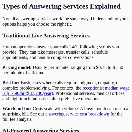
Types of Answering Services Explained
Not all answering services work the same way. Understanding your
options helps you choose the right fit.
Traditional Live Answering Services
Human operators answer your calls 24/7, following scripts you
provide. They can take messages, transfer calls, schedule
appointments, and handle complex conversations.
Pricing model:
Usually per-minute, ranging from $0.75 to $1.50
per minute of talk time.
Best for:
Businesses where calls require judgment, empathy, or
complex problem-solving. For context, the
receptionist median wage
is $17.90/hr ($37,230/year)
. Professional services, medical offices,
and high-touch industries often prefer live operators.
Watch out for:
Costs scale with volume. A busy month can mean a
surprising bill. See our
answering service cost breakdown
for the
full fee analysis.
AI-Powered Answering Services