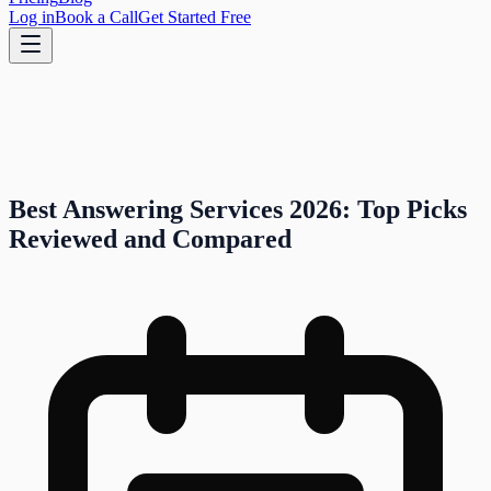
Log in
Book a Call
Get Started Free
Best Answering Services 2026: Top Picks
Reviewed and Compared