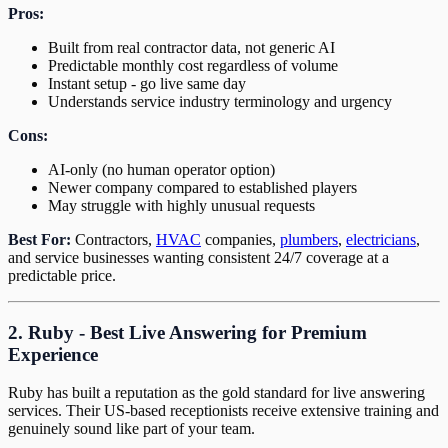
Pros:
Built from real contractor data, not generic AI
Predictable monthly cost regardless of volume
Instant setup - go live same day
Understands service industry terminology and urgency
Cons:
AI-only (no human operator option)
Newer company compared to established players
May struggle with highly unusual requests
Best For:
Contractors,
HVAC
companies,
plumbers
,
electricians
,
and service businesses wanting consistent 24/7 coverage at a
predictable price.
2. Ruby - Best Live Answering for Premium
Experience
Ruby has built a reputation as the gold standard for live answering
services. Their US-based receptionists receive extensive training and
genuinely sound like part of your team.