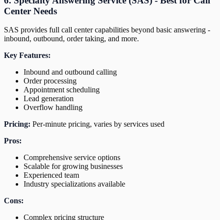
6. Specialty Answering Service (SAS) - Best for Call
Center Needs
SAS provides full call center capabilities beyond basic answering -
inbound, outbound, order taking, and more.
Key Features:
Inbound and outbound calling
Order processing
Appointment scheduling
Lead generation
Overflow handling
Pricing:
Per-minute pricing, varies by services used
Pros:
Comprehensive service options
Scalable for growing businesses
Experienced team
Industry specializations available
Cons:
Complex pricing structure