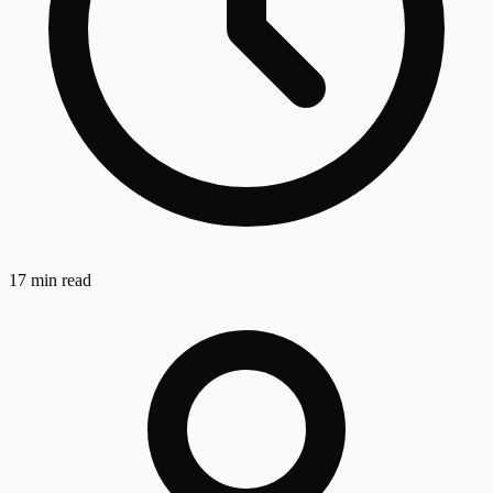
17 min read