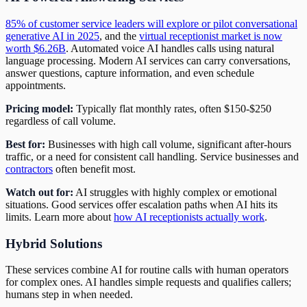
85% of customer service leaders will explore or pilot conversational
generative AI in 2025
, and the
virtual receptionist market is now
worth $6.26B
. Automated voice AI handles calls using natural
language processing. Modern AI services can carry conversations,
answer questions, capture information, and even schedule
appointments.
Pricing model:
Typically flat monthly rates, often $150-$250
regardless of call volume.
Best for:
Businesses with high call volume, significant after-hours
traffic, or a need for consistent call handling. Service businesses and
contractors
often benefit most.
Watch out for:
AI struggles with highly complex or emotional
situations. Good services offer escalation paths when AI hits its
limits. Learn more about
how AI receptionists actually work
.
Hybrid Solutions
These services combine AI for routine calls with human operators
for complex ones. AI handles simple requests and qualifies callers;
humans step in when needed.