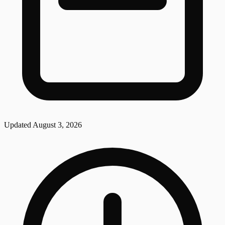
Updated
August 3, 2026