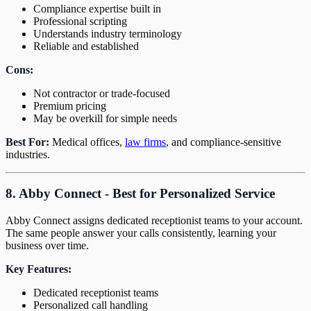
Compliance expertise built in
Professional scripting
Understands industry terminology
Reliable and established
Cons:
Not contractor or trade-focused
Premium pricing
May be overkill for simple needs
Best For:
Medical offices,
law firms
, and compliance-sensitive
industries.
8. Abby Connect - Best for Personalized Service
Abby Connect assigns dedicated receptionist teams to your account.
The same people answer your calls consistently, learning your
business over time.
Key Features:
Dedicated receptionist teams
Personalized call handling