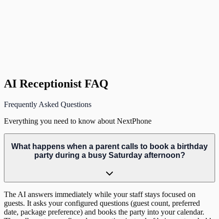
J
Jennifer T.
Owner
,
Putt Paradise Family Fun Center, Orlando, FL
AI Receptionist FAQ
Frequently Asked Questions
Everything you need to know about NextPhone
What happens when a parent calls to book a birthday
party during a busy Saturday afternoon?
The AI answers immediately while your staff stays focused on
guests. It asks your configured questions (guest count, preferred
date, package preference) and books the party into your calendar.