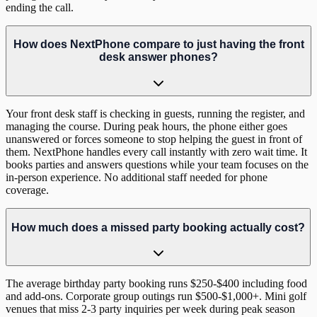
ending the call.
How does NextPhone compare to just having the front
desk answer phones?
Your front desk staff is checking in guests, running the register, and
managing the course. During peak hours, the phone either goes
unanswered or forces someone to stop helping the guest in front of
them. NextPhone handles every call instantly with zero wait time. It
books parties and answers questions while your team focuses on the
in-person experience. No additional staff needed for phone
coverage.
How much does a missed party booking actually cost?
The average birthday party booking runs $250-$400 including food
and add-ons. Corporate group outings run $500-$1,000+. Mini golf
venues that miss 2-3 party inquiries per week during peak season