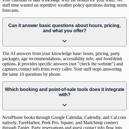
staff time wasted on repetitive weather policy questions during storm
forecasts.
Can it answer basic questions about hours, pricing,
and what you offer?
The AI answers from your knowledge base: hours, pricing, party
packages, age recommendations, accessibility info, and food/drink
options. It provides specific answers (not "check the website") and
captures contact info from every caller. Your staff stops answering
the same 10 questions by phone.
Which booking and point-of-sale tools does it integrate
with?
NextPhone books through Google Calendar, Calendly, and Cal.com
natively. FareHarbor, Peek Pro, Square, and Mailchimp connect
through Zapier. Party reservations and guest contact info flow into