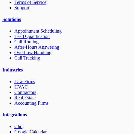
Terms of Service
Support
Solutions
Appointment Scheduling
Lead Qualification
Call Routing
After-Hours Answering
Overflow Handling
Call Tracking
Industries
Law Firms
HVAC
Contractors
Real Estate
Accounting Firms
Integrations
Clio
Google Calendar