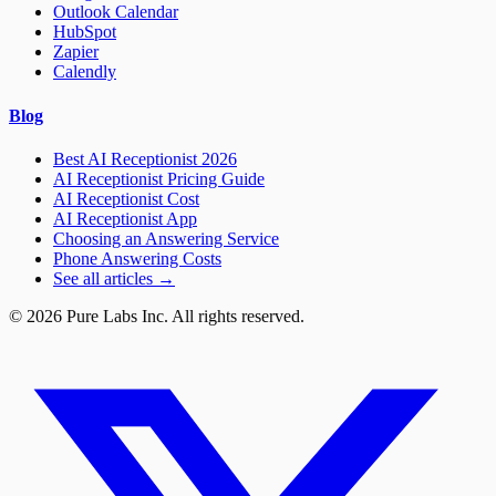
Outlook Calendar
HubSpot
Zapier
Calendly
Blog
Best AI Receptionist 2026
AI Receptionist Pricing Guide
AI Receptionist Cost
AI Receptionist App
Choosing an Answering Service
Phone Answering Costs
See all articles →
© 2026 Pure Labs Inc. All rights reserved.