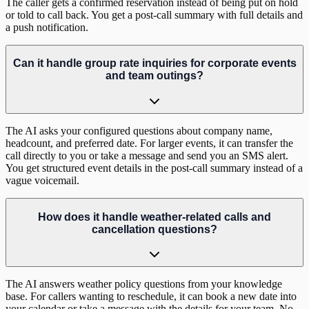
The caller gets a confirmed reservation instead of being put on hold
or told to call back. You get a post-call summary with full details and
a push notification.
Can it handle group rate inquiries for corporate events
and team outings?
The AI asks your configured questions about company name,
headcount, and preferred date. For larger events, it can transfer the
call directly to you or take a message and send you an SMS alert.
You get structured event details in the post-call summary instead of a
vague voicemail.
How does it handle weather-related calls and
cancellation questions?
The AI answers weather policy questions from your knowledge
base. For callers wanting to reschedule, it can book a new date into
your calendar or take a message with the details for your team. No