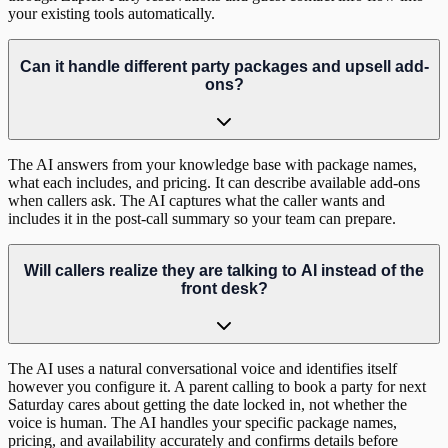
your existing tools automatically.
Can it handle different party packages and upsell add-
ons?
The AI answers from your knowledge base with package names,
what each includes, and pricing. It can describe available add-ons
when callers ask. The AI captures what the caller wants and
includes it in the post-call summary so your team can prepare.
Will callers realize they are talking to AI instead of the
front desk?
The AI uses a natural conversational voice and identifies itself
however you configure it. A parent calling to book a party for next
Saturday cares about getting the date locked in, not whether the
voice is human. The AI handles your specific package names,
pricing, and availability accurately and confirms details before