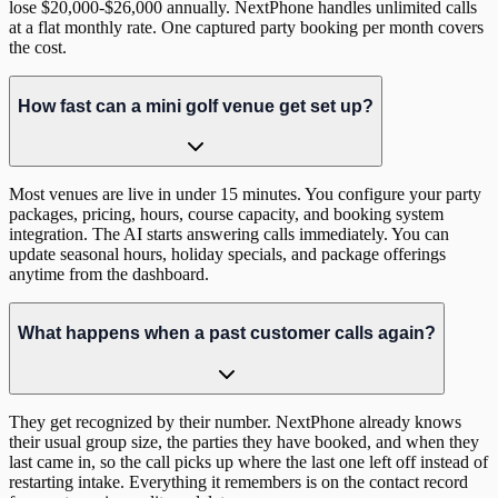
lose $20,000-$26,000 annually. NextPhone handles unlimited calls
at a flat monthly rate. One captured party booking per month covers
the cost.
How fast can a mini golf venue get set up?
Most venues are live in under 15 minutes. You configure your party
packages, pricing, hours, course capacity, and booking system
integration. The AI starts answering calls immediately. You can
update seasonal hours, holiday specials, and package offerings
anytime from the dashboard.
What happens when a past customer calls again?
They get recognized by their number. NextPhone already knows
their usual group size, the parties they have booked, and when they
last came in, so the call picks up where the last one left off instead of
restarting intake. Everything it remembers is on the contact record