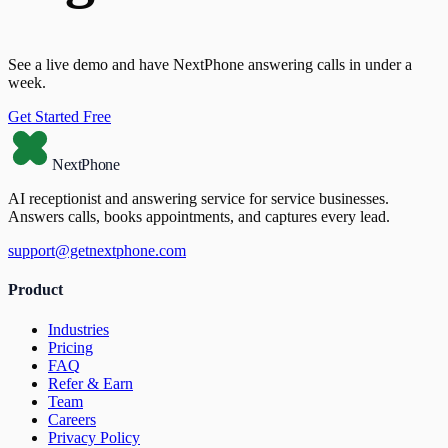
See a live demo and have NextPhone answering calls in under a
week.
Get Started Free
NextPhone
AI receptionist and answering service for service businesses.
Answers calls, books appointments, and captures every lead.
support@getnextphone.com
Product
Industries
Pricing
FAQ
Refer & Earn
Team
Careers
Privacy Policy