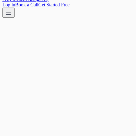
Log in
Book a Call
Get Started Free