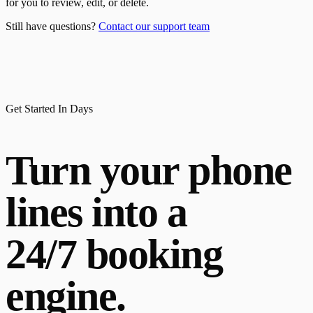
for you to review, edit, or delete.
Still have questions?
Contact our support team
Get Started In Days
Turn your phone
lines into a
24/7 booking
engine.