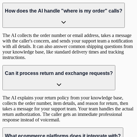
How does the AI handle "where is my order" calls?
The AI collects the order number or email address, takes a message
with the caller's concern, and sends your support team a notification
with all details. It can also answer common shipping questions from
your knowledge base, like standard delivery times and tracking
instructions.
Can it process return and exchange requests?
The AI explains your return policy from your knowledge base,
collects the order number, item details, and reason for return, then
takes a message for your support team. Your team handles the actual
return authorization. The caller gets an immediate professional
response instead of voicemail.
What ecommerce platforms does it integrate with?