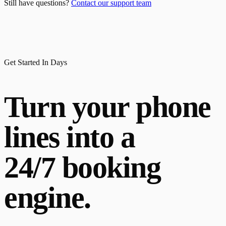
Still have questions?
Contact our support team
Get Started In Days
Turn your phone
lines into a
24/7 booking
engine.