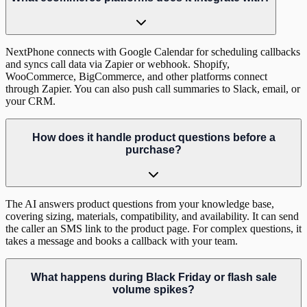
NextPhone connects with Google Calendar for scheduling callbacks
and syncs call data via Zapier or webhook. Shopify,
WooCommerce, BigCommerce, and other platforms connect
through Zapier. You can also push call summaries to Slack, email, or
your CRM.
How does it handle product questions before a
purchase?
The AI answers product questions from your knowledge base,
covering sizing, materials, compatibility, and availability. It can send
the caller an SMS link to the product page. For complex questions, it
takes a message and books a callback with your team.
What happens during Black Friday or flash sale
volume spikes?