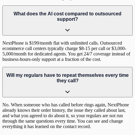
What does the AI cost compared to outsourced
support?
NextPhone is $199/month flat with unlimited calls. Outsourced
ecommerce call centers typically charge $8-15 per call or $3,000-
5,000/month for dedicated agents. You get 24/7 coverage instead of
business-hours-only support at a fraction of the cost.
Will my regulars have to repeat themselves every time
they call?
No. When someone who has called before rings again, NextPhone
already knows their order history, the issue they called about last,
and what you agreed to do about it, so your regulars are not run
through the same questions every time. You can see and change
everything it has learned on the contact record.