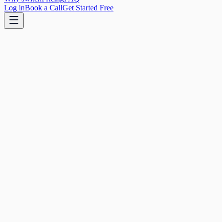
Log in
Book a Call
Get Started Free