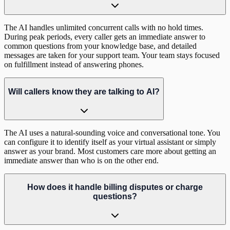
The AI handles unlimited concurrent calls with no hold times.
During peak periods, every caller gets an immediate answer to
common questions from your knowledge base, and detailed
messages are taken for your support team. Your team stays focused
on fulfillment instead of answering phones.
Will callers know they are talking to AI?
The AI uses a natural-sounding voice and conversational tone. You
can configure it to identify itself as your virtual assistant or simply
answer as your brand. Most customers care more about getting an
immediate answer than who is on the other end.
How does it handle billing disputes or charge
questions?