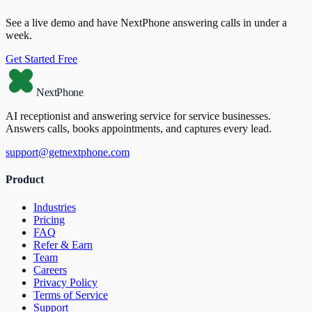
See a live demo and have NextPhone answering calls in under a
week.
Get Started Free
NextPhone
AI receptionist and answering service for service businesses.
Answers calls, books appointments, and captures every lead.
support@getnextphone.com
Product
Industries
Pricing
FAQ
Refer & Earn
Team
Careers
Privacy Policy
Terms of Service
Support