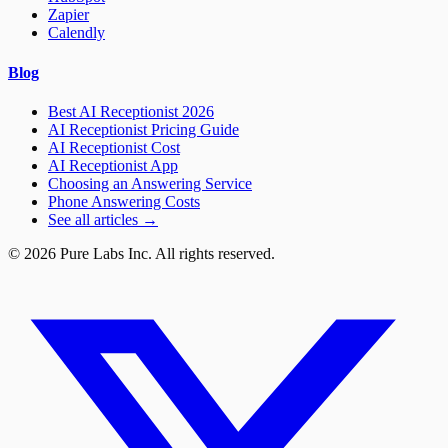
Zapier
Calendly
Blog
Best AI Receptionist 2026
AI Receptionist Pricing Guide
AI Receptionist Cost
AI Receptionist App
Choosing an Answering Service
Phone Answering Costs
See all articles →
© 2026 Pure Labs Inc. All rights reserved.