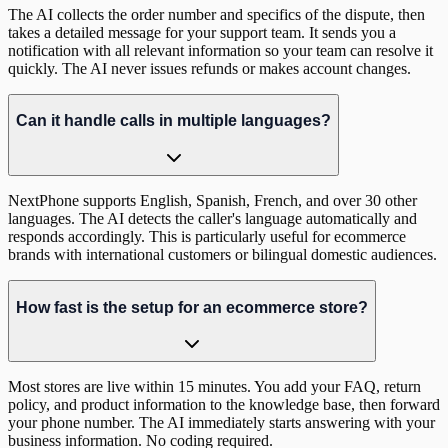
The AI collects the order number and specifics of the dispute, then
takes a detailed message for your support team. It sends you a
notification with all relevant information so your team can resolve it
quickly. The AI never issues refunds or makes account changes.
Can it handle calls in multiple languages?
NextPhone supports English, Spanish, French, and over 30 other
languages. The AI detects the caller's language automatically and
responds accordingly. This is particularly useful for ecommerce
brands with international customers or bilingual domestic audiences.
How fast is the setup for an ecommerce store?
Most stores are live within 15 minutes. You add your FAQ, return
policy, and product information to the knowledge base, then forward
your phone number. The AI immediately starts answering with your
business information. No coding required.