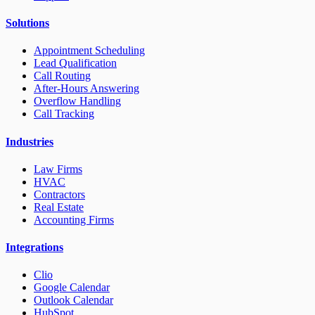
Solutions
Appointment Scheduling
Lead Qualification
Call Routing
After-Hours Answering
Overflow Handling
Call Tracking
Industries
Law Firms
HVAC
Contractors
Real Estate
Accounting Firms
Integrations
Clio
Google Calendar
Outlook Calendar
HubSpot