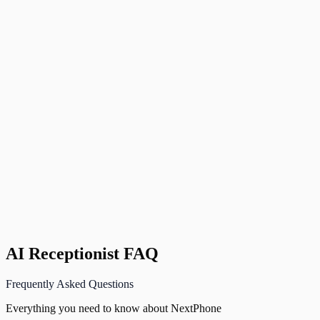
Zapier
Connect to 5,000+ other apps
S
Sarah K.
Founder
,
Luxe Home Goods, Austin, TX
AI Receptionist FAQ
Frequently Asked Questions
Everything you need to know about NextPhone