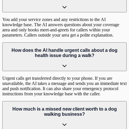
You add your service zones and any restrictions to the AI
knowledge base. The AI answers questions about your coverage
area and only books meet-and-greets for callers within your
parameters. Callers outside your area get a polite explanation.
How does the AI handle urgent calls about a dog
health issue during a walk?
Urgent calls get transferred directly to your phone. If you are
unavailable, the AI takes a message and sends you an immediate text
and push notification. It can also share your emergency protocol
instructions from your knowledge base with the caller.
How much is a missed new client worth to a dog
walking business?