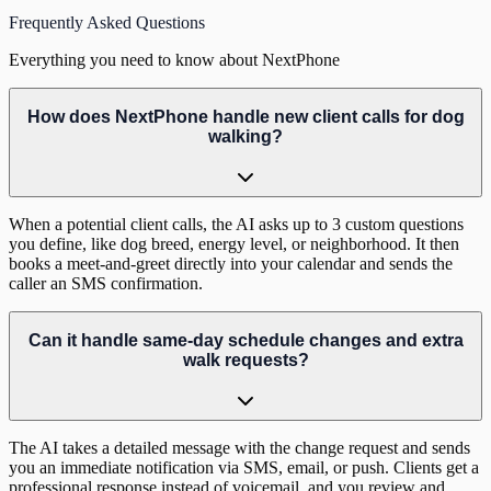
Frequently Asked Questions
Everything you need to know about NextPhone
How does NextPhone handle new client calls for dog
walking?
When a potential client calls, the AI asks up to 3 custom questions
you define, like dog breed, energy level, or neighborhood. It then
books a meet-and-greet directly into your calendar and sends the
caller an SMS confirmation.
Can it handle same-day schedule changes and extra
walk requests?
The AI takes a detailed message with the change request and sends
you an immediate notification via SMS, email, or push. Clients get a
professional response instead of voicemail, and you review and