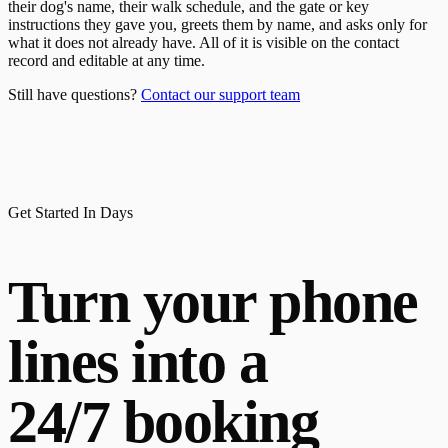
their dog's name, their walk schedule, and the gate or key
instructions they gave you, greets them by name, and asks only for
what it does not already have. All of it is visible on the contact
record and editable at any time.
Still have questions?
Contact our support team
Get Started In Days
Turn your phone
lines into a
24/7 booking