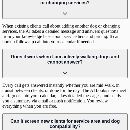
or changing services?
When existing clients call about adding another dog or changing
services, the AI takes a detailed message and answers questions
from your knowledge base about service tiers and pricing. It can
book a follow-up call into your calendar if needed.
Does it work when I am actively walking dogs and
cannot answer?
Every call gets answered instantly whether you are mid-walk, in
transit between clients, or done for the day. The AI books new meet-
and-greets into your calendar, takes detailed messages, and sends
you a summary via email or push notification. You review
everything when you are free.
Can it screen new clients for service area and dog
compatibility?