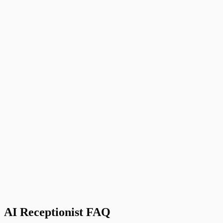
Zapier
Connect to 5,000+ other apps
J
Jessica T.
Owner, Paws in Motion
,
Dog Walking Service, Austin, TX
AI Receptionist FAQ