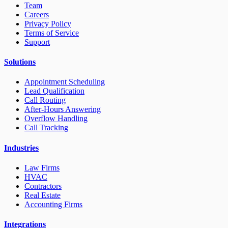
Team
Careers
Privacy Policy
Terms of Service
Support
Solutions
Appointment Scheduling
Lead Qualification
Call Routing
After-Hours Answering
Overflow Handling
Call Tracking
Industries
Law Firms
HVAC
Contractors
Real Estate
Accounting Firms
Integrations