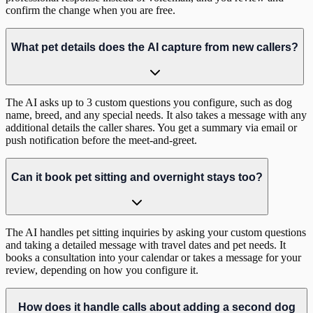
confirm the change when you are free.
What pet details does the AI capture from new callers?
The AI asks up to 3 custom questions you configure, such as dog
name, breed, and any special needs. It also takes a message with any
additional details the caller shares. You get a summary via email or
push notification before the meet-and-greet.
Can it book pet sitting and overnight stays too?
The AI handles pet sitting inquiries by asking your custom questions
and taking a detailed message with travel dates and pet needs. It
books a consultation into your calendar or takes a message for your
review, depending on how you configure it.
How does it handle calls about adding a second dog