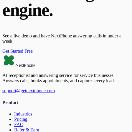
engine.
See a live demo and have NextPhone answering calls in under a
week.
Get Started Free
NextPhone
AI receptionist and answering service for service businesses.
Answers calls, books appointments, and captures every lead.
support@getnextphone.com
Product
Industries
Pricing
FAQ
Refer & Earn