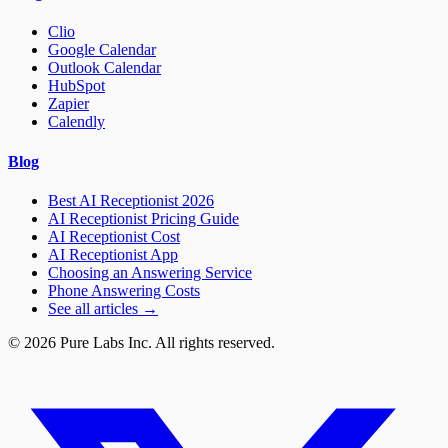
Clio
Google Calendar
Outlook Calendar
HubSpot
Zapier
Calendly
Blog
Best AI Receptionist 2026
AI Receptionist Pricing Guide
AI Receptionist Cost
AI Receptionist App
Choosing an Answering Service
Phone Answering Costs
See all articles →
© 2026 Pure Labs Inc. All rights reserved.