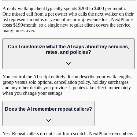
A daily walking client typically spends $200 to $400 per month.
One missed call from a pet owner who calls the next walker on their
list represents months or years of recurring revenue lost. NextPhone
costs $199/month, so a single new regular client covers the service
many times over.
Can I customize what the AI says about my services,
rates, and policies?
You control the AI script entirely. It can describe your walk lengths,
group versus solo options, cancellation policy, holiday surcharges,
and any other details you provide. Updates take effect immediately
when you change your settings.
Does the AI remember repeat callers?
Yes. Repeat callers do not start from scratch. NextPhone remembers