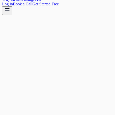
Log in
Book a Call
Get Started Free