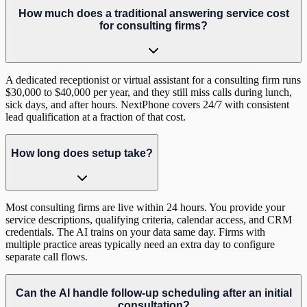
How much does a traditional answering service cost
for consulting firms?
A dedicated receptionist or virtual assistant for a consulting firm runs
$30,000 to $40,000 per year, and they still miss calls during lunch,
sick days, and after hours. NextPhone covers 24/7 with consistent
lead qualification at a fraction of that cost.
How long does setup take?
Most consulting firms are live within 24 hours. You provide your
service descriptions, qualifying criteria, calendar access, and CRM
credentials. The AI trains on your data same day. Firms with
multiple practice areas typically need an extra day to configure
separate call flows.
Can the AI handle follow-up scheduling after an initial
consultation?