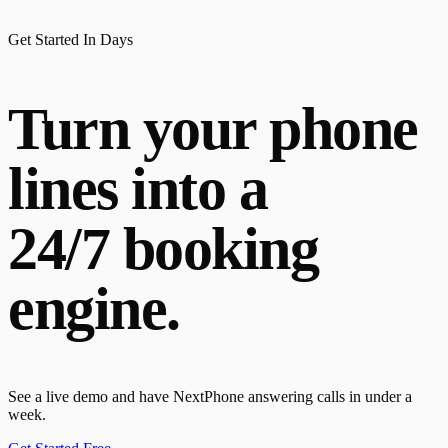
Get Started In Days
Turn your phone
lines into a
24/7 booking
engine.
See a live demo and have NextPhone answering calls in under a
week.