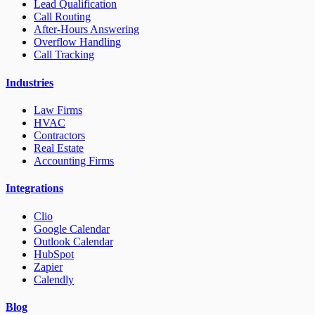
Lead Qualification
Call Routing
After-Hours Answering
Overflow Handling
Call Tracking
Industries
Law Firms
HVAC
Contractors
Real Estate
Accounting Firms
Integrations
Clio
Google Calendar
Outlook Calendar
HubSpot
Zapier
Calendly
Blog