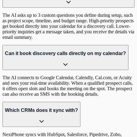
The AI asks up to 3 custom questions you define during setup, such
as project scope, timeline, and budget range. High-priority prospects
get booked directly into your calendar for a discovery call. Lower-
priority inquiries get a message taken, and you receive the details via
email summary.
Can it book discovery calls directly on my calendar?
The AI connects to Google Calendar, Calendly, Cal.com, or Acuity
and sees your real-time availability. When a qualified prospect calls,
it offers open slots and books the meeting on the spot. The prospect
can also receive an SMS with the booking details.
Which CRMs does it sync with?
NextPhone syncs with HubSpot, Salesforce, Pipedrive, Zoho,