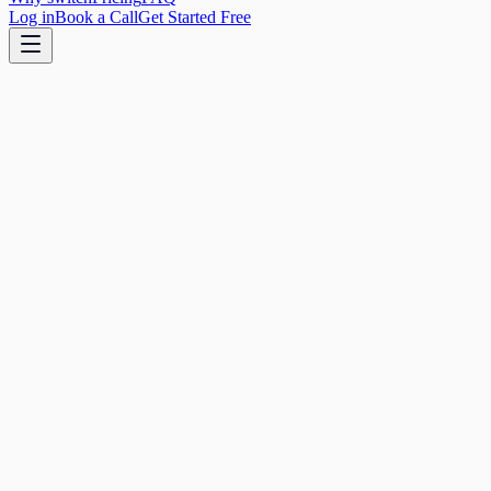
Log in
Book a Call
Get Started Free