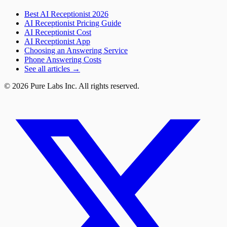
Best AI Receptionist 2026
AI Receptionist Pricing Guide
AI Receptionist Cost
AI Receptionist App
Choosing an Answering Service
Phone Answering Costs
See all articles →
© 2026 Pure Labs Inc. All rights reserved.