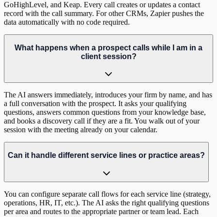
GoHighLevel, and Keap. Every call creates or updates a contact
record with the call summary. For other CRMs, Zapier pushes the
data automatically with no code required.
What happens when a prospect calls while I am in a
client session?
The AI answers immediately, introduces your firm by name, and has
a full conversation with the prospect. It asks your qualifying
questions, answers common questions from your knowledge base,
and books a discovery call if they are a fit. You walk out of your
session with the meeting already on your calendar.
Can it handle different service lines or practice areas?
You can configure separate call flows for each service line (strategy,
operations, HR, IT, etc.). The AI asks the right qualifying questions
per area and routes to the appropriate partner or team lead. Each