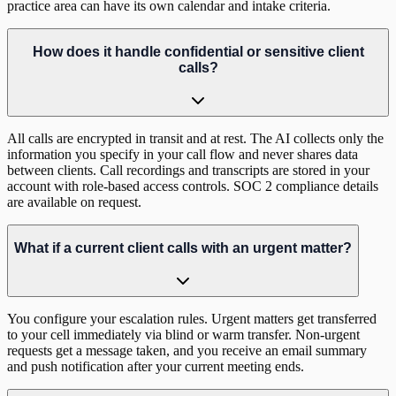
practice area can have its own calendar and intake criteria.
How does it handle confidential or sensitive client
calls?
All calls are encrypted in transit and at rest. The AI collects only the
information you specify in your call flow and never shares data
between clients. Call recordings and transcripts are stored in your
account with role-based access controls. SOC 2 compliance details
are available on request.
What if a current client calls with an urgent matter?
You configure your escalation rules. Urgent matters get transferred
to your cell immediately via blind or warm transfer. Non-urgent
requests get a message taken, and you receive an email summary
and push notification after your current meeting ends.