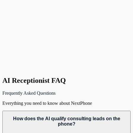
D
David K.
Management Consultant
,
Denver, CO
AI Receptionist FAQ
Frequently Asked Questions
Everything you need to know about NextPhone
How does the AI qualify consulting leads on the
phone?