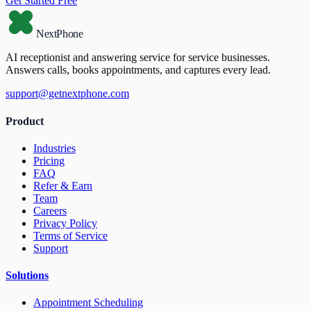
Get Started Free
NextPhone
AI receptionist and answering service for service businesses.
Answers calls, books appointments, and captures every lead.
support@getnextphone.com
Product
Industries
Pricing
FAQ
Refer & Earn
Team
Careers
Privacy Policy
Terms of Service
Support
Solutions
Appointment Scheduling