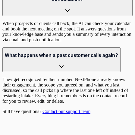
When prospects or clients call back, the AI can check your calendar
and book the next meeting on the spot. It answers questions from
your knowledge base and sends you a summary of every interaction
via email and push notification.
What happens when a past customer calls again?
They get recognized by their number. NextPhone already knows
their engagement, the scope you agreed on, and what you last
discussed, so the call picks up where the last one left off instead of
restarting intake. Everything it remembers is on the contact record
for you to review, edit, or delete.
Still have questions?
Contact our support team