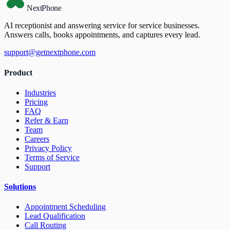
NextPhone
AI receptionist and answering service for service businesses.
Answers calls, books appointments, and captures every lead.
support@getnextphone.com
Product
Industries
Pricing
FAQ
Refer & Earn
Team
Careers
Privacy Policy
Terms of Service
Support
Solutions
Appointment Scheduling
Lead Qualification
Call Routing