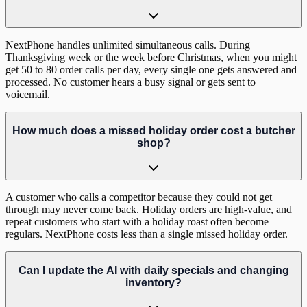
NextPhone handles unlimited simultaneous calls. During
Thanksgiving week or the week before Christmas, when you might
get 50 to 80 order calls per day, every single one gets answered and
processed. No customer hears a busy signal or gets sent to
voicemail.
How much does a missed holiday order cost a butcher
shop?
A customer who calls a competitor because they could not get
through may never come back. Holiday orders are high-value, and
repeat customers who start with a holiday roast often become
regulars. NextPhone costs less than a single missed holiday order.
Can I update the AI with daily specials and changing
inventory?