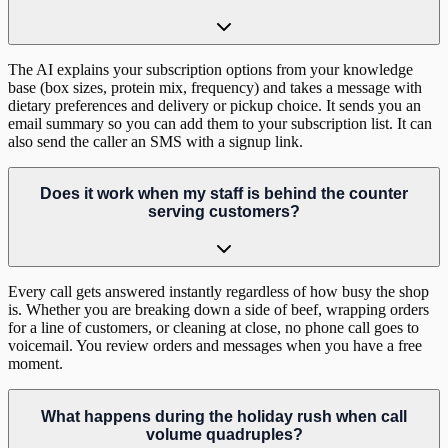
The AI explains your subscription options from your knowledge
base (box sizes, protein mix, frequency) and takes a message with
dietary preferences and delivery or pickup choice. It sends you an
email summary so you can add them to your subscription list. It can
also send the caller an SMS with a signup link.
Does it work when my staff is behind the counter
serving customers?
Every call gets answered instantly regardless of how busy the shop
is. Whether you are breaking down a side of beef, wrapping orders
for a line of customers, or cleaning at close, no phone call goes to
voicemail. You review orders and messages when you have a free
moment.
What happens during the holiday rush when call
volume quadruples?