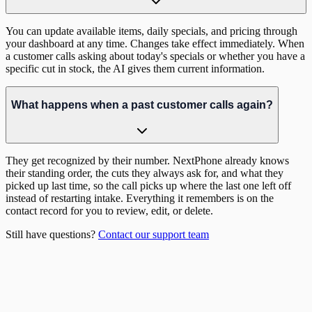
You can update available items, daily specials, and pricing through
your dashboard at any time. Changes take effect immediately. When
a customer calls asking about today's specials or whether you have a
specific cut in stock, the AI gives them current information.
What happens when a past customer calls again?
They get recognized by their number. NextPhone already knows
their standing order, the cuts they always ask for, and what they
picked up last time, so the call picks up where the last one left off
instead of restarting intake. Everything it remembers is on the
contact record for you to review, edit, or delete.
Still have questions?
Contact our support team