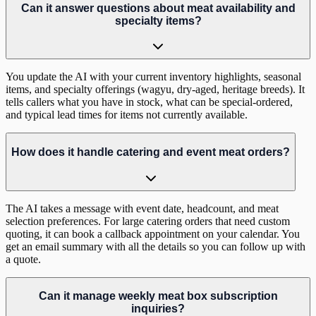
Can it answer questions about meat availability and
specialty items?
You update the AI with your current inventory highlights, seasonal
items, and specialty offerings (wagyu, dry-aged, heritage breeds). It
tells callers what you have in stock, what can be special-ordered,
and typical lead times for items not currently available.
How does it handle catering and event meat orders?
The AI takes a message with event date, headcount, and meat
selection preferences. For large catering orders that need custom
quoting, it can book a callback appointment on your calendar. You
get an email summary with all the details so you can follow up with
a quote.
Can it manage weekly meat box subscription
inquiries?