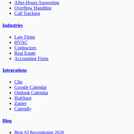
After-Hours Answering
Overflow Handling
Call Tracking
Industries
Law Firms
HVAC
Contractors
Real Estate
Accounting Firms
Integrations
Clio
Google Calendar
Outlook Calendar
HubSpot
Zapier
Calendly
Blog
Best AI Receptionist 2026