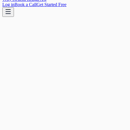
Log in
Book a Call
Get Started Free