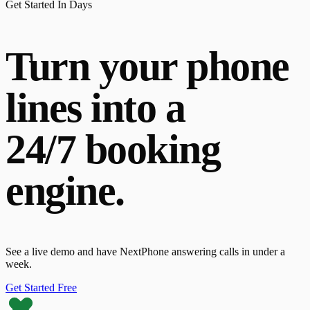
Get Started In Days
Turn your phone
lines into a
24/7 booking
engine.
See a live demo and have NextPhone answering calls in under a
week.
Get Started Free