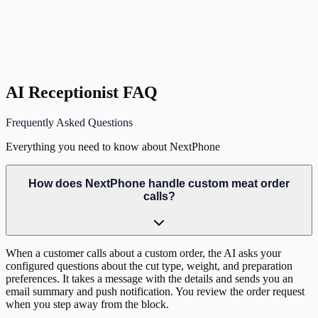
T
Tony M.
Owner
,
Heritage Meats & Butcher, Austin, TX
AI Receptionist FAQ
Frequently Asked Questions
Everything you need to know about NextPhone
How does NextPhone handle custom meat order
calls?
When a customer calls about a custom order, the AI asks your
configured questions about the cut type, weight, and preparation
preferences. It takes a message with the details and sends you an
email summary and push notification. You review the order request
when you step away from the block.