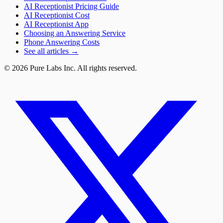
AI Receptionist Pricing Guide
AI Receptionist Cost
AI Receptionist App
Choosing an Answering Service
Phone Answering Costs
See all articles →
© 2026 Pure Labs Inc. All rights reserved.