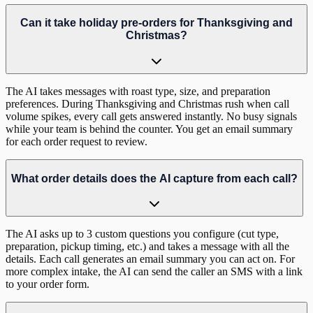
Can it take holiday pre-orders for Thanksgiving and
Christmas?
The AI takes messages with roast type, size, and preparation
preferences. During Thanksgiving and Christmas rush when call
volume spikes, every call gets answered instantly. No busy signals
while your team is behind the counter. You get an email summary
for each order request to review.
What order details does the AI capture from each call?
The AI asks up to 3 custom questions you configure (cut type,
preparation, pickup timing, etc.) and takes a message with all the
details. Each call generates an email summary you can act on. For
more complex intake, the AI can send the caller an SMS with a link
to your order form.