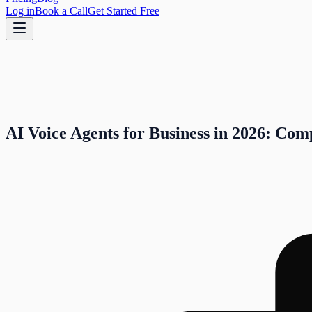
Log in
Book a Call
Get Started Free
AI Voice Agents for Business in 2026: Com