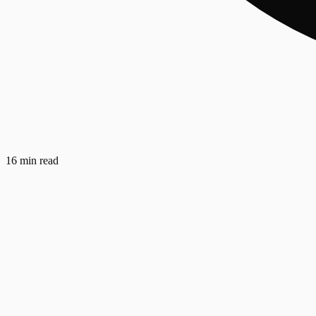
16 min read