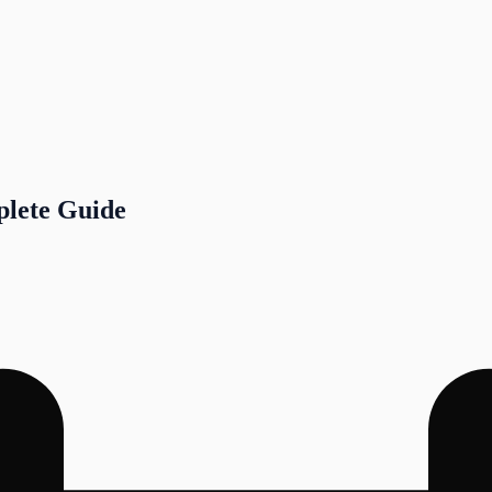
plete Guide