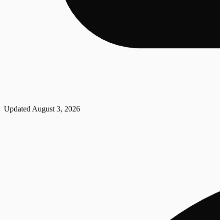
Updated
August 3, 2026