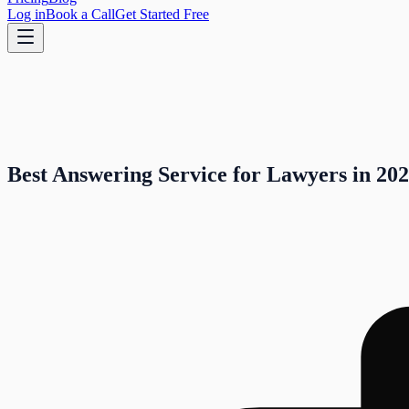
Log in
Book a Call
Get Started Free
Best Answering Service for Lawyers in 202