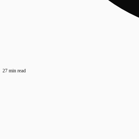
27 min read