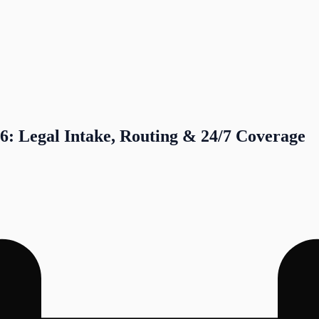
6: Legal Intake, Routing & 24/7 Coverage