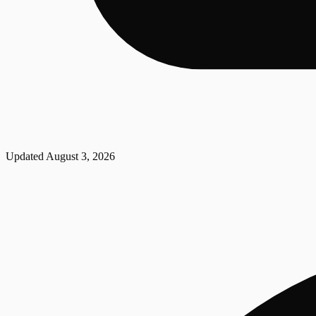
Updated
August 3, 2026