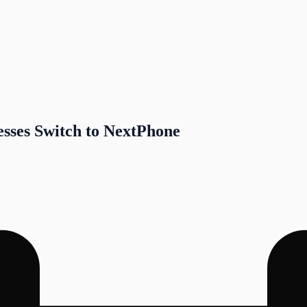
sses Switch to NextPhone