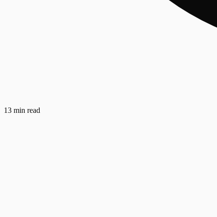
13 min read