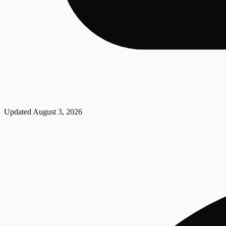
Updated
August 3, 2026