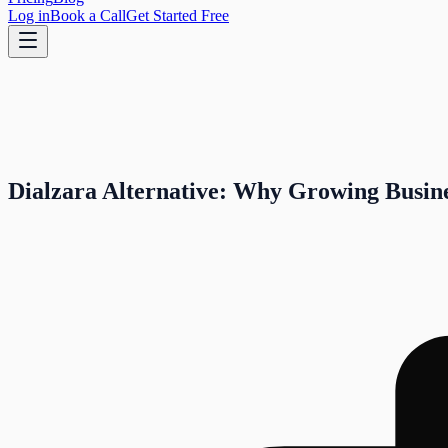
Log in
Book a Call
Get Started Free
Dialzara Alternative: Why Growing Busine