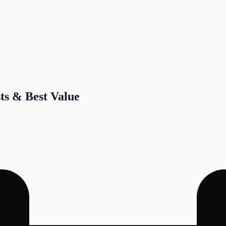
sts & Best Value