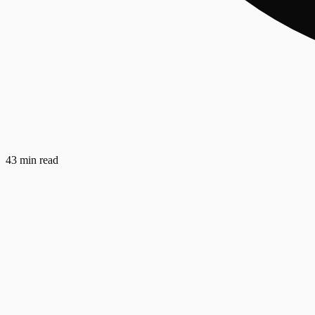
43 min read