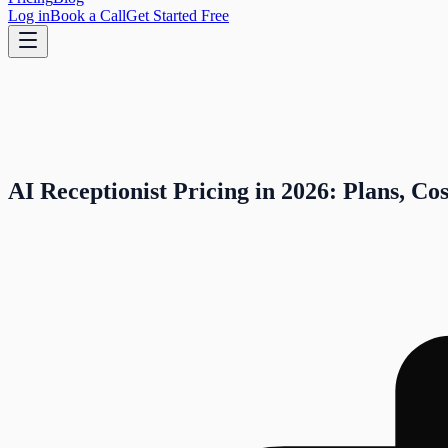
Log in
Book a Call
Get Started Free
AI Receptionist Pricing in 2026: Plans, Co