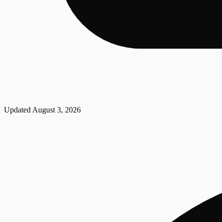
Updated
August 3, 2026