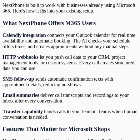
NextPhone is built to work with businesses already using Microsoft
365. Here's how it fits into your existing setup.
What NextPhone Offers M365 Users
Calendly integration
connects your Outlook calendar for real-time
availability and automatic booking. The AI checks your schedule,
offers times, and creates appointments without any manual steps.
HTTP webhooks
let you push call data to your CRM, project
management tools, or custom systems. Every call creates structured
data you can use.
SMS follow-up
sends automatic confirmation texts with
appointment details, reducing no-shows.
Email summaries
deliver call transcripts and recordings to your
inbox after every conversation.
Transfer capability
hands calls to your team in Teams when human
conversation is needed.
Features That Matter for Microsoft Shops