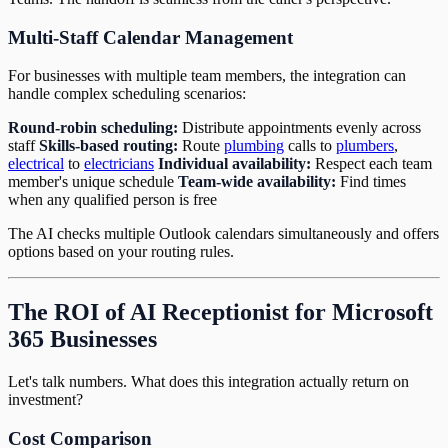
Multi-Staff Calendar Management
For businesses with multiple team members, the integration can
handle complex scheduling scenarios:
Round-robin scheduling:
Distribute appointments evenly across
staff
Skills-based routing:
Route
plumbing
calls to
plumbers
,
electrical
to
electricians
Individual availability:
Respect each team
member's unique schedule
Team-wide availability:
Find times
when any qualified person is free
The AI checks multiple Outlook calendars simultaneously and offers
options based on your routing rules.
The ROI of AI Receptionist for Microsoft
365 Businesses
Let's talk numbers. What does this integration actually return on
investment?
Cost Comparison