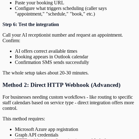
Paste your booking URL
Configure what triggers scheduling (caller says
"appointment," "schedule," "book," etc.)
Step 6: Test the integration
Call your AI receptionist number and request an appointment.
Confirm:
AI offers correct available times
Booking appears in Outlook calendar
Confirmation SMS sends successfully
The whole setup takes about 20-30 minutes.
Method 2: Direct HTTP Webhook (Advanced)
For businesses needing custom workflows - like routing to specific
staff calendars based on service type - direct integration offers more
control.
This method requires:
Microsoft Azure app registration
Graph API credentials