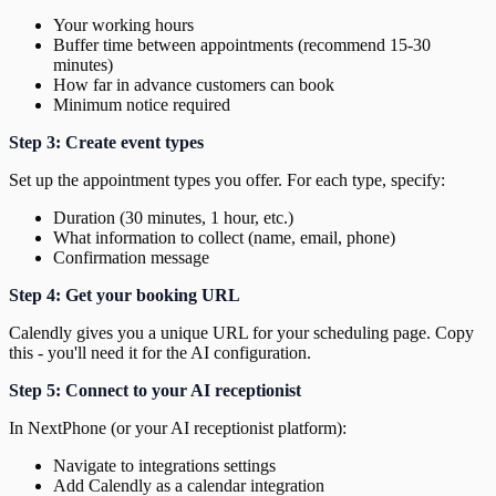
Your working hours
Buffer time between appointments (recommend 15-30
minutes)
How far in advance customers can book
Minimum notice required
Step 3: Create event types
Set up the appointment types you offer. For each type, specify:
Duration (30 minutes, 1 hour, etc.)
What information to collect (name, email, phone)
Confirmation message
Step 4: Get your booking URL
Calendly gives you a unique URL for your scheduling page. Copy
this - you'll need it for the AI configuration.
Step 5: Connect to your AI receptionist
In NextPhone (or your AI receptionist platform):
Navigate to integrations settings
Add Calendly as a calendar integration