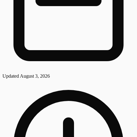
Updated
August 3, 2026