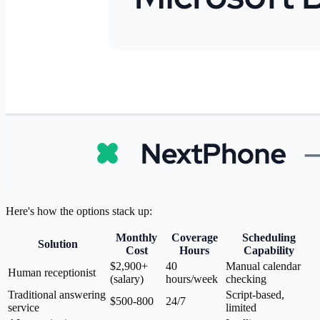
Here's how the options stack up:
Monthly
Coverage
Scheduling
Solution
Cost
Hours
Capability
$2,900+
40
Manual calendar
Human receptionist
(salary)
hours/week
checking
Traditional answering
Script-based,
$500-800
24/7
service
limited