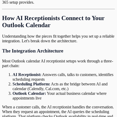
365 setup provides.
How AI Receptionists Connect to Your
Outlook Calendar
Understanding how the pieces fit together helps you set up a reliable
integration. Let's break down the architecture.
The Integration Architecture
Most Outlook calendar AI receptionist setups work through a three-
part chain:
AI Receptionist:
Answers calls, talks to customers, identifies
scheduling requests
Scheduling Platform:
Acts as the bridge between AI and
calendar (Calendly, Cal.com, etc.)
Outlook Calendar:
Your actual business calendar where
appointments live
When a customer calls, the AI receptionist handles the conversation.
When they request an appointment, the AI queries the scheduling
platform. That platform checks Outlook availability in real-time and