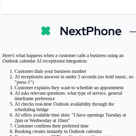
Here's what happens when a customer calls a business using an
Outlook calendar AI receptionist integration:
Customer dials your business number
AI receptionist answers in under 5 seconds (no hold music, no
"press 1")
Customer explains they want to schedule an appointment
AI asks relevant questions: what type of service, general
timeframe preference
AI checks real-time Outlook availability through the
scheduling bridge
AI offers available time slots: "I have openings Tuesday at
2pm or Wednesday at 10am"
Customer confirms their preferred time
Booking creates instantly in Outlook calendar