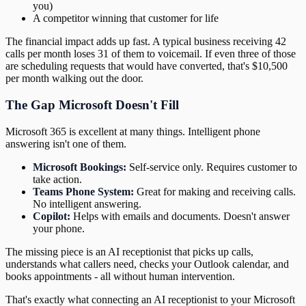
you)
A competitor winning that customer for life
The financial impact adds up fast. A typical business receiving 42
calls per month loses 31 of them to voicemail. If even three of those
are scheduling requests that would have converted, that's $10,500
per month walking out the door.
The Gap Microsoft Doesn't Fill
Microsoft 365 is excellent at many things. Intelligent phone
answering isn't one of them.
Microsoft Bookings:
Self-service only. Requires customer to
take action.
Teams Phone System:
Great for making and receiving calls.
No intelligent answering.
Copilot:
Helps with emails and documents. Doesn't answer
your phone.
The missing piece is an AI receptionist that picks up calls,
understands what callers need, checks your Outlook calendar, and
books appointments - all without human intervention.
That's exactly what connecting an AI receptionist to your Microsoft