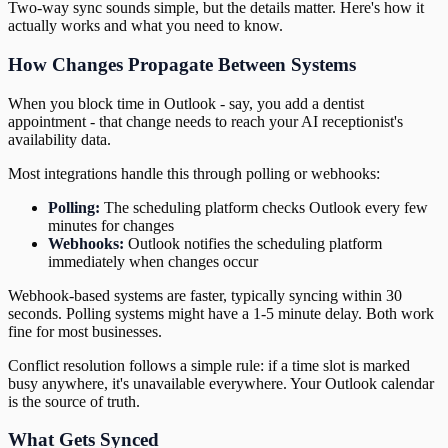
Two-way sync sounds simple, but the details matter. Here's how it
actually works and what you need to know.
How Changes Propagate Between Systems
When you block time in Outlook - say, you add a dentist
appointment - that change needs to reach your AI receptionist's
availability data.
Most integrations handle this through polling or webhooks:
Polling:
The scheduling platform checks Outlook every few
minutes for changes
Webhooks:
Outlook notifies the scheduling platform
immediately when changes occur
Webhook-based systems are faster, typically syncing within 30
seconds. Polling systems might have a 1-5 minute delay. Both work
fine for most businesses.
Conflict resolution follows a simple rule: if a time slot is marked
busy anywhere, it's unavailable everywhere. Your Outlook calendar
is the source of truth.
What Gets Synced