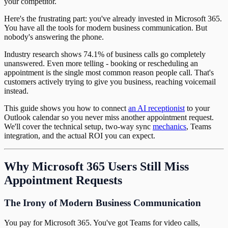
your competitor.
Here's the frustrating part: you've already invested in Microsoft 365.
You have all the tools for modern business communication. But
nobody's answering the phone.
Industry research shows 74.1% of business calls go completely
unanswered. Even more telling - booking or rescheduling an
appointment is the single most common reason people call. That's
customers actively trying to give you business, reaching voicemail
instead.
This guide shows you how to connect
an AI receptionist
to your
Outlook calendar so you never miss another appointment request.
We'll cover the technical setup, two-way sync
mechanics
, Teams
integration, and the actual ROI you can expect.
Why Microsoft 365 Users Still Miss
Appointment Requests
The Irony of Modern Business Communication
You pay for Microsoft 365. You've got Teams for video calls,