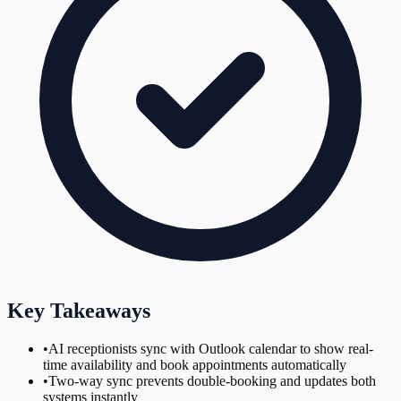
Key Takeaways
•
AI receptionists sync with Outlook calendar to show real-
time availability and book appointments automatically
•
Two-way sync prevents double-booking and updates both
systems instantly