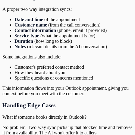
A proper two-way integration syncs:
Date and time
of the appointment
Customer name
(from the call conversation)
Contact information
(phone, email if provided)
Service type
(what the appointment is for)
Duration
(how long to block)
Notes
(relevant details from the AI conversation)
Some integrations also include:
Customer's preferred contact method
How they heard about you
Specific questions or concerns mentioned
This information flows into your Outlook appointment, giving you
context before you meet with the customer.
Handling Edge Cases
What if someone books directly in Outlook?
No problem. Two-way sync picks up that blocked time and removes
it from availability. The AI won't offer it to callers.