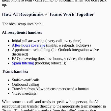
great phone system - calls still go to voicemail when you don't pick
up.
How AI Receptionist + Teams Work Together
The ideal setup uses both:
AI receptionist handles:
Initial call answering (every call, every time)
After-hours coverage
(nights, weekends, holidays)
Appointment scheduling (the Outlook integration we've
discussed)
FAQ answering (business hours, services, directions)
Spam filtering
(blocking robocalls)
Teams handles:
Staff-to-staff calls
Outbound calling
Transfers from AI when customers need a human
Video meetings
When someone calls and needs to speak with a person, the AI
receptionist can transfer directly to the appropriate team member in
Teams. The handoff is seamless from the caller's perspective.