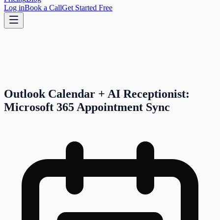
Log in
Book a Call
Get Started Free
Outlook Calendar + AI Receptionist:
Microsoft 365 Appointment Sync