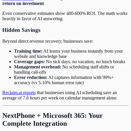
return on investment
Even conservative estimates show 400-600% ROI. The math works
heavily in favor of AI answering.
Hidden Savings
Beyond direct revenue recovery, businesses save:
Training time:
AI learns your business instantly from your
website and knowledge base
Coverage gaps:
No sick days, no vacation, no lunch breaks
Management overhead:
No scheduling staff shifts or
handling call-offs
Error reduction:
AI captures information with 99%+
accuracy (vs 5-10% human error rate)
Reclaim.ai reports
that businesses using AI scheduling save an
average of 7.6 hours per week on calendar management alone.
NextPhone + Microsoft 365: Your
Complete Integration