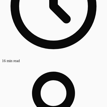
16 min read