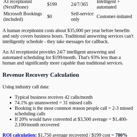
AI receptionist
Intelligent +
$199
24/7/365
(NextPhone)
automated
Microsoft Bookings
Self-service
$0
Customer-initiated
(included)
only
A human receptionist costs about $35,000 per year before benefits
and only covers business hours. Traditional answering services can't
intelligently schedule - they take messages for callback.
An AI receptionist provides 24/7 intelligent answering and
automated scheduling for $199/month. That's 93% less than a
human and significantly more capable than traditional services.
Revenue Recovery Calculation
Using industry call data:
Typical business receives 42 calls/month
74.1% go unanswered = 31 missed calls
Booking is the most common reason people call = 2-3 missed
scheduling calls
If 20% would have converted at $3,500 average = $1,400-
2,100/month recovered
ROI calculation
:
$1,750 average recovered / $199 cost =
780%