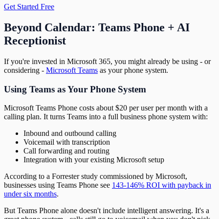
Get Started Free
Beyond Calendar: Teams Phone + AI
Receptionist
If you're invested in Microsoft 365, you might already be using - or
considering -
Microsoft Teams
as your phone system.
Using Teams as Your Phone System
Microsoft Teams Phone costs about $20 per user per month with a
calling plan. It turns Teams into a full business phone system with:
Inbound and outbound calling
Voicemail with transcription
Call forwarding and routing
Integration with your existing Microsoft setup
According to a Forrester study commissioned by Microsoft,
businesses using Teams Phone see
143-146% ROI with payback in
under six months
.
But Teams Phone alone doesn't include intelligent answering. It's a