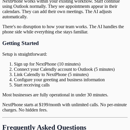
NextPhone works within your existing workflow. Staff continue
using Outlook normally. They see appointments appear in their
calendars. They can add their own meetings. The AI adjusts
automatically.
There's no disruption to how your team works. The AI handles the
phone side while everything else stays familiar.
Getting Started
Setup is straightforward:
Sign up for NextPhone (10 minutes)
Connect your Calendly account to Outlook (5 minutes)
Link Calendly to NextPhone (5 minutes)
Configure your greeting and business information
Start receiving calls
Most businesses are fully operational in under 30 minutes.
NextPhone starts at $199/month with unlimited calls. No per-minute
charges. No hidden fees.
Frequently Asked Questions