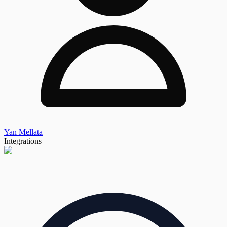
Yan Mellata
Integrations