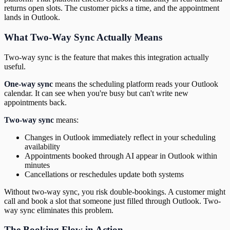
returns open slots. The customer picks a time, and the appointment
lands in Outlook.
What Two-Way Sync Actually Means
Two-way sync is the feature that makes this integration actually
useful.
One-way sync
means the scheduling platform reads your Outlook
calendar. It can see when you're busy but can't write new
appointments back.
Two-way sync
means:
Changes in Outlook immediately reflect in your scheduling
availability
Appointments booked through AI appear in Outlook within
minutes
Cancellations or reschedules update both systems
Without two-way sync, you risk double-bookings. A customer might
call and book a slot that someone just filled through Outlook. Two-
way sync eliminates this problem.
The Booking Flow in Action