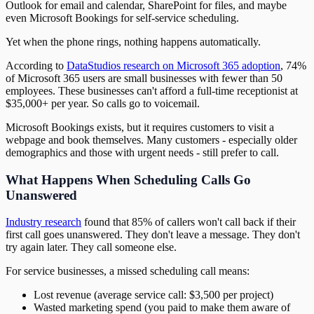
Outlook for email and calendar, SharePoint for files, and maybe
even Microsoft Bookings for self-service scheduling.
Yet when the phone rings, nothing happens automatically.
According to
DataStudios research on Microsoft 365 adoption
, 74%
of Microsoft 365 users are small businesses with fewer than 50
employees. These businesses can't afford a full-time receptionist at
$35,000+ per year. So calls go to voicemail.
Microsoft Bookings exists, but it requires customers to visit a
webpage and book themselves. Many customers - especially older
demographics and those with urgent needs - still prefer to call.
What Happens When Scheduling Calls Go
Unanswered
Industry research
found that 85% of callers won't call back if their
first call goes unanswered. They don't leave a message. They don't
try again later. They call someone else.
For service businesses, a missed scheduling call means:
Lost revenue (average service call: $3,500 per project)
Wasted marketing spend (you paid to make them aware of