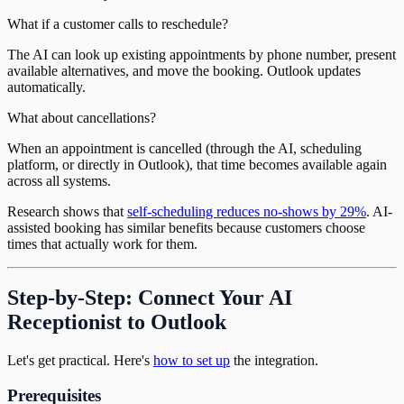
What if a customer calls to reschedule?
The AI can look up existing appointments by phone number, present
available alternatives, and move the booking. Outlook updates
automatically.
What about cancellations?
When an appointment is cancelled (through the AI, scheduling
platform, or directly in Outlook), that time becomes available again
across all systems.
Research shows that
self-scheduling reduces no-shows by 29%
. AI-
assisted booking has similar benefits because customers choose
times that actually work for them.
Step-by-Step: Connect Your AI
Receptionist to Outlook
Let's get practical. Here's
how to set up
the integration.
Prerequisites