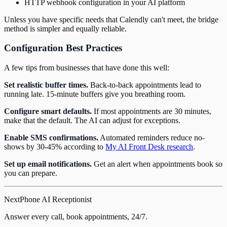
HTTP webhook configuration in your AI platform
Unless you have specific needs that Calendly can't meet, the bridge
method is simpler and equally reliable.
Configuration Best Practices
A few tips from businesses that have done this well:
Set realistic buffer times.
Back-to-back appointments lead to
running late. 15-minute buffers give you breathing room.
Configure smart defaults.
If most appointments are 30 minutes,
make that the default. The AI can adjust for exceptions.
Enable SMS confirmations.
Automated reminders reduce no-
shows by 30-45% according to
My AI Front Desk research
.
Set up email notifications.
Get an alert when appointments book so
you can prepare.
NextPhone AI Receptionist
Answer every call, book appointments, 24/7.