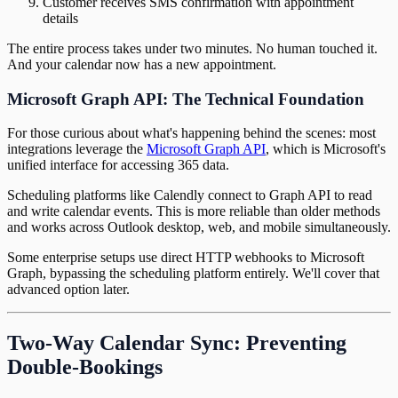
Customer receives SMS confirmation with appointment
details
The entire process takes under two minutes. No human touched it.
And your calendar now has a new appointment.
Microsoft Graph API: The Technical Foundation
For those curious about what's happening behind the scenes: most
integrations leverage the
Microsoft Graph API
, which is Microsoft's
unified interface for accessing 365 data.
Scheduling platforms like Calendly connect to Graph API to read
and write calendar events. This is more reliable than older methods
and works across Outlook desktop, web, and mobile simultaneously.
Some enterprise setups use direct HTTP webhooks to Microsoft
Graph, bypassing the scheduling platform entirely. We'll cover that
advanced option later.
Two-Way Calendar Sync: Preventing
Double-Bookings