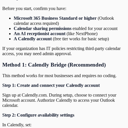
Before you start, confirm you have:
Microsoft 365 Business Standard or higher
(Outlook
calendar access required)
Calendar sharing permissions
enabled for your account
An AI receptionist account
(like NextPhone)
A Calendly account
(free tier works for basic setup)
If your organization has IT policies restricting third-party calendar
access, you may need admin approval.
Method 1: Calendly Bridge (Recommended)
This method works for most businesses and requires no coding.
Step 1: Create and connect your Calendly account
Sign up at Calendly.com. During setup, choose to connect your
Microsoft account. Authorize Calendly to access your Outlook
calendar.
Step 2: Configure availability settings
In Calendly, set: