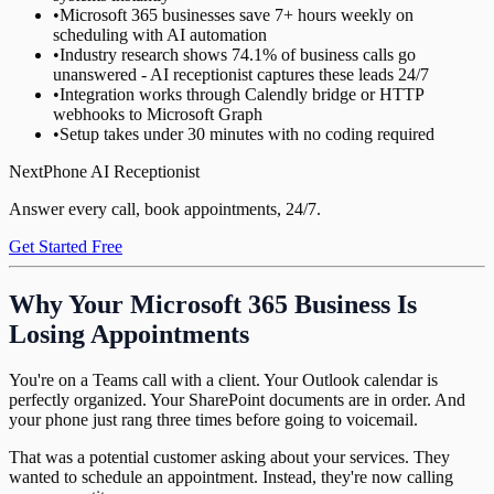
•
Microsoft 365 businesses save 7+ hours weekly on
scheduling with AI automation
•
Industry research shows 74.1% of business calls go
unanswered - AI receptionist captures these leads 24/7
•
Integration works through Calendly bridge or HTTP
webhooks to Microsoft Graph
•
Setup takes under 30 minutes with no coding required
NextPhone AI Receptionist
Answer every call, book appointments, 24/7.
Get Started Free
Why Your Microsoft 365 Business Is
Losing Appointments
You're on a Teams call with a client. Your Outlook calendar is
perfectly organized. Your SharePoint documents are in order. And
your phone just rang three times before going to voicemail.
That was a potential customer asking about your services. They
wanted to schedule an appointment. Instead, they're now calling