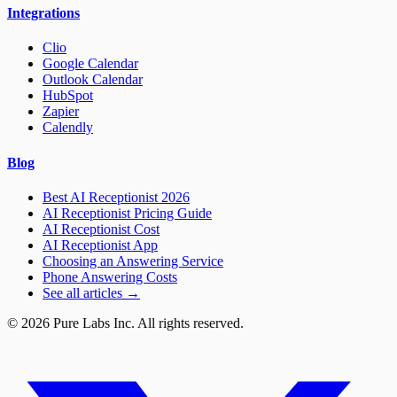
Integrations
Clio
Google Calendar
Outlook Calendar
HubSpot
Zapier
Calendly
Blog
Best AI Receptionist 2026
AI Receptionist Pricing Guide
AI Receptionist Cost
AI Receptionist App
Choosing an Answering Service
Phone Answering Costs
See all articles →
© 2026 Pure Labs Inc. All rights reserved.