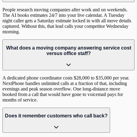
People research moving companies after work and on weekends.
The AI books estimates 24/7 into your live calendar. A Tuesday
night caller gets a Saturday estimate locked in with all move details
captured. Without this, that lead calls your competitor Wednesday
morning.
What does a moving company answering service cost
versus office staff?
A dedicated phone coordinator costs $28,000 to $35,000 per year.
NextPhone handles unlimited calls at a fraction of that, including
evenings and peak season overflow. One long-distance move
booked from a call that would have gone to voicemail pays for
months of service.
Does it remember customers who call back?