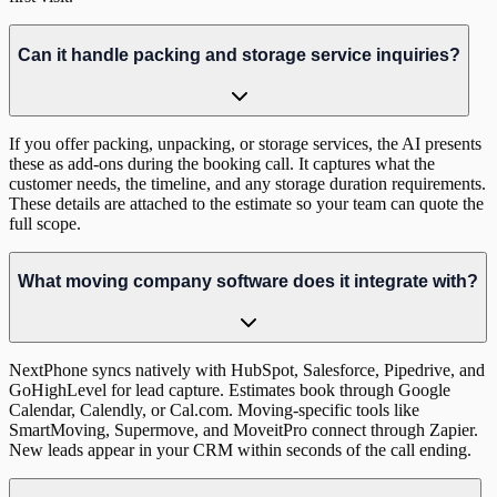
Can it handle packing and storage service inquiries?
If you offer packing, unpacking, or storage services, the AI presents
these as add-ons during the booking call. It captures what the
customer needs, the timeline, and any storage duration requirements.
These details are attached to the estimate so your team can quote the
full scope.
What moving company software does it integrate with?
NextPhone syncs natively with HubSpot, Salesforce, Pipedrive, and
GoHighLevel for lead capture. Estimates book through Google
Calendar, Calendly, or Cal.com. Moving-specific tools like
SmartMoving, Supermove, and MoveitPro connect through Zapier.
New leads appear in your CRM within seconds of the call ending.