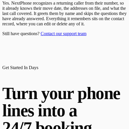
Yes. NextPhone recognizes a returning caller from their number, so
it already knows their move date, the addresses on file, and what the
last call covered. It greets them by name and skips the questions they
have already answered. Everything it remembers sits on the contact
record, where you can edit or delete any of it.
Still have questions?
Contact our support team
Get Started In Days
Turn your phone
lines into a
24/7 booking