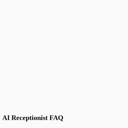
Zapier
Connect to 5,000+ other apps and tools
D
David M.
Owner
,
Premier Moving Solutions, Austin, TX
AI Receptionist FAQ