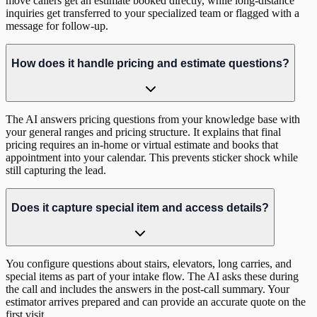
move callers get an estimate booked directly, while long-distance
inquiries get transferred to your specialized team or flagged with a
message for follow-up.
How does it handle pricing and estimate questions?
The AI answers pricing questions from your knowledge base with
your general ranges and pricing structure. It explains that final
pricing requires an in-home or virtual estimate and books that
appointment into your calendar. This prevents sticker shock while
still capturing the lead.
Does it capture special item and access details?
You configure questions about stairs, elevators, long carries, and
special items as part of your intake flow. The AI asks these during
the call and includes the answers in the post-call summary. Your
estimator arrives prepared and can provide an accurate quote on the
first visit.