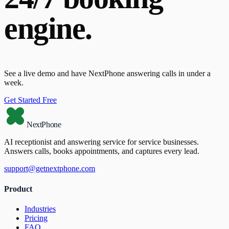
engine.
See a live demo and have NextPhone answering calls in under a
week.
Get Started Free
NextPhone
AI receptionist and answering service for service businesses.
Answers calls, books appointments, and captures every lead.
support@getnextphone.com
Product
Industries
Pricing
FAQ