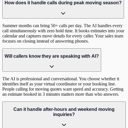
How does it handle calls during peak moving season?
Summer months can bring 50+ calls per day. The AI handles every
call simultaneously with zero hold time. It books estimates into your
calendar and captures move details for every caller. Your sales team
focuses on closing instead of answering phones.
Will callers know they are speaking with AI?
The AI is professional and conversational. You choose whether it
identifies itself as your virtual coordinator or your booking line.
People calling for moving quotes want speed and accuracy. Getting
an estimate booked in 3 minutes matters more than who answers.
Can it handle after-hours and weekend moving
inquiries?