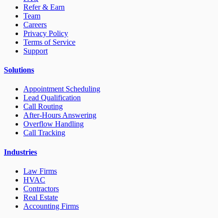
Refer & Earn
Team
Careers
Privacy Policy
Terms of Service
Support
Solutions
Appointment Scheduling
Lead Qualification
Call Routing
After-Hours Answering
Overflow Handling
Call Tracking
Industries
Law Firms
HVAC
Contractors
Real Estate
Accounting Firms