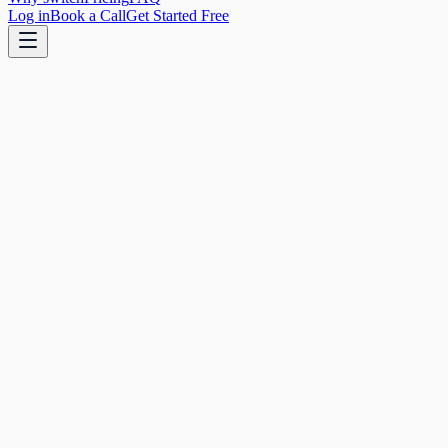
Log in
Book a Call
Get Started Free