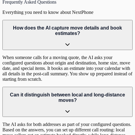
Frequently Asked Questions
Everything you need to know about NextPhone
How does the AI capture move details and book
estimates?
When someone calls for a moving quote, the AI asks your
configured questions about origin and destination, home size, move
date, and special items. It books an estimate into your calendar with
all details in the post-call summary. You show up prepared instead of
starting from scratch.
Can it distinguish between local and long-distance
moves?
The AI asks for both addresses as part of your configured questions.
Based on the answers, you can set up different call routing: local