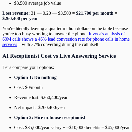
$3,500 average job value
Lost revenue:
31 — 0.20 — $3,500 =
$21,700 per month
=
$260,400 per year
You're literally leaving a quarter million dollars on the table because
you're too busy working to answer the phone.
Invoca's analysis of
60M calls shows a 46% lead conversion rate for phone calls in home
services
—with 37% converting during the call itself.
AI Receptionist Cost vs Live Answering Service
Let's compare your options:
Option 1: Do nothing
Cost: $0/month
Revenue lost: $260,400/year
Net impact: -$260,400/year
Option 2: Hire in-house receptionist
Cost: $35,000/year salary + ~$10,000 benefits = $45,000/year