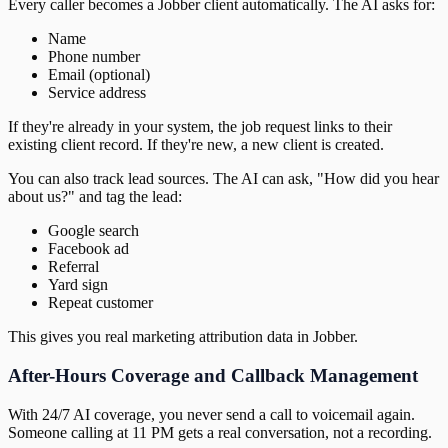
Every caller becomes a Jobber client automatically. The AI asks for:
Name
Phone number
Email (optional)
Service address
If they're already in your system, the job request links to their
existing client record. If they're new, a new client is created.
You can also track lead sources. The AI can ask, "How did you hear
about us?" and tag the lead:
Google search
Facebook ad
Referral
Yard sign
Repeat customer
This gives you real marketing attribution data in Jobber.
After-Hours Coverage and Callback Management
With 24/7 AI coverage, you never send a call to voicemail again.
Someone calling at 11 PM gets a real conversation, not a recording.