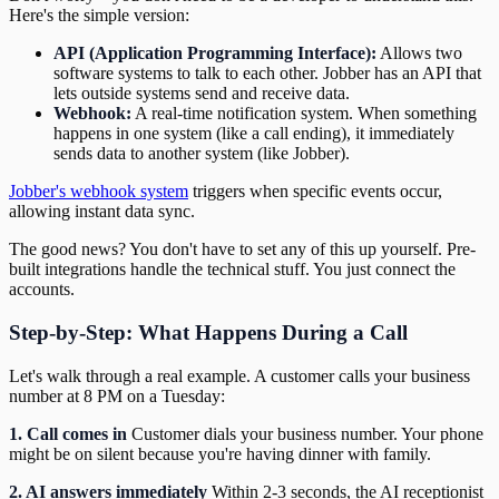
Here's the simple version:
API (Application Programming Interface):
Allows two
software systems to talk to each other. Jobber has an API that
lets outside systems send and receive data.
Webhook:
A real-time notification system. When something
happens in one system (like a call ending), it immediately
sends data to another system (like Jobber).
Jobber's webhook system
triggers when specific events occur,
allowing instant data sync.
The good news? You don't have to set any of this up yourself. Pre-
built integrations handle the technical stuff. You just connect the
accounts.
Step-by-Step: What Happens During a Call
Let's walk through a real example. A customer calls your business
number at 8 PM on a Tuesday:
1. Call comes in
Customer dials your business number. Your phone
might be on silent because you're having dinner with family.
2. AI answers immediately
Within 2-3 seconds, the AI receptionist