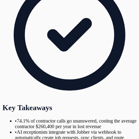
Key Takeaways
•
74.1% of contractor calls go unanswered, costing the average
contractor $260,400 per year in lost revenue
•
AI receptionists integrate with Jobber via webhook to
automatically create job requests, sync clients, and route