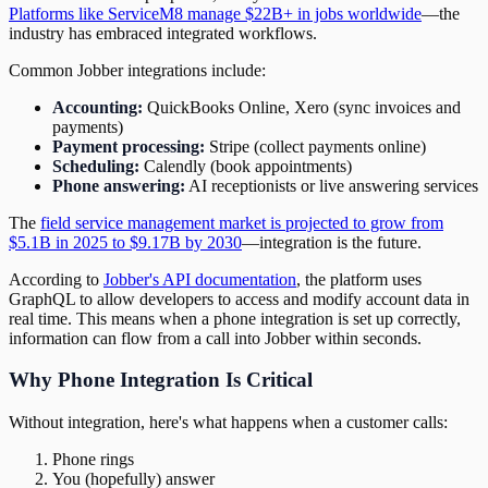
Platforms like ServiceM8 manage $22B+ in jobs worldwide
—the
industry has embraced integrated workflows.
Common Jobber integrations include:
Accounting:
QuickBooks Online, Xero (sync invoices and
payments)
Payment processing:
Stripe (collect payments online)
Scheduling:
Calendly (book appointments)
Phone answering:
AI receptionists or live answering services
The
field service management market is projected to grow from
$5.1B in 2025 to $9.17B by 2030
—integration is the future.
According to
Jobber's API documentation
, the platform uses
GraphQL to allow developers to access and modify account data in
real time. This means when a phone integration is set up correctly,
information can flow from a call into Jobber within seconds.
Why Phone Integration Is Critical
Without integration, here's what happens when a customer calls:
Phone rings
You (hopefully) answer