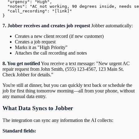
  "urgency": "High",

  "notes": "AC not working, 90 degrees inside, needs se
  "call_recording": "[link]"

7. Jobber receives and creates job request
Jobber automatically:
Creates a new client record (if new customer)
Creates a job request
Marks it as "High Priority"
Attaches the call recording and notes
8. You get notified
You receive a text message: "New urgent AC
repair request from John Smith, (555) 123-4567, 123 Main St.
Check Jobber for details."
You're still at dinner, but you can quickly text back or schedule the
job for first thing tomorrow morning—all from your phone, without
any manual data entry.
What Data Syncs to Jobber
The integration can sync any information the AI collects:
Standard fields: