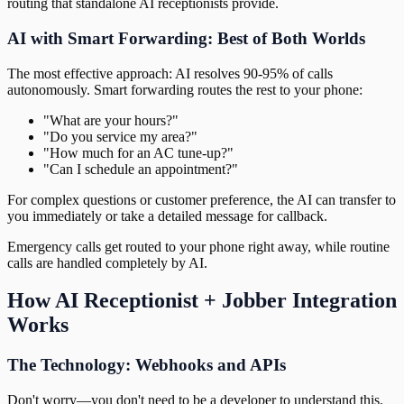
routing that standalone AI receptionists provide.
AI with Smart Forwarding: Best of Both Worlds
The most effective approach: AI resolves 90-95% of calls
autonomously. Smart forwarding routes the rest to your phone:
"What are your hours?"
"Do you service my area?"
"How much for an AC tune-up?"
"Can I schedule an appointment?"
For complex questions or customer preference, the AI can transfer to
you immediately or take a detailed message for callback.
Emergency calls get routed to your phone right away, while routine
calls are handled completely by AI.
How AI Receptionist + Jobber Integration
Works
The Technology: Webhooks and APIs
Don't worry—you don't need to be a developer to understand this.