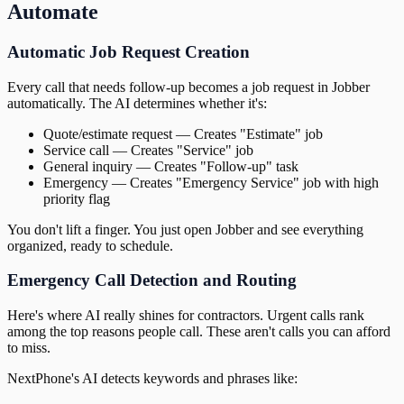
Automate
Automatic Job Request Creation
Every call that needs follow-up becomes a job request in Jobber
automatically. The AI determines whether it's:
Quote/estimate request — Creates "Estimate" job
Service call — Creates "Service" job
General inquiry — Creates "Follow-up" task
Emergency — Creates "Emergency Service" job with high
priority flag
You don't lift a finger. You just open Jobber and see everything
organized, ready to schedule.
Emergency Call Detection and Routing
Here's where AI really shines for contractors. Urgent calls rank
among the top reasons people call. These aren't calls you can afford
to miss.
NextPhone's AI detects keywords and phrases like: