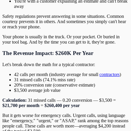
You're with a customer explaining an estimate and can't break
away
Safety regulations prevent answering in some situations. Common
courtesy prevents it in others. And sometimes you simply can't hear
or reach your phone.
Your phone is usually in the truck. Or your pocket. Or buried in
your tool bag. And by the time you can get to it, they're gone.
The Revenue Impact: $260K Per Year
Let's break down the math for a typical contractor:
42 calls per month (industry average for small
contractors
)
31 missed calls (74.1% miss rate)
20% conversion rate (conservative estimate)
$3,500 average job value
Calculation:
31 missed calls — 0.20 conversion — $3,500 =
$21,700 per month
=
$260,400 per year
But it gets worse for emergency calls. Urgent calls, using language
like "emergency," "urgent," or "ASAP," rank among the top reasons
people call. These calls are worth more—averaging $4,200 instead