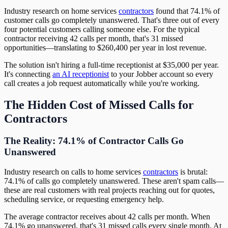
Industry research on home services
contractors
found that 74.1% of
customer calls go completely unanswered. That's three out of every
four potential customers calling someone else. For the typical
contractor receiving 42 calls per month, that's 31 missed
opportunities—translating to $260,400 per year in lost revenue.
The solution isn't hiring a full-time receptionist at $35,000 per year.
It's connecting
an AI receptionist
to your Jobber account so every
call creates a job request automatically while you're working.
The Hidden Cost of Missed Calls for
Contractors
The Reality: 74.1% of Contractor Calls Go
Unanswered
Industry research on calls to home services
contractors
is brutal:
74.1% of calls go completely unanswered. These aren't spam calls—
these are real customers with real projects reaching out for quotes,
scheduling service, or requesting emergency help.
The average contractor receives about 42 calls per month. When
74.1% go unanswered, that's 31 missed calls every single month. At