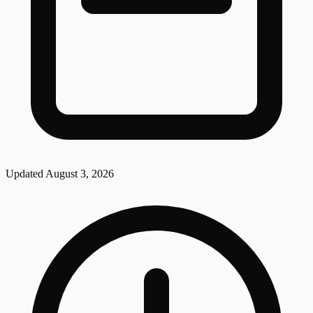
Updated
August 3, 2026