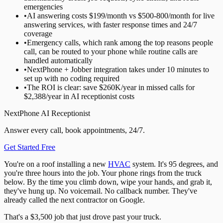
emergencies
•
AI answering costs $199/month vs $500-800/month for live
answering services, with faster response times and 24/7
coverage
•
Emergency calls, which rank among the top reasons people
call, can be routed to your phone while routine calls are
handled automatically
•
NextPhone + Jobber integration takes under 10 minutes to
set up with no coding required
•
The ROI is clear: save $260K/year in missed calls for
$2,388/year in AI receptionist costs
NextPhone AI Receptionist
Answer every call, book appointments, 24/7.
Get Started Free
You're on a roof installing a new
HVAC
system. It's 95 degrees, and
you're three hours into the job. Your phone rings from the truck
below. By the time you climb down, wipe your hands, and grab it,
they've hung up. No voicemail. No callback number. They've
already called the next contractor on Google.
That's a $3,500 job that just drove past your truck.