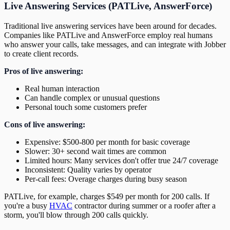
Live Answering Services (PATLive, AnswerForce)
Traditional live answering services have been around for decades.
Companies like PATLive and AnswerForce employ real humans
who answer your calls, take messages, and can integrate with Jobber
to create client records.
Pros of live answering:
Real human interaction
Can handle complex or unusual questions
Personal touch some customers prefer
Cons of live answering:
Expensive: $500-800 per month for basic coverage
Slower: 30+ second wait times are common
Limited hours: Many services don't offer true 24/7 coverage
Inconsistent: Quality varies by operator
Per-call fees: Overage charges during busy season
PATLive, for example, charges $549 per month for 200 calls. If
you're a busy
HVAC
contractor during summer or a roofer after a
storm, you'll blow through 200 calls quickly.