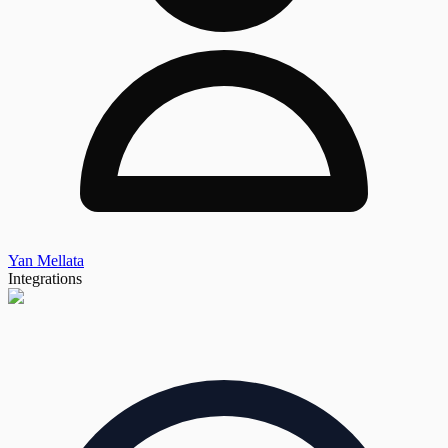
Yan Mellata
Integrations