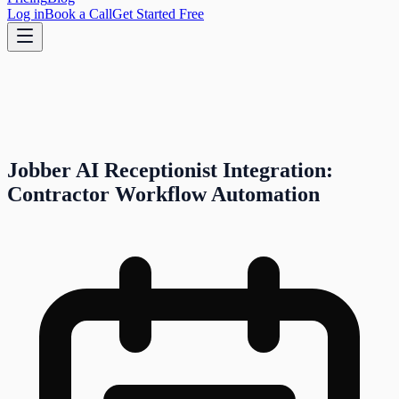
Log in
Book a Call
Get Started Free
Jobber AI Receptionist Integration:
Contractor Workflow Automation