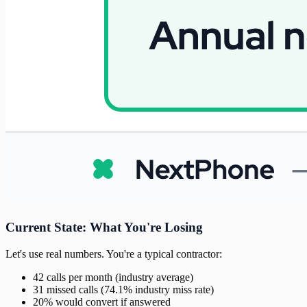
Current State: What You're Losing
Let's use real numbers. You're a typical contractor:
42 calls per month (industry average)
31 missed calls (74.1% industry miss rate)
20% would convert if answered