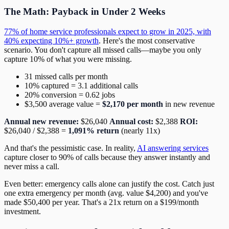
The Math: Payback in Under 2 Weeks
77% of home service professionals expect to grow in 2025, with
40% expecting 10%+ growth
. Here's the most conservative
scenario. You don't capture all missed calls—maybe you only
capture 10% of what you were missing.
31 missed calls per month
10% captured = 3.1 additional calls
20% conversion = 0.62 jobs
$3,500 average value =
$2,170 per month
in new revenue
Annual new revenue:
$26,040
Annual cost:
$2,388
ROI:
$26,040 / $2,388 =
1,091% return
(nearly 11x)
And that's the pessimistic case. In reality,
AI answering services
capture closer to 90% of calls because they answer instantly and
never miss a call.
Even better: emergency calls alone can justify the cost. Catch just
one extra emergency per month (avg. value $4,200) and you've
made $50,400 per year. That's a 21x return on a $199/month
investment.