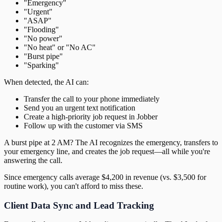
"Emergency"
"Urgent"
"ASAP"
"Flooding"
"No power"
"No heat" or "No AC"
"Burst pipe"
"Sparking"
When detected, the AI can:
Transfer the call to your phone immediately
Send you an urgent text notification
Create a high-priority job request in Jobber
Follow up with the customer via SMS
A burst pipe at 2 AM? The AI recognizes the emergency, transfers to
your emergency line, and creates the job request—all while you're
answering the call.
Since emergency calls average $4,200 in revenue (vs. $3,500 for
routine work), you can't afford to miss these.
Client Data Sync and Lead Tracking