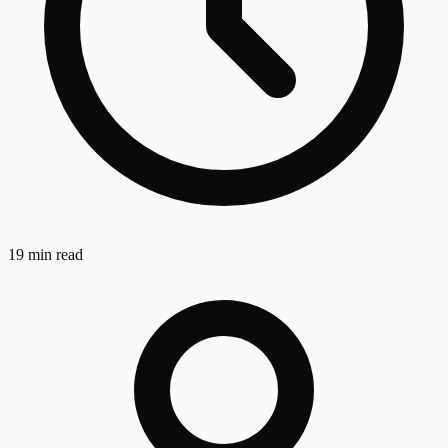
19 min read