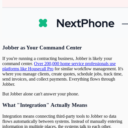
Jobber as Your Command Center
If you're running a contracting business, Jobber is likely your
command center.
Over 200,000 home service professionals use
platforms like Housecall Pro
for similar workflow management. It's
where you manage clients, create quotes, schedule jobs, track time,
send invoices, and collect payments. Everything flows through
Jobber.
But Jobber alone can't answer your phone.
What "Integration" Actually Means
Integration means connecting third-party tools to Jobber so data
flows automatically between systems. Instead of manually entering
information in multiple places, the systems talk to each other.