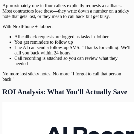
Approximately one in four callers explicitly requests a callback.
Most contractors lose these—they write down a number on a sticky
note that gets lost, or they mean to call back but get busy.
With NextPhone + Jobber:
All callback requests are logged as tasks in Jobber
You get reminders to follow up
The AI can send a follow-up SMS: "Thanks for calling! We'll
call you back within 24 hours."
Call recording is attached so you can review what they
needed
No more lost sticky notes. No more "I forgot to call that person
back."
ROI Analysis: What You'll Actually Save