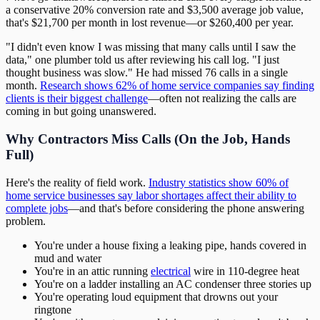
a conservative 20% conversion rate and $3,500 average job value,
that's $21,700 per month in lost revenue—or $260,400 per year.
"I didn't even know I was missing that many calls until I saw the
data," one plumber told us after reviewing his call log. "I just
thought business was slow." He had missed 76 calls in a single
month.
Research shows 62% of home service companies say finding
clients is their biggest challenge
—often not realizing the calls are
coming in but going unanswered.
Why Contractors Miss Calls (On the Job, Hands
Full)
Here's the reality of field work.
Industry statistics show 60% of
home service businesses say labor shortages affect their ability to
complete jobs
—and that's before considering the phone answering
problem.
You're under a house fixing a leaking pipe, hands covered in
mud and water
You're in an attic running
electrical
wire in 110-degree heat
You're on a ladder installing an AC condenser three stories up
You're operating loud equipment that drowns out your
ringtone