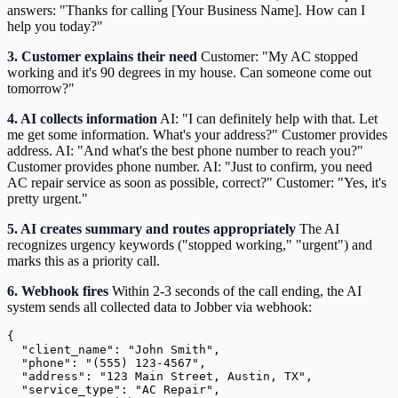
answers: "Thanks for calling [Your Business Name]. How can I
help you today?"
3. Customer explains their need
Customer: "My AC stopped
working and it's 90 degrees in my house. Can someone come out
tomorrow?"
4. AI collects information
AI: "I can definitely help with that. Let
me get some information. What's your address?" Customer provides
address. AI: "And what's the best phone number to reach you?"
Customer provides phone number. AI: "Just to confirm, you need
AC repair service as soon as possible, correct?" Customer: "Yes, it's
pretty urgent."
5. AI creates summary and routes appropriately
The AI
recognizes urgency keywords ("stopped working," "urgent") and
marks this as a priority call.
6. Webhook fires
Within 2-3 seconds of the call ending, the AI
system sends all collected data to Jobber via webhook:
{

  "client_name": "John Smith",

  "phone": "(555) 123-4567",

  "address": "123 Main Street, Austin, TX",

  "service_type": "AC Repair",
