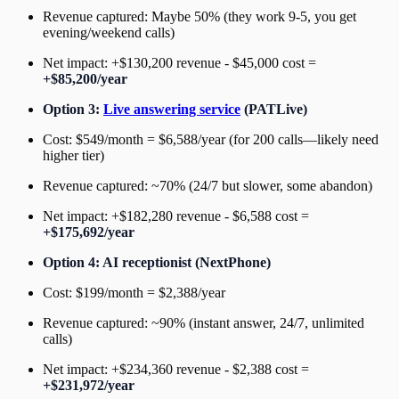
Revenue captured: Maybe 50% (they work 9-5, you get
evening/weekend calls)
Net impact: +$130,200 revenue - $45,000 cost =
+$85,200/year
Option 3:
Live answering service
(PATLive)
Cost: $549/month = $6,588/year (for 200 calls—likely need
higher tier)
Revenue captured: ~70% (24/7 but slower, some abandon)
Net impact: +$182,280 revenue - $6,588 cost =
+$175,692/year
Option 4: AI receptionist (NextPhone)
Cost: $199/month = $2,388/year
Revenue captured: ~90% (instant answer, 24/7, unlimited
calls)
Net impact: +$234,360 revenue - $2,388 cost =
+$231,972/year