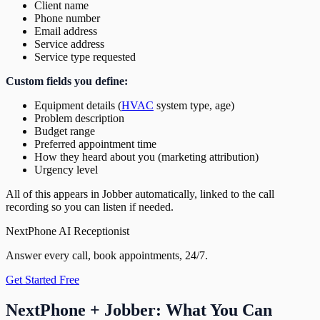
Client name
Phone number
Email address
Service address
Service type requested
Custom fields you define:
Equipment details (
HVAC
system type, age)
Problem description
Budget range
Preferred appointment time
How they heard about you (marketing attribution)
Urgency level
All of this appears in Jobber automatically, linked to the call
recording so you can listen if needed.
NextPhone AI Receptionist
Answer every call, book appointments, 24/7.
Get Started Free
NextPhone + Jobber: What You Can