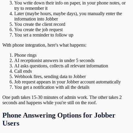
You write down their info on paper, in your phone notes, or
try to remember it
Later (maybe hours, maybe days), you manually enter the
information into Jobber
You create the client record
You create the job request
You set a reminder to follow up
With phone integration, here's what happens:
Phone rings
AI receptionist answers in under 5 seconds
AI asks questions, collects all relevant information
Call ends
Webhook fires, sending data to Jobber
Job request appears in your Jobber account automatically
You get a notification with all the details
One path takes 15-30 minutes of admin work. The other takes 2
seconds and happens while you're still on the roof.
Phone Answering Options for Jobber
Users