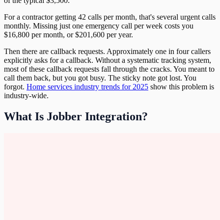
of the typical $3,500.
For a contractor getting 42 calls per month, that's several urgent calls
monthly. Missing just one emergency call per week costs you
$16,800 per month, or $201,600 per year.
Then there are callback requests. Approximately one in four callers
explicitly asks for a callback. Without a systematic tracking system,
most of these callback requests fall through the cracks. You meant to
call them back, but you got busy. The sticky note got lost. You
forgot.
Home services industry trends for 2025
show this problem is
industry-wide.
What Is Jobber Integration?