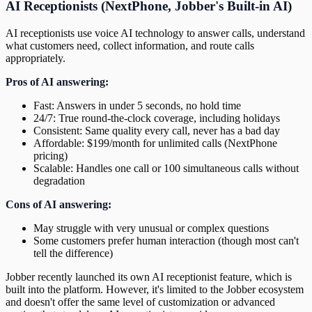
AI Receptionists (NextPhone, Jobber's Built-in AI)
AI receptionists use voice AI technology to answer calls, understand
what customers need, collect information, and route calls
appropriately.
Pros of AI answering:
Fast: Answers in under 5 seconds, no hold time
24/7: True round-the-clock coverage, including holidays
Consistent: Same quality every call, never has a bad day
Affordable: $199/month for unlimited calls (NextPhone
pricing)
Scalable: Handles one call or 100 simultaneous calls without
degradation
Cons of AI answering:
May struggle with very unusual or complex questions
Some customers prefer human interaction (though most can't
tell the difference)
Jobber recently launched its own AI receptionist feature, which is
built into the platform. However, it's limited to the Jobber ecosystem
and doesn't offer the same level of customization or advanced