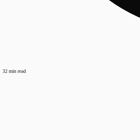
32 min read