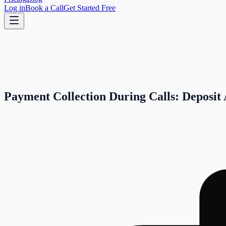
Log in
Book a Call
Get Started Free
Payment Collection During Calls: Deposit