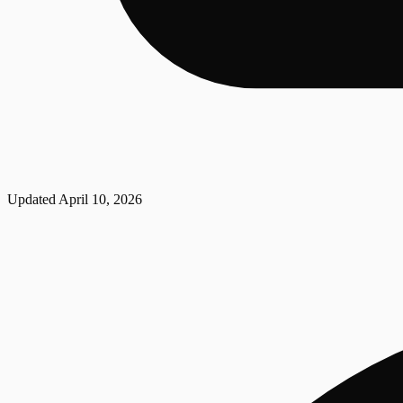
Updated
April 10, 2026