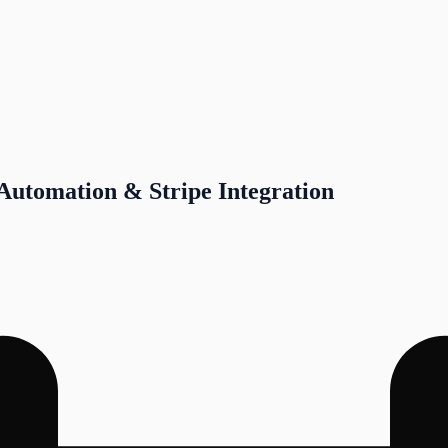
 Automation & Stripe Integration