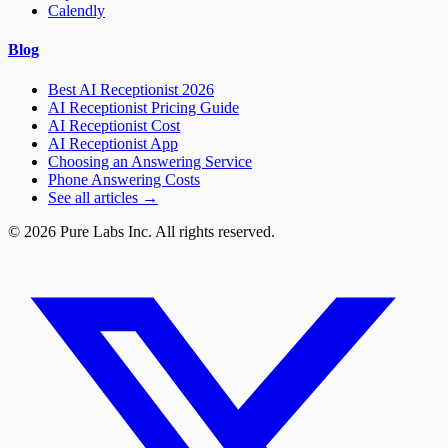
Calendly
Blog
Best AI Receptionist 2026
AI Receptionist Pricing Guide
AI Receptionist Cost
AI Receptionist App
Choosing an Answering Service
Phone Answering Costs
See all articles →
© 2026 Pure Labs Inc. All rights reserved.