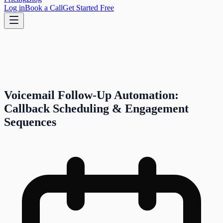
Log in
Book a Call
Get Started Free
Voicemail Follow-Up Automation:
Callback Scheduling & Engagement
Sequences