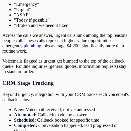
"Emergency"
"Urgent"
"ASAP"
"Today if possible"
"Broken and we need it fixed"
Across the calls we answer, urgent calls rank among the top reasons
people call. These calls represent higher-value opportunities—
emergency
plumbing
jobs average $4,200, significantly more than
routine work.
Voicemails flagged as urgent get bumped to the top of the callback
queue. Routine inquiries (general quotes, information requests) stay
in standard order.
CRM Stage Tracking
Beyond urgency, integration with your CRM tracks each voicemail's
callback status:
New:
Voicemail received, not yet addressed
Attempted:
Callback made, no answer
Scheduled:
Callback booked for specific time
Completed:
Conversation happened, lead progressed or
closed