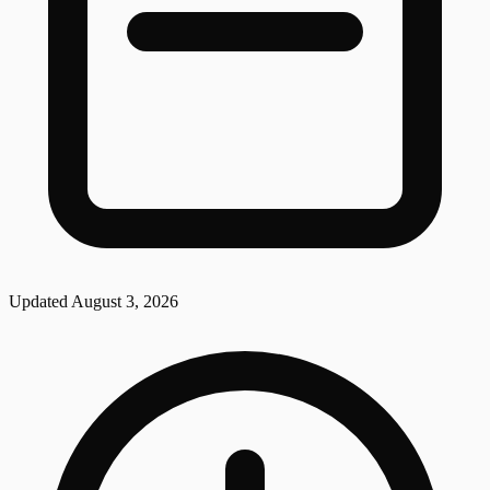
Updated
August 3, 2026