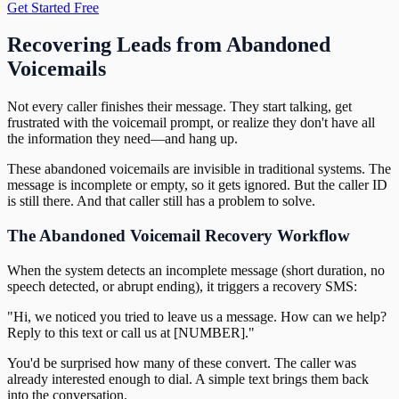
Get Started Free
Recovering Leads from Abandoned
Voicemails
Not every caller finishes their message. They start talking, get
frustrated with the voicemail prompt, or realize they don't have all
the information they need—and hang up.
These abandoned voicemails are invisible in traditional systems. The
message is incomplete or empty, so it gets ignored. But the caller ID
is still there. And that caller still has a problem to solve.
The Abandoned Voicemail Recovery Workflow
When the system detects an incomplete message (short duration, no
speech detected, or abrupt ending), it triggers a recovery SMS:
"Hi, we noticed you tried to leave us a message. How can we help?
Reply to this text or call us at [NUMBER]."
You'd be surprised how many of these convert. The caller was
already interested enough to dial. A simple text brings them back
into the conversation.