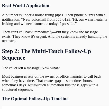
Real-World Application
A plumber is under a house fixing pipes. Their phone buzzes with a
notification: "New voicemail from 555-0123: 'Hi, our water heater is
leaking and we need someone today if possible.'"
They can't call back immediately—but they know the message
exists. They know it's urgent. And the system is already handling the
next step.
Step 2: The Multi-Touch Follow-Up
Sequence
The caller left a message. Now what?
Most businesses rely on the owner or office manager to call back
when they have time. That creates gaps—sometimes hours,
sometimes days. Multi-touch automation fills those gaps with a
structured sequence.
The Optimal Follow-Up Timeline