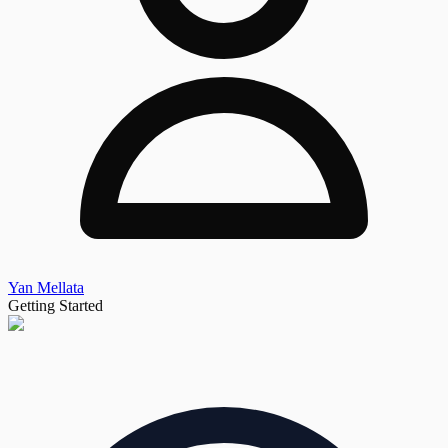
Yan Mellata
Getting Started