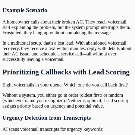
Example Scenario
A homeowner calls about their broken AC. They reach voicemail,
start explaining the problem, but the system prompt interrupts them.
Frustrated, they hang up without completing the message.
In a traditional setup, that's a lost lead. With abandoned voicemail
recovery, they receive a text within minutes, reply with details about
their AC issue, and schedule a service call—all without ever
successfully leaving a voicemail.
Prioritizing Callbacks with Lead Scoring
Eight voicemails in your queue. Which one do you call back first?
Without a system, you either go in order (oldest first) or random
(whichever name you recognize). Neither is optimal. Lead scoring
assigns priority based on urgency and potential value.
Urgency Detection from Transcripts
AI scans voicemail transcripts for urgency keywords: