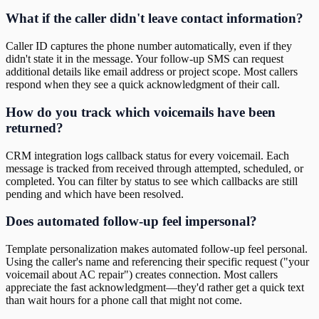
What if the caller didn't leave contact information?
Caller ID captures the phone number automatically, even if they
didn't state it in the message. Your follow-up SMS can request
additional details like email address or project scope. Most callers
respond when they see a quick acknowledgment of their call.
How do you track which voicemails have been
returned?
CRM integration logs callback status for every voicemail. Each
message is tracked from received through attempted, scheduled, or
completed. You can filter by status to see which callbacks are still
pending and which have been resolved.
Does automated follow-up feel impersonal?
Template personalization makes automated follow-up feel personal.
Using the caller's name and referencing their specific request ("your
voicemail about AC repair") creates connection. Most callers
appreciate the fast acknowledgment—they'd rather get a quick text
than wait hours for a phone call that might not come.