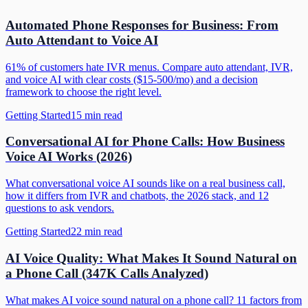
Automated Phone Responses for Business: From
Auto Attendant to Voice AI
61% of customers hate IVR menus. Compare auto attendant, IVR,
and voice AI with clear costs ($15-500/mo) and a decision
framework to choose the right level.
Getting Started
15
min read
Conversational AI for Phone Calls: How Business
Voice AI Works (2026)
What conversational voice AI sounds like on a real business call,
how it differs from IVR and chatbots, the 2026 stack, and 12
questions to ask vendors.
Getting Started
22
min read
AI Voice Quality: What Makes It Sound Natural on
a Phone Call (347K Calls Analyzed)
What makes AI voice sound natural on a phone call? 11 factors from