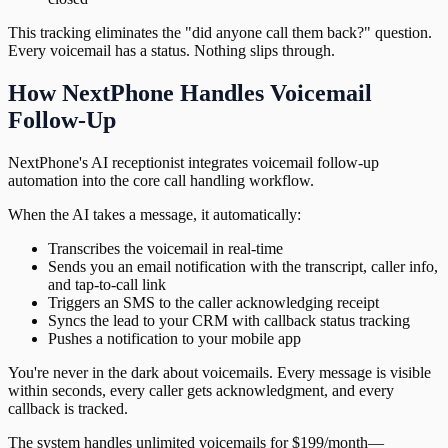
This tracking eliminates the "did anyone call them back?" question.
Every voicemail has a status. Nothing slips through.
How NextPhone Handles Voicemail
Follow-Up
NextPhone's AI receptionist integrates voicemail follow-up
automation into the core call handling workflow.
When the AI takes a message, it automatically:
Transcribes the voicemail in real-time
Sends you an email notification with the transcript, caller info,
and tap-to-call link
Triggers an SMS to the caller acknowledging receipt
Syncs the lead to your CRM with callback status tracking
Pushes a notification to your mobile app
You're never in the dark about voicemails. Every message is visible
within seconds, every caller gets acknowledgment, and every
callback is tracked.
The system handles unlimited voicemails for $199/month—