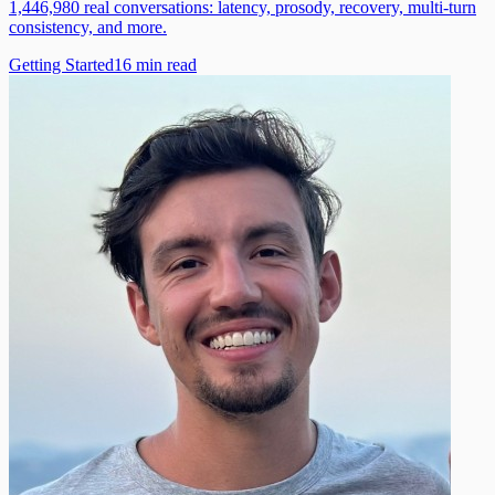
1,446,980 real conversations: latency, prosody, recovery, multi-turn
consistency, and more.
Getting Started
16
min read