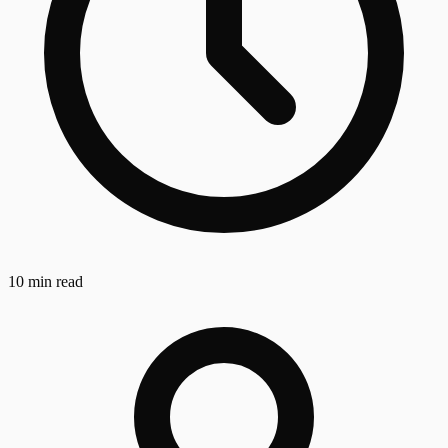
10 min read