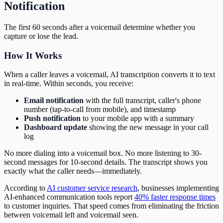
Notification
The first 60 seconds after a voicemail determine whether you
capture or lose the lead.
How It Works
When a caller leaves a voicemail, AI transcription converts it to text
in real-time. Within seconds, you receive:
Email notification
with the full transcript, caller's phone
number (tap-to-call from mobile), and timestamp
Push notification
to your mobile app with a summary
Dashboard update
showing the new message in your call
log
No more dialing into a voicemail box. No more listening to 30-
second messages for 10-second details. The transcript shows you
exactly what the caller needs—immediately.
According to
AI customer service research
, businesses implementing
AI-enhanced communication tools report
40% faster response times
to customer inquiries. That speed comes from eliminating the friction
between voicemail left and voicemail seen.