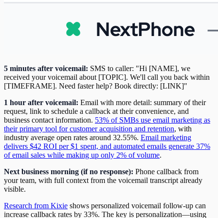
5 minutes after voicemail:
SMS to caller: "Hi [NAME], we
received your voicemail about [TOPIC]. We'll call you back within
[TIMEFRAME]. Need faster help? Book directly: [LINK]"
1 hour after voicemail:
Email with more detail: summary of their
request, link to schedule a callback at their convenience, and
business contact information.
53% of SMBs use email marketing as
their primary tool for customer acquisition and retention
, with
industry average open rates around 32.55%.
Email marketing
delivers $42 ROI per $1 spent, and automated emails generate 37%
of email sales while making up only 2% of volume
.
Next business morning (if no response):
Phone callback from
your team, with full context from the voicemail transcript already
visible.
Research from Kixie
shows personalized voicemail follow-up can
increase callback rates by 33%. The key is personalization—using