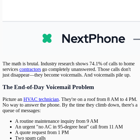
The math is brutal. Industry research shows 74.1% of calls to home
services
contractors
go completely unanswered. Those calls don't
just disappear—they become voicemails. And voicemails pile up.
The End-of-Day Voicemail Problem
Picture an
HVAC technician
. They're on a roof from 8 AM to 4 PM.
No way to answer the phone. By the time they climb down, there's a
queue of messages:
A routine maintenance inquiry from 9 AM
An urgent "no AC in 95-degree heat" call from 11 AM
A quote request from 1 PM
Two spam calls