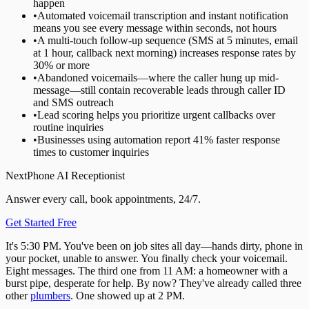
happen
•
Automated voicemail transcription and instant notification
means you see every message within seconds, not hours
•
A multi-touch follow-up sequence (SMS at 5 minutes, email
at 1 hour, callback next morning) increases response rates by
30% or more
•
Abandoned voicemails—where the caller hung up mid-
message—still contain recoverable leads through caller ID
and SMS outreach
•
Lead scoring helps you prioritize urgent callbacks over
routine inquiries
•
Businesses using automation report 41% faster response
times to customer inquiries
NextPhone AI Receptionist
Answer every call, book appointments, 24/7.
Get Started Free
It's 5:30 PM. You've been on job sites all day—hands dirty, phone in
your pocket, unable to answer. You finally check your voicemail.
Eight messages. The third one from 11 AM: a homeowner with a
burst pipe, desperate for help. By now? They've already called three
other
plumbers
. One showed up at 2 PM.