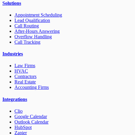
Solutions
Appointment Scheduling
Lead Qualification
Call Routing
After-Hours Answering
Overflow Handling
Call Tracking
Industries
Law Firms
HVAC
Contractors
Real Estate
Accounting Firms
Integrations
Clio
Google Calendar
Outlook Calendar
HubSpot
Zapier