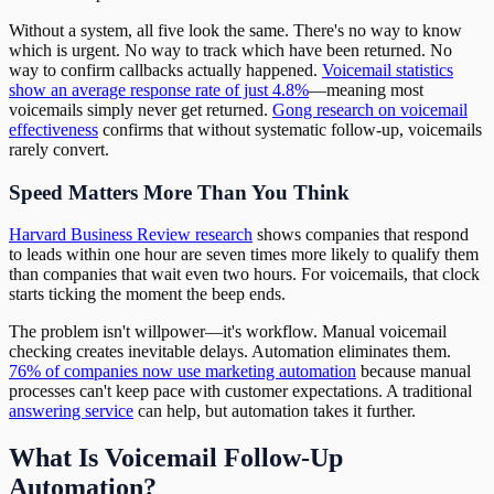
Without a system, all five look the same. There's no way to know
which is urgent. No way to track which have been returned. No
way to confirm callbacks actually happened.
Voicemail statistics
show an average response rate of just 4.8%
—meaning most
voicemails simply never get returned.
Gong research on voicemail
effectiveness
confirms that without systematic follow-up, voicemails
rarely convert.
Speed Matters More Than You Think
Harvard Business Review research
shows companies that respond
to leads within one hour are seven times more likely to qualify them
than companies that wait even two hours. For voicemails, that clock
starts ticking the moment the beep ends.
The problem isn't willpower—it's workflow. Manual voicemail
checking creates inevitable delays. Automation eliminates them.
76% of companies now use marketing automation
because manual
processes can't keep pace with customer expectations. A traditional
answering service
can help, but automation takes it further.
What Is Voicemail Follow-Up
Automation?