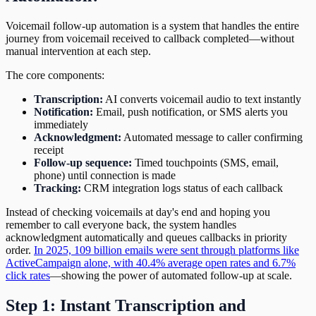
Voicemail follow-up automation is a system that handles the entire
journey from voicemail received to callback completed—without
manual intervention at each step.
The core components:
Transcription:
AI converts voicemail audio to text instantly
Notification:
Email, push notification, or SMS alerts you
immediately
Acknowledgment:
Automated message to caller confirming
receipt
Follow-up sequence:
Timed touchpoints (SMS, email,
phone) until connection is made
Tracking:
CRM integration logs status of each callback
Instead of checking voicemails at day's end and hoping you
remember to call everyone back, the system handles
acknowledgment automatically and queues callbacks in priority
order.
In 2025, 109 billion emails were sent through platforms like
ActiveCampaign alone, with 40.4% average open rates and 6.7%
click rates
—showing the power of automated follow-up at scale.
Step 1: Instant Transcription and