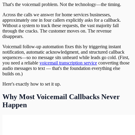
That's the voicemail problem. Not the technology—the timing.
Across the calls we answer for home services businesses,
approximately one in four callers explicitly asks for a callback.
Without a system to track these requests, the vast majority fall
through the cracks. The customer moves on. The revenue
disappears.
Voicemail follow-up automation fixes this by triggering instant
notification, automatic acknowledgment, and structured callback
sequences—so no message sits unheard while leads go cold. (First,
you need a reliable
voicemail transcription service
converting those
audio messages to text — that's the foundation everything else
builds on.)
Here's exactly how to set it up.
Why Most Voicemail Callbacks Never
Happen