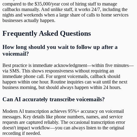
compared to the $35,000/year cost of hiring staff to manage
callbacks manually. And unlike staff, it works 24/7, including the
nights and weekends when a large share of calls to home services
businesses actually happen.
Frequently Asked Questions
How long should you wait to follow up after a
voicemail?
Best practice is immediate acknowledgment—within five minutes—
via SMS. This shows responsiveness without requiring an
immediate phone call. For urgent voicemails, callback should
happen within one hour. Routine inquiries can wait until the next
business morning, but should always happen within 24 hours.
Can AI accurately transcribe voicemails?
Modern AI transcription achieves 95%+ accuracy on voicemail
messages. Key details like phone numbers, names, and service
requests are captured reliably. The occasional transcription error
doesn't impact workflow—you can always listen to the original
recording if needed.