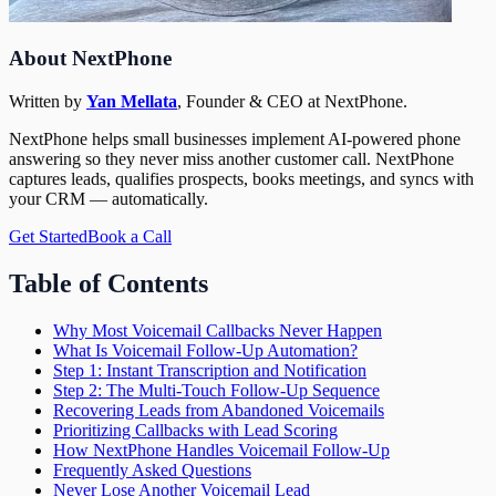
About NextPhone
Written by
Yan Mellata
,
Founder & CEO
at NextPhone.
NextPhone helps small businesses implement AI-powered phone
answering so they never miss another customer call. NextPhone
captures leads, qualifies prospects, books meetings, and syncs with
your CRM — automatically.
Get Started
Book a Call
Table of Contents
Why Most Voicemail Callbacks Never Happen
What Is Voicemail Follow-Up Automation?
Step 1: Instant Transcription and Notification
Step 2: The Multi-Touch Follow-Up Sequence
Recovering Leads from Abandoned Voicemails
Prioritizing Callbacks with Lead Scoring
How NextPhone Handles Voicemail Follow-Up
Frequently Asked Questions
Never Lose Another Voicemail Lead