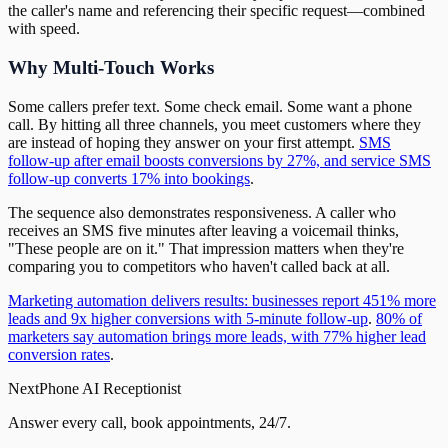
the caller's name and referencing their specific request—combined
with speed.
Why Multi-Touch Works
Some callers prefer text. Some check email. Some want a phone
call. By hitting all three channels, you meet customers where they
are instead of hoping they answer on your first attempt.
SMS
follow-up after email boosts conversions by 27%, and service SMS
follow-up converts 17% into bookings
.
The sequence also demonstrates responsiveness. A caller who
receives an SMS five minutes after leaving a voicemail thinks,
"These people are on it." That impression matters when they're
comparing you to competitors who haven't called back at all.
Marketing automation delivers results: businesses report 451% more
leads and 9x higher conversions with 5-minute follow-up
.
80% of
marketers say automation brings more leads, with 77% higher lead
conversion rates
.
NextPhone AI Receptionist
Answer every call, book appointments, 24/7.