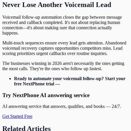
Never Lose Another Voicemail Lead
Voicemail follow-up automation closes the gap between message
received and callback completed. It's not about replacing human
connection—it's about making sure that connection actually
happens.
Multi-touch sequences ensure every lead gets attention. Abandoned
voicemail recovery captures opportunities competitors miss. Lead
scoring prioritizes urgent callbacks over routine inquiries.
The businesses winning in 2026 aren't necessarily the ones getting
the most calls. They're the ones who follow up fastest.
Ready to automate your voicemail follow-up? Start your
free NextPhone trial —
Try NextPhone AI answering service
AI answering service that answers, qualifies, and books — 24/7.
Get Started Free
Related Articles