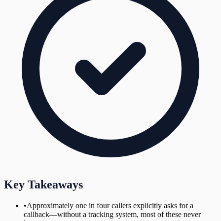
Key Takeaways
•
Approximately one in four callers explicitly asks for a
callback—without a tracking system, most of these never