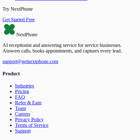
Try NextPhone
Get Started Free
NextPhone
AI receptionist and answering service for service businesses.
Answers calls, books appointments, and captures every lead.
support@getnextphone.com
Product
Industries
Pricing
FAQ
Refer & Earn
Team
Careers
Privacy Policy
Terms of Service
Support