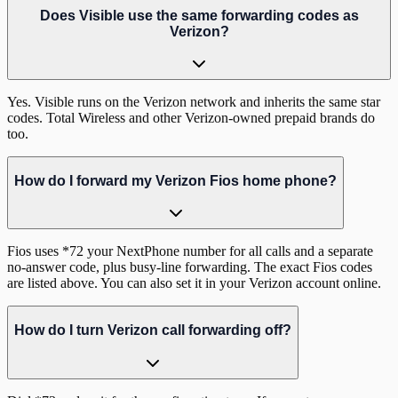
Does Visible use the same forwarding codes as
Verizon?
Yes. Visible runs on the Verizon network and inherits the same star
codes. Total Wireless and other Verizon-owned prepaid brands do
too.
How do I forward my Verizon Fios home phone?
Fios uses *72 your NextPhone number for all calls and a separate
no-answer code, plus busy-line forwarding. The exact Fios codes
are listed above. You can also set it in your Verizon account online.
How do I turn Verizon call forwarding off?