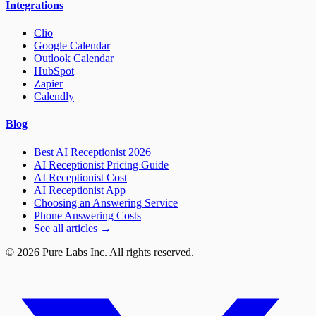
Integrations
Clio
Google Calendar
Outlook Calendar
HubSpot
Zapier
Calendly
Blog
Best AI Receptionist 2026
AI Receptionist Pricing Guide
AI Receptionist Cost
AI Receptionist App
Choosing an Answering Service
Phone Answering Costs
See all articles →
© 2026 Pure Labs Inc. All rights reserved.