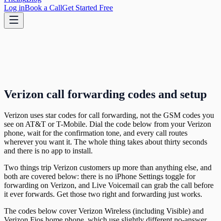
Log in
Book a Call
Get Started Free
Verizon call forwarding codes and setup
Verizon uses star codes for call forwarding, not the GSM codes you
see on AT&T or T-Mobile. Dial the code below from your Verizon
phone, wait for the confirmation tone, and every call routes
wherever you want it. The whole thing takes about thirty seconds
and there is no app to install.
Two things trip Verizon customers up more than anything else, and
both are covered below: there is no iPhone Settings toggle for
forwarding on Verizon, and Live Voicemail can grab the call before
it ever forwards. Get those two right and forwarding just works.
The codes below cover Verizon Wireless (including Visible) and
Verizon Fios home phone, which use slightly different no-answer