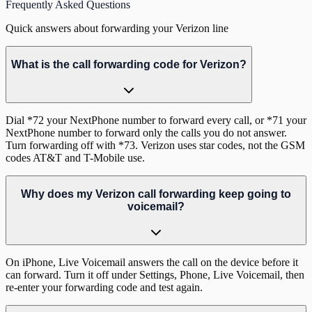
Frequently Asked Questions
Quick answers about forwarding your Verizon line
What is the call forwarding code for Verizon?
Dial *72 your NextPhone number to forward every call, or *71 your
NextPhone number to forward only the calls you do not answer.
Turn forwarding off with *73. Verizon uses star codes, not the GSM
codes AT&T and T-Mobile use.
Why does my Verizon call forwarding keep going to
voicemail?
On iPhone, Live Voicemail answers the call on the device before it
can forward. Turn it off under Settings, Phone, Live Voicemail, then
re-enter your forwarding code and test again.