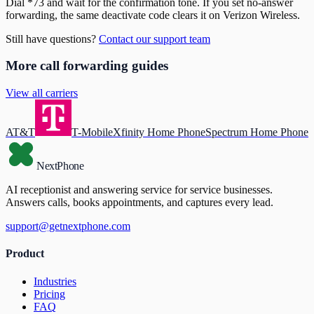
Dial *73 and wait for the confirmation tone. If you set no-answer
forwarding, the same deactivate code clears it on Verizon Wireless.
Still have questions?
Contact our support team
More call forwarding guides
View all carriers
AT&T
T-Mobile
Xfinity Home Phone
Spectrum Home Phone
NextPhone
AI receptionist and answering service for service businesses.
Answers calls, books appointments, and captures every lead.
support@getnextphone.com
Product
Industries
Pricing
FAQ