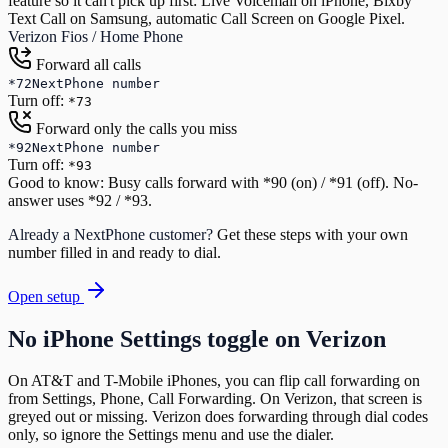
feature so it can't pick up first: Live Voicemail on iPhone, Bixby
Text Call on Samsung, automatic Call Screen on Google Pixel.
Verizon Fios / Home Phone
Forward all calls
*72
NextPhone number
Turn off:
*73
Forward only the calls you miss
*92
NextPhone number
Turn off:
*93
Good to know:
Busy calls forward with *90 (on) / *91 (off). No-
answer uses *92 / *93.
Already a NextPhone customer?
Get these steps with your own
number filled in and ready to dial.
Open setup
No iPhone Settings toggle on Verizon
On AT&T and T-Mobile iPhones, you can flip call forwarding on
from Settings, Phone, Call Forwarding. On Verizon, that screen is
greyed out or missing. Verizon does forwarding through dial codes
only, so ignore the Settings menu and use the dialer.