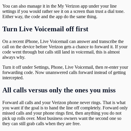
You can also manage it in the My Verizon app under your line
settings if you would rather see it on a screen than trust a dial tone.
Either way, the code and the app do the same thing.
Turn Live Voicemail off first
On a recent iPhone, Live Voicemail can answer and transcribe the
call on the device before Verizon gets a chance to forward it. If your
code went through but calls still land in voicemail, this is almost
always why.
Turn it off under Settings, Phone, Live Voicemail, then re-enter your
forwarding code. Now unanswered calls forward instead of getting
intercepted.
All calls versus only the ones you miss
Forward all calls and your Verizon phone never rings. That is what
you want if the goal is to hand the line off completely. Forward only
missed calls and your phone rings first, then anything you do not
pick up rolls over. Most business owners want the second one so
they can still grab calls when they are free.