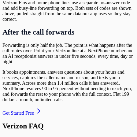
Verizon Fios and home phone lines use a separate no-answer code
and add busy-line forwarding on top. Both sets of codes are shown
above, pulled straight from the same data our app uses so they stay
correct.
After the call forwards
Forwarding is only half the job. The point is what happens after the
call routes over. Point your Verizon line at a NextPhone number and
an AI receptionist answers in under five seconds, every time, day or
night.
It books appointments, answers questions about your hours and
services, captures the caller name and reason, and texts you a
summary. Across more than 1.4 million calls it has answered,
NextPhone resolves 90 to 95 percent without needing to reach you,
and forwards the rest to your phone with the full context. Flat 199
dollars a month, unlimited calls.
Get Started Free
Verizon FAQ