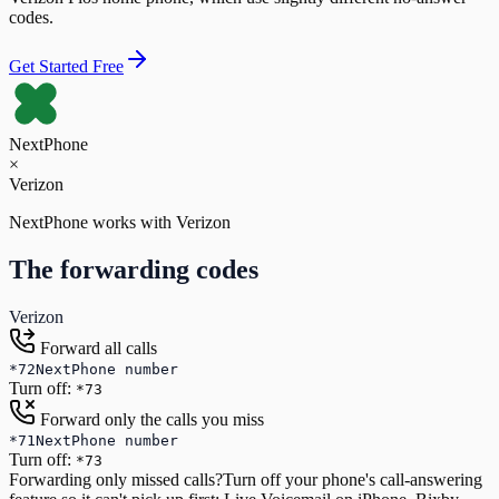
codes.
Get Started Free
NextPhone
×
Verizon
NextPhone works with
Verizon
The forwarding codes
Verizon
Forward all calls
*72
NextPhone number
Turn off:
*73
Forward only the calls you miss
*71
NextPhone number
Turn off:
*73
Forwarding only missed calls?
Turn off your phone's call-answering