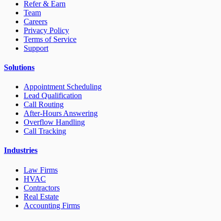
Refer & Earn
Team
Careers
Privacy Policy
Terms of Service
Support
Solutions
Appointment Scheduling
Lead Qualification
Call Routing
After-Hours Answering
Overflow Handling
Call Tracking
Industries
Law Firms
HVAC
Contractors
Real Estate
Accounting Firms