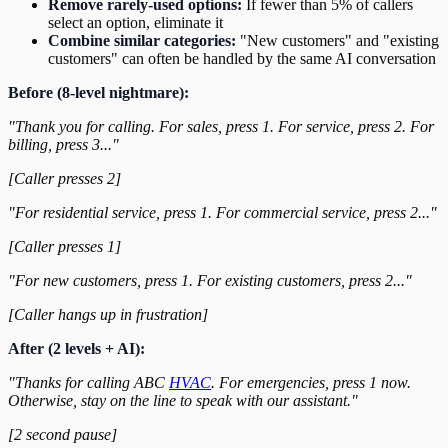
Remove rarely-used options:
If fewer than 5% of callers
select an option, eliminate it
Combine similar categories:
"New customers" and "existing
customers" can often be handled by the same AI conversation
Before (8-level nightmare):
"Thank you for calling. For sales, press 1. For service, press 2. For
billing, press 3..."
[Caller presses 2]
"For residential service, press 1. For commercial service, press 2..."
[Caller presses 1]
"For new customers, press 1. For existing customers, press 2..."
[Caller hangs up in frustration]
After (2 levels + AI):
"Thanks for calling ABC
HVAC
. For emergencies, press 1 now.
Otherwise, stay on the line to speak with our assistant."
[2 second pause]