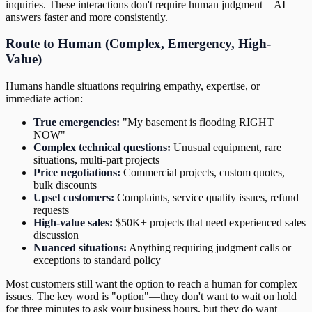
inquiries. These interactions don't require human judgment—AI
answers faster and more consistently.
Route to Human (Complex, Emergency, High-
Value)
Humans handle situations requiring empathy, expertise, or
immediate action:
True emergencies:
"My basement is flooding RIGHT
NOW"
Complex technical questions:
Unusual equipment, rare
situations, multi-part projects
Price negotiations:
Commercial projects, custom quotes,
bulk discounts
Upset customers:
Complaints, service quality issues, refund
requests
High-value sales:
$50K+ projects that need experienced sales
discussion
Nuanced situations:
Anything requiring judgment calls or
exceptions to standard policy
Most customers still want the option to reach a human for complex
issues. The key word is "option"—they don't want to wait on hold
for three minutes to ask your business hours, but they do want