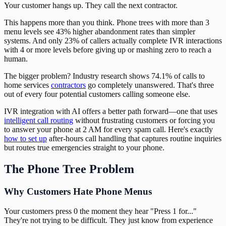
Your customer hangs up. They call the next contractor.
This happens more than you think. Phone trees with more than 3
menu levels see 43% higher abandonment rates than simpler
systems. And only 23% of callers actually complete IVR interactions
with 4 or more levels before giving up or mashing zero to reach a
human.
The bigger problem? Industry research shows 74.1% of calls to
home services
contractors
go completely unanswered. That's three
out of every four potential customers calling someone else.
IVR integration with AI offers a better path forward—one that uses
intelligent call routing
without frustrating customers or forcing you
to answer your phone at 2 AM for every spam call. Here's exactly
how to set up
after-hours call handling that captures routine inquiries
but routes true emergencies straight to your phone.
The Phone Tree Problem
Why Customers Hate Phone Menus
Your customers press 0 the moment they hear "Press 1 for..."
They're not trying to be difficult. They just know from experience