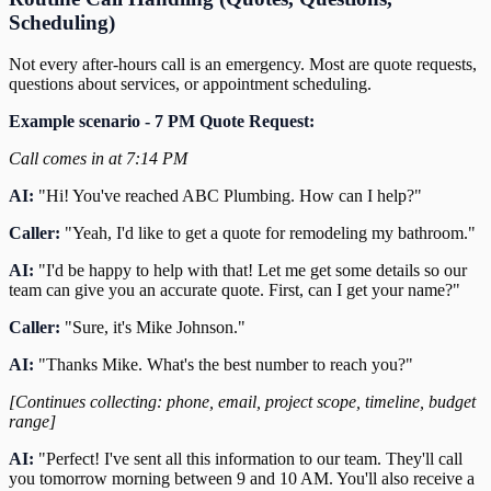
Scheduling)
Not every after-hours call is an emergency. Most are quote requests,
questions about services, or appointment scheduling.
Example scenario - 7 PM Quote Request:
Call comes in at 7:14 PM
AI:
"Hi! You've reached ABC Plumbing. How can I help?"
Caller:
"Yeah, I'd like to get a quote for remodeling my bathroom."
AI:
"I'd be happy to help with that! Let me get some details so our
team can give you an accurate quote. First, can I get your name?"
Caller:
"Sure, it's Mike Johnson."
AI:
"Thanks Mike. What's the best number to reach you?"
[Continues collecting: phone, email, project scope, timeline, budget
range]
AI:
"Perfect! I've sent all this information to our team. They'll call
you tomorrow morning between 9 and 10 AM. You'll also receive a