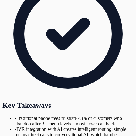
Key Takeaways
•
Traditional phone trees frustrate 43% of customers who
abandon after 3+ menu levels—most never call back
•
IVR integration with AI creates intelligent routing: simple
menus direct calls to conversational AI, which handles