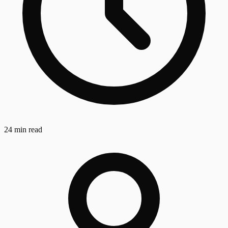
24 min read