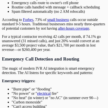
Emergency calls route to owner's cell phone
Routine calls handled with message + callback scheduling
Spam filtered automatically (no 2 AM robocalls)
According to
Forbes
, 73% of
small business
calls occur outside
standard 9-5 hours. Traditional businesses miss nearly three-quarters
of potential customers by not having
after-hours coverage
.
For a typical contractor receiving 42 calls per month, if 74.1% go
unanswered (31 missed calls), and just 20% would convert at an
average $3,500 project value, that's $21,700 per month in lost
revenue—or $260,400 per year.
Emergency Call Detection and Routing
The magic of modern IVR AI integration is smart emergency
detection. The AI listens for specific keywords and patterns:
Emergency triggers:
"Burst pipe" or "flooding"
"No power" or "
electrical
fire"
"No heat" (in winter) or "no AC" (in summer over 90—)
"Carbon monoxide"
"Can't access building"