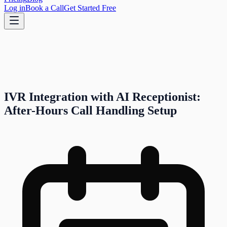
Log in
Book a Call
Get Started Free
IVR Integration with AI Receptionist:
After-Hours Call Handling Setup