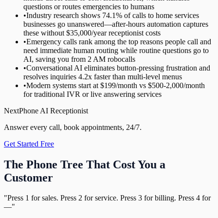
questions or routes emergencies to humans
•
Industry research shows 74.1% of calls to home services
businesses go unanswered—after-hours automation captures
these without $35,000/year receptionist costs
•
Emergency calls rank among the top reasons people call and
need immediate human routing while routine questions go to
AI, saving you from 2 AM robocalls
•
Conversational AI eliminates button-pressing frustration and
resolves inquiries 4.2x faster than multi-level menus
•
Modern systems start at $199/month vs $500-2,000/month
for traditional IVR or live answering services
NextPhone AI Receptionist
Answer every call, book appointments, 24/7.
Get Started Free
The Phone Tree That Cost You a
Customer
"Press 1 for sales. Press 2 for service. Press 3 for billing. Press 4 for
—"