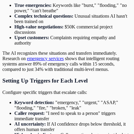
True emergencies:
Keywords like "burst," "flooding," "no
power," "can't breathe"
Complex technical questions:
Unusual situations AI hasn't
been trained on
High-value negotiations:
$50K commercial project
discussions
Upset customers:
Complaints requiring empathy and
authority
The AI recognizes these situations and transfers immediately.
Research on
emergency services
shows that intelligent routing
systems answer 89% of emergency calls within 15 seconds,
compared to just 34% with traditional multi-level menus.
Setting Up Triggers for Each Level
Configure specific triggers that escalate calls:
Keyword detection:
"emergency," "urgent," "ASAP,"
"flooding," "fire," "broken," "leak"
Caller request:
"I need to speak to a person" triggers
immediate transfer
AI uncertainty:
If AI confidence drops below threshold, it
offers human transfer