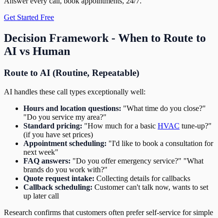
Answer every call, book appointments, 24/7.
Get Started Free
Decision Framework - When to Route to
AI vs Human
Route to AI (Routine, Repeatable)
AI handles these call types exceptionally well:
Hours and location questions:
"What time do you close?"
"Do you service my area?"
Standard pricing:
"How much for a basic
HVAC
tune-up?"
(if you have set prices)
Appointment scheduling:
"I'd like to book a consultation for
next week"
FAQ answers:
"Do you offer emergency service?" "What
brands do you work with?"
Quote request intake:
Collecting details for callbacks
Callback scheduling:
Customer can't talk now, wants to set
up later call
Research confirms that customers often prefer self-service for simple