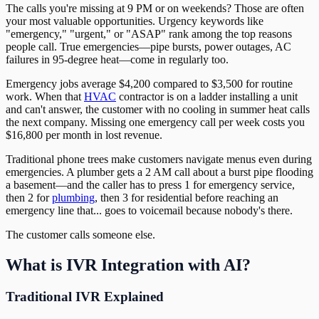
The calls you're missing at 9 PM or on weekends? Those are often
your most valuable opportunities. Urgency keywords like
"emergency," "urgent," or "ASAP" rank among the top reasons
people call. True emergencies—pipe bursts, power outages, AC
failures in 95-degree heat—come in regularly too.
Emergency jobs average $4,200 compared to $3,500 for routine
work. When that
HVAC
contractor is on a ladder installing a unit
and can't answer, the customer with no cooling in summer heat calls
the next company. Missing one emergency call per week costs you
$16,800 per month in lost revenue.
Traditional phone trees make customers navigate menus even during
emergencies. A plumber gets a 2 AM call about a burst pipe flooding
a basement—and the caller has to press 1 for emergency service,
then 2 for
plumbing
, then 3 for residential before reaching an
emergency line that... goes to voicemail because nobody's there.
The customer calls someone else.
What is IVR Integration with AI?
Traditional IVR Explained