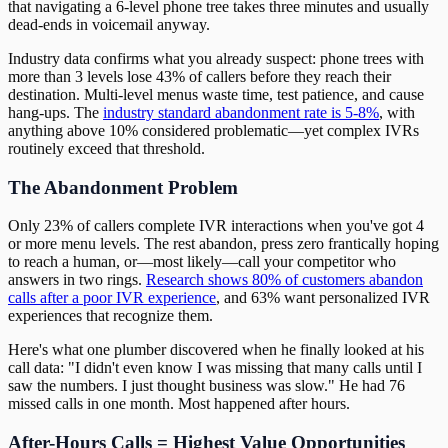
that navigating a 6-level phone tree takes three minutes and usually
dead-ends in voicemail anyway.
Industry data confirms what you already suspect: phone trees with
more than 3 levels lose 43% of callers before they reach their
destination. Multi-level menus waste time, test patience, and cause
hang-ups. The
industry standard abandonment rate is 5-8%
, with
anything above 10% considered problematic—yet complex IVRs
routinely exceed that threshold.
The Abandonment Problem
Only 23% of callers complete IVR interactions when you've got 4
or more menu levels. The rest abandon, press zero frantically hoping
to reach a human, or—most likely—call your competitor who
answers in two rings.
Research shows 80% of customers abandon
calls after a poor IVR experience
, and 63% want personalized IVR
experiences that recognize them.
Here's what one plumber discovered when he finally looked at his
call data: "I didn't even know I was missing that many calls until I
saw the numbers. I just thought business was slow." He had 76
missed calls in one month. Most happened after hours.
After-Hours Calls = Highest Value Opportunities