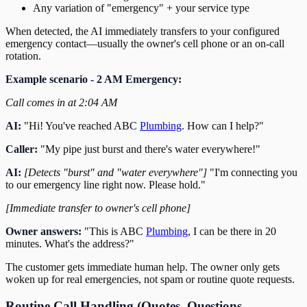
Any variation of "emergency" + your service type
When detected, the AI immediately transfers to your configured
emergency contact—usually the owner's cell phone or an on-call
rotation.
Example scenario - 2 AM Emergency:
Call comes in at 2:04 AM
AI:
"Hi! You've reached ABC
Plumbing
. How can I help?"
Caller:
"My pipe just burst and there's water everywhere!"
AI:
[Detects "burst" and "water everywhere"]
"I'm connecting you
to our emergency line right now. Please hold."
[Immediate transfer to owner's cell phone]
Owner answers:
"This is ABC
Plumbing
, I can be there in 20
minutes. What's the address?"
The customer gets immediate human help. The owner only gets
woken up for real emergencies, not spam or routine quote requests.
Routine Call Handling (Quotes, Questions,