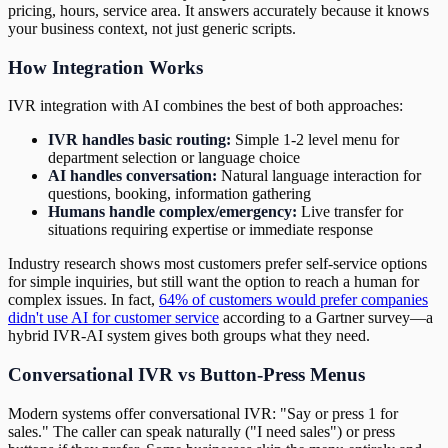
pricing, hours, service area. It answers accurately because it knows
your business context, not just generic scripts.
How Integration Works
IVR integration with AI combines the best of both approaches:
IVR handles basic routing:
Simple 1-2 level menu for
department selection or language choice
AI handles conversation:
Natural language interaction for
questions, booking, information gathering
Humans handle complex/emergency:
Live transfer for
situations requiring expertise or immediate response
Industry research shows most customers prefer self-service options
for simple inquiries, but still want the option to reach a human for
complex issues. In fact,
64% of customers would prefer companies
didn't use AI for customer service
according to a Gartner survey—a
hybrid IVR-AI system gives both groups what they need.
Conversational IVR vs Button-Press Menus
Modern systems offer conversational IVR: "Say or press 1 for
sales." The caller can speak naturally ("I need sales") or press