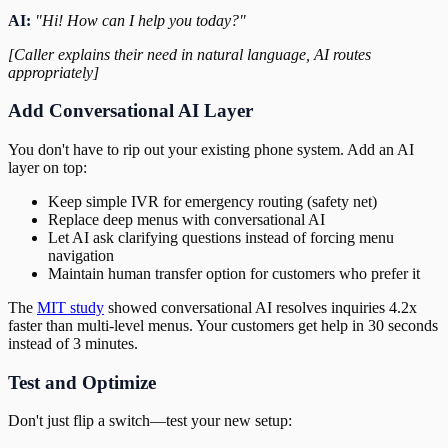
AI:
"Hi! How can I help you today?"
[Caller explains their need in natural language, AI routes
appropriately]
Add Conversational AI Layer
You don't have to rip out your existing phone system. Add an AI
layer on top:
Keep simple IVR for emergency routing (safety net)
Replace deep menus with conversational AI
Let AI ask clarifying questions instead of forcing menu
navigation
Maintain human transfer option for customers who prefer it
The
MIT study
showed conversational AI resolves inquiries 4.2x
faster than multi-level menus. Your customers get help in 30 seconds
instead of 3 minutes.
Test and Optimize
Don't just flip a switch—test your new setup: