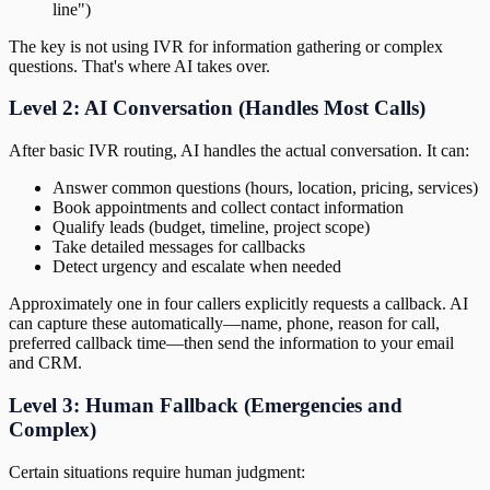
line")
The key is not using IVR for information gathering or complex
questions. That's where AI takes over.
Level 2: AI Conversation (Handles Most Calls)
After basic IVR routing, AI handles the actual conversation. It can:
Answer common questions (hours, location, pricing, services)
Book appointments and collect contact information
Qualify leads (budget, timeline, project scope)
Take detailed messages for callbacks
Detect urgency and escalate when needed
Approximately one in four callers explicitly requests a callback. AI
can capture these automatically—name, phone, reason for call,
preferred callback time—then send the information to your email
and CRM.
Level 3: Human Fallback (Emergencies and
Complex)
Certain situations require human judgment: