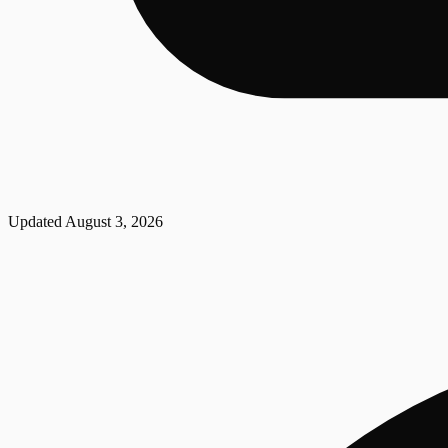
Updated
August 3, 2026