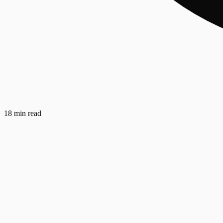
18 min read