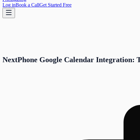
Log in
Book a Call
Get Started Free
NextPhone Google Calendar Integration: