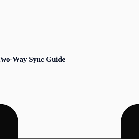
 Two-Way Sync Guide