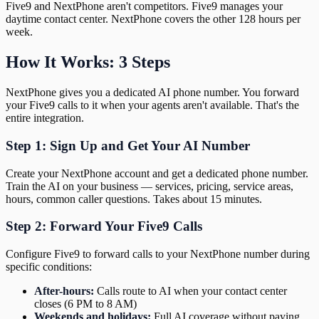
Five9 and NextPhone aren't competitors. Five9 manages your
daytime contact center. NextPhone covers the other 128 hours per
week.
How It Works: 3 Steps
NextPhone gives you a dedicated AI phone number. You forward
your Five9 calls to it when your agents aren't available. That's the
entire integration.
Step 1: Sign Up and Get Your AI Number
Create your NextPhone account and get a dedicated phone number.
Train the AI on your business — services, pricing, service areas,
hours, common caller questions. Takes about 15 minutes.
Step 2: Forward Your Five9 Calls
Configure Five9 to forward calls to your NextPhone number during
specific conditions:
After-hours:
Calls route to AI when your contact center
closes (6 PM to 8 AM)
Weekends and holidays:
Full AI coverage without paying