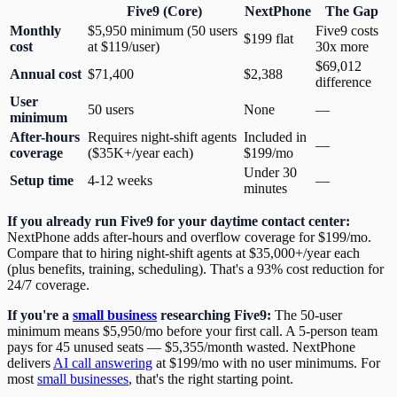
Five9 (Core)
NextPhone
The Gap
Monthly
$5,950 minimum (50 users
Five9 costs
$199 flat
cost
at $119/user)
30x more
$69,012
Annual cost
$71,400
$2,388
difference
User
50 users
None
—
minimum
After-hours
Requires night-shift agents
Included in
—
coverage
($35K+/year each)
$199/mo
Under 30
Setup time
4-12 weeks
—
minutes
If you already run Five9 for your daytime contact center:
NextPhone adds after-hours and overflow coverage for $199/mo.
Compare that to hiring night-shift agents at $35,000+/year each
(plus benefits, training, scheduling). That's a 93% cost reduction for
24/7 coverage.
If you're a
small business
researching Five9:
The 50-user
minimum means $5,950/mo before your first call. A 5-person team
pays for 45 unused seats — $5,355/month wasted. NextPhone
delivers
AI call answering
at $199/mo with no user minimums. For
most
small businesses
, that's the right starting point.