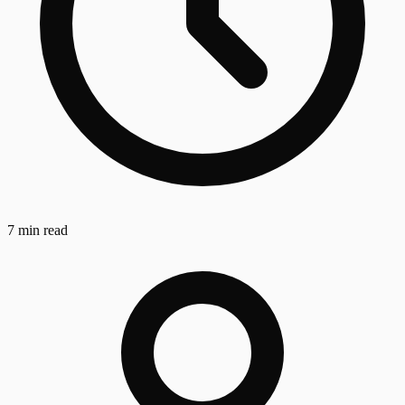
7 min read