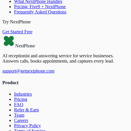
What NextPhone Handles
Pricing: Five9 + NextPhone
Frequently Asked Questions
Try NextPhone
Get Started Free
NextPhone
AI receptionist and answering service for service businesses.
Answers calls, books appointments, and captures every lead.
support@getnextphone.com
Product
Industries
Pricing
FAQ
Refer & Earn
Team
Careers
Privacy Policy
Terms of Service