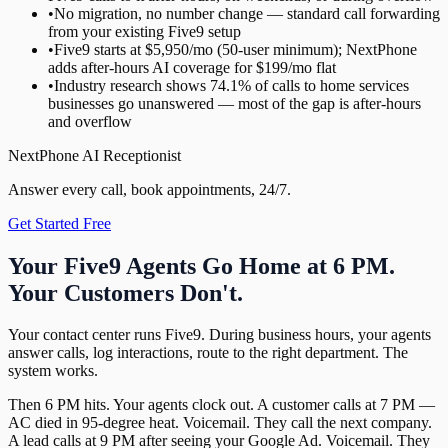
•
No migration, no number change — standard call forwarding
from your existing Five9 setup
•
Five9 starts at $5,950/mo (50-user minimum); NextPhone
adds after-hours AI coverage for $199/mo flat
•
Industry research shows 74.1% of calls to home services
businesses go unanswered — most of the gap is after-hours
and overflow
NextPhone AI Receptionist
Answer every call, book appointments, 24/7.
Get Started Free
Your Five9 Agents Go Home at 6 PM.
Your Customers Don't.
Your contact center runs Five9. During business hours, your agents
answer calls, log interactions, route to the right department. The
system works.
Then 6 PM hits. Your agents clock out. A customer calls at 7 PM —
AC died in 95-degree heat. Voicemail. They call the next company.
A lead calls at 9 PM after seeing your Google Ad. Voicemail. They