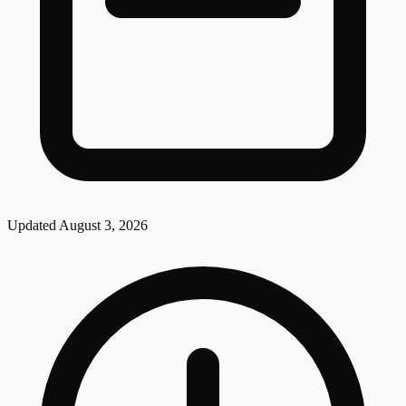
Updated
August 3, 2026