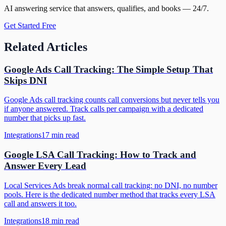
AI answering service that answers, qualifies, and books — 24/7.
Get Started Free
Related Articles
Google Ads Call Tracking: The Simple Setup That
Skips DNI
Google Ads call tracking counts call conversions but never tells you
if anyone answered. Track calls per campaign with a dedicated
number that picks up fast.
Integrations
17
min read
Google LSA Call Tracking: How to Track and
Answer Every Lead
Local Services Ads break normal call tracking: no DNI, no number
pools. Here is the dedicated number method that tracks every LSA
call and answers it too.
Integrations
18
min read