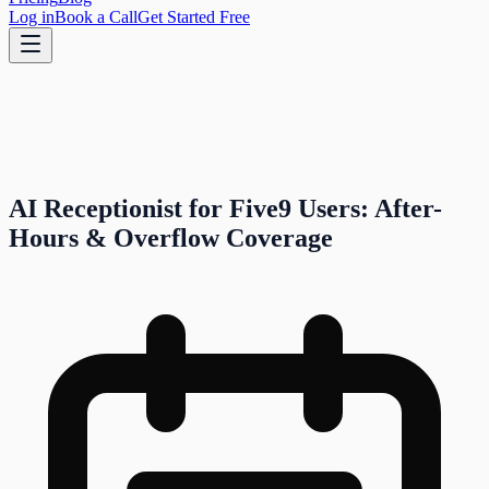
Log in
Book a Call
Get Started Free
AI Receptionist for Five9 Users: After-
Hours & Overflow Coverage