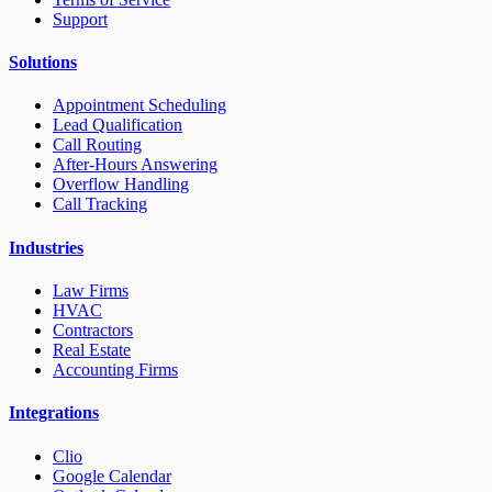
Support
Solutions
Appointment Scheduling
Lead Qualification
Call Routing
After-Hours Answering
Overflow Handling
Call Tracking
Industries
Law Firms
HVAC
Contractors
Real Estate
Accounting Firms
Integrations
Clio
Google Calendar