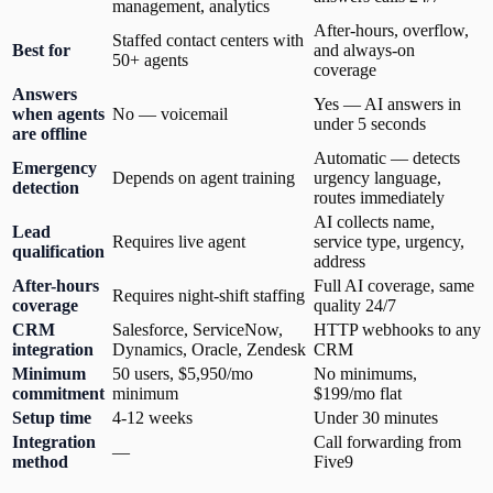
management, analytics
After-hours, overflow,
Staffed contact centers with
Best for
and always-on
50+ agents
coverage
Answers
Yes — AI answers in
when agents
No — voicemail
under 5 seconds
are offline
Automatic — detects
Emergency
Depends on agent training
urgency language,
detection
routes immediately
AI collects name,
Lead
Requires live agent
service type, urgency,
qualification
address
After-hours
Full AI coverage, same
Requires night-shift staffing
coverage
quality 24/7
CRM
Salesforce, ServiceNow,
HTTP webhooks to any
integration
Dynamics, Oracle, Zendesk
CRM
Minimum
50 users, $5,950/mo
No minimums,
commitment
minimum
$199/mo flat
Setup time
4-12 weeks
Under 30 minutes
Integration
Call forwarding from
—
method
Five9