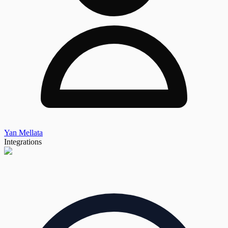
Yan Mellata
Integrations