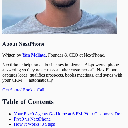
About NextPhone
Written by
Yan Mellata
,
Founder & CEO
at NextPhone.
NextPhone helps small businesses implement AI-powered phone
answering so they never miss another customer call. NextPhone
captures leads, qualifies prospects, books meetings, and syncs with
your CRM — automatically.
Get Started
Book a Call
Table of Contents
Your Five9 Agents Go Home at 6 PM. Your Customers Don't.
Five9 vs NextPhone
How It Works: 3 Steps