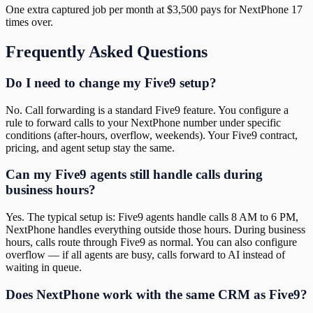
One extra captured job per month at $3,500 pays for NextPhone 17
times over.
Frequently Asked Questions
Do I need to change my Five9 setup?
No. Call forwarding is a standard Five9 feature. You configure a
rule to forward calls to your NextPhone number under specific
conditions (after-hours, overflow, weekends). Your Five9 contract,
pricing, and agent setup stay the same.
Can my Five9 agents still handle calls during
business hours?
Yes. The typical setup is: Five9 agents handle calls 8 AM to 6 PM,
NextPhone handles everything outside those hours. During business
hours, calls route through Five9 as normal. You can also configure
overflow — if all agents are busy, calls forward to AI instead of
waiting in queue.
Does NextPhone work with the same CRM as Five9?