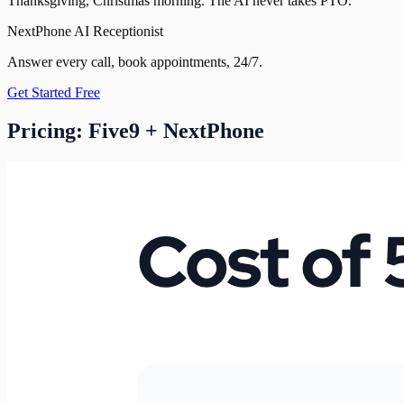
Thanksgiving, Christmas morning. The AI never takes PTO.
NextPhone AI Receptionist
Answer every call, book appointments, 24/7.
Get Started Free
Pricing: Five9 + NextPhone