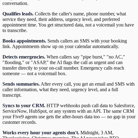
conversation.
Qualifies leads.
Collects the caller's name, phone number, what
service they need, their address, urgency level, and preferred
appointment time. You get structured data, not a voicemail you have
to transcribe.
Books appointments.
Sends callers an SMS with your booking
link. Appointments show up on your calendar automatically.
Detects emergencies.
When callers say "pipe burst," "no AC,"
"flooding," or "ASAP," the AI flags the call as urgent and can
transfer directly to your on-call number. Emergency calls reach
someone — not a voicemail box.
Sends summaries.
After every call, you get an email and SMS with
caller information, what they need, urgency level, and a full
transcript.
Syncs to your CRM.
HTTP webhooks push call data to Salesforce,
ServiceNow, HubSpot, or any system with an API. The same CRM
your Five9 agents use gets the after-hours data too — no gap in your
customer records.
Works every hour your agents don't.
Midnight, 3 AM,