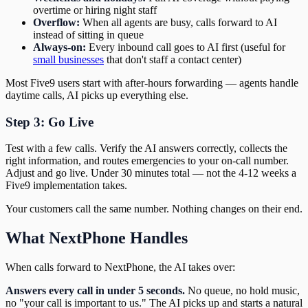
overtime or hiring night staff
Overflow:
When all agents are busy, calls forward to AI
instead of sitting in queue
Always-on:
Every inbound call goes to AI first (useful for
small businesses
that don't staff a contact center)
Most Five9 users start with after-hours forwarding — agents handle
daytime calls, AI picks up everything else.
Step 3: Go Live
Test with a few calls. Verify the AI answers correctly, collects the
right information, and routes emergencies to your on-call number.
Adjust and go live. Under 30 minutes total — not the 4-12 weeks a
Five9 implementation takes.
Your customers call the same number. Nothing changes on their end.
What NextPhone Handles
When calls forward to NextPhone, the AI takes over:
Answers every call in under 5 seconds.
No queue, no hold music,
no "your call is important to us." The AI picks up and starts a natural