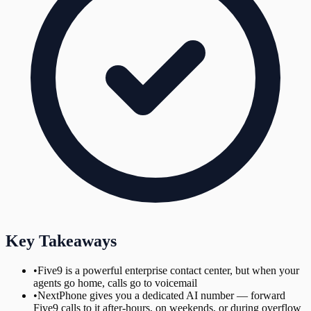
Key Takeaways
•
Five9 is a powerful enterprise contact center, but when your
agents go home, calls go to voicemail
•
NextPhone gives you a dedicated AI number — forward
Five9 calls to it after-hours, on weekends, or during overflow