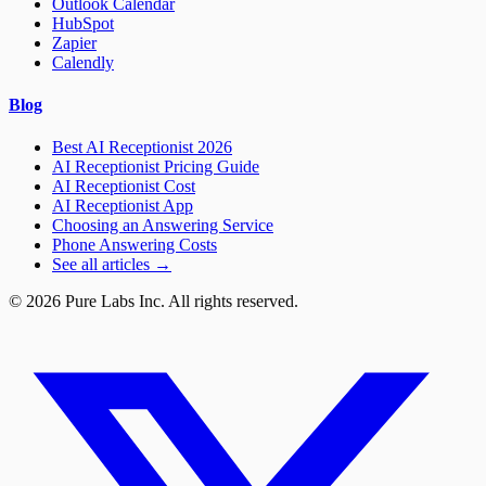
Outlook Calendar
HubSpot
Zapier
Calendly
Blog
Best AI Receptionist 2026
AI Receptionist Pricing Guide
AI Receptionist Cost
AI Receptionist App
Choosing an Answering Service
Phone Answering Costs
See all articles →
© 2026 Pure Labs Inc. All rights reserved.