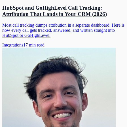
HubSpot and GoHighLevel Call Tracking:
Attribution That Lands in Your CRM (2026)
Most call tracking dumps attribution in a separate dashboard. Here is
how every call gets tracked, answered, and written straight into
HubSpot or GoHighLevel.
Integrations
17
min read