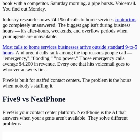
book with a competitor. Saturday morning, a pipe bursts. Voicemail.
You find out Monday.
Industry research shows 74.1% of calls to home services
contractors
go completely unanswered. The biggest gap isn't during business
hours — it's after-hours, weekends, and overflow periods when
your agents are unavailable.
Most calls to home services businesses arrive outside standard 9-to-5
hours
. And urgent calls rank among the top reasons people call —
"emergency," "flooding," "no power." Those emergency calls
average $4,200 in revenue. Every one that hits voicemail goes to
whoever answers first.
Five9 is built for staffed contact centers. The problem is the hours
when nobody's staffing it.
Five9 vs NextPhone
Five9 is your contact center platform. NextPhone is the AI that
answers when your agents aren't available. They solve different
problems.