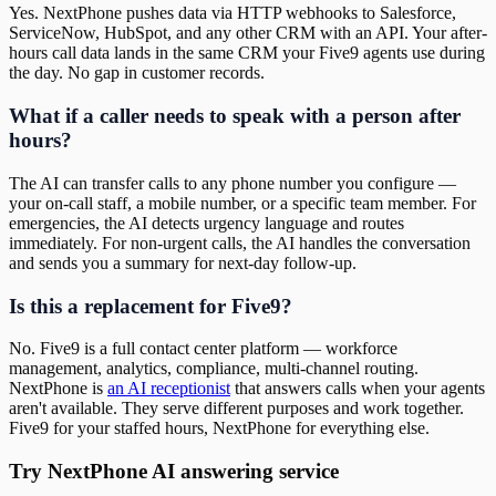
Yes. NextPhone pushes data via HTTP webhooks to Salesforce,
ServiceNow, HubSpot, and any other CRM with an API. Your after-
hours call data lands in the same CRM your Five9 agents use during
the day. No gap in customer records.
What if a caller needs to speak with a person after
hours?
The AI can transfer calls to any phone number you configure —
your on-call staff, a mobile number, or a specific team member. For
emergencies, the AI detects urgency language and routes
immediately. For non-urgent calls, the AI handles the conversation
and sends you a summary for next-day follow-up.
Is this a replacement for Five9?
No. Five9 is a full contact center platform — workforce
management, analytics, compliance, multi-channel routing.
NextPhone is
an AI receptionist
that answers calls when your agents
aren't available. They serve different purposes and work together.
Five9 for your staffed hours, NextPhone for everything else.
Try NextPhone AI answering service