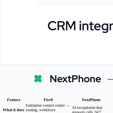
Feature
Five9
NextPhone
Enterprise contact center —
AI receptionist that
What it does
routing, workforce
answers calls 24/7