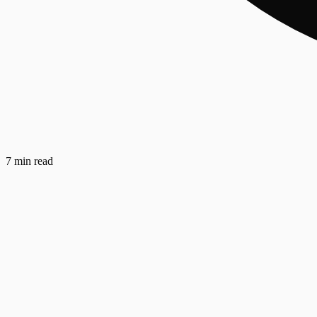
7 min read