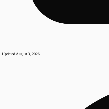
Updated
August 3, 2026