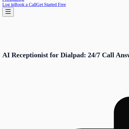
Log in
Book a Call
Get Started Free
AI Receptionist for Dialpad: 24/7 Call An