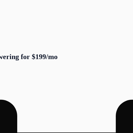
swering for $199/mo