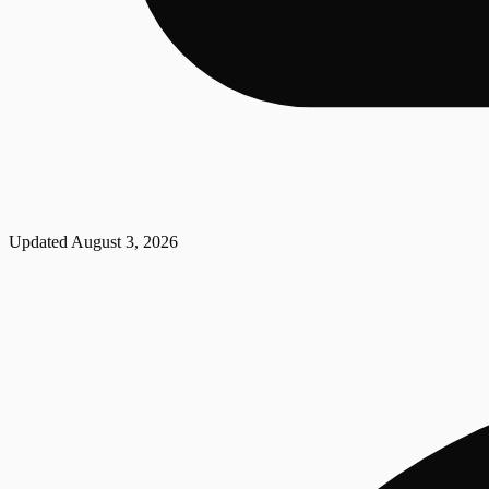
Updated
August 3, 2026