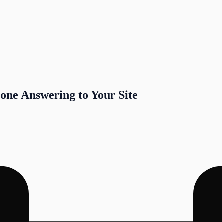
one Answering to Your Site