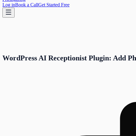
Log in
Book a Call
Get Started Free
WordPress AI Receptionist Plugin: Add Ph