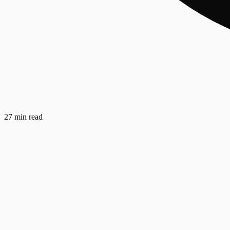
27 min read