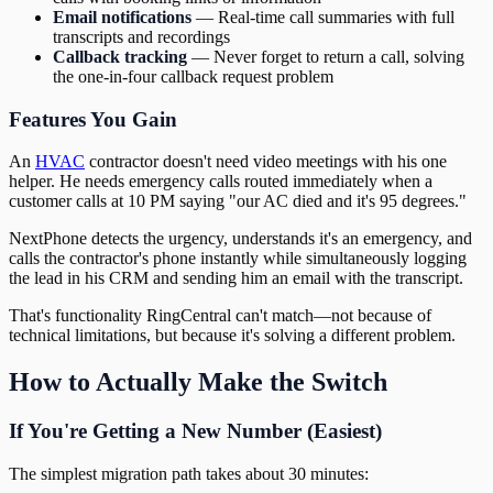
Email notifications
— Real-time call summaries with full
transcripts and recordings
Callback tracking
— Never forget to return a call, solving
the one-in-four callback request problem
Features You Gain
An
HVAC
contractor doesn't need video meetings with his one
helper. He needs emergency calls routed immediately when a
customer calls at 10 PM saying "our AC died and it's 95 degrees."
NextPhone detects the urgency, understands it's an emergency, and
calls the contractor's phone instantly while simultaneously logging
the lead in his CRM and sending him an email with the transcript.
That's functionality RingCentral can't match—not because of
technical limitations, but because it's solving a different problem.
How to Actually Make the Switch
If You're Getting a New Number (Easiest)
The simplest migration path takes about 30 minutes: