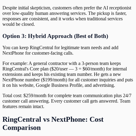
Despite initial skepticism, customers often prefer the AI receptionist
over low-quality human answering services. The pickup is faster,
responses are consistent, and it works when traditional services
would be closed.
Option 3: Hybrid Approach (Best of Both)
You can keep RingCentral for legitimate team needs and add
NextPhone for customer-facing calls.
For example: A general contractor with a 3-person team keeps
RingCentral's Core plan ($20/user — 3 = $60/month) for internal
extensions and keeps his existing team number. He gets a new
NextPhone number ($199/month) for all customer inquiries and puts
it on his website, Google Business Profile, and advertising.
Total cost: $259/month for complete team communication plus 24/7
customer call answering. Every customer call gets answered. Team
features remain intact.
RingCentral vs NextPhone: Cost
Comparison