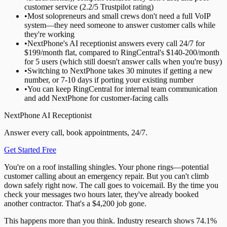
customer service (2.2/5 Trustpilot rating)
•
Most solopreneurs and small crews don't need a full VoIP
system—they need someone to answer customer calls while
they're working
•
NextPhone's AI receptionist answers every call 24/7 for
$199/month flat, compared to RingCentral's $140-200/month
for 5 users (which still doesn't answer calls when you're busy)
•
Switching to NextPhone takes 30 minutes if getting a new
number, or 7-10 days if porting your existing number
•
You can keep RingCentral for internal team communication
and add NextPhone for customer-facing calls
NextPhone AI Receptionist
Answer every call, book appointments, 24/7.
Get Started Free
You're on a roof installing shingles. Your phone rings—potential
customer calling about an emergency repair. But you can't climb
down safely right now. The call goes to voicemail. By the time you
check your messages two hours later, they've already booked
another contractor. That's a $4,200 job gone.
This happens more than you think. Industry research shows 74.1%