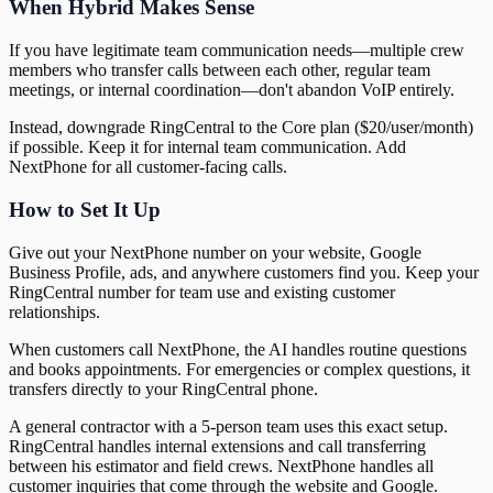
When Hybrid Makes Sense
If you have legitimate team communication needs—multiple crew
members who transfer calls between each other, regular team
meetings, or internal coordination—don't abandon VoIP entirely.
Instead, downgrade RingCentral to the Core plan ($20/user/month)
if possible. Keep it for internal team communication. Add
NextPhone for all customer-facing calls.
How to Set It Up
Give out your NextPhone number on your website, Google
Business Profile, ads, and anywhere customers find you. Keep your
RingCentral number for team use and existing customer
relationships.
When customers call NextPhone, the AI handles routine questions
and books appointments. For emergencies or complex questions, it
transfers directly to your RingCentral phone.
A general contractor with a 5-person team uses this exact setup.
RingCentral handles internal extensions and call transferring
between his estimator and field crews. NextPhone handles all
customer inquiries that come through the website and Google.