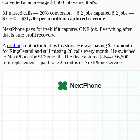
converted at an average $3,500 job value, that's:
31 missed calls — 20% conversion = 6.2 jobs captured 6.2 jobs —
$3,500 =
$21,700 per month in captured revenue
NextPhone pays for itself if it captures ONE job. Everything after
that is pure profit recovery.
A
roofing
contractor told us his story: He was paying $175/month
for RingCentral and still missing 28 calls every month. He switched
to NextPhone for $199/month. The first captured job—a $6,500
roof replacement—paid for 32 months of NextPhone service.