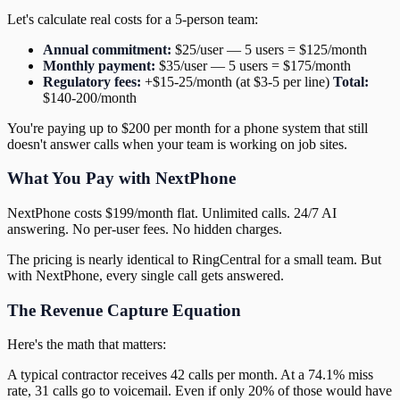
Let's calculate real costs for a 5-person team:
Annual commitment:
$25/user — 5 users = $125/month
Monthly payment:
$35/user — 5 users = $175/month
Regulatory fees:
+$15-25/month (at $3-5 per line)
Total:
$140-200/month
You're paying up to $200 per month for a phone system that still
doesn't answer calls when your team is working on job sites.
What You Pay with NextPhone
NextPhone costs $199/month flat. Unlimited calls. 24/7 AI
answering. No per-user fees. No hidden charges.
The pricing is nearly identical to RingCentral for a small team. But
with NextPhone, every single call gets answered.
The Revenue Capture Equation
Here's the math that matters:
A typical contractor receives 42 calls per month. At a 74.1% miss
rate, 31 calls go to voicemail. Even if only 20% of those would have