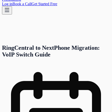
Log in
Book a Call
Get Started Free
RingCentral to NextPhone Migration:
VoIP Switch Guide