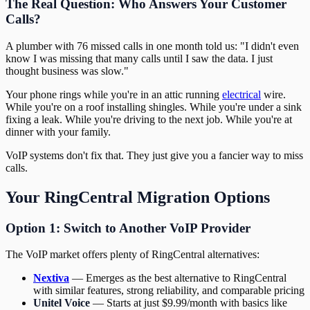
The Real Question: Who Answers Your Customer
Calls?
A plumber with 76 missed calls in one month told us: "I didn't even
know I was missing that many calls until I saw the data. I just
thought business was slow."
Your phone rings while you're in an attic running
electrical
wire.
While you're on a roof installing shingles. While you're under a sink
fixing a leak. While you're driving to the next job. While you're at
dinner with your family.
VoIP systems don't fix that. They just give you a fancier way to miss
calls.
Your RingCentral Migration Options
Option 1: Switch to Another VoIP Provider
The VoIP market offers plenty of RingCentral alternatives:
Nextiva
— Emerges as the best alternative to RingCentral
with similar features, strong reliability, and comparable pricing
Unitel Voice
— Starts at just $9.99/month with basics like