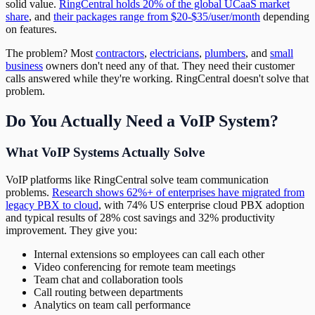
solid value.
RingCentral holds 20% of the global UCaaS market
share
, and
their packages range from $20-$35/user/month
depending
on features.
The problem? Most
contractors
,
electricians
,
plumbers
, and
small
business
owners don't need any of that. They need their customer
calls answered while they're working. RingCentral doesn't solve that
problem.
Do You Actually Need a VoIP System?
What VoIP Systems Actually Solve
VoIP platforms like RingCentral solve team communication
problems.
Research shows 62%+ of enterprises have migrated from
legacy PBX to cloud
, with 74% US enterprise cloud PBX adoption
and typical results of 28% cost savings and 32% productivity
improvement. They give you:
Internal extensions so employees can call each other
Video conferencing for remote team meetings
Team chat and collaboration tools
Call routing between departments
Analytics on team call performance