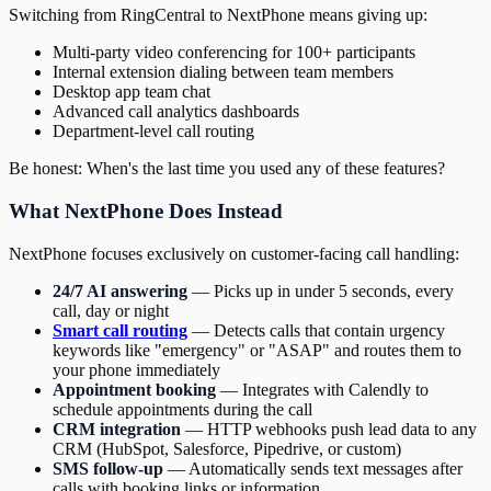
Switching from RingCentral to NextPhone means giving up:
Multi-party video conferencing for 100+ participants
Internal extension dialing between team members
Desktop app team chat
Advanced call analytics dashboards
Department-level call routing
Be honest: When's the last time you used any of these features?
What NextPhone Does Instead
NextPhone focuses exclusively on customer-facing call handling:
24/7 AI answering
— Picks up in under 5 seconds, every
call, day or night
Smart call routing
— Detects calls that contain urgency
keywords like "emergency" or "ASAP" and routes them to
your phone immediately
Appointment booking
— Integrates with Calendly to
schedule appointments during the call
CRM integration
— HTTP webhooks push lead data to any
CRM (HubSpot, Salesforce, Pipedrive, or custom)
SMS follow-up
— Automatically sends text messages after
calls with booking links or information