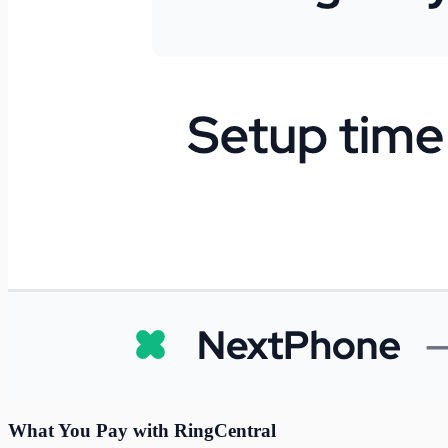
What You Pay with RingCentral