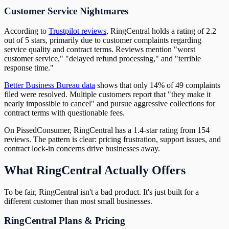
Customer Service Nightmares
According to
Trustpilot reviews
, RingCentral holds a rating of 2.2
out of 5 stars, primarily due to customer complaints regarding
service quality and contract terms. Reviews mention "worst
customer service," "delayed refund processing," and "terrible
response time."
Better Business Bureau data
shows that only 14% of 49 complaints
filed were resolved. Multiple customers report that "they make it
nearly impossible to cancel" and pursue aggressive collections for
contract terms with questionable fees.
On PissedConsumer, RingCentral has a 1.4-star rating from 154
reviews. The pattern is clear: pricing frustration, support issues, and
contract lock-in concerns drive businesses away.
What RingCentral Actually Offers
To be fair, RingCentral isn't a bad product. It's just built for a
different customer than most small businesses.
RingCentral Plans & Pricing