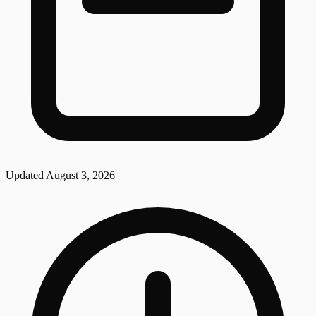
Updated
August 3, 2026