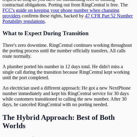
contractual obligations. Porting out from RingCentral is free. The
FCC's guide on keeping your phone number when changing
providers
confirms these rights, backed by
47 CFR Part 52 Number
Portability regulations
.
What to Expect During Transition
There's zero downtime. RingCentral continues working throughout
the porting process until the number officially transfers. All calls
route normally.
A plumber ported his number in 12 days total. He didn't miss a
single call during the transition because RingCentral kept working
until the port completed.
An electrician used a different approach: He got a new NextPhone
number immediately and kept his RingCentral service for 30 days
while customers transitioned to calling the new number. After 30
days, he canceled RingCentral with no porting needed.
The Hybrid Approach: Best of Both
Worlds