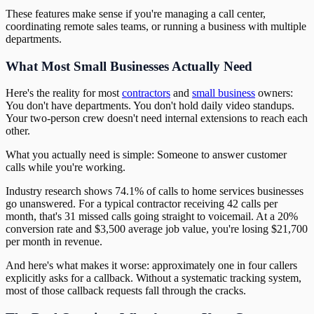
These features make sense if you're managing a call center,
coordinating remote sales teams, or running a business with multiple
departments.
What Most Small Businesses Actually Need
Here's the reality for most
contractors
and
small business
owners:
You don't have departments. You don't hold daily video standups.
Your two-person crew doesn't need internal extensions to reach each
other.
What you actually need is simple: Someone to answer customer
calls while you're working.
Industry research shows 74.1% of calls to home services businesses
go unanswered. For a typical contractor receiving 42 calls per
month, that's 31 missed calls going straight to voicemail. At a 20%
conversion rate and $3,500 average job value, you're losing $21,700
per month in revenue.
And here's what makes it worse: approximately one in four callers
explicitly asks for a callback. Without a systematic tracking system,
most of those callback requests fall through the cracks.