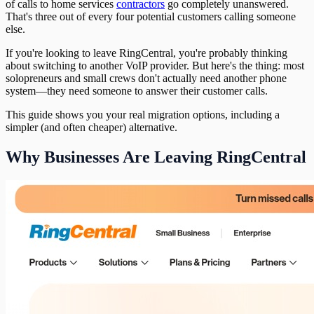
of calls to home services
contractors
go completely unanswered.
That's three out of every four potential customers calling someone
else.
If you're looking to leave RingCentral, you're probably thinking
about switching to another VoIP provider. But here's the thing: most
solopreneurs and small crews don't actually need another phone
system—they need someone to answer their customer calls.
This guide shows you your real migration options, including a
simpler (and often cheaper) alternative.
Why Businesses Are Leaving RingCentral