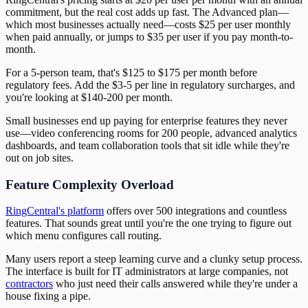
commitment, but the real cost adds up fast. The Advanced plan—
which most businesses actually need—costs $25 per user monthly
when paid annually, or jumps to $35 per user if you pay month-to-
month.
For a 5-person team, that's $125 to $175 per month before
regulatory fees. Add the $3-5 per line in regulatory surcharges, and
you're looking at $140-200 per month.
Small businesses end up paying for enterprise features they never
use—video conferencing rooms for 200 people, advanced analytics
dashboards, and team collaboration tools that sit idle while they're
out on job sites.
Feature Complexity Overload
RingCentral's platform
offers over 500 integrations and countless
features. That sounds great until you're the one trying to figure out
which menu configures call routing.
Many users report a steep learning curve and a clunky setup process.
The interface is built for IT administrators at large companies, not
contractors
who just need their calls answered while they're under a
house fixing a pipe.