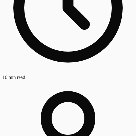
16 min read