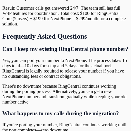
Result: Customer calls get answered 24/7. The team still has full
VoIP features for coordination. Total cost: $100 for RingCentral
Core (5 users) + $199 for NextPhone = $299/month for a complete
solution.
Frequently Asked Questions
Can I keep my existing RingCentral phone number?
Yes, you can port your number to NextPhone. The process takes 15
days total—10 days for setup and 5 days for the actual port.
RingCentral is legally required to release your number if you have
no outstanding fees or contract obligations.
There's no downtime because RingCentral continues working
during the porting process. Alternatively, you can get a new
NextPhone number and transition gradually while keeping your old
number active.
What happens to my calls during the migration?
If you're porting your number, RingCentral continues working until
the port completes—zero downtime.