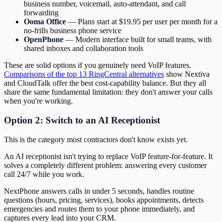
business number, voicemail, auto-attendant, and call
forwarding
Ooma Office
— Plans start at $19.95 per user per month for a
no-frills business phone service
OpenPhone
— Modern interface built for small teams, with
shared inboxes and collaboration tools
These are solid options if you genuinely need VoIP features.
Comparisons of the top 13 RingCentral alternatives
show Nextiva
and CloudTalk offer the best cost-capability balance. But they all
share the same fundamental limitation: they don't answer your calls
when you're working.
Option 2: Switch to an AI Receptionist
This is the category most contractors don't know exists yet.
An AI receptionist isn't trying to replace VoIP feature-for-feature. It
solves a completely different problem: answering every customer
call 24/7 while you work.
NextPhone answers calls in under 5 seconds, handles routine
questions (hours, pricing, services), books appointments, detects
emergencies and routes them to your phone immediately, and
captures every lead into your CRM.