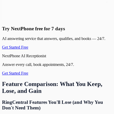
Try NextPhone free for 7 days
AI answering service that answers, qualifies, and books — 24/7.
Get Started Free
NextPhone AI Receptionist
Answer every call, book appointments, 24/7.
Get Started Free
Feature Comparison: What You Keep,
Lose, and Gain
RingCentral Features You'll Lose (and Why You
Don't Need Them)