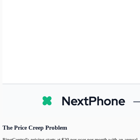
The Price Creep Problem
RingCentral's pricing starts at $20 per user per month with an annual