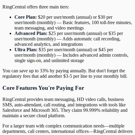
RingCentral offers three main tiers:
Core Plan:
$20 per user/month (annual) or $30 per
user/month (monthly) — Basic features, 100 toll-free minutes,
team messaging, and video meetings
Advanced Plan:
$25 per user/month (annual) or $35 per
user/month (monthly) — Adds automatic call recording,
advanced analytics, and integrations
Ultra Plan:
$35 per user/month (annual) or $45 per
user/month (monthly) — Includes advanced admin controls,
single sign-on, and unlimited storage
You can save up to 33% by paying annually. But don't forget the
regulatory fees that add another $3-5 per line to your monthly bill.
Core Features You're Paying For
RingCentral provides team messaging, HD video calls, business
SMS, auto-attendant, call routing, and integrations with tools like
Salesforce and Microsoft 365. They claim 99.999% reliability and
maintain a secure cloud platform.
For a larger team with complex communication needs—multiple
departments, call centers, international offices—RingCentral delivers