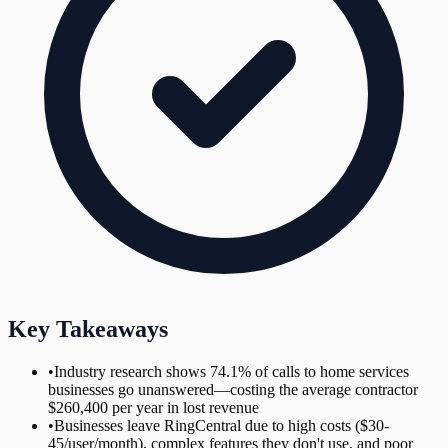
Key Takeaways
•
Industry research shows 74.1% of calls to home services
businesses go unanswered—costing the average contractor
$260,400 per year in lost revenue
•
Businesses leave RingCentral due to high costs ($30-
45/user/month), complex features they don't use, and poor