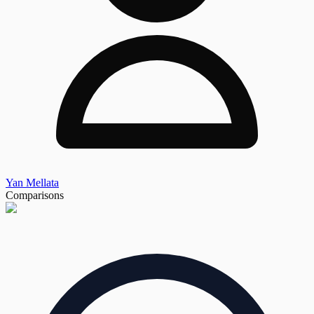
Yan Mellata
Comparisons