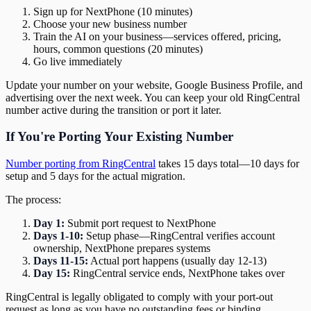
Sign up for NextPhone (10 minutes)
Choose your new business number
Train the AI on your business—services offered, pricing,
hours, common questions (20 minutes)
Go live immediately
Update your number on your website, Google Business Profile, and
advertising over the next week. You can keep your old RingCentral
number active during the transition or port it later.
If You're Porting Your Existing Number
Number porting from RingCentral
takes 15 days total—10 days for
setup and 5 days for the actual migration.
The process:
Day 1:
Submit port request to NextPhone
Days 1-10:
Setup phase—RingCentral verifies account
ownership, NextPhone prepares systems
Days 11-15:
Actual port happens (usually day 12-13)
Day 15:
RingCentral service ends, NextPhone takes over
RingCentral is legally obligated to comply with your port-out
request as long as you have no outstanding fees or binding