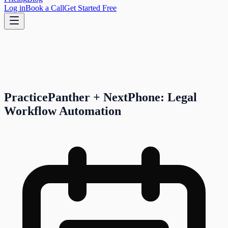
Log in
Book a Call
Get Started Free
PracticePanther + NextPhone: Legal
Workflow Automation