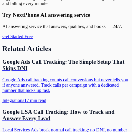
and billing every minute.
Try NextPhone AI answering service
AI answering service that answers, qualifies, and books — 24/7.
Get Started Free
Related Articles
Google Ads Call Tracking: The Simple Setup That
Skips DNI
Google Ads call tracking counts call conversions but never tells you
if anyone answered. Track calls per campaign with a dedicated
number that picks up fast.
Integrations
17
min read
Google LSA Call Tracking: How to Track and
Answer Every Lead
Local Services Ads break normal call tracking: no DNI, no number