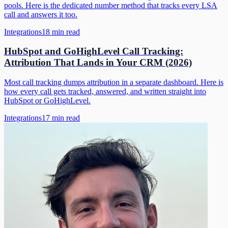
pools. Here is the dedicated number method that tracks every LSA
call and answers it too.
Integrations
18
min read
HubSpot and GoHighLevel Call Tracking:
Attribution That Lands in Your CRM (2026)
Most call tracking dumps attribution in a separate dashboard. Here is
how every call gets tracked, answered, and written straight into
HubSpot or GoHighLevel.
Integrations
17
min read