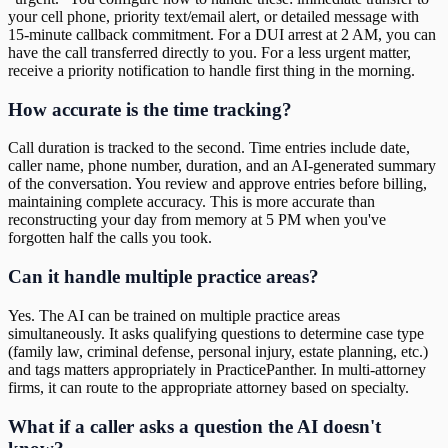
your cell phone, priority text/email alert, or detailed message with
15-minute callback commitment. For a DUI arrest at 2 AM, you can
have the call transferred directly to you. For a less urgent matter,
receive a priority notification to handle first thing in the morning.
How accurate is the time tracking?
Call duration is tracked to the second. Time entries include date,
caller name, phone number, duration, and an AI-generated summary
of the conversation. You review and approve entries before billing,
maintaining complete accuracy. This is more accurate than
reconstructing your day from memory at 5 PM when you've
forgotten half the calls you took.
Can it handle multiple practice areas?
Yes. The AI can be trained on multiple practice areas
simultaneously. It asks qualifying questions to determine case type
(family law, criminal defense, personal injury, estate planning, etc.)
and tags matters appropriately in PracticePanther. In multi-attorney
firms, it can route to the appropriate attorney based on specialty.
What if a caller asks a question the AI doesn't