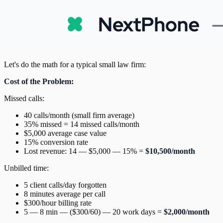
Let's do the math for a typical small law firm:
Cost of the Problem:
Missed calls:
40 calls/month (small firm average)
35% missed = 14 missed calls/month
$5,000 average case value
15% conversion rate
Lost revenue: 14 — $5,000 — 15% =
$10,500/month
Unbilled time:
5 client calls/day forgotten
8 minutes average per call
$300/hour billing rate
5 — 8 min — ($300/60) — 20 work days =
$2,000/month