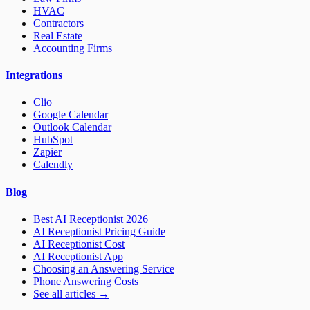
HVAC
Contractors
Real Estate
Accounting Firms
Integrations
Clio
Google Calendar
Outlook Calendar
HubSpot
Zapier
Calendly
Blog
Best AI Receptionist 2026
AI Receptionist Pricing Guide
AI Receptionist Cost
AI Receptionist App
Choosing an Answering Service
Phone Answering Costs
See all articles →