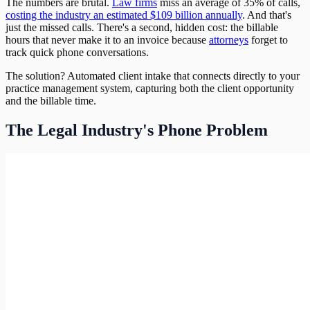
The numbers are brutal.
Law firms
miss an average of 35% of calls,
costing the industry an estimated $109 billion annually
. And that's
just the missed calls. There's a second, hidden cost: the billable
hours that never make it to an invoice because
attorneys
forget to
track quick phone conversations.
The solution? Automated client intake that connects directly to your
practice management system, capturing both the client opportunity
and the billable time.
The Legal Industry's Phone Problem