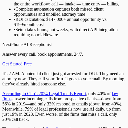
the entire workflow: call — intake — time entry — billing
•
Complete automation captures both missed client
opportunities and unbilled attorney time
•
ROI calculation: $147,000+ annual opportunity vs.
$199/month cost
•
Setup takes hours, not weeks, with direct API integration
requiring no middleware
NextPhone AI Receptionist
Answer every call, book appointments, 24/7.
Get Started Free
It's 2 AM. A potential client just got arrested for DUI. They need an
attorney now. They call your firm. It goes to voicemail. By morning,
they've already hired someone else.
According to Clio's 2024 Legal Trends Report
, only 40% of
law
firms
answer incoming calls from prospective clients—down from
56% in 2019—and only 33% respond to emails (down from 40%).
Meanwhile, 79% of legal professionals now use AI daily, up from
just 19% in 2023. Even worse, of the firms that miss a call, only
20% call back.