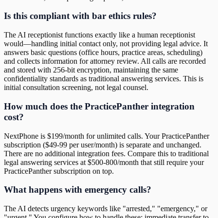
Is this compliant with bar ethics rules?
The AI receptionist functions exactly like a human receptionist
would—handling initial contact only, not providing legal advice. It
answers basic questions (office hours, practice areas, scheduling)
and collects information for attorney review. All calls are recorded
and stored with 256-bit encryption, maintaining the same
confidentiality standards as traditional answering services. This is
initial consultation screening, not legal counsel.
How much does the PracticePanther integration
cost?
NextPhone is $199/month for unlimited calls. Your PracticePanther
subscription ($49-99 per user/month) is separate and unchanged.
There are no additional integration fees. Compare this to traditional
legal answering services at $500-800/month that still require your
PracticePanther subscription on top.
What happens with emergency calls?
The AI detects urgency keywords like "arrested," "emergency," or
"urgent." You configure how to handle these: immediate transfer to