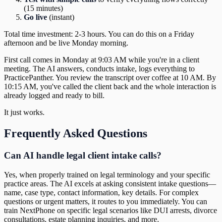
(15 minutes)
Go live
(instant)
Total time investment: 2-3 hours. You can do this on a Friday
afternoon and be live Monday morning.
First call comes in Monday at 9:03 AM while you're in a client
meeting. The AI answers, conducts intake, logs everything to
PracticePanther. You review the transcript over coffee at 10 AM. By
10:15 AM, you've called the client back and the whole interaction is
already logged and ready to bill.
It just works.
Frequently Asked Questions
Can AI handle legal client intake calls?
Yes, when properly trained on legal terminology and your specific
practice areas. The AI excels at asking consistent intake questions—
name, case type, contact information, key details. For complex
questions or urgent matters, it routes to you immediately. You can
train NextPhone on specific legal scenarios like DUI arrests, divorce
consultations, estate planning inquiries, and more.