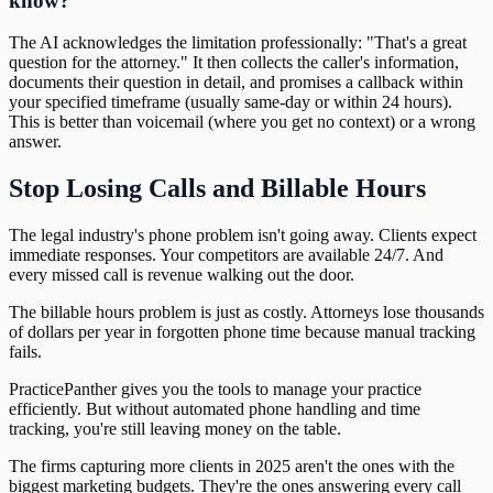
know?
The AI acknowledges the limitation professionally: "That's a great
question for the attorney." It then collects the caller's information,
documents their question in detail, and promises a callback within
your specified timeframe (usually same-day or within 24 hours).
This is better than voicemail (where you get no context) or a wrong
answer.
Stop Losing Calls and Billable Hours
The legal industry's phone problem isn't going away. Clients expect
immediate responses. Your competitors are available 24/7. And
every missed call is revenue walking out the door.
The billable hours problem is just as costly. Attorneys lose thousands
of dollars per year in forgotten phone time because manual tracking
fails.
PracticePanther gives you the tools to manage your practice
efficiently. But without automated phone handling and time
tracking, you're still leaving money on the table.
The firms capturing more clients in 2025 aren't the ones with the
biggest marketing budgets. They're the ones answering every call