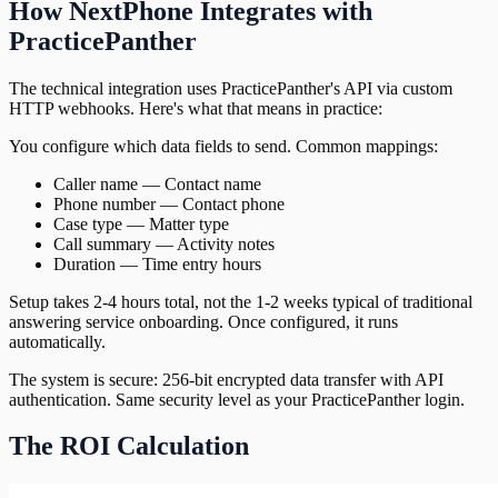
How NextPhone Integrates with
PracticePanther
The technical integration uses PracticePanther's API via custom
HTTP webhooks. Here's what that means in practice:
You configure which data fields to send. Common mappings:
Caller name — Contact name
Phone number — Contact phone
Case type — Matter type
Call summary — Activity notes
Duration — Time entry hours
Setup takes 2-4 hours total, not the 1-2 weeks typical of traditional
answering service onboarding. Once configured, it runs
automatically.
The system is secure: 256-bit encrypted data transfer with API
authentication. Same security level as your PracticePanther login.
The ROI Calculation