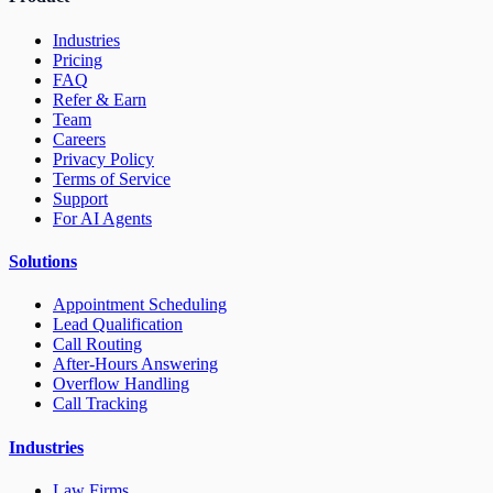
Industries
Pricing
FAQ
Refer & Earn
Team
Careers
Privacy Policy
Terms of Service
Support
For AI Agents
Solutions
Appointment Scheduling
Lead Qualification
Call Routing
After-Hours Answering
Overflow Handling
Call Tracking
Industries
Law Firms