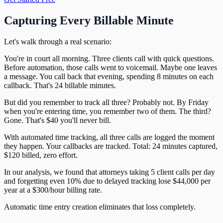
Capturing Every Billable Minute
Let's walk through a real scenario:
You're in court all morning. Three clients call with quick questions.
Before automation, those calls went to voicemail. Maybe one leaves
a message. You call back that evening, spending 8 minutes on each
callback. That's 24 billable minutes.
But did you remember to track all three? Probably not. By Friday
when you're entering time, you remember two of them. The third?
Gone. That's $40 you'll never bill.
With automated time tracking, all three calls are logged the moment
they happen. Your callbacks are tracked. Total: 24 minutes captured,
$120 billed, zero effort.
In our analysis, we found that attorneys taking 5 client calls per day
and forgetting even 10% due to delayed tracking lose $44,000 per
year at a $300/hour billing rate.
Automatic time entry creation eliminates that loss completely.