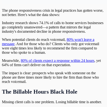
The phone responsiveness crisis in legal practices has gotten worse,
not better. Here's what the data shows:
Industry research shows 74.1% of calls to home services businesses
go completely unanswered—a pattern that mirrors the legal
industry's documented decline in phone responsiveness.
When potential clients do reach voicemail,
80% won't leave a
message
. And for those who do? Clients who only got voicemail
were eight times less likely to recommend the firm compared to
those who spoke to a human.
Meanwhile,
80% of clients expect a response within 24 hours
, yet
64% of firms can't deliver on that expectation.
The impact is clear: prospects who speak with someone on the
phone are three times more likely to hire the firm than those who
reach voicemail.
The Billable Hours Black Hole
Missing client calls is one problem. Losing billable time is another.