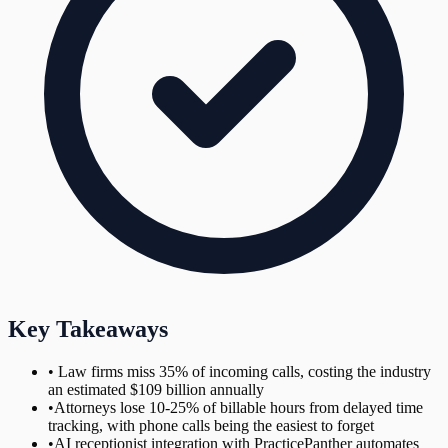
Key Takeaways
•
Law firms miss 35% of incoming calls, costing the industry
an estimated $109 billion annually
•
Attorneys lose 10-25% of billable hours from delayed time
tracking, with phone calls being the easiest to forget
•
AI receptionist integration with PracticePanther automates