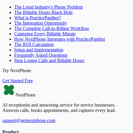
The Legal Industry's Phone Problem
The Billable Hours Black Hole
What is PracticePanther?
The Integration Opportunity
The Complete Call-to-Billing Workflow
Capturing Every Billable Minute
How NextPhone Integrates with PracticePanther
The ROI Calculation
Setup and Implementation
Frequently Asked Questions
Stop Losing Calls and Billable Hours
Try NextPhone
Get Started Free
NextPhone
AI receptionist and answering service for service businesses.
Answers calls, books appointments, and captures every lead.
support@getnextphone.com
Product