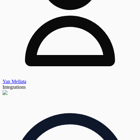
Yan Mellata
Integrations