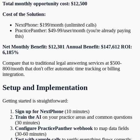
Total monthly opportunity cost: $12,500
Cost of the Solution:
NextPhone: $199/month (unlimited calls)
PracticePanther: $49-99/user/month (you're already paying
this)
Net Monthly Benefit: $12,301
Annual Benefit: $147,612
ROI:
6,185%
Compare that to traditional legal answering services at $500-
800/month that don't offer automatic time tracking or billing
integration.
Setup and Implementation
Getting started is straightforward:
Sign up for NextPhone
(10 minutes)
Train the AI
on your practice areas and common questions
(30 minutes)
Configure PracticePanther webhook
to map data fields
(30-60 minutes)
Test with sample calls
to verify everything flows correctly