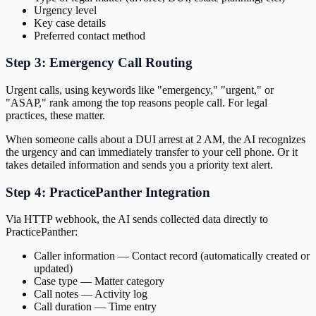
Urgency level
Key case details
Preferred contact method
Step 3: Emergency Call Routing
Urgent calls, using keywords like "emergency," "urgent," or
"ASAP," rank among the top reasons people call. For legal
practices, these matter.
When someone calls about a DUI arrest at 2 AM, the AI recognizes
the urgency and can immediately transfer to your cell phone. Or it
takes detailed information and sends you a priority text alert.
Step 4: PracticePanther Integration
Via HTTP webhook, the AI sends collected data directly to
PracticePanther:
Caller information — Contact record (automatically created or
updated)
Case type — Matter category
Call notes — Activity log
Call duration — Time entry