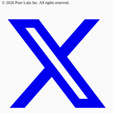
© 2026 Pure Labs Inc. All rights reserved.