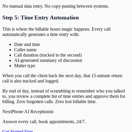
No manual data entry. No copy-pasting between systems.
Step 5: Time Entry Automation
This is where the billable hours magic happens. Every call
automatically generates a time entry with:
Date and time
Caller name
Call duration (tracked to the second)
AI-generated summary of discussion
Matter type
When you call the client back the next day, that 15-minute return
call is also tracked and logged.
By end of day, instead of scrambling to remember who you talked
to, you review a complete list of time entries and approve them for
billing. Zero forgotten calls. Zero lost billable time.
NextPhone AI Receptionist
Answer every call, book appointments, 24/7.
Get Started Free