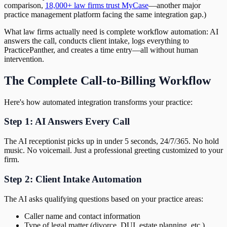
comparison,
18,000+ law firms trust MyCase
—another major
practice management platform facing the same integration gap.)
What law firms actually need is complete workflow automation: AI
answers the call, conducts client intake, logs everything to
PracticePanther, and creates a time entry—all without human
intervention.
The Complete Call-to-Billing Workflow
Here's how automated integration transforms your practice:
Step 1: AI Answers Every Call
The AI receptionist picks up in under 5 seconds, 24/7/365. No hold
music. No voicemail. Just a professional greeting customized to your
firm.
Step 2: Client Intake Automation
The AI asks qualifying questions based on your practice areas:
Caller name and contact information
Type of legal matter (divorce, DUI, estate planning, etc.)