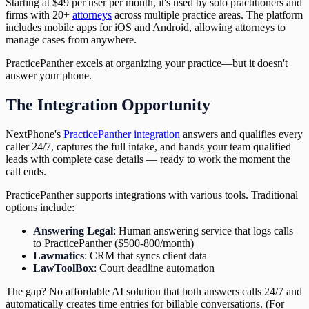
Starting at $49 per user per month, it's used by solo practitioners and
firms with 20+
attorneys
across multiple practice areas. The platform
includes mobile apps for iOS and Android, allowing attorneys to
manage cases from anywhere.
PracticePanther excels at organizing your practice—but it doesn't
answer your phone.
The Integration Opportunity
NextPhone's
PracticePanther integration
answers and qualifies every
caller 24/7, captures the full intake, and hands your team qualified
leads with complete case details — ready to work the moment the
call ends.
PracticePanther supports integrations with various tools. Traditional
options include:
Answering Legal
: Human answering service that logs calls
to PracticePanther ($500-800/month)
Lawmatics
: CRM that syncs client data
LawToolBox
: Court deadline automation
The gap? No affordable AI solution that both answers calls 24/7 and
automatically creates time entries for billable conversations. (For