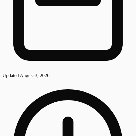
Updated
August 3, 2026