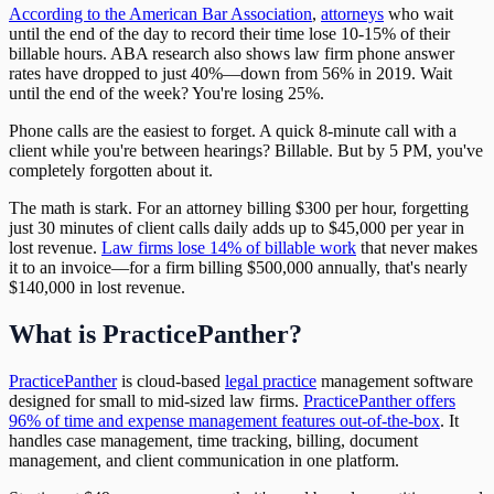
According to the American Bar Association
,
attorneys
who wait
until the end of the day to record their time lose 10-15% of their
billable hours. ABA research also shows law firm phone answer
rates have dropped to just 40%—down from 56% in 2019. Wait
until the end of the week? You're losing 25%.
Phone calls are the easiest to forget. A quick 8-minute call with a
client while you're between hearings? Billable. But by 5 PM, you've
completely forgotten about it.
The math is stark. For an attorney billing $300 per hour, forgetting
just 30 minutes of client calls daily adds up to $45,000 per year in
lost revenue.
Law firms lose 14% of billable work
that never makes
it to an invoice—for a firm billing $500,000 annually, that's nearly
$140,000 in lost revenue.
What is PracticePanther?
PracticePanther
is cloud-based
legal practice
management software
designed for small to mid-sized law firms.
PracticePanther offers
96% of time and expense management features out-of-the-box
. It
handles case management, time tracking, billing, document
management, and client communication in one platform.