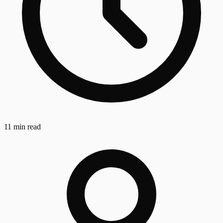
11 min read