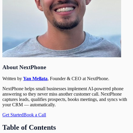
About NextPhone
Written by
Yan Mellata
,
Founder & CEO
at NextPhone.
NextPhone helps small businesses implement AI-powered phone
answering so they never miss another customer call. NextPhone
captures leads, qualifies prospects, books meetings, and syncs with
your CRM — automatically.
Get Started
Book a Call
Table of Contents