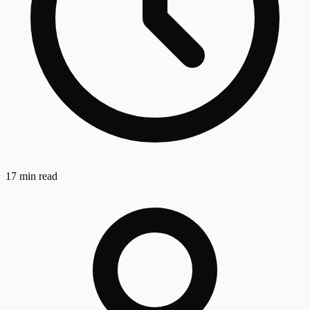
17 min read