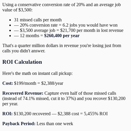
Using a conservative conversion rate of 20% and an average job
value of $3,500:
31 missed calls per month
— 20% conversion rate = 6.2 jobs you would have won
— $3,500 average job = $21,700 per month in lost revenue
— 12 months =
$260,400 per year
That's a quarter million dollars in revenue you're losing just from
calls you didn't answer.
ROI Calculation
Here's the math on instant call pickup:
Cost:
$199/month = $2,388/year
Recovered Revenue:
Capture even half of those missed calls
(instead of 74.1% missed, cut it to 37%) and you recover $130,200
per year.
ROI:
$130,200 recovered — $2,388 cost = 5,455% ROI
Payback Period:
Less than one week