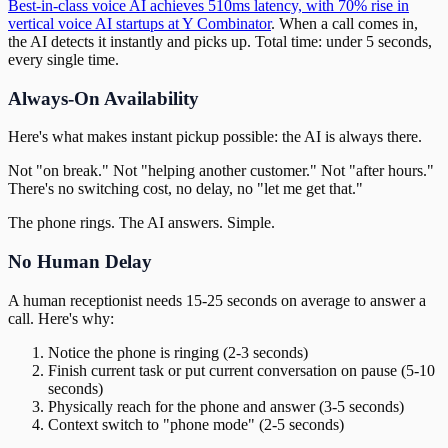
Best-in-class voice AI achieves 510ms latency, with 70% rise in
vertical voice AI startups at Y Combinator
. When a call comes in,
the AI detects it instantly and picks up. Total time: under 5 seconds,
every single time.
Always-On Availability
Here's what makes instant pickup possible: the AI is always there.
Not "on break." Not "helping another customer." Not "after hours."
There's no switching cost, no delay, no "let me get that."
The phone rings. The AI answers. Simple.
No Human Delay
A human receptionist needs 15-25 seconds on average to answer a
call. Here's why:
Notice the phone is ringing (2-3 seconds)
Finish current task or put current conversation on pause (5-10
seconds)
Physically reach for the phone and answer (3-5 seconds)
Context switch to "phone mode" (2-5 seconds)