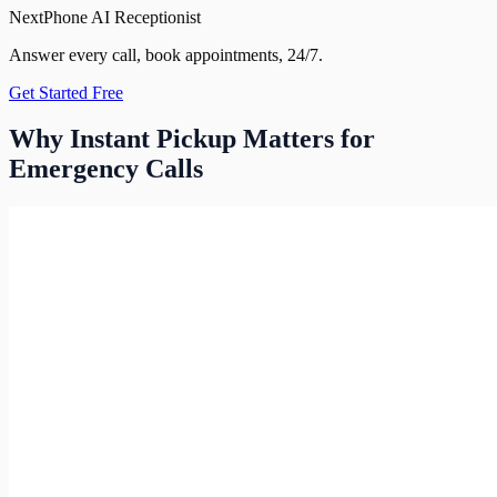
NextPhone AI Receptionist
Answer every call, book appointments, 24/7.
Get Started Free
Why Instant Pickup Matters for
Emergency Calls