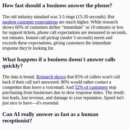
How fast should a business answer the phone?
The old industry standard was 3-5 rings (15-20 seconds). But
modern customer expectations
are much higher. While research
shows 60% of customers define "immediate" as 10 minutes or less
for support tickets, phone call expectations are measured in seconds,
not minutes. Instant call pickup (under 5 seconds) meets and
exceeds these expectations, giving customers the immediate
response they're looking for.
What happens if a business doesn't answer calls
quickly?
The data is brutal.
Research shows
that 85% of callers won't call
back if their call isn't answered. 80% would rather contact a
competitor than leave a voicemail. And
52% of customers
stop
purchasing from businesses due to slow response times. The result:
lost leads, lost revenue, and damage to your reputation. Speed isn't
just nice to have—it's essential.
Can AI really answer as fast as a human
receptionist?