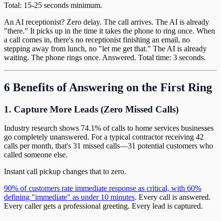
Total: 15-25 seconds minimum.
An AI receptionist? Zero delay. The call arrives. The AI is already
"there." It picks up in the time it takes the phone to ring once. When
a call comes in, there's no receptionist finishing an email, no
stepping away from lunch, no "let me get that." The AI is already
waiting. The phone rings once. Answered. Total time: 3 seconds.
6 Benefits of Answering on the First Ring
1. Capture More Leads (Zero Missed Calls)
Industry research shows 74.1% of calls to home services businesses
go completely unanswered. For a typical contractor receiving 42
calls per month, that's 31 missed calls—31 potential customers who
called someone else.
Instant call pickup changes that to zero.
90% of customers rate immediate response as critical, with 60%
defining "immediate" as under 10 minutes
. Every call is answered.
Every caller gets a professional greeting. Every lead is captured.