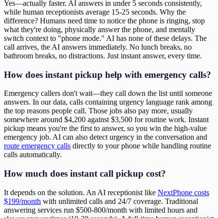
Yes—actually faster. AI answers in under 5 seconds consistently,
while human receptionists average 15-25 seconds. Why the
difference? Humans need time to notice the phone is ringing, stop
what they're doing, physically answer the phone, and mentally
switch context to "phone mode." AI has none of these delays. The
call arrives, the AI answers immediately. No lunch breaks, no
bathroom breaks, no distractions. Just instant answer, every time.
How does instant pickup help with emergency calls?
Emergency callers don't wait—they call down the list until someone
answers. In our data, calls containing urgency language rank among
the top reasons people call. Those jobs also pay more, usually
somewhere around $4,200 against $3,500 for routine work. Instant
pickup means you're the first to answer, so you win the high-value
emergency job. AI can also detect urgency in the conversation and
route emergency calls
directly to your phone while handling routine
calls automatically.
How much does instant call pickup cost?
It depends on the solution. An AI receptionist like
NextPhone costs
$199/month
with unlimited calls and 24/7 coverage. Traditional
answering services run $500-800/month with limited hours and