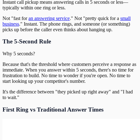
Instant call pickup means answering calls in 5 seconds or less—
typically within one ring or less.
Not "fast for
an answering service
." Not "pretty quick for a
small
business
." Instant. The phone rings, and someone (or something)
picks up before the caller even thinks about hanging up.
The 5-Second Rule
Why 5 seconds?
Because that's the threshold where customers perceive a response as
immediate. When you answer within 5 seconds, there's no time for
frustration to build. No time to wonder if you're open. No time to
start looking up your competitor's number.
It's the difference between "they picked up right away" and "I had
to wait."
First Ring vs Traditional Answer Times