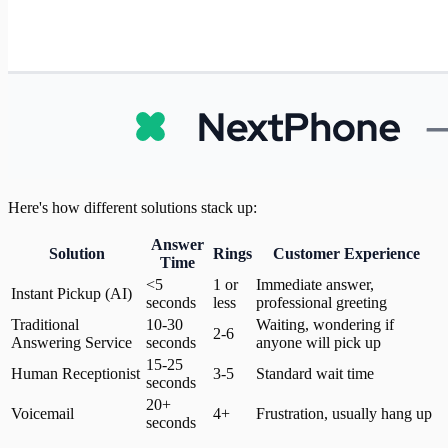
Here's how different solutions stack up:
Answer
Solution
Rings
Customer Experience
Time
<5
1 or
Immediate answer,
Instant Pickup (AI)
seconds
less
professional greeting
Traditional
10-30
Waiting, wondering if
2-6
Answering Service
seconds
anyone will pick up
15-25
Human Receptionist
3-5
Standard wait time
seconds
20+
Voicemail
4+
Frustration, usually hang up
seconds