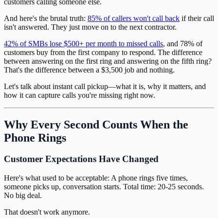
customers calling someone else.
And here's the brutal truth:
85% of callers won't call back
if their call
isn't answered. They just move on to the next contractor.
42% of SMBs lose $500+ per month to missed calls
, and 78% of
customers buy from the first company to respond. The difference
between answering on the first ring and answering on the fifth ring?
That's the difference between a $3,500 job and nothing.
Let's talk about instant call pickup—what it is, why it matters, and
how it can capture calls you're missing right now.
Why Every Second Counts When the
Phone Rings
Customer Expectations Have Changed
Here's what used to be acceptable: A phone rings five times,
someone picks up, conversation starts. Total time: 20-25 seconds.
No big deal.
That doesn't work anymore.