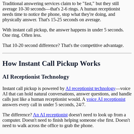
Traditional answering services claim to be "fast," but they still
average 10-30 seconds—that's 2-6 rings. A human receptionist
needs time to notice the phone, stop what they're doing, and
physically answer. That's 15-25 seconds on average.
With instant call pickup, the answer happens in under 5 seconds.
One ring. Often less.
That 10-20 second difference? That's the competitive advantage.
How Instant Call Pickup Works
AI Receptionist Technology
Instant call pickup is powered by
AI receptionist technology
—voice
AI that can hold natural conversations, answer questions, and handle
calls just like a human receptionist would. A
voice AI receptionist
answers every call in under 5 seconds, 24/7.
The difference?
An AI receptionist
doesn't need to look up from a
computer. Doesn't need to finish helping someone else first. Doesn't
need to walk across the office to grab the phone.