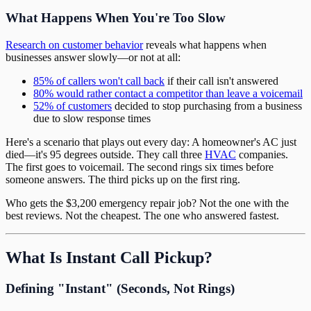
What Happens When You're Too Slow
Research on customer behavior
reveals what happens when
businesses answer slowly—or not at all:
85% of callers won't call back
if their call isn't answered
80% would rather contact a competitor than leave a voicemail
52% of customers
decided to stop purchasing from a business
due to slow response times
Here's a scenario that plays out every day: A homeowner's AC just
died—it's 95 degrees outside. They call three
HVAC
companies.
The first goes to voicemail. The second rings six times before
someone answers. The third picks up on the first ring.
Who gets the $3,200 emergency repair job? Not the one with the
best reviews. Not the cheapest. The one who answered fastest.
What Is Instant Call Pickup?
Defining "Instant" (Seconds, Not Rings)