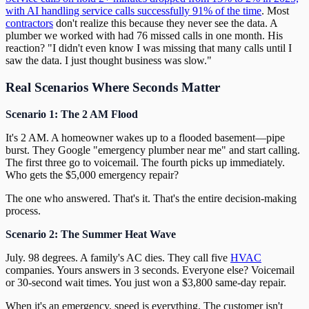
with AI handling service calls successfully 91% of the time
. Most
contractors
don't realize this because they never see the data. A
plumber we worked with had 76 missed calls in one month. His
reaction? "I didn't even know I was missing that many calls until I
saw the data. I just thought business was slow."
Real Scenarios Where Seconds Matter
Scenario 1: The 2 AM Flood
It's 2 AM. A homeowner wakes up to a flooded basement—pipe
burst. They Google "emergency plumber near me" and start calling.
The first three go to voicemail. The fourth picks up immediately.
Who gets the $5,000 emergency repair?
The one who answered. That's it. That's the entire decision-making
process.
Scenario 2: The Summer Heat Wave
July. 98 degrees. A family's AC dies. They call five
HVAC
companies. Yours answers in 3 seconds. Everyone else? Voicemail
or 30-second wait times. You just won a $3,800 same-day repair.
When it's an emergency, speed is everything. The customer isn't