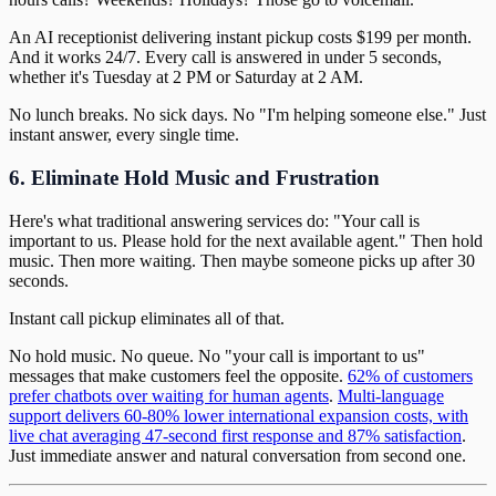
An AI receptionist delivering instant pickup costs $199 per month.
And it works 24/7. Every call is answered in under 5 seconds,
whether it's Tuesday at 2 PM or Saturday at 2 AM.
No lunch breaks. No sick days. No "I'm helping someone else." Just
instant answer, every single time.
6. Eliminate Hold Music and Frustration
Here's what traditional answering services do: "Your call is
important to us. Please hold for the next available agent." Then hold
music. Then more waiting. Then maybe someone picks up after 30
seconds.
Instant call pickup eliminates all of that.
No hold music. No queue. No "your call is important to us"
messages that make customers feel the opposite.
62% of customers
prefer chatbots over waiting for human agents
.
Multi-language
support delivers 60-80% lower international expansion costs, with
live chat averaging 47-second first response and 87% satisfaction
.
Just immediate answer and natural conversation from second one.