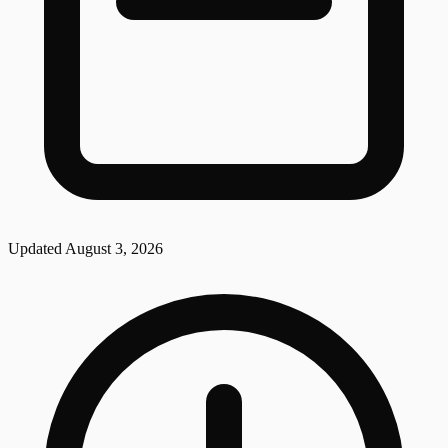
Updated
August 3, 2026