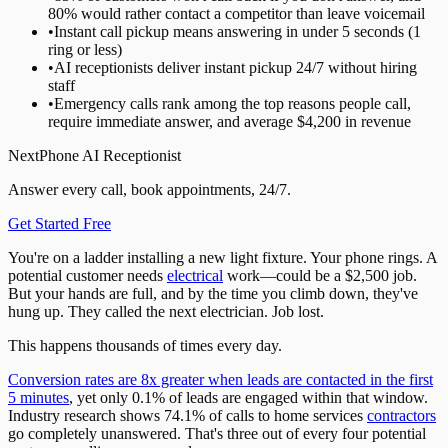
80% would rather contact a competitor than leave voicemail
•
Instant call pickup means answering in under 5 seconds (1
ring or less)
•
AI receptionists deliver instant pickup 24/7 without hiring
staff
•
Emergency calls rank among the top reasons people call,
require immediate answer, and average $4,200 in revenue
NextPhone AI Receptionist
Answer every call, book appointments, 24/7.
Get Started Free
You're on a ladder installing a new light fixture. Your phone rings. A
potential customer needs
electrical
work—could be a $2,500 job.
But your hands are full, and by the time you climb down, they've
hung up. They called the next electrician. Job lost.
This happens thousands of times every day.
Conversion rates are 8x greater when leads are contacted in the first
5 minutes
, yet only 0.1% of leads are engaged within that window.
Industry research shows 74.1% of calls to home services
contractors
go completely unanswered. That's three out of every four potential