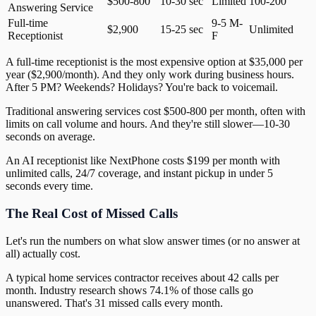
$500-800
10-30 sec
Limited
100-200
Answering Service
Full-time
9-5 M-
$2,900
15-25 sec
Unlimited
Receptionist
F
A full-time receptionist is the most expensive option at $35,000 per
year ($2,900/month). And they only work during business hours.
After 5 PM? Weekends? Holidays? You're back to voicemail.
Traditional answering services cost $500-800 per month, often with
limits on call volume and hours. And they're still slower—10-30
seconds on average.
An AI receptionist like NextPhone costs $199 per month with
unlimited calls, 24/7 coverage, and instant pickup in under 5
seconds every time.
The Real Cost of Missed Calls
Let's run the numbers on what slow answer times (or no answer at
all) actually cost.
A typical home services contractor receives about 42 calls per
month. Industry research shows 74.1% of those calls go
unanswered. That's 31 missed calls every month.