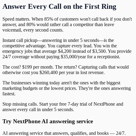
Answer Every Call on the First Ring
Speed matters. When 85% of customers won't call back if you don't
answer, and 80% would rather call a competitor than leave
voicemail, every second counts.
Instant call pickup—answering in under 5 seconds—is the
competitive advantage. You capture every lead. You win the
emergency jobs that average $4,200 instead of $3,500. You provide
24/7 coverage without paying $35,000/year for a receptionist.
The cost? $199 per month. The return? Capturing calls that would
otherwise cost you $260,400 per year in lost revenue.
The businesses winning today aren't the ones with the biggest
marketing budgets or the lowest prices. They're the ones answering
fastest.
Stop missing calls. Start your free 7-day trial of NextPhone and
answer every call in under 5 seconds.
Try NextPhone AI answering service
AI answering service that answers, qualifies, and books — 24/7.