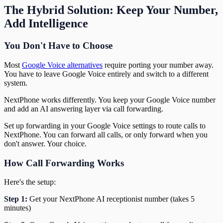
The Hybrid Solution: Keep Your Number,
Add Intelligence
You Don't Have to Choose
Most
Google Voice alternatives
require porting your number away.
You have to leave Google Voice entirely and switch to a different
system.
NextPhone works differently. You keep your Google Voice number
and add an AI answering layer via call forwarding.
Set up forwarding in your Google Voice settings to route calls to
NextPhone. You can forward all calls, or only forward when you
don't answer. Your choice.
How Call Forwarding Works
Here's the setup:
Step 1:
Get your NextPhone AI receptionist number (takes 5
minutes)