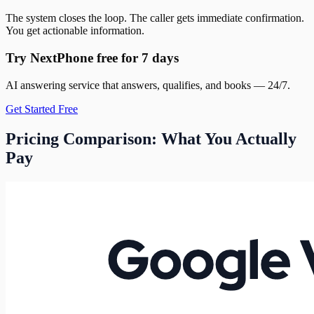
The system closes the loop. The caller gets immediate confirmation.
You get actionable information.
Try NextPhone free for 7 days
AI answering service that answers, qualifies, and books — 24/7.
Get Started Free
Pricing Comparison: What You Actually
Pay