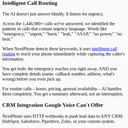
Intelligent Call Routing
The AI doesn't just answer blindly. It listens for urgency.
Across the 1,446,980+ calls we've answered, we identified the
patterns in calls that contain urgency language. Words like
"emergency," "urgent," "burst," "leak," "ASAP," "no power," "no
heat."
When NextPhone detects these keywords, it uses
intelligent call
routing
to reach your phone immediately while capturing the caller's
information.
You get both: the emergency reaches you right away, AND you
have complete details (name, callback number, address, what's
wrong) before you even pick up.
For routine calls—hours, pricing, general availability—AI handles
them completely. You get a summary afterward, not an interruption.
CRM Integration Google Voice Can't Offer
NextPhone uses HTTP webhooks to push lead data to ANY CRM:
HubSpot, Salesforce, Pipedrive, Zoho, or your custom system.