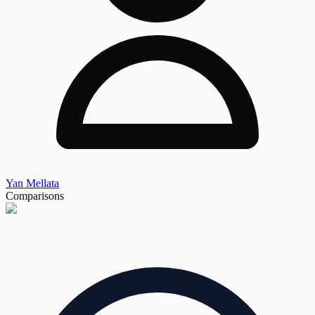
Yan Mellata
Comparisons