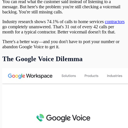
You can read what the customer said instead of listening to a
message. But here's the problem: you're still checking a voicemail
backlog. You're still missing calls.
Industry research shows 74.1% of calls to home services
contractors
go completely unanswered. That's 31 out of every 42 calls per
month for a typical contractor. Better voicemail doesn't fix that.
There's a better way—and you don't have to port your number or
abandon Google Voice to get it.
The Google Voice Dilemma