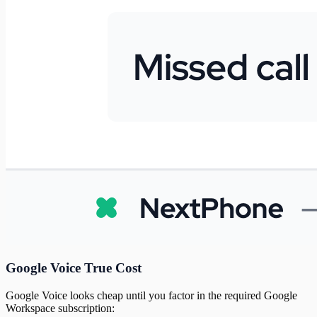
Google Voice True Cost
Google Voice looks cheap until you factor in the required Google
Workspace subscription: