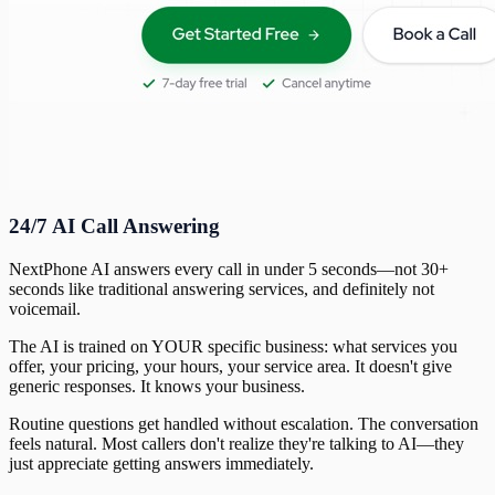
24/7 AI Call Answering
NextPhone AI answers every call in under 5 seconds—not 30+
seconds like traditional answering services, and definitely not
voicemail.
The AI is trained on YOUR specific business: what services you
offer, your pricing, your hours, your service area. It doesn't give
generic responses. It knows your business.
Routine questions get handled without escalation. The conversation
feels natural. Most callers don't realize they're talking to AI—they
just appreciate getting answers immediately.