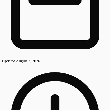
Updated
August 3, 2026