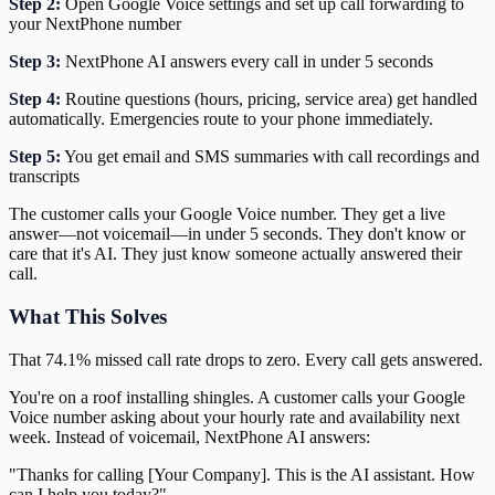
Step 2:
Open Google Voice settings and set up call forwarding to
your NextPhone number
Step 3:
NextPhone AI answers every call in under 5 seconds
Step 4:
Routine questions (hours, pricing, service area) get handled
automatically. Emergencies route to your phone immediately.
Step 5:
You get email and SMS summaries with call recordings and
transcripts
The customer calls your Google Voice number. They get a live
answer—not voicemail—in under 5 seconds. They don't know or
care that it's AI. They just know someone actually answered their
call.
What This Solves
That 74.1% missed call rate drops to zero. Every call gets answered.
You're on a roof installing shingles. A customer calls your Google
Voice number asking about your hourly rate and availability next
week. Instead of voicemail, NextPhone AI answers:
"Thanks for calling [Your Company]. This is the AI assistant. How
can I help you today?"