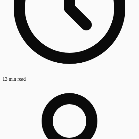
13 min read