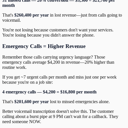
31 missed calls — 20% conversion — $3,500 = $21,700 per
month
That's
$260,400 per year
in lost revenue—just from calls going to
voicemail.
You're not losing because customers don't want your services.
You're losing because you didn't answer the phone.
Emergency Calls = Higher Revenue
Remember those calls carrying urgency language? Those
emergency calls average $4,200 in revenue—20% higher than
routine work.
If you get ~7 urgent calls per month and miss just one per week
because you're on a job site:
4 emergency calls — $4,200 = $16,800 per month
That's
$201,600 per year
lost to missed emergencies alone.
Better voicemail transcription doesn't solve this. The customer
calling about a burst pipe at 9 PM can't wait for a callback. They
need someone NOW.