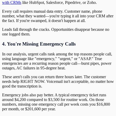
with CRMs
like HubSpot, Salesforce, Pipedrive, or Zoho.
Every call requires manual data entry. Customer name, phone
number, what they wanted—you're typing it all into your CRM after
the fact. If you're swamped, it doesn't happen at all.
Leads fall through the cracks. Opportunities disappear because no
one logged them.
4. You're Missing Emergency Calls
In our analysis, urgent calls rank among the top reasons people call,
using language like "emergency," "urgent," or "ASAP." True
emergencies are a recurring reason people call—burst pipes, power
outages, AC failures in 95-degree heat.
These aren't calls you can return three hours later. The customer
needs help RIGHT NOW. Voicemail isn't acceptable, no matter how
good the transcription is.
Emergency jobs also pay better. A typical emergency ticket runs
around $4,200 compared to $3,500 for routine work. On those
numbers, missing one emergency call per week costs you $16,800
per month, or $201,600 per year.