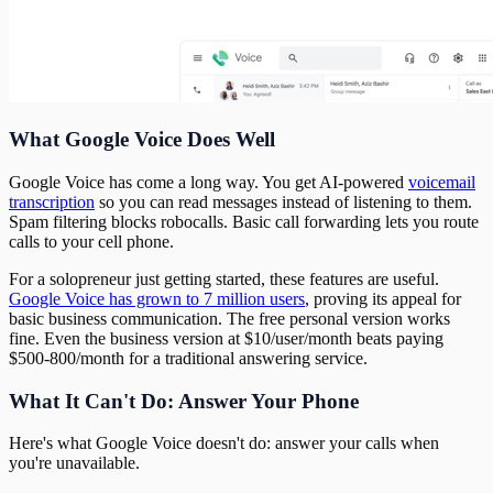
What Google Voice Does Well
Google Voice has come a long way. You get AI-powered
voicemail
transcription
so you can read messages instead of listening to them.
Spam filtering blocks robocalls. Basic call forwarding lets you route
calls to your cell phone.
For a solopreneur just getting started, these features are useful.
Google Voice has grown to 7 million users
, proving its appeal for
basic business communication. The free personal version works
fine. Even the business version at $10/user/month beats paying
$500-800/month for a traditional answering service.
What It Can't Do: Answer Your Phone
Here's what Google Voice doesn't do: answer your calls when
you're unavailable.