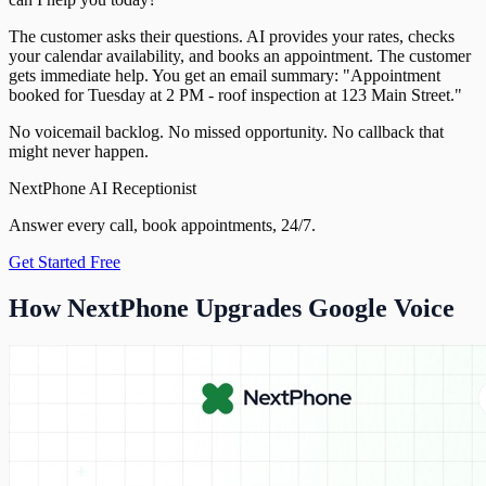
The customer asks their questions. AI provides your rates, checks
your calendar availability, and books an appointment. The customer
gets immediate help. You get an email summary: "Appointment
booked for Tuesday at 2 PM - roof inspection at 123 Main Street."
No voicemail backlog. No missed opportunity. No callback that
might never happen.
NextPhone AI Receptionist
Answer every call, book appointments, 24/7.
Get Started Free
How NextPhone Upgrades Google Voice