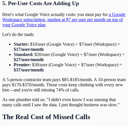
5. Per-User Costs Are Adding Up
Here's what Google Voice actually costs: you must pay for
a Google
Workspace subscription, starting at $7 per user per month on top of
your Google Voice plan
.
Let's do the math:
Starter:
$10/user (Google Voice) + $7/user (Workspace) =
$17/user/month
Standard:
$20/user (Google Voice) + $7/user (Workspace) =
$27/user/month
Premier:
$30/user (Google Voice) + $7/user (Workspace) =
$37/user/month
A 5-person contractor team pays $85-$185/month. A 10-person team
pays $170-$370/month. Those costs keep climbing with every new
hire—and you're still missing 74% of calls.
As one plumber told us: "I didn't even know I was missing that
many calls until I saw the data. I just thought business was slow."
The Real Cost of Missed Calls