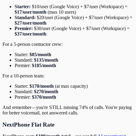
Starter:
$10/user (Google Voice) + $7/user (Workspace) =
$17/user/month
(max 10 users)
Standard:
$20/user (Google Voice) + $7/user (Workspace) =
$27/user/month
Premier:
$30/user (Google Voice) + $7/user (Workspace) =
$37/user/month
For a 5-person contractor crew:
Starter:
$85/month
Standard:
$135/month
Premier:
$185/month
For a 10-person team:
Starter:
$170/month
(at max capacity)
Standard:
$270/month
Premier:
$370/month
And remember—you're STILL missing 74% of calls. You're paying
for better voicemail, not answered calls.
NextPhone Flat Rate