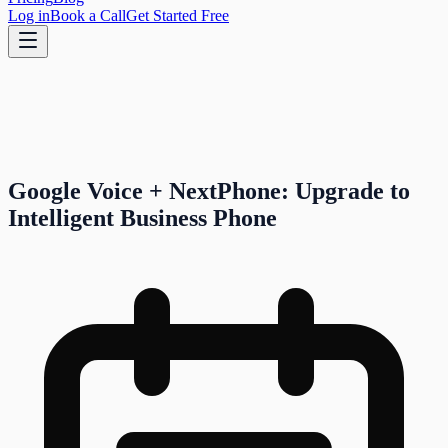
Log in
Book a Call
Get Started Free
Google Voice + NextPhone: Upgrade to
Intelligent Business Phone