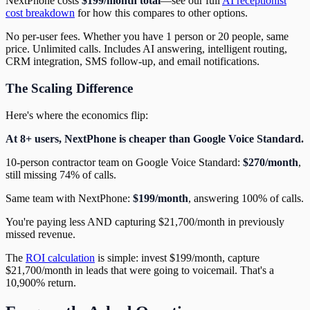
NextPhone costs
$199/month total
—see our full
AI receptionist
cost breakdown
for how this compares to other options.
No per-user fees. Whether you have 1 person or 20 people, same
price. Unlimited calls. Includes AI answering, intelligent routing,
CRM integration, SMS follow-up, and email notifications.
The Scaling Difference
Here's where the economics flip:
At 8+ users, NextPhone is cheaper than Google Voice Standard.
10-person contractor team on Google Voice Standard:
$270/month
,
still missing 74% of calls.
Same team with NextPhone:
$199/month
, answering 100% of calls.
You're paying less AND capturing $21,700/month in previously
missed revenue.
The
ROI calculation
is simple: invest $199/month, capture
$21,700/month in leads that were going to voicemail. That's a
10,900% return.