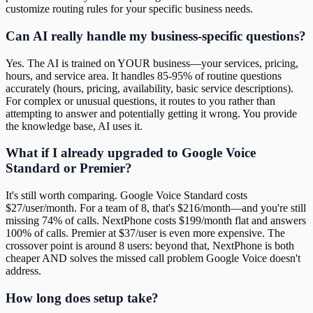
customize routing rules for your specific business needs.
Can AI really handle my business-specific questions?
Yes. The AI is trained on YOUR business—your services, pricing,
hours, and service area. It handles 85-95% of routine questions
accurately (hours, pricing, availability, basic service descriptions).
For complex or unusual questions, it routes to you rather than
attempting to answer and potentially getting it wrong. You provide
the knowledge base, AI uses it.
What if I already upgraded to Google Voice
Standard or Premier?
It's still worth comparing. Google Voice Standard costs
$27/user/month. For a team of 8, that's $216/month—and you're still
missing 74% of calls. NextPhone costs $199/month flat and answers
100% of calls. Premier at $37/user is even more expensive. The
crossover point is around 8 users: beyond that, NextPhone is both
cheaper AND solves the missed call problem Google Voice doesn't
address.
How long does setup take?