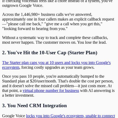
If checking voicemail feels like a chore instead of a system, you've
outgrown Google Voice.
Across the 1,446,980+ business calls we've answered,
approximately one in four callers makes an explicit callback request
—"please call me back," "give me a call when you get this,"
"looking forward to hearing from you."
Without a systematic way to track and complete these callbacks,
most never happen. The customer moves on. You lose the lead.
2. You've Hit the 10-User Cap (Starter Plan)
The Starter plan caps you at 10 users and locks you into Google's
ecosystem
, forcing costly upgrades as your team grows.
Once you pass 10 people, you're automatically bumped to the
Standard plan at $20/user/month. That's double the cost per person,
and it doesn't solve the missed call problem—it just costs more. At
that point, a
virtual phone number for business
with AI answering is
a better investment.
3. You Need CRM Integration
Google Voice
locks you into Google's ecosystem, unable to connect