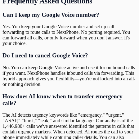
Frequently Asked Questions
Can I keep my Google Voice number?
Yes. You keep your Google Voice number and set up call
forwarding to route calls to NextPhone. No porting required. You
can forward all calls, or only forward when you don't answer. It's
your choice.
Do I need to cancel Google Voice?
No. You can keep Google Voice active and use it for outbound calls
if you want. NextPhone handles inbound calls via forwarding. This
hybrid approach gives you flexibility—you're not locked into an all-
or-nothing decision.
How does AI know when to transfer emergency
calls?
The AI detects urgency keywords like "emergency," "urgent,"
"ASAP," "burst," "leak," and similar language. Our analysis of the
1,446,980+ calls we've answered identified the patterns in calls that
contain urgency markers. When detected, AI routes the call to your
phone immediately while capturing caller details. You can also