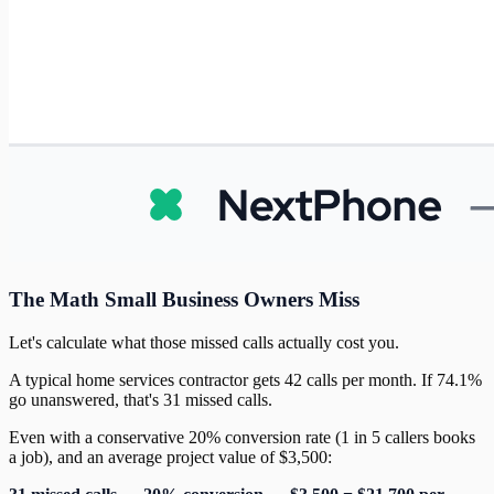
The Math Small Business Owners Miss
Let's calculate what those missed calls actually cost you.
A typical home services contractor gets 42 calls per month. If 74.1%
go unanswered, that's 31 missed calls.
Even with a conservative 20% conversion rate (1 in 5 callers books
a job), and an average project value of $3,500: