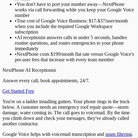
•
You don't have to port your number away—NextPhone
works via call forwarding while you keep your Google Voice
number
•
True cost of Google Voice Business: $17-$37/user/month
when you include the required Google Workspace
subscription
•
AI receptionist answers calls in under 5 seconds, handles
routine questions, and routes emergencies to your phone
immediately
•
NextPhone costs $199/month flat rate versus Google Voice's
per-user fees that increase with every team member
NextPhone AI Receptionist
Answer every call, book appointments, 24/7.
Get Started Free
You're on a ladder installing gutters. Your phone rings in the truck
below. A customer needs an emergency roof repair quote—storm
damage, water coming in. The call goes to voicemail. By the time
you climb down and check your messages, they've already called
another contractor.
Google Voice helps with voicemail transcription and
spam filtering
.