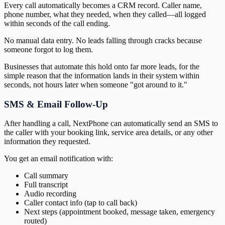
Every call automatically becomes a CRM record. Caller name,
phone number, what they needed, when they called—all logged
within seconds of the call ending.
No manual data entry. No leads falling through cracks because
someone forgot to log them.
Businesses that automate this hold onto far more leads, for the
simple reason that the information lands in their system within
seconds, not hours later when someone "got around to it."
SMS & Email Follow-Up
After handling a call, NextPhone can automatically send an SMS to
the caller with your booking link, service area details, or any other
information they requested.
You get an email notification with:
Call summary
Full transcript
Audio recording
Caller contact info (tap to call back)
Next steps (appointment booked, message taken, emergency
routed)