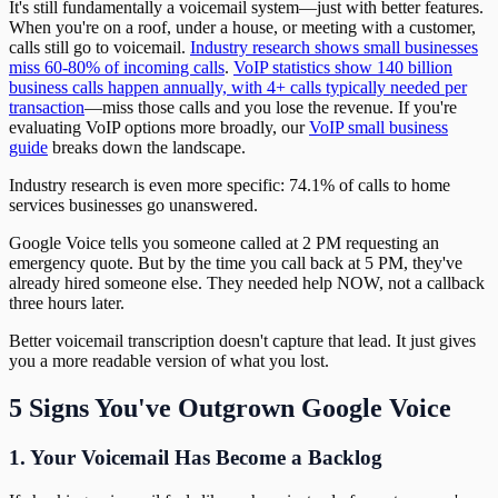
It's still fundamentally a voicemail system—just with better features.
When you're on a roof, under a house, or meeting with a customer,
calls still go to voicemail.
Industry research shows small businesses
miss 60-80% of incoming calls
.
VoIP statistics show 140 billion
business calls happen annually, with 4+ calls typically needed per
transaction
—miss those calls and you lose the revenue. If you're
evaluating VoIP options more broadly, our
VoIP small business
guide
breaks down the landscape.
Industry research is even more specific: 74.1% of calls to home
services businesses go unanswered.
Google Voice tells you someone called at 2 PM requesting an
emergency quote. But by the time you call back at 5 PM, they've
already hired someone else. They needed help NOW, not a callback
three hours later.
Better voicemail transcription doesn't capture that lead. It just gives
you a more readable version of what you lost.
5 Signs You've Outgrown Google Voice
1. Your Voicemail Has Become a Backlog