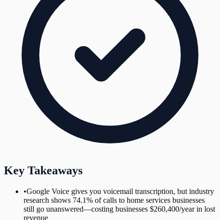
Key Takeaways
•
Google Voice gives you voicemail transcription, but industry
research shows 74.1% of calls to home services businesses
still go unanswered—costing businesses $260,400/year in lost
revenue