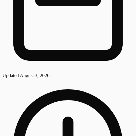
Updated
August 3, 2026