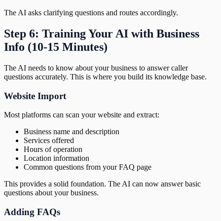
The AI asks clarifying questions and routes accordingly.
Step 6: Training Your AI with Business
Info (10-15 Minutes)
The AI needs to know about your business to answer caller
questions accurately. This is where you build its knowledge base.
Website Import
Most platforms can scan your website and extract:
Business name and description
Services offered
Hours of operation
Location information
Common questions from your FAQ page
This provides a solid foundation. The AI can now answer basic
questions about your business.
Adding FAQs