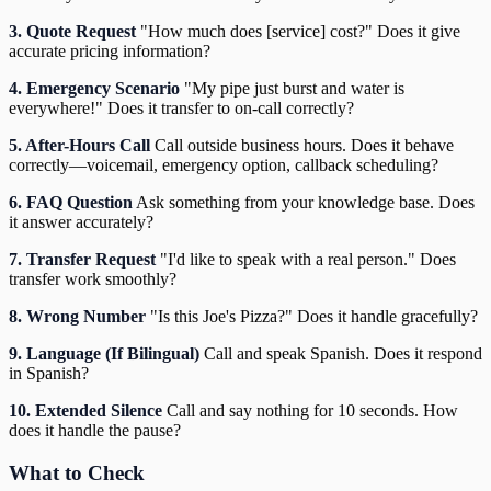
3. Quote Request
"How much does [service] cost?" Does it give
accurate pricing information?
4. Emergency Scenario
"My pipe just burst and water is
everywhere!" Does it transfer to on-call correctly?
5. After-Hours Call
Call outside business hours. Does it behave
correctly—voicemail, emergency option, callback scheduling?
6. FAQ Question
Ask something from your knowledge base. Does
it answer accurately?
7. Transfer Request
"I'd like to speak with a real person." Does
transfer work smoothly?
8. Wrong Number
"Is this Joe's Pizza?" Does it handle gracefully?
9. Language (If Bilingual)
Call and speak Spanish. Does it respond
in Spanish?
10. Extended Silence
Call and say nothing for 10 seconds. How
does it handle the pause?
What to Check