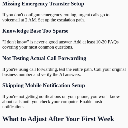
Missing Emergency Transfer Setup
If you don't configure emergency routing, urgent calls go to
voicemail at 2 AM. Set up the escalation path.
Knowledge Base Too Sparse
"I don't know" is never a good answer. Add at least 10-20 FAQs
covering your most common questions.
Not Testing Actual Call Forwarding
If you're using call forwarding, test the entire path. Call your original
business number and verify the AI answers.
Skipping Mobile Notification Setup
If you're not getting notifications on your phone, you won't know
about calls until you check your computer. Enable push
notifications.
What to Adjust After Your First Week