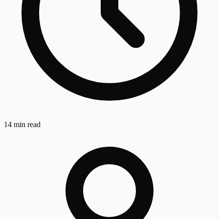
14 min read