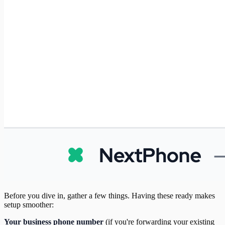
Before you dive in, gather a few things. Having these ready makes
setup smoother:
Your business phone number
(if you're forwarding your existing