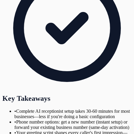
Key Takeaways
•
Complete AI receptionist setup takes 30-60 minutes for most
businesses—less if you're doing a basic configuration
•
Phone number options: get a new number (instant setup) or
forward your existing business number (same-day activation)
•
Your greeting script shapes every caller's first impression—