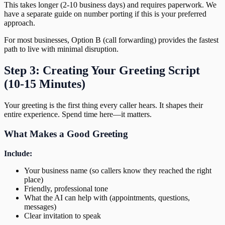
This takes longer (2-10 business days) and requires paperwork. We
have a separate guide on number porting if this is your preferred
approach.
For most businesses, Option B (call forwarding) provides the fastest
path to live with minimal disruption.
Step 3: Creating Your Greeting Script
(10-15 Minutes)
Your greeting is the first thing every caller hears. It shapes their
entire experience. Spend time here—it matters.
What Makes a Good Greeting
Include:
Your business name (so callers know they reached the right
place)
Friendly, professional tone
What the AI can help with (appointments, questions,
messages)
Clear invitation to speak