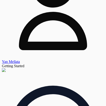
Yan Mellata
Getting Started