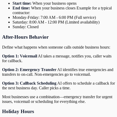
Start time:
When your business opens
End time:
When your business closes Example for a typical
contractor:
Monday-Friday: 7:00 AM - 6:00 PM (Full service)
Saturday: 8:00 AM - 12:00 PM (Limited availability)
Sunday: Closed
After-Hours Behavior
Define what happens when someone calls outside business hours:
Option 1: Voicemail
AI takes a message, notifies you, caller waits
for callback.
Option 2: Emergency Transfer
AI identifies true emergencies and
transfers to on-call. Non-emergencies go to voicemail.
Option 3: Callback Scheduling
AI offers to schedule a callback for
the next business day. Caller picks a time.
Most businesses use a combination—emergency transfer for urgent
issues, voicemail or scheduling for everything else.
Holiday Hours