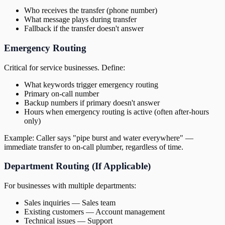
Who receives the transfer (phone number)
What message plays during transfer
Fallback if the transfer doesn't answer
Emergency Routing
Critical for service businesses. Define:
What keywords trigger emergency routing
Primary on-call number
Backup numbers if primary doesn't answer
Hours when emergency routing is active (often after-hours
only)
Example: Caller says "pipe burst and water everywhere" —
immediate transfer to on-call plumber, regardless of time.
Department Routing (If Applicable)
For businesses with multiple departments:
Sales inquiries — Sales team
Existing customers — Account management
Technical issues — Support