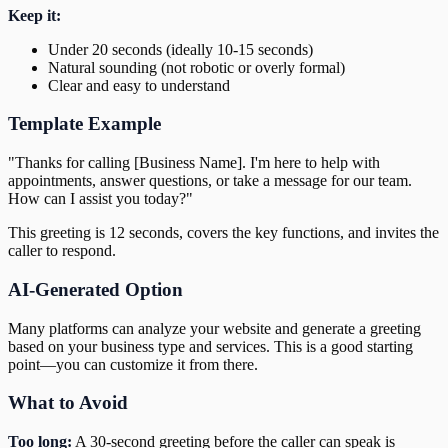
Keep it:
Under 20 seconds (ideally 10-15 seconds)
Natural sounding (not robotic or overly formal)
Clear and easy to understand
Template Example
"Thanks for calling [Business Name]. I'm here to help with
appointments, answer questions, or take a message for our team.
How can I assist you today?"
This greeting is 12 seconds, covers the key functions, and invites the
caller to respond.
AI-Generated Option
Many platforms can analyze your website and generate a greeting
based on your business type and services. This is a good starting
point—you can customize it from there.
What to Avoid
Too long:
A 30-second greeting before the caller can speak is