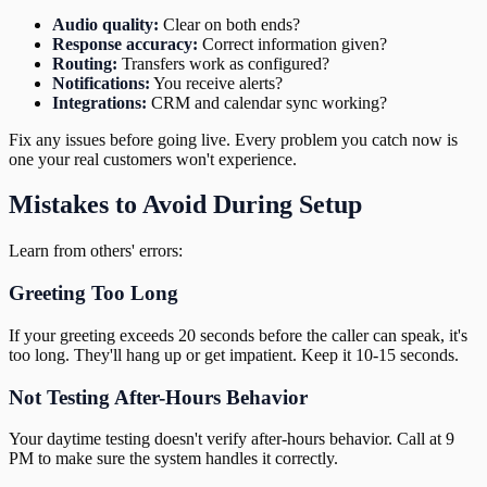
Audio quality:
Clear on both ends?
Response accuracy:
Correct information given?
Routing:
Transfers work as configured?
Notifications:
You receive alerts?
Integrations:
CRM and calendar sync working?
Fix any issues before going live. Every problem you catch now is
one your real customers won't experience.
Mistakes to Avoid During Setup
Learn from others' errors:
Greeting Too Long
If your greeting exceeds 20 seconds before the caller can speak, it's
too long. They'll hang up or get impatient. Keep it 10-15 seconds.
Not Testing After-Hours Behavior
Your daytime testing doesn't verify after-hours behavior. Call at 9
PM to make sure the system handles it correctly.