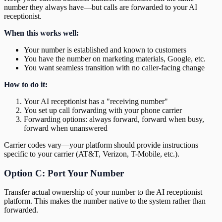
number they always have—but calls are forwarded to your AI
receptionist.
When this works well:
Your number is established and known to customers
You have the number on marketing materials, Google, etc.
You want seamless transition with no caller-facing change
How to do it:
Your AI receptionist has a "receiving number"
You set up call forwarding with your phone carrier
Forwarding options: always forward, forward when busy,
forward when unanswered
Carrier codes vary—your platform should provide instructions
specific to your carrier (AT&T, Verizon, T-Mobile, etc.).
Option C: Port Your Number
Transfer actual ownership of your number to the AI receptionist
platform. This makes the number native to the system rather than
forwarded.