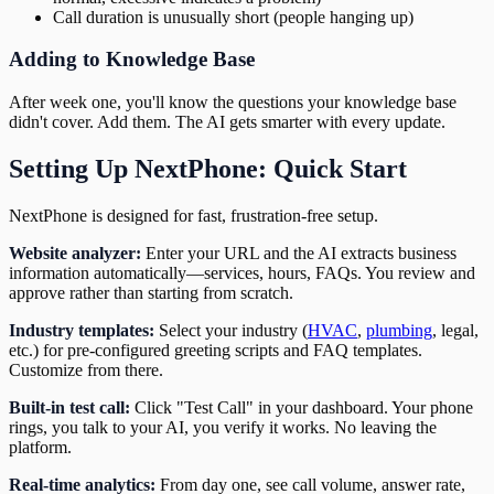
Call duration is unusually short (people hanging up)
Adding to Knowledge Base
After week one, you'll know the questions your knowledge base
didn't cover. Add them. The AI gets smarter with every update.
Setting Up NextPhone: Quick Start
NextPhone is designed for fast, frustration-free setup.
Website analyzer:
Enter your URL and the AI extracts business
information automatically—services, hours, FAQs. You review and
approve rather than starting from scratch.
Industry templates:
Select your industry (
HVAC
,
plumbing
, legal,
etc.) for pre-configured greeting scripts and FAQ templates.
Customize from there.
Built-in test call:
Click "Test Call" in your dashboard. Your phone
rings, you talk to your AI, you verify it works. No leaving the
platform.
Real-time analytics:
From day one, see call volume, answer rate,