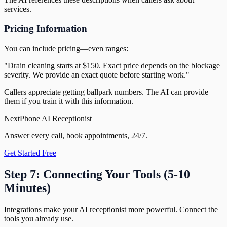
services.
Pricing Information
You can include pricing—even ranges:
"Drain cleaning starts at $150. Exact price depends on the blockage
severity. We provide an exact quote before starting work."
Callers appreciate getting ballpark numbers. The AI can provide
them if you train it with this information.
NextPhone AI Receptionist
Answer every call, book appointments, 24/7.
Get Started Free
Step 7: Connecting Your Tools (5-10
Minutes)
Integrations make your AI receptionist more powerful. Connect the
tools you already use.