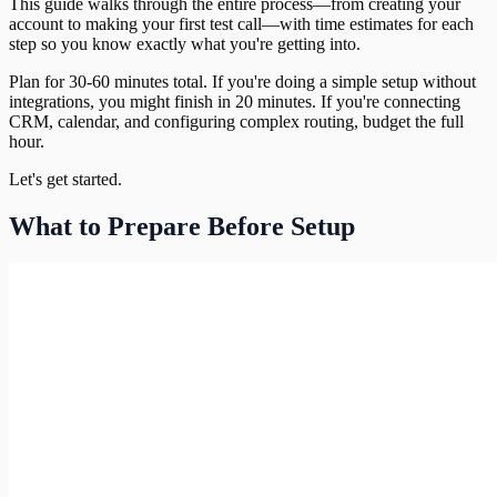
This guide walks through the entire process—from creating your
account to making your first test call—with time estimates for each
step so you know exactly what you're getting into.
Plan for 30-60 minutes total. If you're doing a simple setup without
integrations, you might finish in 20 minutes. If you're connecting
CRM, calendar, and configuring complex routing, budget the full
hour.
Let's get started.
What to Prepare Before Setup