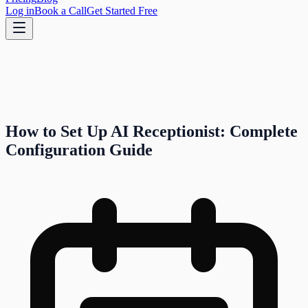
Log in
Book a Call
Get Started Free
How to Set Up AI Receptionist: Complete
Configuration Guide