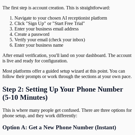
The first step is account creation. This is straightforward:
Navigate to your chosen AI receptionist platform
Click "Sign Up" or "Start Free Trial"
Enter your business email address
Create a password
Verify your email (check your inbox)
Enter your business name
After email verification, you'll land on your dashboard. The account
is live and ready for configuration.
Most platforms offer a guided setup wizard at this point. You can
follow their prompts or work through the sections at your own pace.
Step 2: Setting Up Your Phone Number
(5-10 Minutes)
This is where many people get confused. There are three options for
phone setup, and they work differently:
Option A: Get a New Phone Number (Instant)