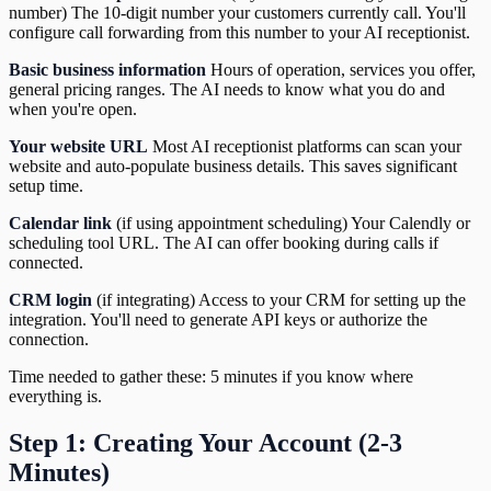
number) The 10-digit number your customers currently call. You'll
configure call forwarding from this number to your AI receptionist.
Basic business information
Hours of operation, services you offer,
general pricing ranges. The AI needs to know what you do and
when you're open.
Your website URL
Most AI receptionist platforms can scan your
website and auto-populate business details. This saves significant
setup time.
Calendar link
(if using appointment scheduling) Your Calendly or
scheduling tool URL. The AI can offer booking during calls if
connected.
CRM login
(if integrating) Access to your CRM for setting up the
integration. You'll need to generate API keys or authorize the
connection.
Time needed to gather these: 5 minutes if you know where
everything is.
Step 1: Creating Your Account (2-3
Minutes)