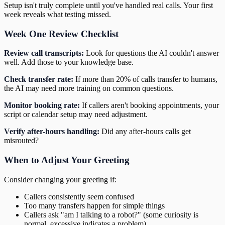
Setup isn't truly complete until you've handled real calls. Your first
week reveals what testing missed.
Week One Review Checklist
Review call transcripts:
Look for questions the AI couldn't answer
well. Add those to your knowledge base.
Check transfer rate:
If more than 20% of calls transfer to humans,
the AI may need more training on common questions.
Monitor booking rate:
If callers aren't booking appointments, your
script or calendar setup may need adjustment.
Verify after-hours handling:
Did any after-hours calls get
misrouted?
When to Adjust Your Greeting
Consider changing your greeting if:
Callers consistently seem confused
Too many transfers happen for simple things
Callers ask "am I talking to a robot?" (some curiosity is
normal, excessive indicates a problem)