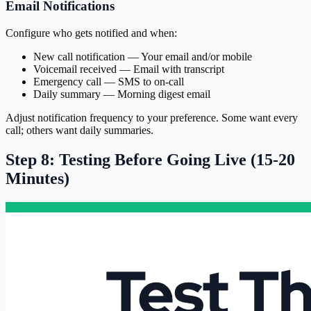
Email Notifications
Configure who gets notified and when:
New call notification — Your email and/or mobile
Voicemail received — Email with transcript
Emergency call — SMS to on-call
Daily summary — Morning digest email
Adjust notification frequency to your preference. Some want every
call; others want daily summaries.
Step 8: Testing Before Going Live (15-20
Minutes)