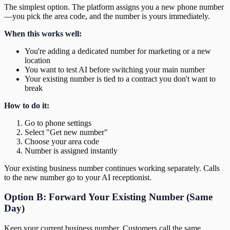
The simplest option. The platform assigns you a new phone number
—you pick the area code, and the number is yours immediately.
When this works well:
You're adding a dedicated number for marketing or a new
location
You want to test AI before switching your main number
Your existing number is tied to a contract you don't want to
break
How to do it:
Go to phone settings
Select "Get new number"
Choose your area code
Number is assigned instantly
Your existing business number continues working separately. Calls
to the new number go to your AI receptionist.
Option B: Forward Your Existing Number (Same
Day)
Keep your current business number. Customers call the same