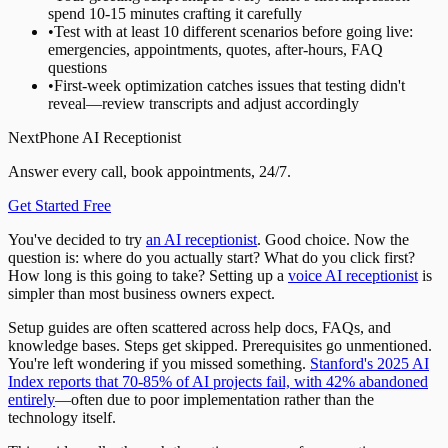
spend 10-15 minutes crafting it carefully
•
Test with at least 10 different scenarios before going live:
emergencies, appointments, quotes, after-hours, FAQ
questions
•
First-week optimization catches issues that testing didn't
reveal—review transcripts and adjust accordingly
NextPhone AI Receptionist
Answer every call, book appointments, 24/7.
Get Started Free
You've decided to try
an AI receptionist
. Good choice. Now the
question is: where do you actually start? What do you click first?
How long is this going to take? Setting up a
voice AI receptionist
is
simpler than most business owners expect.
Setup guides are often scattered across help docs, FAQs, and
knowledge bases. Steps get skipped. Prerequisites go unmentioned.
You're left wondering if you missed something.
Stanford's 2025 AI
Index reports that 70-85% of AI projects fail, with 42% abandoned
entirely
—often due to poor implementation rather than the
technology itself.