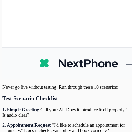
Never go live without testing. Run through these 10 scenarios:
Test Scenario Checklist
1. Simple Greeting
Call your AI. Does it introduce itself properly?
Is audio clear?
2. Appointment Request
"I'd like to schedule an appointment for
Thursday." Does it check availability and book correctly?