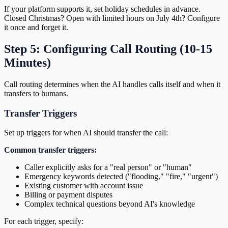
If your platform supports it, set holiday schedules in advance.
Closed Christmas? Open with limited hours on July 4th? Configure
it once and forget it.
Step 5: Configuring Call Routing (10-15
Minutes)
Call routing determines when the AI handles calls itself and when it
transfers to humans.
Transfer Triggers
Set up triggers for when AI should transfer the call:
Common transfer triggers:
Caller explicitly asks for a "real person" or "human"
Emergency keywords detected ("flooding," "fire," "urgent")
Existing customer with account issue
Billing or payment disputes
Complex technical questions beyond AI's knowledge
For each trigger, specify: