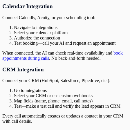
Calendar Integration
Connect Calendly, Acuity, or your scheduling tool:
Navigate to integrations
Select your calendar platform
Authorize the connection
Test booking—call your AI and request an appointment
When connected, the AI can check real-time availability and
book
appointments during calls
. No back-and-forth needed.
CRM Integration
Connect your CRM (HubSpot, Salesforce, Pipedrive, etc.):
Go to integrations
Select your CRM or use custom webhooks
Map fields (name, phone, email, call notes)
Test—make a test call and verify the lead appears in CRM
Every call automatically creates or updates a contact in your CRM
with call details.