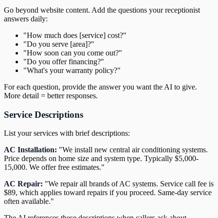
Go beyond website content. Add the questions your receptionist
answers daily:
"How much does [service] cost?"
"Do you serve [area]?"
"How soon can you come out?"
"Do you offer financing?"
"What's your warranty policy?"
For each question, provide the answer you want the AI to give.
More detail = better responses.
Service Descriptions
List your services with brief descriptions:
AC Installation:
"We install new central air conditioning systems.
Price depends on home size and system type. Typically $5,000-
15,000. We offer free estimates."
AC Repair:
"We repair all brands of AC systems. Service call fee is
$89, which applies toward repairs if you proceed. Same-day service
often available."
The AI references these descriptions when callers ask about