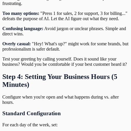
frustrating.
Too many options:
"Press 1 for sales, 2 for support, 3 for billing..."
defeats the purpose of AI. Let the AI figure out what they need.
Confusing language:
Avoid jargon or unclear phrases. Simple and
direct wins.
Overly casual:
"Hey! What's up?" might work for some brands, but
professionalism is safer default.
Test your greeting by calling yourself. Does it sound like your
business? Would you be comfortable if your best customer heard it?
Step 4: Setting Your Business Hours (5
Minutes)
Configure when you're open and what happens during vs. after
hours.
Standard Configuration
For each day of the week, set: