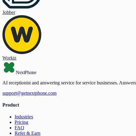
Jobber
Workiz
NextPhone
AI receptionist and answering service for service businesses. Answers
support@getnextphone.com
Product
Industries
Pricing
FAQ
Refer & Earn