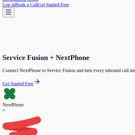
Log in
Book a Call
Get Started Free
Service Fusion + NextPhone
Connect NextPhone to Service Fusion and turn every inbound call into
Get Started Free
NextPhone
×