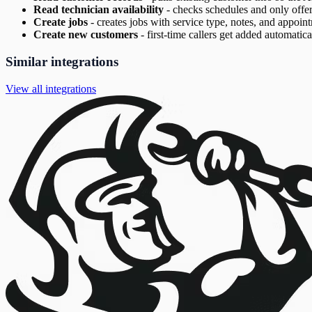
Read technician availability
-
checks schedules and only offer
Create jobs
-
creates jobs with service type, notes, and appoint
Create new customers
-
first-time callers get added automatica
Similar integrations
View all integrations