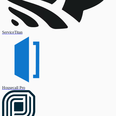
ServiceTitan
Housecall Pro