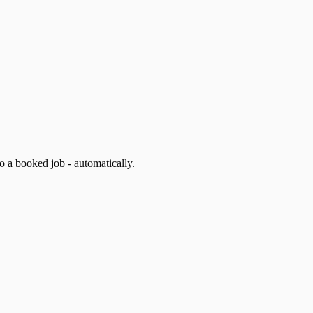
 a booked job - automatically.