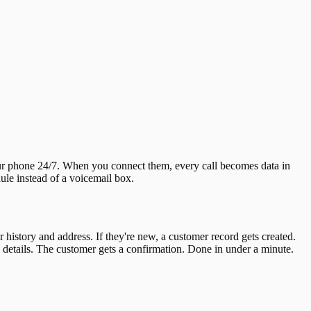
our phone 24/7. When you connect them, every call becomes data in
le instead of a voicemail box.
 history and address. If they're new, a customer record gets created.
he details. The customer gets a confirmation. Done in under a minute.