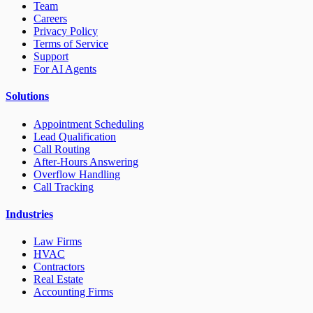
Team
Careers
Privacy Policy
Terms of Service
Support
For AI Agents
Solutions
Appointment Scheduling
Lead Qualification
Call Routing
After-Hours Answering
Overflow Handling
Call Tracking
Industries
Law Firms
HVAC
Contractors
Real Estate
Accounting Firms