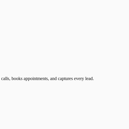
 calls, books appointments, and captures every lead.