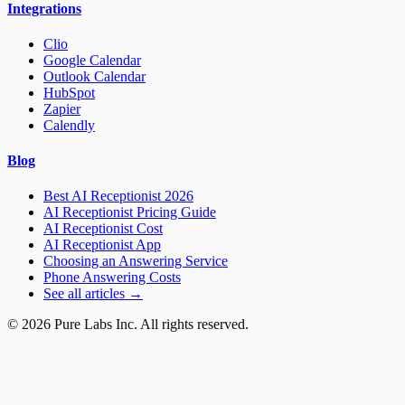
Integrations
Clio
Google Calendar
Outlook Calendar
HubSpot
Zapier
Calendly
Blog
Best AI Receptionist 2026
AI Receptionist Pricing Guide
AI Receptionist Cost
AI Receptionist App
Choosing an Answering Service
Phone Answering Costs
See all articles →
© 2026 Pure Labs Inc. All rights reserved.