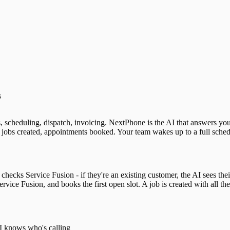
s
s, scheduling, dispatch, invoicing. NextPhone is the AI that answers y
jobs created, appointments booked. Your team wakes up to a full schedu
hecks Service Fusion - if they're an existing customer, the AI sees their
rvice Fusion, and books the first open slot. A job is created with all t
AI knows who's calling