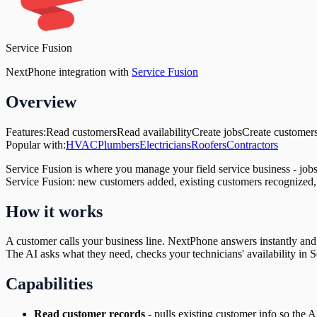
Service Fusion
NextPhone integration with
Service Fusion
Overview
Features:
Read customers
Read availability
Create jobs
Create customer
Popular with:
HVAC
Plumbers
Electricians
Roofers
Contractors
Service Fusion is where you manage your field service business - job
Service Fusion: new customers added, existing customers recognized, 
How it works
A customer calls your business line. NextPhone answers instantly and c
The AI asks what they need, checks your technicians' availability in Se
Capabilities
Read customer records
-
pulls existing customer info so the 