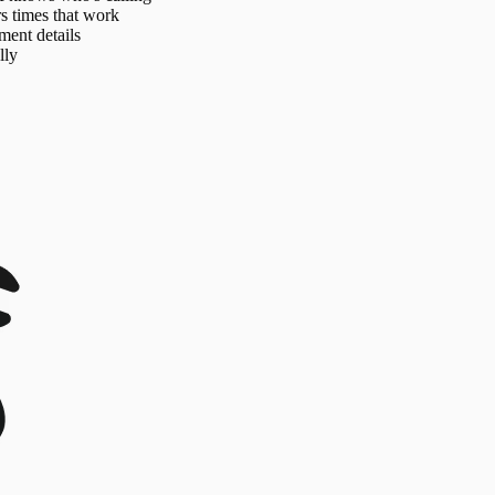
s times that work
ment details
lly