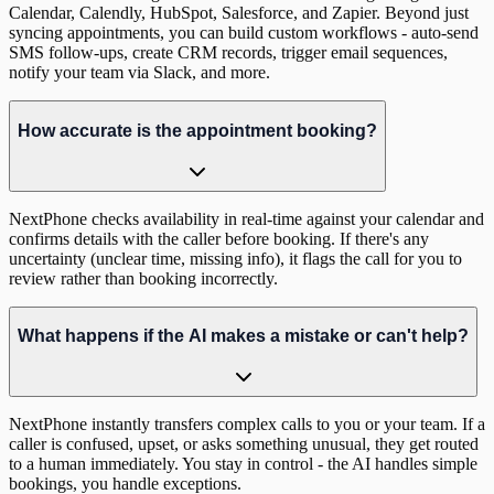
Calendar, Calendly, HubSpot, Salesforce, and Zapier. Beyond just
syncing appointments, you can build custom workflows - auto-send
SMS follow-ups, create CRM records, trigger email sequences,
notify your team via Slack, and more.
How accurate is the appointment booking?
NextPhone checks availability in real-time against your calendar and
confirms details with the caller before booking. If there's any
uncertainty (unclear time, missing info), it flags the call for you to
review rather than booking incorrectly.
What happens if the AI makes a mistake or can't help?
NextPhone instantly transfers complex calls to you or your team. If a
caller is confused, upset, or asks something unusual, they get routed
to a human immediately. You stay in control - the AI handles simple
bookings, you handle exceptions.