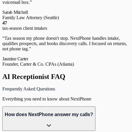
voicemail box.
”
Sarah Mitchell
Family Law Attorney
(Seattle)
47
tax-season client intakes
“
Tax season my phone doesn't stop. NextPhone handles intake,
qualifies prospects, and books discovery calls. I focused on returns,
not phone tag.
”
Jasmine Carter
Founder, Carter & Co. CPAs
(Atlanta)
AI Receptionist FAQ
Frequently Asked Questions
Everything you need to know about NextPhone
How does NextPhone answer my calls?