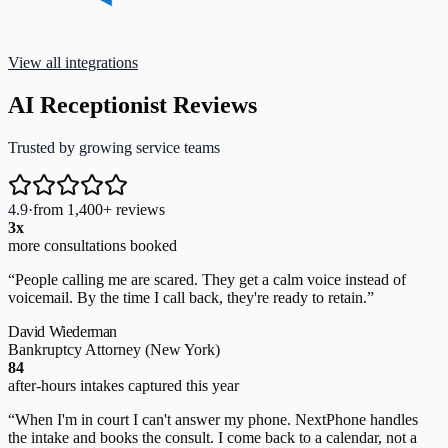
View all integrations
AI Receptionist Reviews
Trusted by growing service teams
4.9
·
from 1,400+ reviews
3x
more consultations booked
“
People calling me are scared. They get a calm voice instead of
voicemail. By the time I call back, they're ready to retain.
”
David Wiederman
Bankruptcy Attorney
(New York)
84
after-hours intakes captured this year
“
When I'm in court I can't answer my phone. NextPhone handles
the intake and books the consult. I come back to a calendar, not a