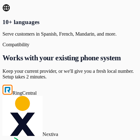
10+ languages
Serve customers in Spanish, French, Mandarin, and more.
Compatibility
Works with your existing phone system
Keep your current provider, or we'll give you a fresh local number.
Setup takes 2 minutes.
RingCentral
Nextiva