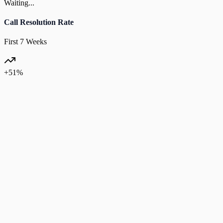
Waiting...
Call Resolution Rate
First 7 Weeks
+51%