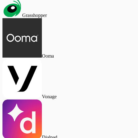
Grasshopper
Ooma
Vonage
Dialpad