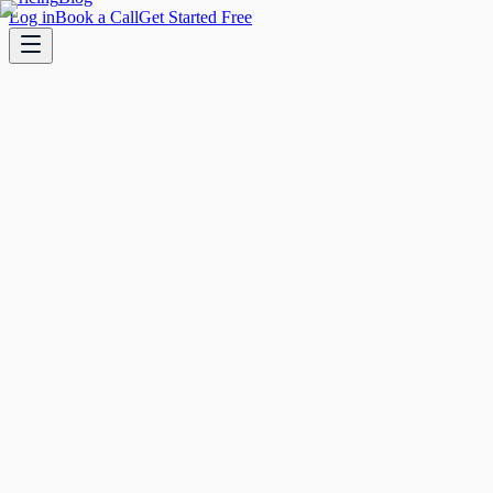
Log in
Book a Call
Get Started Free