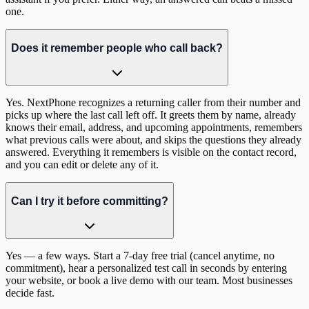
one.
Does it remember people who call back?
Yes. NextPhone recognizes a returning caller from their number and
picks up where the last call left off. It greets them by name, already
knows their email, address, and upcoming appointments, remembers
what previous calls were about, and skips the questions they already
answered. Everything it remembers is visible on the contact record,
and you can edit or delete any of it.
Can I try it before committing?
Yes — a few ways. Start a 7-day free trial (cancel anytime, no
commitment), hear a personalized test call in seconds by entering
your website, or book a live demo with our team. Most businesses
decide fast.