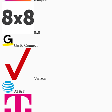
8x8
GoTo Connect
Verizon
AT&T