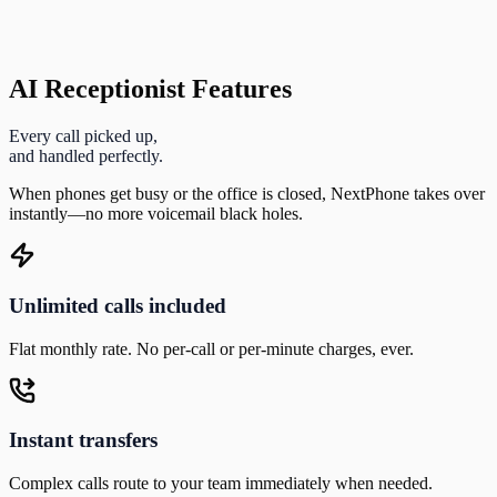
AI Receptionist Features
Every call picked up,
and handled perfectly.
When phones get busy or the office is closed, NextPhone takes over
instantly—no more voicemail black holes.
Unlimited calls included
Flat monthly rate. No per-call or per-minute charges, ever.
Instant transfers
Complex calls route to your team immediately when needed.