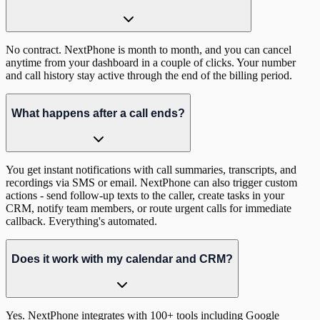
No contract. NextPhone is month to month, and you can cancel
anytime from your dashboard in a couple of clicks. Your number
and call history stay active through the end of the billing period.
What happens after a call ends?
You get instant notifications with call summaries, transcripts, and
recordings via SMS or email. NextPhone can also trigger custom
actions - send follow-up texts to the caller, create tasks in your
CRM, notify team members, or route urgent calls for immediate
callback. Everything's automated.
Does it work with my calendar and CRM?
Yes. NextPhone integrates with 100+ tools including Google