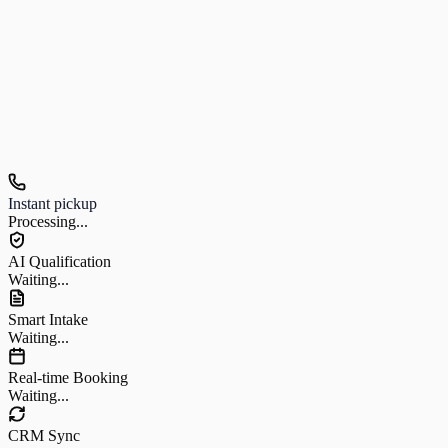
Hear us in action
Listen to a real customer call
Instant pickup
Processing...
AI Qualification
Waiting...
Smart Intake
Waiting...
Real-time Booking
Waiting...
CRM Sync