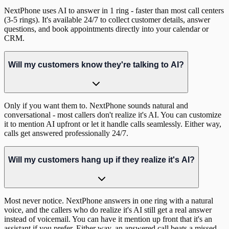
NextPhone uses AI to answer in 1 ring - faster than most call centers
(3-5 rings). It's available 24/7 to collect customer details, answer
questions, and book appointments directly into your calendar or
CRM.
Will my customers know they're talking to AI?
Only if you want them to. NextPhone sounds natural and
conversational - most callers don't realize it's AI. You can customize
it to mention AI upfront or let it handle calls seamlessly. Either way,
calls get answered professionally 24/7.
Will my customers hang up if they realize it's AI?
Most never notice. NextPhone answers in one ring with a natural
voice, and the callers who do realize it's AI still get a real answer
instead of voicemail. You can have it mention up front that it's an
assistant if you prefer. Either way, an answered call beats a missed