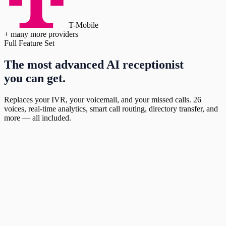
T-Mobile
+ many more providers
Full Feature Set
The most advanced AI receptionist
you can get.
Replaces your IVR, your voicemail, and your missed calls. 26
voices, real-time analytics, smart call routing, directory transfer, and
more — all included.