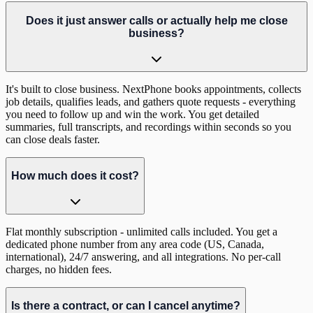
Does it just answer calls or actually help me close
business?
It's built to close business. NextPhone books appointments, collects
job details, qualifies leads, and gathers quote requests - everything
you need to follow up and win the work. You get detailed
summaries, full transcripts, and recordings within seconds so you
can close deals faster.
How much does it cost?
Flat monthly subscription - unlimited calls included. You get a
dedicated phone number from any area code (US, Canada,
international), 24/7 answering, and all integrations. No per-call
charges, no hidden fees.
Is there a contract, or can I cancel anytime?