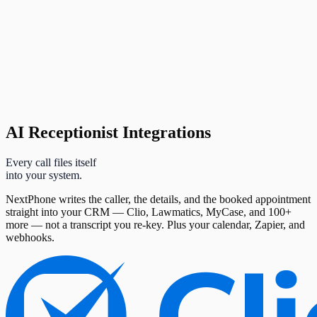
AI Receptionist Integrations
Every call files itself
into your system.
NextPhone writes the caller, the details, and the booked appointment
straight into your CRM — Clio, Lawmatics, MyCase, and 100+
more — not a transcript you re-key. Plus your calendar, Zapier, and
webhooks.